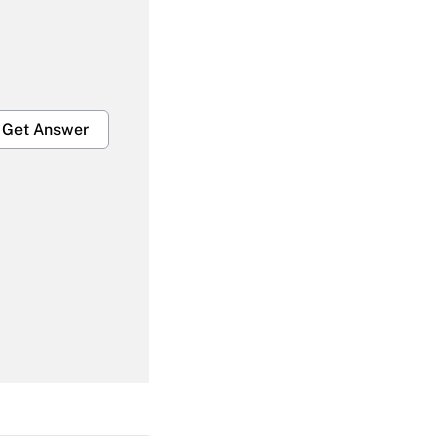
Get Answer
Get Answer
Get Answer