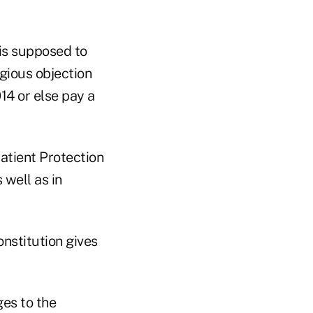
is supposed to
igious objection
14 or else pay a
Patient Protection
 well as in
onstitution gives
es to the