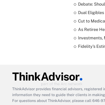
Debate: Shoul
Dual Eligible
Cut to Medica
As Retiree He
Investments, 
Fidelity's Es
ThinkAdvisor
provides financial advisors, registere
information they need to guide their clients in making 
For questions about ThinkAdvisor, please call
646-9