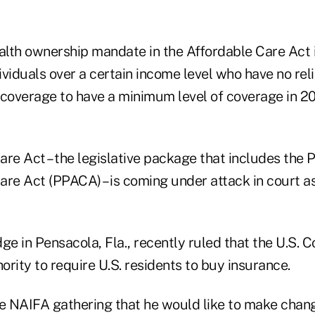
ealth ownership mandate in the Affordable Care Act 
viduals over a certain income level who have no rel
 coverage to have a minimum level of coverage in 20
re Act – the legislative package that includes the 
re Act (PPACA) – is coming under attack in court as
dge in Pensacola, Fla., recently ruled that the U.S. C
rity to require U.S. residents to buy insurance.
he NAIFA gathering that he would like to make chang