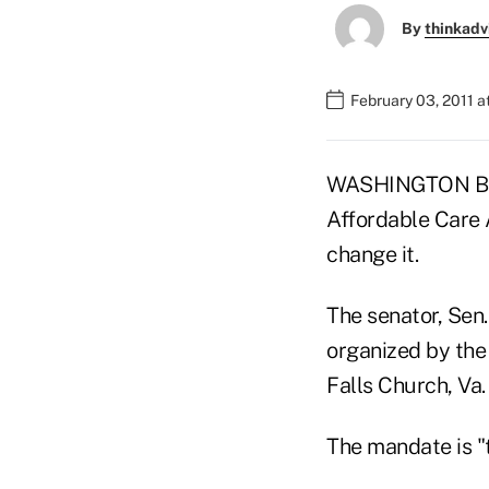
By
thinkadv
February 03, 2011 
WASHINGTON BUR
Affordable Care 
change it.
The senator, Sen.
organized by the
Falls Church, Va.
The mandate is "t