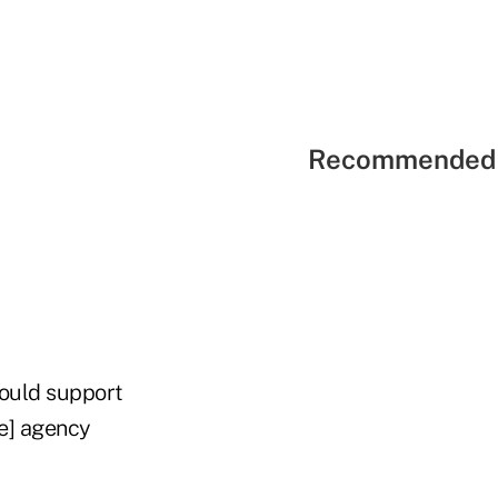
Recommended 
would support
ce] agency