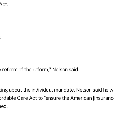
Act.
t
 reform of the reform," Nelson said.
lking about the individual mandate, Nelson said he 
ordable Care Act to "ensure the American [insuran
ned.