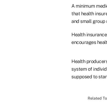
A minimum medica
that health insu
and small group 
Health insurance
encourages healt
Health producers
system of individ
supposed to star
Related To