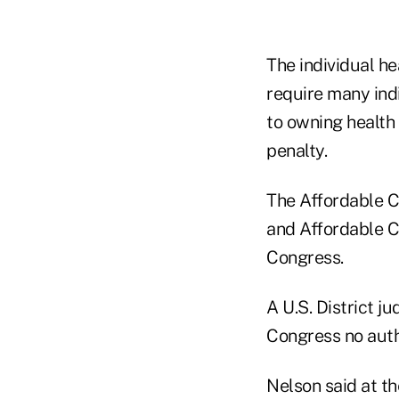
The individual h
require many indi
to owning health
penalty.
The Affordable Ca
and Affordable Ca
Congress.
A U.S. District ju
Congress no autho
Nelson said at t