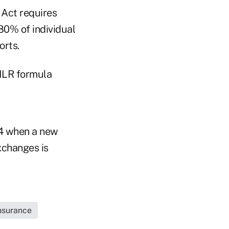
 Act requires
80% of individual
orts.
MLR formula
14 when a new
xchanges is
Insurance