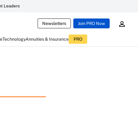
t Leaders
Newsletters
Join PRO Now
ce
Technology
Annuities & Insurance
PRO