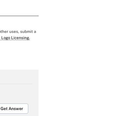
 other uses, submit a
 Logo Licensing.
Get Answer