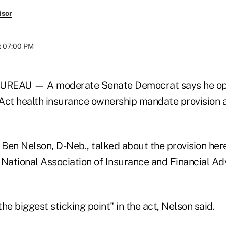
isor
at 07:00 PM
EAU — A moderate Senate Democrat says he op
Act health insurance ownership mandate provision an
 Ben Nelson, D-Neb., talked about the provision her
 National Association of Insurance and Financial Ad
he biggest sticking point" in the act, Nelson said.