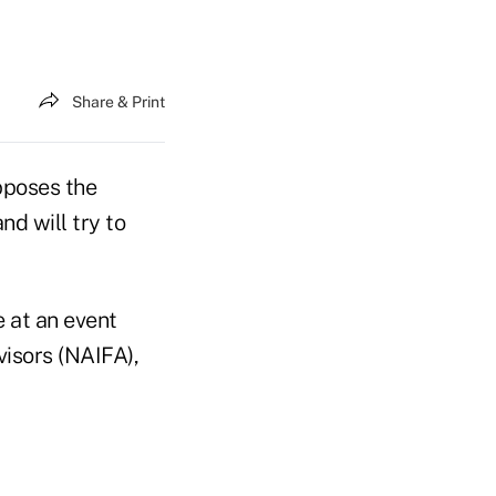
Share & Print
poses the
d will try to
e at an event
visors (NAIFA),