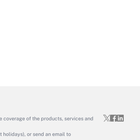
Get Answer
Get Answer
e coverage of the products, services and
Get Answer
holidays), or send an email to