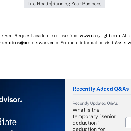
Life Health|Running Your Business
eserved. Request academic re-use from
www.copyright.com
. All
perations@arc-network.com
. For more information visit
Asset &
Recently Added Q&As
Recently Updated Q&As
What is the
temporary "senior
iate
deduction"
deduction for