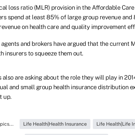
l loss ratio (MLR) provision in the Affordable Care
rers spend at least 85% of large group revenue and 
revenue on health care and quality improvement eff
 agents and brokers have argued that the current 
h insurers to squeeze them out.
 also are asking about the role they will play in 20
ual and small group health insurance distribution e
t up.
pics...
Life Health|Health Insurance
Life Health|Life 