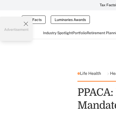
Tax Facts
Tax Facts
Luminaries Awards
Advertisement
Industry Spotlight
Portfolio
Retirement Plann
Life Health
He
PPACA: 
Mandat