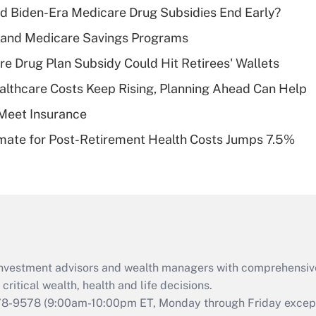
d Biden-Era Medicare Drug Subsidies End Early?
Recently Updated Q&As
s and Medicare Savings Programs
What is a high
re Drug Plan Subsidy Could Hit Retirees' Wallets
deductible health
plan for purposes
althcare Costs Keep Rising, Planning Ahead Can Help
of an HSA?
Meet Insurance
Recently Updated Q&As
timate for Post-Retirement Health Costs Jumps 7.5%
Are remote workers
eligible for leave
under the Family
and Medical Leave
Act (FMLA)?
Recently Updated Q&As
What is the CARES
d investment advisors and wealth managers with comprehensiv
Act employee
retention tax credit
critical wealth, health and life decisions.
that was available
78-9578
(9:00am-10:00pm ET, Monday through Friday except 