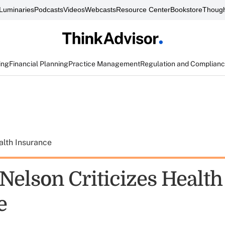
Luminaries
Podcasts
Videos
Webcasts
Resource Center
Bookstore
Though
ing
Financial Planning
Practice Management
Regulation and Complian
alth Insurance
Nelson Criticizes Health
e