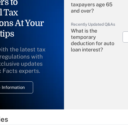
rs to
taxpayers age 65
l Tax
and over?
ons At Your
Recently Updated Q&As
What is the
tips
temporary
deduction for auto
ith the latest tax
loan interest?
 regulations with
xclusive updates
Recently Updated Q&As
What is the
x Facts experts.
temporary
deduction for
 Information
overtime income?
Recently Updated Q&As
What is the
temporary
ies
deduction for tip
income?