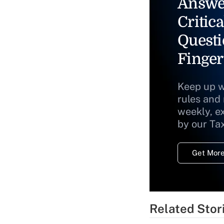
Answe
Critica
Questi
Finger
Keep up w
rules and
weekly, e
by our Ta
Get More
Related Stor