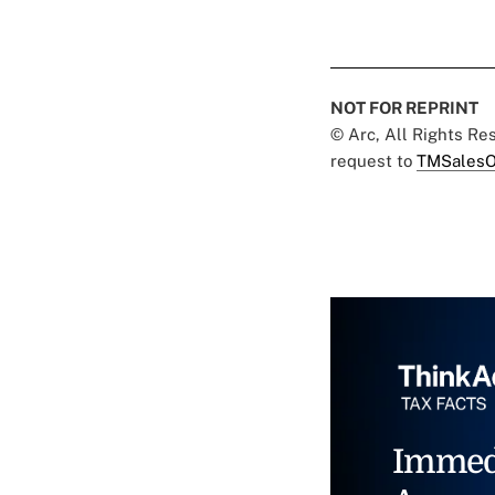
NOT FOR REPRINT
© Arc, All Rights R
request to
TMSalesO
Immed