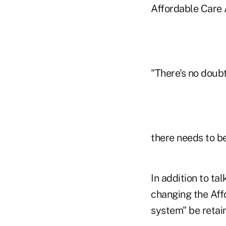
Affordable Care 
"There's no doub
there needs to be
In addition to ta
changing the Aff
system" be retai