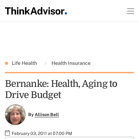
Life Health
Health Insurance
Bernanke: Health, Aging to
Drive Budget
By
Allison Bell
February 03, 2011 at 07:00 PM