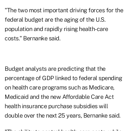
"The two most important driving forces for the
federal budget are the aging of the U.S.
population and rapidly rising health-care
costs." Bernanke said.
Budget analysts are predicting that the
percentage of GDP linked to federal spending
on health care programs such as Medicare,
Medicaid and the new Affordable Care Act
health insurance purchase subsidies will
double over the next 25 years, Bernanke said.