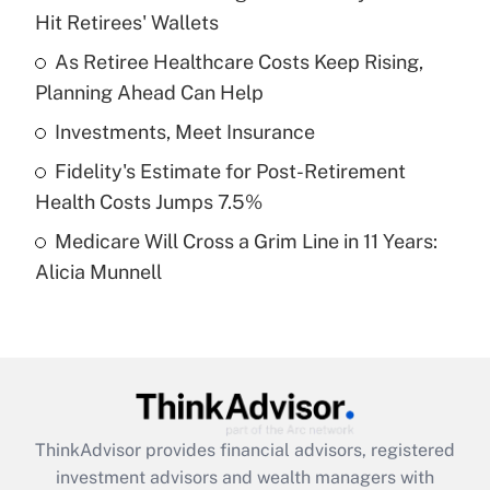
Hit Retirees' Wallets
Get Answer
As Retiree Healthcare Costs Keep Rising,
Planning Ahead Can Help
Recently Updated Q&As
What is a high deductible health plan for
Investments, Meet Insurance
purposes of an HSA?
Fidelity's Estimate for Post-Retirement
Get Answer
Health Costs Jumps 7.5%
Medicare Will Cross a Grim Line in 11 Years:
Recently Updated Q&As
Alicia Munnell
Are remote workers eligible for leave
under the Family and Medical Leave Act
(FMLA)?
Get Answer
Recently Updated Q&As
ThinkAdvisor
provides financial advisors, registered
What is the CARES Act employee
investment advisors and wealth managers with
retention tax credit that was available