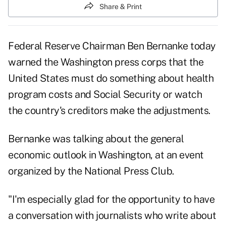
Share & Print
Federal Reserve Chairman Ben Bernanke today
warned the Washington press corps that the
United States must do something about health
program costs and Social Security or watch
the country's creditors make the adjustments.
Bernanke was talking about the general
economic outlook in Washington, at an event
organized by the National Press Club.
"I'm especially glad for the opportunity to have
a conversation with journalists who write about