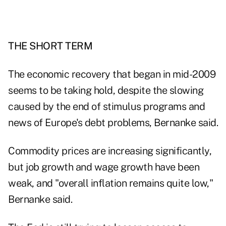
THE SHORT TERM
The economic recovery that began in mid-2009
seems to be taking hold, despite the slowing
caused by the end of stimulus programs and
news of Europe's debt problems, Bernanke said.
Commodity prices are increasing significantly,
but job growth and wage growth have been
weak, and "overall inflation remains quite low,"
Bernanke said.