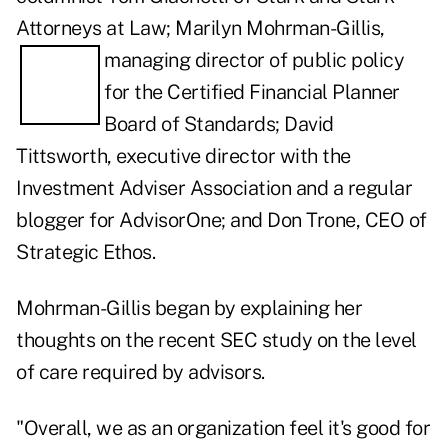
Attorneys at Law; Marilyn Mohrman-Gillis,
managing director of public policy
for the Certified Financial Planner
Board of Standards;
David
Tittsworth
, executive director with the
Investment Adviser Association and a
regular
blogger
for AdvisorOne; and
Don Trone
, CEO of
Strategic Ethos.
Mohrman-Gillis began by explaining her
thoughts on the recent SEC study on the
level
of care required by advisors
.
"Overall, we as an organization feel it's good for