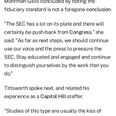
Mohrman-Gillis concluded by noting the
fiduciary standard is not a foregone
conclusio
n.
"The SEC has a lot on its plate and there will
certainly be push-back from
Congress
," she
said. "As far as next steps, we should continue
use our voice and the press to pressure the
SEC. Stay educated and engaged and continue
to distinguish yourselves by the work that you
do."
Tittsworth spoke next, and related his
experience as a
Capitol Hill
staffer.
"Studies of this type are usually the kiss of