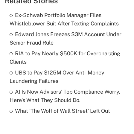
Related Stories
Get Answer
Ex-Schwab Portfolio Manager Files
Recently Updated Q&As
Whistleblower Suit After Texting Complaints
What is the temporary deduction for tip
income?
Edward Jones Freezes $3M Account Under
Senior Fraud Rule
Get Answer
RIA to Pay Nearly $500K for Overcharging
Clients
Recently Updated Q&As
What is a high deductible health plan for
UBS to Pay $125M Over Anti-Money
purposes of an HSA?
Laundering Failures
Get Answer
AI Is Now Advisors' Top Compliance Worry.
Here's What They Should Do.
Recently Updated Q&As
What 'The Wolf of Wall Street' Left Out
Are remote workers eligible for leave
under the Family and Medical Leave Act
(FMLA)?