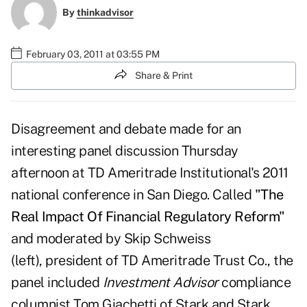
By
thinkadvisor
February 03, 2011 at 03:55 PM
Share & Print
Disagreement and debate made for an
interesting panel discussion Thursday
afternoon at
TD Ameritrade Institutional's
2011
national conference in San Diego. Called
"
The
Real Impact Of Financial Regulatory Reform"
and moderated by
Skip Schweiss
(left), president of TD Ameritrade Trust Co., the
panel included
Investment Advisor
compliance
columnist
Tom Giachetti
of Stark and Stark