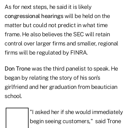
As for next steps, he said it is likely
congressional hearings
will be held on the
matter but could not predict in what time
frame. He also believes the SEC will retain
control over larger firms and smaller, regional
firms will be regulated by FINRA.
Don Trone
was the third panelist to speak. He
began by relating the story of his son's
girlfriend and her graduation from beautician
school.
"I asked her if she would immediately
begin seeing customers," said Trone