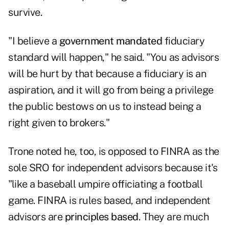
survive.
"I believe a
government mandated
fiduciary
standard will happen," he said. "You as advisors
will be hurt by that because a fiduciary is an
aspiration, and it will go from being a privilege
the public bestows on us to instead being a
right given to brokers."
Trone noted he, too, is opposed to FINRA as the
sole SRO for independent advisors because it's
"like a baseball umpire officiating a football
game. FINRA is rules based, and independent
advisors are
principles based
. They are much