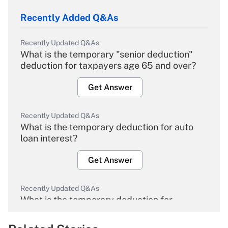
Recently Added Q&As
Recently Updated Q&As
What is the temporary "senior deduction"
deduction for taxpayers age 65 and over?
Get Answer
Recently Updated Q&As
What is the temporary deduction for auto
loan interest?
Get Answer
Recently Updated Q&As
What is the temporary deduction for
overtime income?