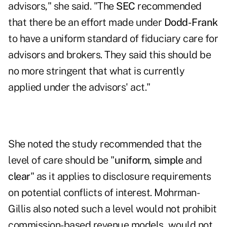
advisors," she said. "The
SEC
recommended
that there be an effort made under
Dodd-Frank
to have a uniform standard of fiduciary care for
advisors and brokers. They said this should be
no more stringent that what is currently
applied under the advisors' act."
She noted the study recommended that the
level of care should be "
uniform
,
simple
and
clear
" as it applies to disclosure requirements
on potential conflicts of interest. Mohrman-
Gillis also noted such a level would not prohibit
commission-based revenue models, would not