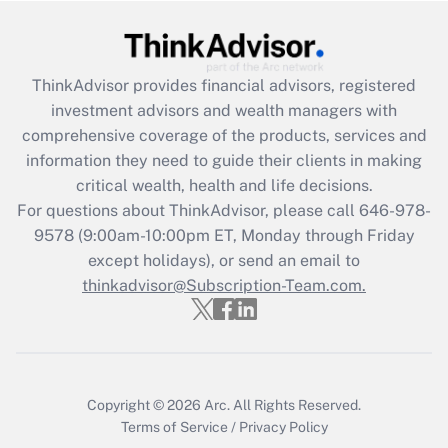
Get Answer
Recently Updated Q&As
ThinkAdvisor
provides financial advisors, registered
What is the CARES Act employee
investment advisors and wealth managers with
retention tax credit that was available
during 2020 and 2021?
comprehensive coverage of the products, services and
information they need to guide their clients in making
Get Answer
critical wealth, health and life decisions.
For questions about ThinkAdvisor, please call
646-978-
Recently Updated Q&As
9578
(9:00am-10:00pm ET, Monday through Friday
Who must file a return?
except holidays), or send an email to
thinkadvisor@Subscription-Team.com.
Get Answer
Copyright © 2026
Arc.
All Rights Reserved.
Terms of Service
/
Privacy Policy