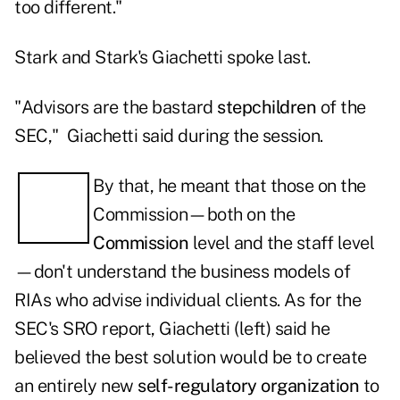
too different."
Stark and Stark's Giachetti spoke last.
"Advisors are the bastard
stepchildren
of the
SEC," Giachetti said during the session.
By that, he meant that those on the
Commission—both on the
Commission
level and the staff level
—don't understand the business models of
RIAs who advise individual clients. As for the
SEC's SRO report, Giachetti (left) said he
believed the best solution would be to create
an entirely new
self-regulatory organization
to