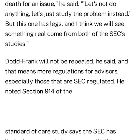
death for an
issue
," he said. "'Let's not do
anything, let's just study the problem instead.'
But this one has legs, and I think we will see
something real come from both of the SEC's
studies."
Dodd-Frank will not be repealed, he said, and
that means more regulations for advisors,
especially those that are SEC regulated. He
noted
Section 914
of the
standard of care study says the SEC has