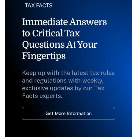
Immediate Answers
to Critical Tax
Questions At Your
Fingertips
Keep up with the latest tax rules
and regulations with weekly,
exclusive updates by our Tax
Facts experts.
Get More Information