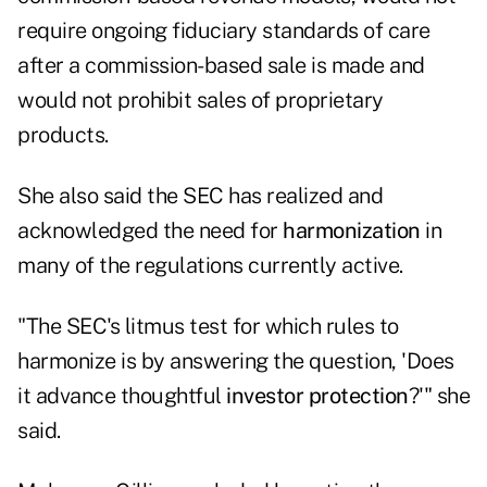
require ongoing fiduciary standards of care
after a commission-based sale is made and
would not prohibit sales of proprietary
products.
She also said the SEC has realized and
acknowledged the need for
harmonization
in
many of the regulations currently active.
"The SEC's litmus test for which rules to
harmonize is by answering the question, 'Does
it advance thoughtful
investor protection
?'" she
said.