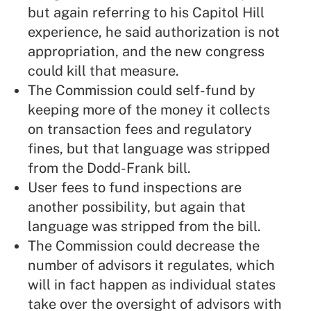
but again referring to his Capitol Hill
experience, he said authorization is not
appropriation, and the new congress
could kill that measure.
The Commission could self-fund by
keeping more of the money it collects
on transaction fees and regulatory
fines, but that language was stripped
from the Dodd-Frank bill.
User fees to fund inspections are
another possibility, but again that
language was stripped from the bill.
The Commission could decrease the
number of advisors it regulates, which
will in fact happen as individual states
take over the oversight of advisors with