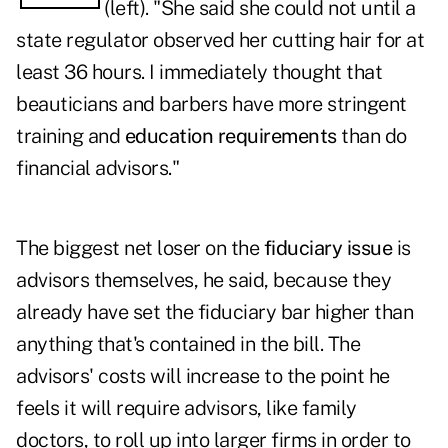
(left). "She said she could not until a
state regulator observed her cutting hair for at
least 36 hours. I immediately thought that
beauticians and barbers have more stringent
training and
education requirements
than do
financial advisors."
The biggest net loser on the
fiduciary issue
is
advisors themselves, he said, because they
already have set the fiduciary bar higher than
anything that's contained in the bill. The
advisors' costs will increase to the point he
feels it will require advisors, like family
doctors, to roll up into larger firms in order to