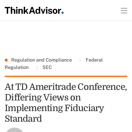
Regulation and Compliance
Federal
Regulation
SEC
At TD Ameritrade Conference,
Differing Views on
Implementing Fiduciary
Standard