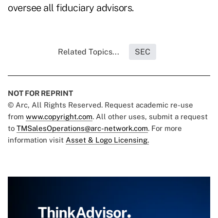
oversee all fiduciary advisors.
Related Topics...
SEC
NOT FOR REPRINT
© Arc, All Rights Reserved. Request academic re-use
from
www.copyright.com
. All other uses, submit a request
to
TMSalesOperations@arc-network.com
. For more
information visit
Asset & Logo Licensing.