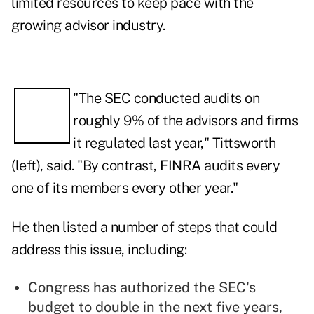
limited resources to keep pace with the
growing advisor industry.
"The SEC conducted audits on
roughly 9% of the advisors and firms
it regulated last year," Tittsworth
(left), said. "By contrast,
FINRA
audits every
one of its members every other year."
He then listed a number of steps that could
address this issue, including:
Congress has authorized the SEC's
budget to double in the next five years,