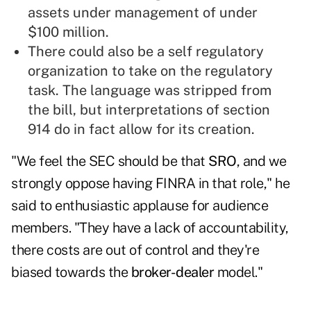
assets under management of under
$100 million.
There could also be a self regulatory
organization to take on the regulatory
task. The language was stripped from
the bill, but interpretations of section
914 do in fact allow for its creation.
"We feel the SEC should be that
SRO
, and we
strongly oppose having FINRA in that role," he
said to enthusiastic applause for audience
members. "They have a lack of accountability,
there costs are out of control and they're
biased towards the
broker-dealer
model."