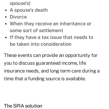
spouse's)
A spouse's death
Divorce
When they receive an inheritance or
some sort of settlement
If they have a tax issue that needs to
be taken into consideration
These events can provide an opportunity for
you to discuss guaranteed income, life
insurance needs, and long term care during a
time that a funding source is available.
The SPIA solution