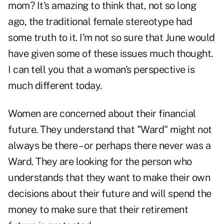
mom? It's amazing to think that, not so long
ago, the traditional female stereotype had
some truth to it. I'm not so sure that June would
have given some of these issues much thought.
I can tell you that a woman's perspective is
much different today.
Women are concerned about their financial
future. They understand that "Ward" might not
always be there – or perhaps there never was a
Ward. They are looking for the person who
understands that they want to make their own
decisions about their future and will spend the
money to make sure that their retirement