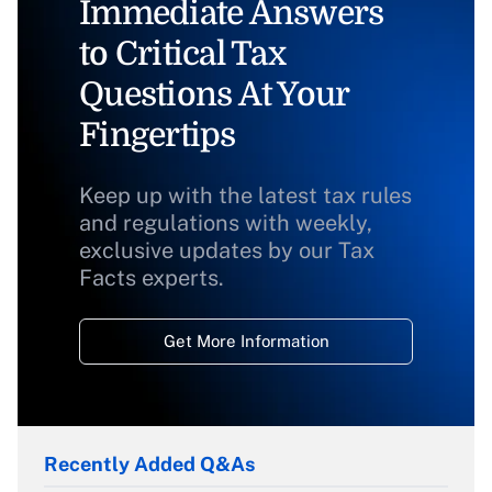
Immediate Answers
to Critical Tax
Questions At Your
Fingertips
Keep up with the latest tax rules
and regulations with weekly,
exclusive updates by our Tax
Facts experts.
Get More Information
Recently Added Q&As