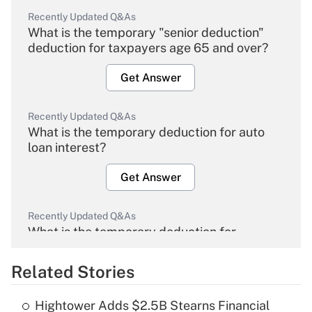
Recently Updated Q&As
What is the temporary "senior deduction"
deduction for taxpayers age 65 and over?
Get Answer
Recently Updated Q&As
What is the temporary deduction for auto
loan interest?
Get Answer
Recently Updated Q&As
What is the temporary deduction for
overtime income?
Related Stories
Get Answer
Hightower Adds $2.5B Stearns Financial