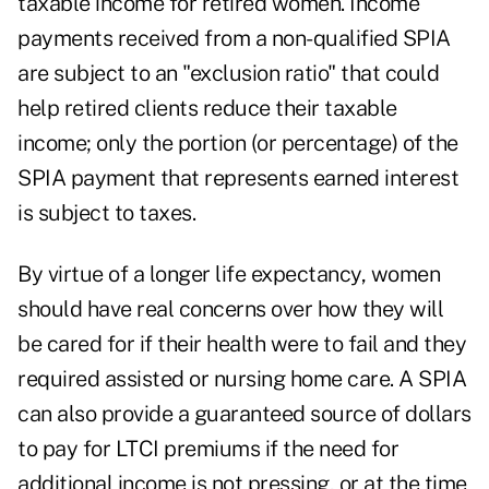
taxable income for retired women. Income
payments received from a non-qualified SPIA
are subject to an "exclusion ratio" that could
help retired clients reduce their taxable
income; only the portion (or percentage) of the
SPIA payment that represents earned interest
is subject to taxes.
By virtue of a longer life expectancy, women
should have real concerns over how they will
be cared for if their health were to fail and they
required assisted or nursing home care. A SPIA
can also provide a guaranteed source of dollars
to pay for LTCI premiums if the need for
additional income is not pressing, or at the time