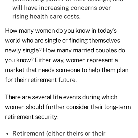
will have increasing concerns over
rising health care costs.
How many women do you know in today's
world who are single or finding themselves
newly single? How many married couples do
you know? Either way, women represent a
market that needs someone to help them plan
for their retirement future.
There are several life events during which
women should further consider their long-term
retirement security:
Retirement (either theirs or their