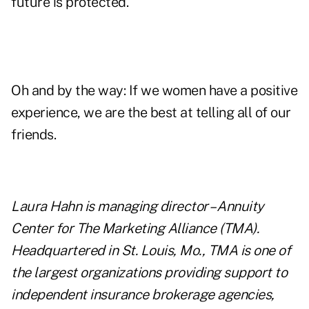
future is protected.
Oh and by the way: If we women have a positive
experience, we are the best at telling all of our
friends.
Laura Hahn is managing director – Annuity
Center for The Marketing Alliance (TMA).
Headquartered in St. Louis, Mo., TMA is one of
the largest organizations providing support to
independent insurance brokerage agencies,