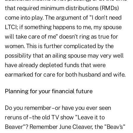
that required minimum distributions (RMDs)
come into play. The argument of "I don't need
LTCI; if something happens to me, my spouse
will take care of me" doesn't ring as true for
women. This is further complicated by the
possibility that an ailing spouse may very well
have already depleted funds that were
earmarked for care for both husband and wife.
Planning for your financial future
Do you remember – or have you ever seen
reruns of – the old TV show "Leave it to
Beaver"? Remember June Cleaver, the "Beav's"