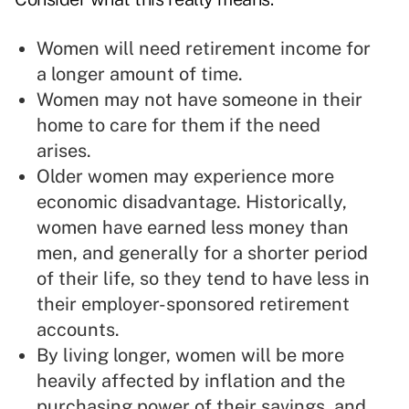
Women will need retirement income for
a longer amount of time.
Women may not have someone in their
home to care for them if the need
arises.
Older women may experience more
economic disadvantage. Historically,
women have earned less money than
men, and generally for a shorter period
of their life, so they tend to have less in
their employer-sponsored retirement
accounts.
By living longer, women will be more
heavily affected by inflation and the
purchasing power of their savings, and