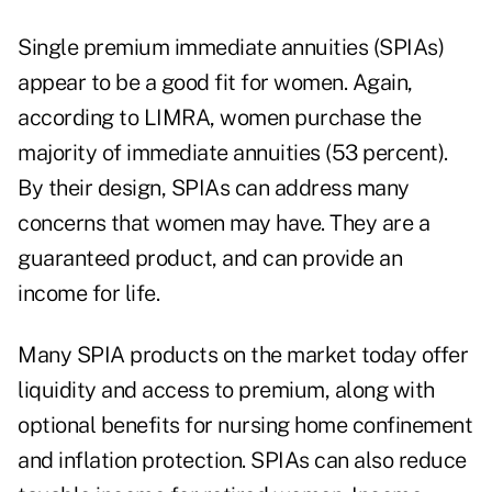
Single premium immediate annuities (SPIAs)
appear to be a good fit for women. Again,
according to LIMRA,
women purchase the
majority of immediate annuities (53 percent
).
By their design,
SPIAs can address many
concerns that women may have
. They are a
guaranteed product, and can provide an
income for life.
Many SPIA products on the market today offer
liquidity and access to premium, along with
optional benefits for nursing home confinement
and inflation protection. SPIAs can also reduce