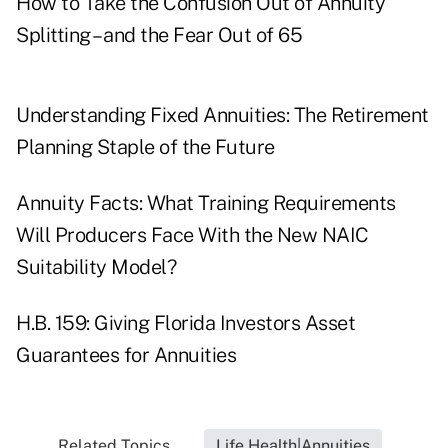
How to Take the Confusion Out of Annuity
Splitting – and the Fear Out of 65
Understanding Fixed Annuities: The Retirement
Planning Staple of the Future
Annuity Facts: What Training Requirements
Will Producers Face With the New NAIC
Suitability Model?
H.B. 159: Giving Florida Investors Asset
Guarantees for Annuities
Related Topics...
Life Health|Annuities