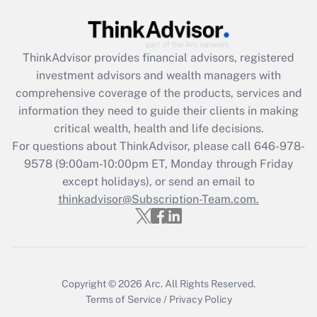
Recently Updated Q&As
What is the CARES Act employee
retention tax credit that was available
during 2020 and 2021?
ThinkAdvisor
provides financial advisors, registered
investment advisors and wealth managers with
Get Answer
comprehensive coverage of the products, services and
information they need to guide their clients in making
Recently Updated Q&As
critical wealth, health and life decisions.
Who must file a return?
For questions about ThinkAdvisor, please call
646-978-
9578
(9:00am-10:00pm ET, Monday through Friday
Get Answer
except holidays), or send an email to
thinkadvisor@Subscription-Team.com.
Copyright © 2026
Arc.
All Rights Reserved.
Terms of Service
/
Privacy Policy