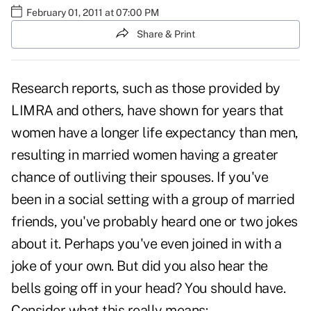
February 01, 2011 at 07:00 PM
Share & Print
Research reports, such as those provided by
LIMRA
and others, have shown for years that
women have a longer life expectancy than men,
resulting in married women having a greater
chance of outliving their spouses. If you've
been in a social setting with a group of married
friends, you've probably heard one or two jokes
about it. Perhaps you've even joined in with a
joke of your own. But did you also hear the
bells going off in your head? You should have.
Consider what this really means: