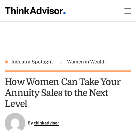
Industry Spotlight
Women in Wealth
How Women Can Take Your
Annuity Sales to the Next
Level
By
thinkadvisor