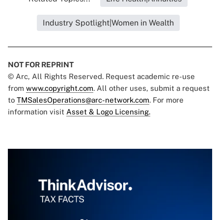
Industry Spotlight|Women in Wealth
NOT FOR REPRINT
© Arc, All Rights Reserved. Request academic re-use
from
www.copyright.com
. All other uses, submit a request
to
TMSalesOperations@arc-network.com
. For more
information visit
Asset & Logo Licensing.