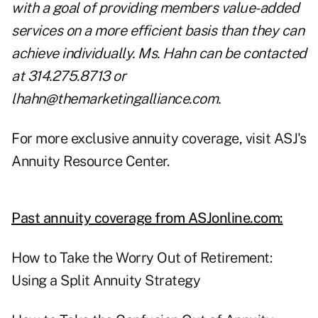
with a goal of providing members value-added
services on a more efficient basis than they can
achieve individually. Ms. Hahn can be contacted
at 314.275.8713 or
lhahn@themarketingalliance.com
.
For more exclusive annuity coverage, visit
ASJ's
Annuity Resource Center
.
Past annuity coverage from ASJonline.com:
How to Take the Worry Out of Retirement:
Using a Split Annuity Strategy