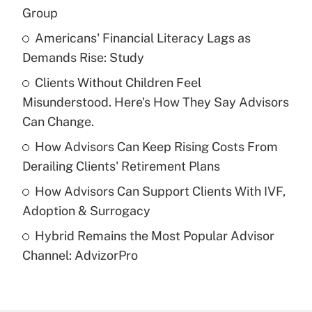
Recently Updated Q&As
Group
What is the temporary deduction for tip
income?
Americans' Financial Literacy Lags as
Demands Rise: Study
Get Answer
Clients Without Children Feel
Misunderstood. Here's How They Say Advisors
Recently Updated Q&As
What is a high deductible health plan for
Can Change.
purposes of an HSA?
How Advisors Can Keep Rising Costs From
Get Answer
Derailing Clients' Retirement Plans
How Advisors Can Support Clients With IVF,
Recently Updated Q&As
Adoption & Surrogacy
Are remote workers eligible for leave
under the Family and Medical Leave Act
Hybrid Remains the Most Popular Advisor
(FMLA)?
Channel: AdvizorPro
Get Answer