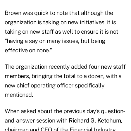
Brown was quick to note that although the
organization is taking on new initiatives, it is
taking on new staff as well to ensure it is not
"having a say on many issues, but being
effective
on none."
The organization recently added four
new staff
members
, bringing the total to a dozen, with a
new chief operating officer specifically
mentioned.
When asked about the previous day's
question-
and-answer session
with
Richard G. Ketchum
,
chairman and CEO of the
Financial Industry