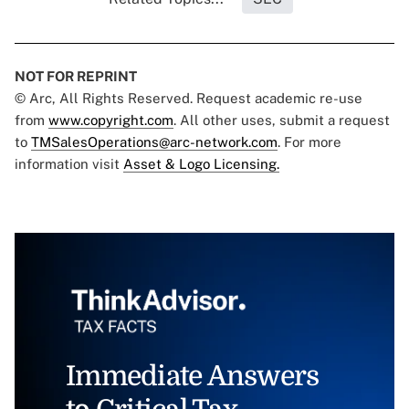
NOT FOR REPRINT
© Arc, All Rights Reserved. Request academic re-use
from
www.copyright.com
. All other uses, submit a request
to
TMSalesOperations@arc-network.com
. For more
information visit
Asset & Logo Licensing.
Immediate Answers