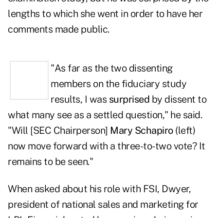
lengths to which she went in order to have her
comments made public.
"As far as the two dissenting
members on the fiduciary study
results, I was
surprised
by dissent to
what many see as a settled question," he said.
"Will [SEC Chairperson]
Mary Schapiro
(left)
now move forward with a three-to-two vote? It
remains to be seen."
When asked about his role with FSI, Dwyer,
president of national sales and marketing for