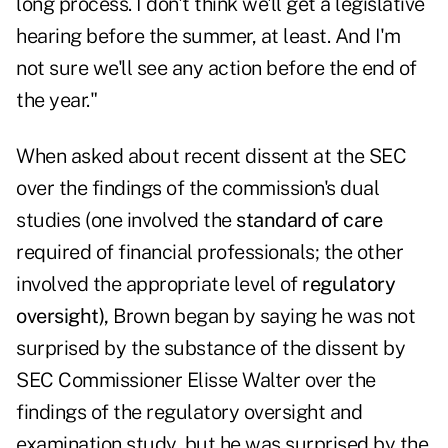
long process. I don't think we'll get a legislative
hearing before the summer, at least. And I'm
not sure we'll see any action before the end of
the year."
When asked about recent dissent at the SEC
over the findings of the commission's dual
studies (one involved the
standard of care
required of financial professionals; the other
involved the appropriate level of
regulatory
oversight
),
Brown began by saying he was not
surprised by the substance of the dissent by
SEC Commissioner Elisse Walter
over the
findings of the regulatory oversight and
examination study, but he was surprised by the