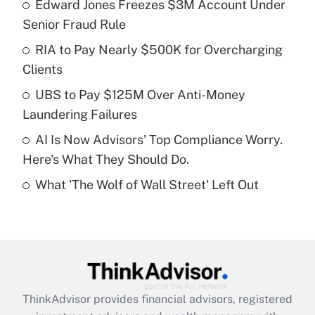
income?
Edward Jones Freezes $3M Account Under
Senior Fraud Rule
Get Answer
RIA to Pay Nearly $500K for Overcharging
Clients
Recently Updated Q&As
What is a high deductible health plan for
UBS to Pay $125M Over Anti-Money
purposes of an HSA?
Laundering Failures
Get Answer
AI Is Now Advisors' Top Compliance Worry.
Here's What They Should Do.
Recently Updated Q&As
What 'The Wolf of Wall Street' Left Out
Are remote workers eligible for leave
under the Family and Medical Leave Act
(FMLA)?
Get Answer
Recently Updated Q&As
ThinkAdvisor
provides financial advisors, registered
What is the CARES Act employee