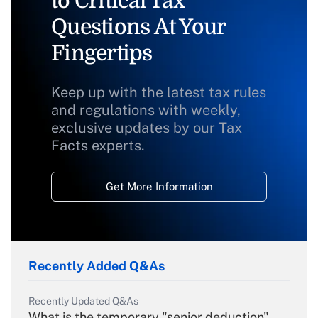
to Critical Tax
Questions At Your
Fingertips
Keep up with the latest tax rules
and regulations with weekly,
exclusive updates by our Tax
Facts experts.
Get More Information
Recently Added Q&As
Recently Updated Q&As
What is the temporary "senior deduction"