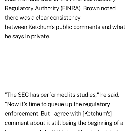
Regulatory Authority
(FINRA), Brown noted
there was a clear consistency
between Ketchum's public comments and what
he says in private.
"The SEC has performed its studies," he said.
"Now it's time to queue up the
regulatory
enforcement
. But I agree with [Ketchum's]
comment about it still being the beginning of a