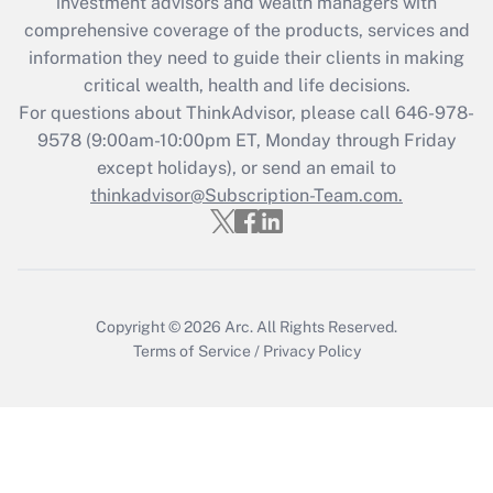
investment advisors and wealth managers with
retention tax credit that was available
during 2020 and 2021?
comprehensive coverage of the products, services and
information they need to guide their clients in making
Get Answer
critical wealth, health and life decisions.
For questions about ThinkAdvisor, please call
646-978-
Recently Updated Q&As
9578
(9:00am-10:00pm ET, Monday through Friday
Who must file a return?
except holidays), or send an email to
thinkadvisor@Subscription-Team.com.
Get Answer
Copyright © 2026
Arc.
All Rights Reserved.
Terms of Service
/
Privacy Policy