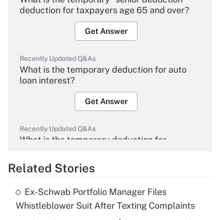
deduction for taxpayers age 65 and over?
Get Answer
Recently Updated Q&As
What is the temporary deduction for auto
loan interest?
Get Answer
Recently Updated Q&As
What is the temporary deduction for
overtime income?
Related Stories
Get Answer
Ex-Schwab Portfolio Manager Files
Recently Updated Q&As
Whistleblower Suit After Texting Complaints
What is the temporary deduction for tip