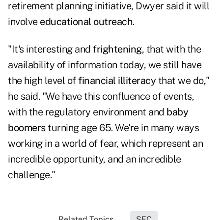
retirement planning initiative, Dwyer said it will
involve
educational outreach
.
"It's interesting and
frightening
, that with the
availability of information today, we still have
the high level of
financial illiteracy
that we do,"
he said. "We have this confluence of events,
with the regulatory environment and
baby
boomers
turning age 65. We're in many ways
working in a world of fear, which represent an
incredible opportunity, and an incredible
challenge."
Related Topics...
SEC