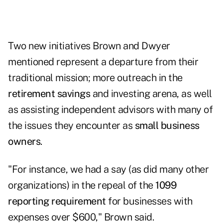
Two new initiatives Brown and Dwyer
mentioned represent a departure from their
traditional mission; more outreach in the
retirement savings
and investing arena, as well
as assisting independent advisors with many of
the issues they encounter as
small business
owners
.
"For instance, we had a say (as did many other
organizations) in the repeal of the
1099
reporting
requirement
for businesses with
expenses over $600," Brown said.