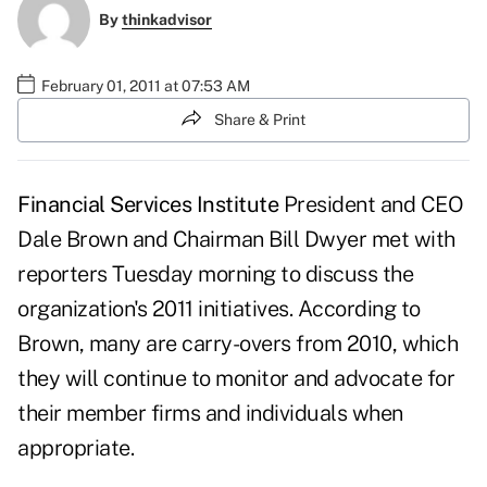
By
thinkadvisor
February 01, 2011 at 07:53 AM
Share & Print
Financial Services Institute
President and CEO
Dale Brown
and Chairman
Bill Dwyer
met with
reporters Tuesday morning to discuss the
organization's 2011 initiatives. According to
Brown, many are carry-overs from 2010, which
they will continue to monitor and advocate for
their member firms and individuals when
appropriate.