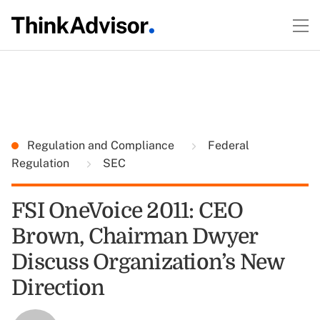
Regulation and Compliance
Federal
Regulation
SEC
FSI OneVoice 2011: CEO
Brown, Chairman Dwyer
Discuss Organization’s New
Direction