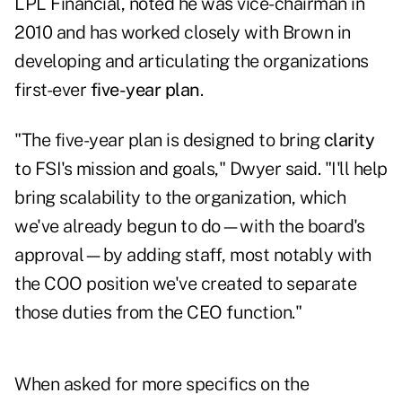
LPL Financial
, noted he was vice-chairman in
2010 and has worked closely with Brown in
developing and articulating the organizations
first-ever
five-year plan
.
"The five-year plan is designed to bring
clarity
to FSI's mission and goals," Dwyer said. "I'll help
bring scalability to the organization, which
we've already begun to do—with the board's
approval—by adding staff, most notably with
the COO position we've created to separate
those duties from the CEO function."
When asked for more specifics on the