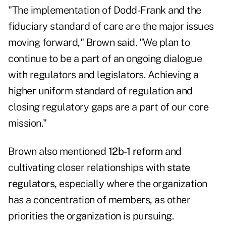
"The implementation of
Dodd-Frank
and the
fiduciary standard
of care are the major issues
moving forward," Brown said. "We plan to
continue to be a part of an ongoing dialogue
with regulators and legislators. Achieving a
higher uniform standard of regulation and
closing regulatory gaps are a part of our core
mission."
Brown also mentioned
12b-1 reform
and
cultivating closer relationships with
state
regulators
, especially where the organization
has a concentration of members, as other
priorities the organization is pursuing.