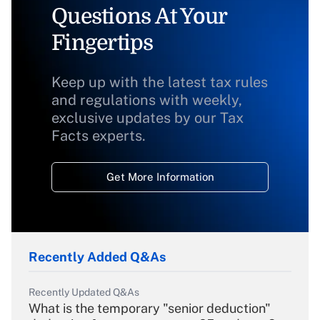
Questions At Your
Fingertips
Keep up with the latest tax rules
and regulations with weekly,
exclusive updates by our Tax
Facts experts.
Get More Information
Recently Added Q&As
Recently Updated Q&As
What is the temporary "senior deduction"