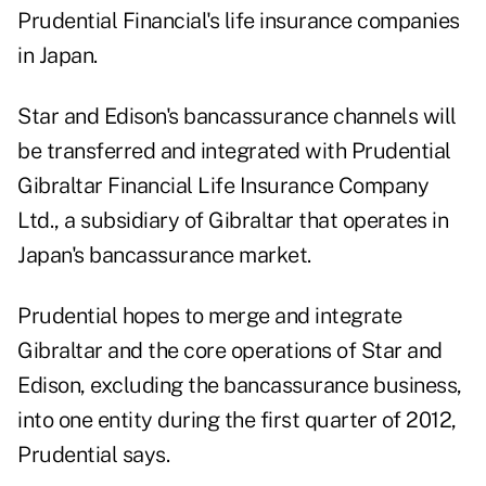
Prudential Financial's life insurance companies
in Japan.
Star and Edison's bancassurance channels will
be transferred and integrated with Prudential
Gibraltar Financial Life Insurance Company
Ltd., a subsidiary of Gibraltar that operates in
Japan's bancassurance market.
Prudential hopes to merge and integrate
Gibraltar and the core operations of Star and
Edison, excluding the bancassurance business,
into one entity during the first quarter of 2012,
Prudential says.