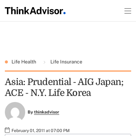
Life Health
Life Insurance
Asia: Prudential - AIG Japan;
ACE - N.Y. Life Korea
By
thinkadvisor
February 01, 2011 at 07:00 PM