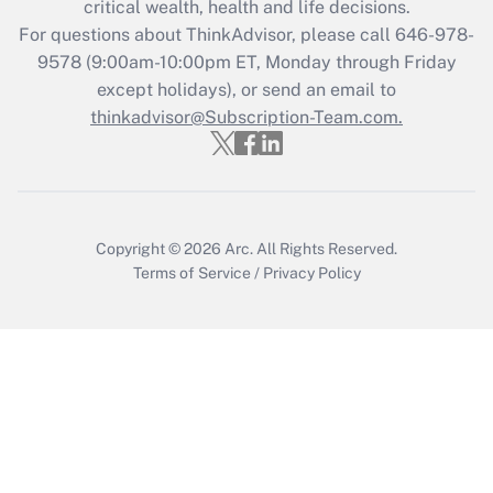
critical wealth, health and life decisions.
during 2020 and 2021?
For questions about ThinkAdvisor, please call
646-978-
Get Answer
9578
(9:00am-10:00pm ET, Monday through Friday
except holidays), or send an email to
thinkadvisor@Subscription-Team.com.
Recently Updated Q&As
Who must file a return?
Get Answer
Copyright © 2026
Arc.
All Rights Reserved.
Terms of Service
/
Privacy Policy