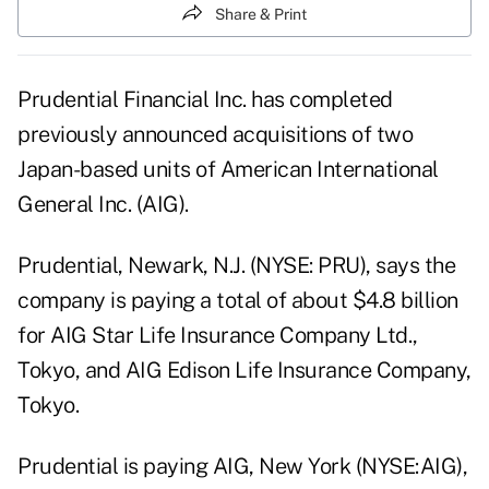
Share & Print
Prudential Financial Inc. has completed
previously announced acquisitions of two
Japan-based units of American International
General Inc. (AIG).
Prudential, Newark, N.J. (NYSE: PRU), says the
company is paying a total of about $4.8 billion
for AIG Star Life Insurance Company Ltd.,
Tokyo, and AIG Edison Life Insurance Company,
Tokyo.
Prudential is paying AIG, New York (NYSE:AIG),