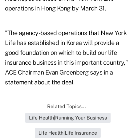
operations in Hong Kong by March 31.
"The agency-based operations that New York
Life has established in Korea will provide a
good foundation on which to build our life
insurance business in this important country,"
ACE Chairman Evan Greenberg says in a
statement about the deal.
Related Topics...
Life Health|Running Your Business
Life Health|Life Insurance