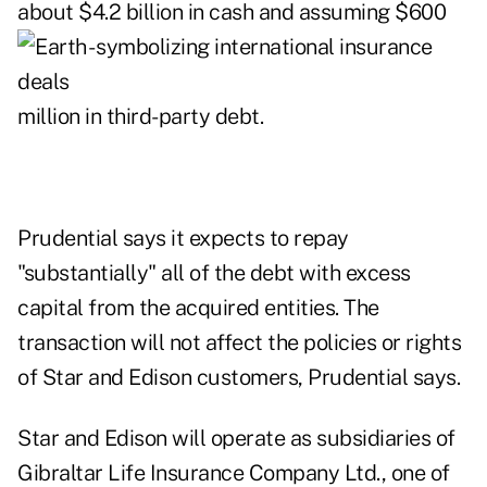
about $4.2 billion in cash
and assuming $600
million in third-party debt.
Prudential says it expects to repay
"substantially" all of the debt with excess
capital from the acquired entities. The
transaction will not affect the policies or rights
of Star and Edison customers, Prudential says.
Star and Edison will operate as subsidiaries of
Gibraltar Life Insurance Company Ltd., one of