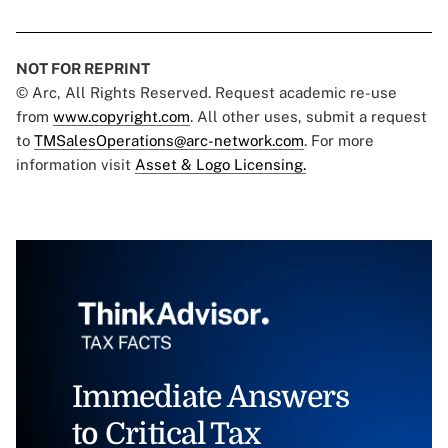
NOT FOR REPRINT
© Arc, All Rights Reserved. Request academic re-use
from
www.copyright.com
. All other uses, submit a request
to
TMSalesOperations@arc-network.com
. For more
information visit
Asset & Logo Licensing.
Immediate Answers
to Critical Tax