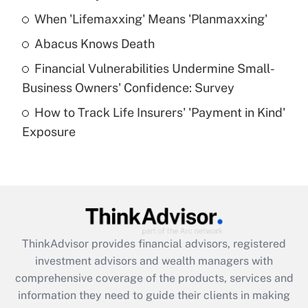
When 'Lifemaxxing' Means 'Planmaxxing'
Get Answer
Abacus Knows Death
Recently Updated Q&As
Financial Vulnerabilities Undermine Small-
What is a high deductible health plan for
Business Owners' Confidence: Survey
purposes of an HSA?
How to Track Life Insurers' 'Payment in Kind'
Get Answer
Exposure
Recently Updated Q&As
Are remote workers eligible for leave
under the Family and Medical Leave Act
(FMLA)?
Get Answer
ThinkAdvisor
provides financial advisors, registered
investment advisors and wealth managers with
Recently Updated Q&As
comprehensive coverage of the products, services and
What is the CARES Act employee
information they need to guide their clients in making
retention tax credit that was available