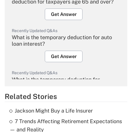
deduction for taxpayers age 65 and over?
Get Answer
Recently Updated Q&As
What is the temporary deduction for auto
loan interest?
Get Answer
Recently Updated Q&As
What is the temporary deduction for
overtime income?
Related Stories
Get Answer
Jackson Might Buy a Life Insurer
Recently Updated Q&As
7 Trends Affecting Retirement Expectations
What is the temporary deduction for tip
income?
— and Reality