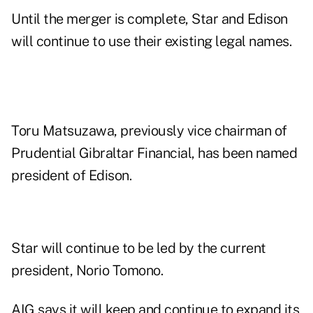
Until the merger is complete, Star and Edison
will continue to use their existing legal names.
Toru Matsuzawa, previously vice chairman of
Prudential Gibraltar Financial, has been named
president of Edison.
Star will continue to be led by the current
president, Norio Tomono.
AIG says it will keep and continue to expand its