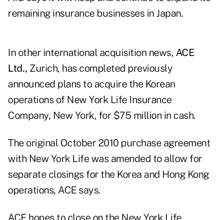
remaining insurance businesses in Japan.
In other international acquisition news,
ACE
Ltd.,
Zurich, has completed previously
announced plans to acquire the Korean
operations of New York Life Insurance
Company, New York, for $75 million in cash.
The original October 2010 purchase agreement
with New York Life was amended to allow for
separate closings for the Korea and Hong Kong
operations, ACE says.
ACE hopes to close on the New York Life