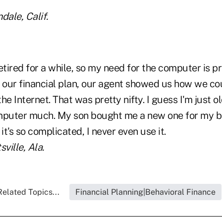
dale, Calif.
etired for a while, so my need for the computer is pr
our financial plan, our agent showed us how we co
he Internet. That was pretty nifty. I guess I'm just ol
omputer much. My son bought me a new one for my 
it's so complicated, I never even use it.
ville, Ala.
Related Topics...
Financial Planning|Behavioral Finance