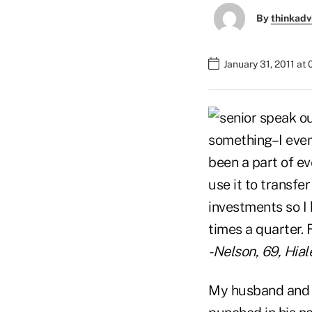
By
thinkadv
January 31, 2011 at
something–I even 
been a part of eve
use it to transfe
investments so I 
times a quarter. 
-Nelson, 69, Hiale
My husband and I