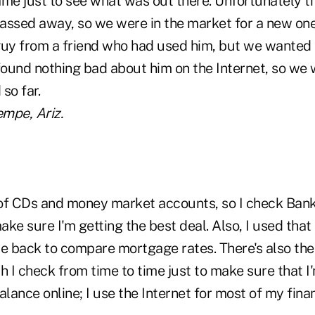
ame just to see what was out there. Unfortunately t
assed away, so we were in the market for a new one
guy from a friend who had used him, but we wanted
ound nothing bad about him on the Internet, so we 
so far.
empe, Ariz.
of CDs and money market accounts, so I check Ban
ke sure I'm getting the best deal. Also, I used that 
le back to compare mortgage rates. There's also the
 I check from time to time just to make sure that I'm 
ance online; I use the Internet for most of my finan