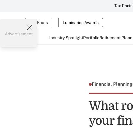
Tax Facts
Tax Facts
Luminaries Awards
Advertisement
Industry Spotlight
Portfolio
Retirement Plann
Financial Plannin
What ro
your fi