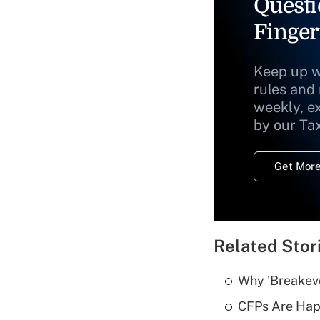
Questi
Finger
Keep up w
rules and
weekly, e
by our Ta
Get More
Related Stor
Why 'Breakeve
CFPs Are Happ