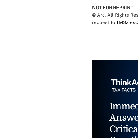
NOT FOR REPRINT
© Arc, All Rights R
request to
TMSalesO
Immed
Answe
Critica