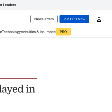
t Leaders
Newsletters
Join PRO Now
ce
Technology
Annuities & Insurance
PRO
layed in