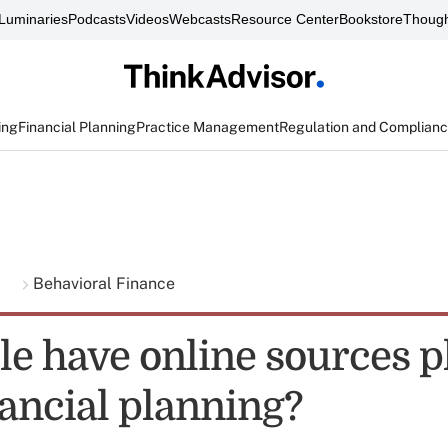
Luminaries
Podcasts
Videos
Webcasts
Resource Center
Bookstore
Though
ing
Financial Planning
Practice Management
Regulation and Complian
g
Behavioral Finance
le have online sources p
nancial planning?