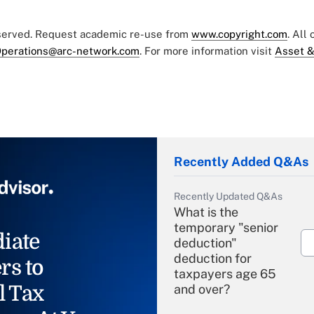
eserved. Request academic re-use from
www.copyright.com
. All
perations@arc-network.com
. For more information visit
Asset &
Recently Added Q&As
Recently Updated Q&As
What is the
temporary "senior
iate
deduction"
deduction for
rs to
taxpayers age 65
l Tax
and over?