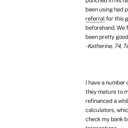
punched in his n
been using had p
referral
for this 
beforehand. We f
been pretty good 
-Katherine, 74, T
I have a number 
they mature to ma
refinanced a whi
calculators, which
check my bank bal