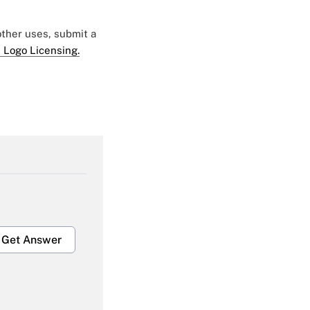
 other uses, submit a
 Logo Licensing.
Get Answer