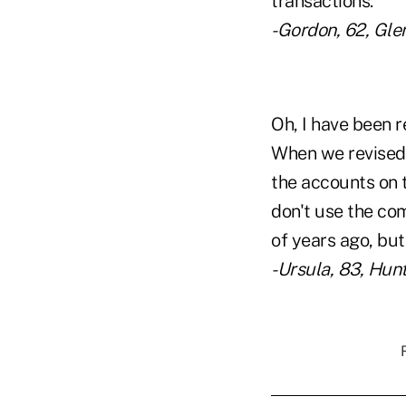
transactions.
-Gordon, 62, Glen
Oh, I have been r
When we revised 
the accounts on t
don't use the c
of years ago, but 
-Ursula, 83, Hunts