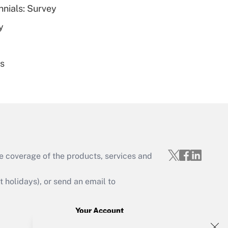
nnials: Survey
Get Answer
y
es
Get Answer
e coverage of the products, services and
Get Answer
holidays), or send an email to
Your Account
Sign In