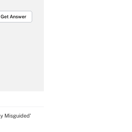
Get Answer
Get Answer
Get Answer
ly Misguided'