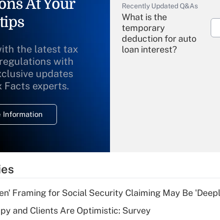
ons At Your
Recently Updated Q&As
What is the
tips
temporary
deduction for auto
ith the latest tax
loan interest?
 regulations with
xclusive updates
Recently Updated Q&As
What is the
x Facts experts.
temporary
deduction for
 Information
overtime income?
Recently Updated Q&As
What is the
temporary
ies
deduction for tip
income?
n' Framing for Social Security Claiming May Be 'Deep
Recently Updated Q&As
y and Clients Are Optimistic: Survey
What is a high