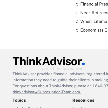
Financial Pres
Near-Retirees
When 'Lifema
Economists Qu
ThinkAdvisor
provides financial advisors, registere
information they need to guide their clients in making 
For questions about ThinkAdvisor, please call
646-9
thinkadvisor@Subscription-Team.com.
Topics
Resources