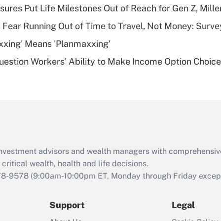
sures Put Life Milestones Out of Reach for Gen Z, Mille
deductible health
plan for purposes
 Fear Running Out of Time to Travel, Not Money: Surve
of an HSA?
xxing' Means 'Planmaxxing'
Recently Updated Q&As
estion Workers' Ability to Make Income Option Choic
Are remote workers
eligible for leave
under the Family
and Medical Leave
Act (FMLA)?
Recently Updated Q&As
What is the CARES
d investment advisors and wealth managers with comprehensiv
Act employee
retention tax credit
critical wealth, health and life decisions.
that was available
78-9578
(9:00am-10:00pm ET, Monday through Friday except 
during 2020 and
2021?
Support
Legal
Recently Updated Q&As