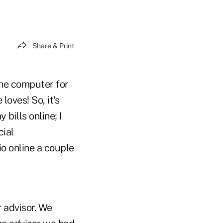
Share & Print
 the computer for
oves! So, it's
 bills online; I
cial
io online a couple
 advisor. We