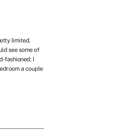
etty limited.
uld see some of
d-fashioned; I
bedroom a couple