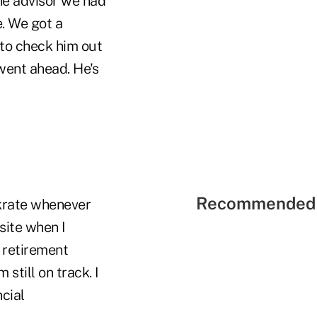
he advisor we had
. We got a
 to check him out
went ahead. He's
Recommended 
krate whenever
site when I
 retirement
still on track. I
cial