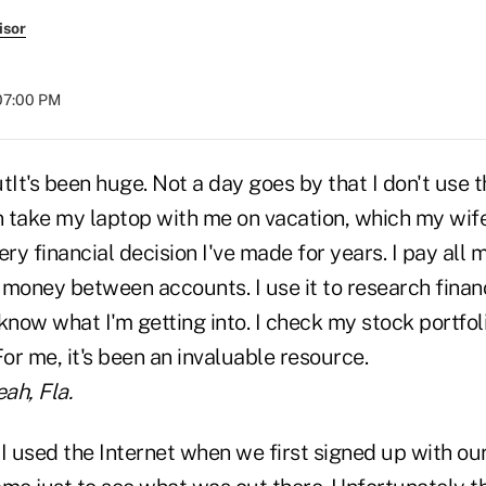
isor
 07:00 PM
It's been huge. Not a day goes by that I don't use
take my laptop with me on vacation, which my wife l
ry financial decision I've made for years. I pay all my
r money between accounts. I use it to research finan
know what I'm getting into. I check my stock portfol
For me, it's been an invaluable resource.
ah, Fla.
 used the Internet when we first signed up with our