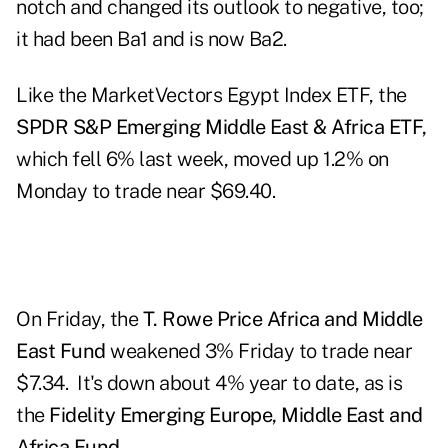
notch and changed its outlook to negative, too;
it had been Ba1 and is now Ba2.
Like the MarketVectors Egypt Index ETF, the
SPDR S&P Emerging Middle East & Africa ETF,
which fell 6% last week, moved up 1.2% on
Monday to trade near $69.40.
On Friday, the
T. Rowe Price Africa and Middle
East Fund
weakened 3% Friday to trade near
$7.34. It's down about 4% year to date, as is
the
Fidelity Emerging Europe, Middle East and
Africa Fund.