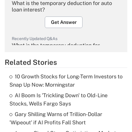
What is the temporary deduction for auto
loan interest?
Get Answer
Recently Updated Q&As
What is the temporary deduction for
overtime income?
Related Stories
Get Answer
10 Growth Stocks for Long-Term Investors to
Recently Updated Q&As
Snap Up Now: Morningstar
What is the temporary deduction for tip
income?
AI Boom Is 'Trickling Down' to Old-Line
Stocks, Wells Fargo Says
Get Answer
Gary Shilling Warns of Trillion-Dollar
'Wipeout' if AI Profits Fall Short
Recently Updated Q&As
What is a high deductible health plan for