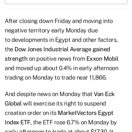
After closing
down Friday
and moving into
negative territory early Monday due
to developments in Egypt and other factors,
the
Dow Jones Industrial Average
gained
strength
on positive news from
Exxon Mobil
and moved up about 0.4% in early afternoon
trading on Monday to trade near 11,866.
And despite news on Monday that
Van Eck
Global
will exercise its right to suspend
creation order on its
MarketVectors Egypt
Index ETF,
the ETF rose 6.7% on Monday by
early afternoon to trade at about $17.30. It