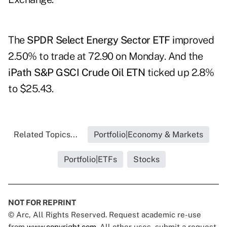
The
SPDR Select Energy Sector ETF
i
mproved
2.50% to trade at 72.90 on Monday. And the
iPath S&P GSCI Crude Oil ETN
ticked up 2.8%
to $25.43.
Related Topics...
Portfolio|Economy & Markets
Portfolio|ETFs
Stocks
NOT FOR REPRINT
© Arc, All Rights Reserved. Request academic re-use
from
www.copyright.com
. All other uses, submit a request