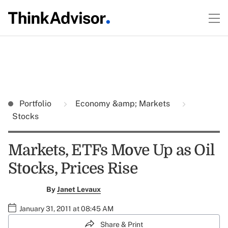
Portfolio
Economy &amp; Markets
Stocks
Markets, ETFs Move Up as Oil
Stocks, Prices Rise
By
Janet Levaux
January 31, 2011 at 08:45 AM
Share & Print