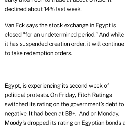
declined about 14% last week.
Van Eck says the stock exchange in Egypt is
closed "for an undetermined period." And while
it has suspended creation order, it will continue
to take redemption orders.
Egypt
, is experiencing its second week of
political protests. On Friday,
Fitch Ratings
switched its rating on the government's debt to
negative. It had been at BB+. And on Monday,
Moody's
dropped its rating
on Egyptian bonds a