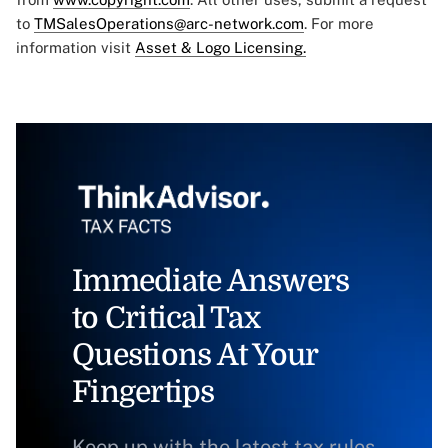
to
TMSalesOperations@arc-network.com
. For more
information visit
Asset & Logo Licensing.
Immediate Answers
to Critical Tax
Questions At Your
Fingertips
Keep up with the latest tax rules