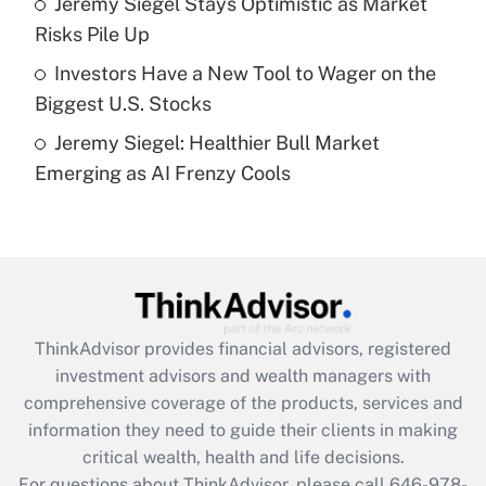
Jeremy Siegel Stays Optimistic as Market
purposes of an HSA?
Risks Pile Up
Get Answer
Investors Have a New Tool to Wager on the
Biggest U.S. Stocks
Recently Updated Q&As
Jeremy Siegel: Healthier Bull Market
Are remote workers eligible for leave
under the Family and Medical Leave Act
Emerging as AI Frenzy Cools
(FMLA)?
Get Answer
Recently Updated Q&As
What is the CARES Act employee
retention tax credit that was available
ThinkAdvisor
provides financial advisors, registered
during 2020 and 2021?
investment advisors and wealth managers with
comprehensive coverage of the products, services and
Get Answer
information they need to guide their clients in making
critical wealth, health and life decisions.
Recently Updated Q&As
For questions about ThinkAdvisor, please call
646-978-