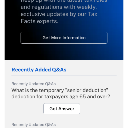
and regulations with weekly,
exclusive updates by our Tax
Facts experts.
Get More Information
Recently Added Q&As
Recently Updated Q&As
What is the temporary "senior deduction"
deduction for taxpayers age 65 and over?
Get Answer
Recently Updated Q&As