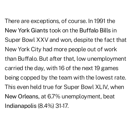
There are exceptions, of course. In 1991 the
New York Giants
took on the
Buffalo Bills
in
Super Bowl XXV and won, despite the fact that
New York City had more people out of work
than Buffalo. But after that, low unemployment
carried the day, with 16 of the next 19 games
being copped by the team with the lowest rate.
This even held true for Super Bowl XLIV, when
New Orleans
, at 6.7% unemployment, beat
Indianapolis
(8.4%) 31-17.