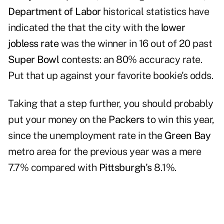
Department of Labor
historical statistics have
indicated the that the city with the
lower
jobless rate
was the winner in 16 out of 20 past
Super Bowl
contests: an 80% accuracy rate.
Put that up against your favorite bookie's odds.
Taking that a step further, you should probably
put your money on the
Packers
to win this year,
since the unemployment rate in the
Green Bay
metro area for the previous year was a mere
7.7% compared with
Pittsburgh's
8.1%.