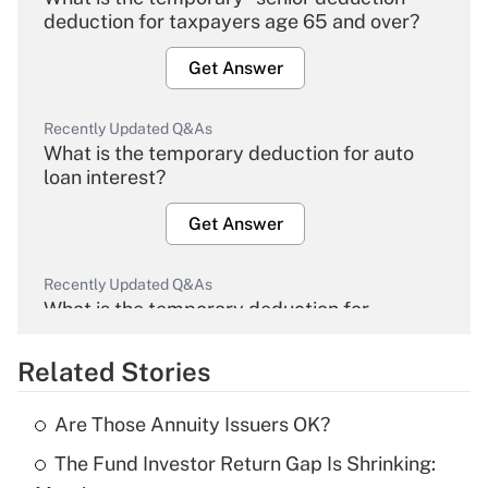
deduction for taxpayers age 65 and over?
Get Answer
Recently Updated Q&As
What is the temporary deduction for auto
loan interest?
Get Answer
Recently Updated Q&As
What is the temporary deduction for
overtime income?
Related Stories
Get Answer
Are Those Annuity Issuers OK?
Recently Updated Q&As
The Fund Investor Return Gap Is Shrinking:
What is the temporary deduction for tip