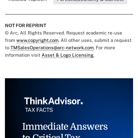
NOT FOR REPRINT
© Arc, All Rights Reserved. Request academic re-use
from
www.copyright.com
. All other uses, submit a request
to
TMSalesOperations@arc-network.com
. For more
information visit
Asset & Logo Licensing.
Immediate Answers