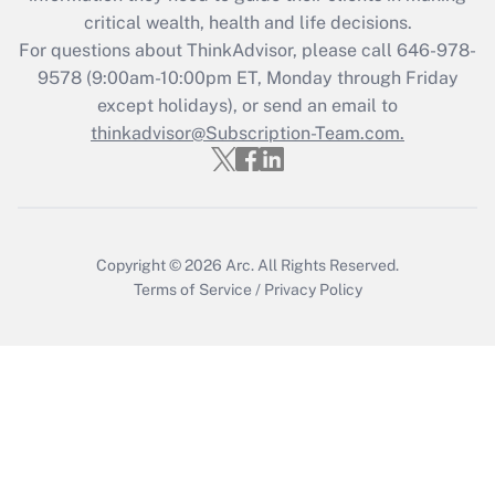
retention tax credit that was available
critical wealth, health and life decisions.
during 2020 and 2021?
For questions about ThinkAdvisor, please call
646-978-
Get Answer
9578
(9:00am-10:00pm ET, Monday through Friday
except holidays), or send an email to
thinkadvisor@Subscription-Team.com.
Recently Updated Q&As
Who must file a return?
Get Answer
Copyright © 2026
Arc.
All Rights Reserved.
Terms of Service
/
Privacy Policy