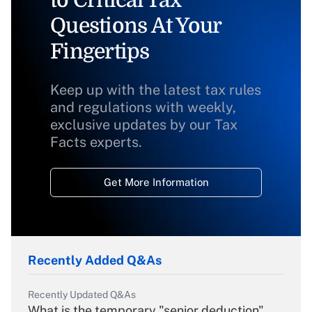
to Critical Tax
Questions At Your
Fingertips
Keep up with the latest tax rules
and regulations with weekly,
exclusive updates by our Tax
Facts experts.
Get More Information
Recently Added Q&As
Recently Updated Q&As
What is the temporary "senior deduction"