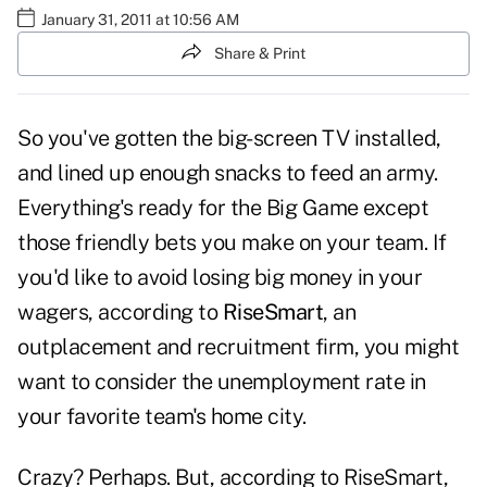
January 31, 2011 at 10:56 AM
Share & Print
So you've gotten the big-screen TV installed,
and lined up enough snacks to feed an army.
Everything's ready for the Big Game except
those friendly bets you make on your team. If
you'd like to avoid losing big money in your
wagers, according to
RiseSmart
, an
outplacement and recruitment firm, you might
want to consider the unemployment rate in
your favorite team's home city.
Crazy? Perhaps. But, according to RiseSmart,