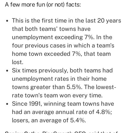
A few more fun (or not) facts:
This is the first time in the last 20 years
that both teams' towns have
unemployment exceeding 7%. In the
four previous cases in which a team's
home town exceeded 7%, that team
lost.
Six times previously, both teams had
unemployment rates in their home
towns greater than 5.5%. The lowest-
rate town's team won every time.
Since 1991, winning team towns have
had an average annual rate of 4.8%;
losers, an average of 5.4%.