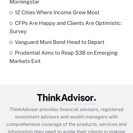
income?
Morningstar
12 Cities Where Income Grew Most
Get Answer
CFPs Are Happy and Clients Are Optimistic:
Recently Updated Q&As
Survey
What is a high deductible health plan for
Vanguard Muni Bond Head to Depart
purposes of an HSA?
Prudential Aims to Reap $3B on Emerging
Get Answer
Markets Exit
Recently Updated Q&As
Are remote workers eligible for leave
under the Family and Medical Leave Act
(FMLA)?
Get Answer
ThinkAdvisor
provides financial advisors, registered
investment advisors and wealth managers with
Recently Updated Q&As
comprehensive coverage of the products, services and
What is the CARES Act employee
information they need to guide their clients in making