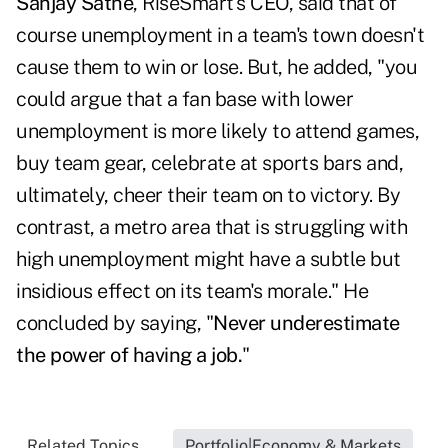
Sanjay Sathe
, RiseSmart's CEO, said that of
course unemployment in a team's town doesn't
cause them to win or lose. But, he added, "you
could argue that a fan base with lower
unemployment is more likely to attend games,
buy team gear, celebrate at sports bars and,
ultimately, cheer their team on to victory. By
contrast, a metro area that is struggling with
high unemployment might have a subtle but
insidious effect on its team's morale." He
concluded by saying, "
Never underestimate
the power of having a job.
"
Related Topics...
Portfolio|Economy & Markets