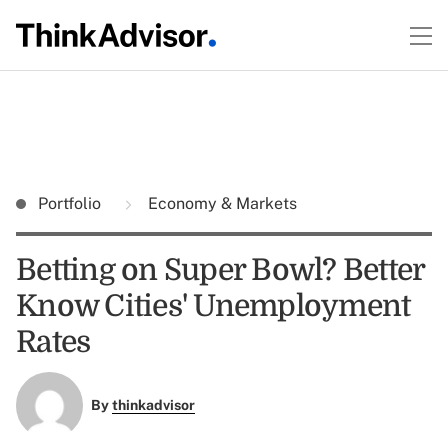
Portfolio
Economy & Markets
Betting on Super Bowl? Better
Know Cities' Unemployment
Rates
By
thinkadvisor