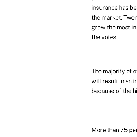
insurance has be
the market. Twen
grow the most in 
the votes.
The majority of e
will result in an
because of the h
More than 75 perc