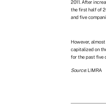
2011. After incr
the first half of
and five compani
However, almost
capitalized on th
for the past five
Source
: LIMRA