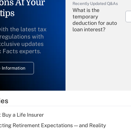
ons At Your
Recently Updated Q&As
What is the
tips
temporary
deduction for auto
ith the latest tax
loan interest?
 regulations with
xclusive updates
Recently Updated Q&As
What is the
x Facts experts.
temporary
deduction for
 Information
overtime income?
Recently Updated Q&As
What is the
temporary
ies
deduction for tip
income?
 Buy a Life Insurer
Recently Updated Q&As
cting Retirement Expectations — and Reality
What is a high