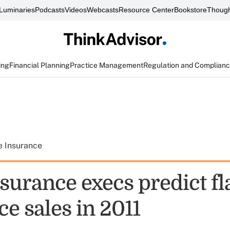
Luminaries
Podcasts
Videos
Webcasts
Resource Center
Bookstore
Though
ing
Financial Planning
Practice Management
Regulation and Complian
e Insurance
nsurance execs predict fla
e sales in 2011