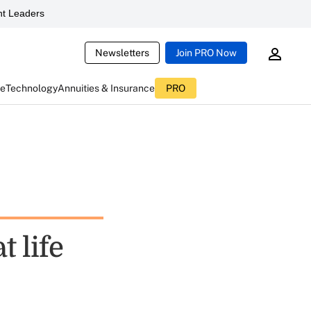
t Leaders
Newsletters
Join PRO Now
ce
Technology
Annuities & Insurance
PRO
t life