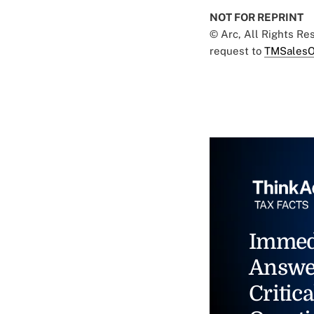
NOT FOR REPRINT
© Arc, All Rights R
request to
TMSalesO
Immed
Answe
Critica