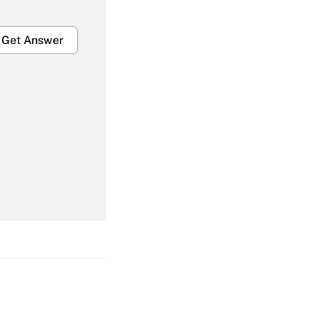
Get Answer
Get Answer
Get Answer