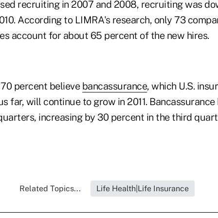
eased recruiting in 2007 and 2008, recruiting was d
 2010. According to LIMRA's research, only 73 compani
es account for about 65 percent of the new hires.
 70 percent believe
bancassurance
, which U.S. insu
us far, will continue to grow in 2011. Bancassurance
 quarters, increasing by 30 percent in the third quart
Related Topics...
Life Health|Life Insurance