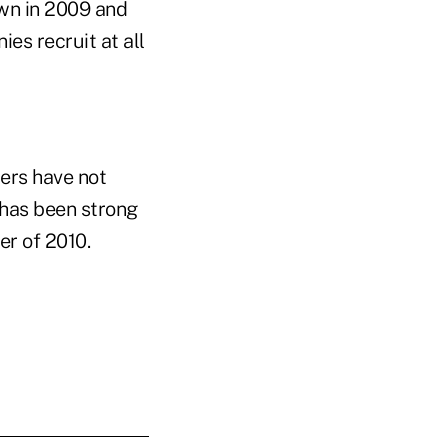
own in 2009 and
es recruit at all
rers have not
 has been strong
er of 2010.