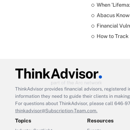
When 'Lifema
Abacus Know
Financial Vul
How to Track 
ThinkAdvisor
provides financial advisors, registere
information they need to guide their clients in making 
For questions about ThinkAdvisor, please call
646-9
thinkadvisor@Subscription-Team.com.
Topics
Resources