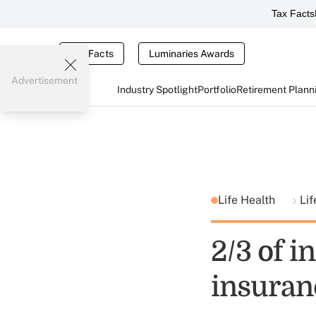
Tax Facts
Tax Facts
Luminaries Awards
Advertisement
Industry Spotlight
Portfolio
Retirement Plann
Life Health
Lif
2/3 of i
insuranc