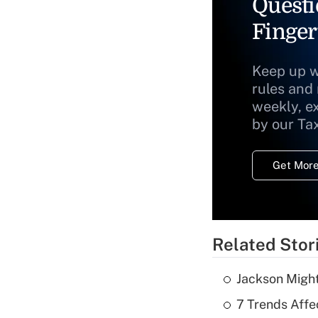
Questi
Finger
Keep up w
rules and
weekly, e
by our Ta
Get More
Related Stor
Jackson Might
7 Trends Affe