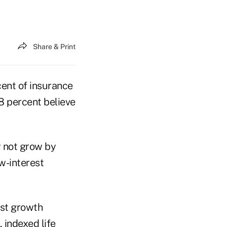
Share & Print
ent of insurance
68 percent believe
y not grow by
ow-interest
ost growth
, indexed life