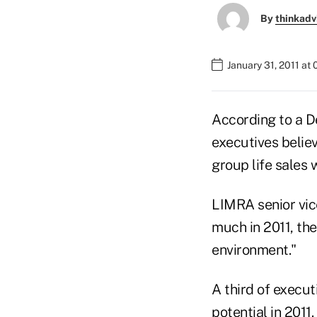
By
thinkadv
January 31, 2011 at
According to a D
executives believ
group life sales wi
LIMRA senior vic
much in 2011, the
environment."
A third of execu
potential in 2011