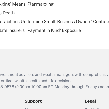
xxing' Means 'Planmaxxing'
deductible health
plan for purposes
s Death
of an HSA?
nerabilities Undermine Small-Business Owners' Confid
Recently Updated Q&As
Life Insurers' 'Payment in Kind' Exposure
Are remote workers
eligible for leave
under the Family
and Medical Leave
Act (FMLA)?
Recently Updated Q&As
What is the CARES
d investment advisors and wealth managers with comprehensiv
Act employee
retention tax credit
critical wealth, health and life decisions.
that was available
78-9578
(9:00am-10:00pm ET, Monday through Friday except 
during 2020 and
2021?
Support
Legal
Recently Updated Q&As