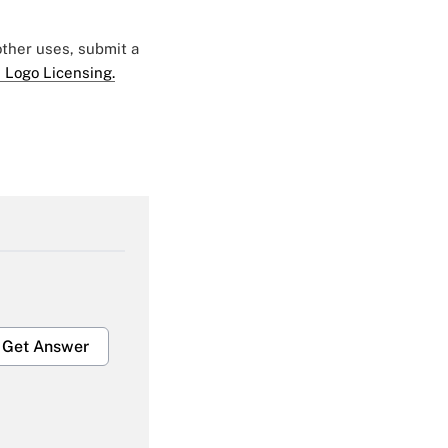
 other uses, submit a
 Logo Licensing.
Get Answer