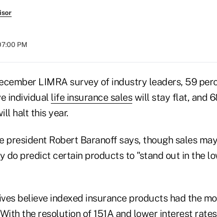
isor
 07:00 PM
ecember LIMRA survey of industry leaders, 59 perc
e individual
life insurance sales
will stay flat, and 
ll halt this year.
e president Robert Baranoff says, though sales ma
y do predict certain products to "stand out in the l
tives believe indexed insurance products had the m
. With the resolution of 151A and lower interest rates