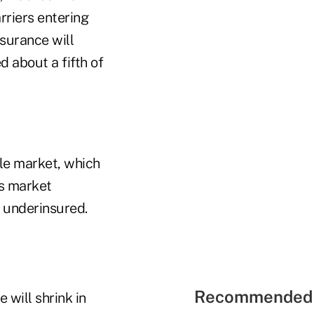
riers entering
surance will
 about a fifth of
dle market, which
is market
 underinsured.
Recommended 
 will shrink in