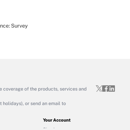
Get Answer
ence: Survey
Get Answer
e coverage of the products, services and
Get Answer
holidays), or send an email to
Your Account
Sign In