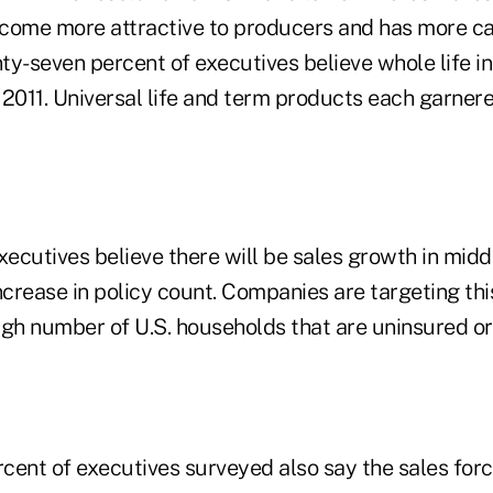
come more attractive to producers and has more car
ty-seven percent of executives believe whole life in
2011. Universal life and term products each garnered
xecutives believe there will be sales growth in mid
 increase in policy count. Companies are targeting th
igh number of U.S. households that are uninsured or
ent of executives surveyed also say the sales force