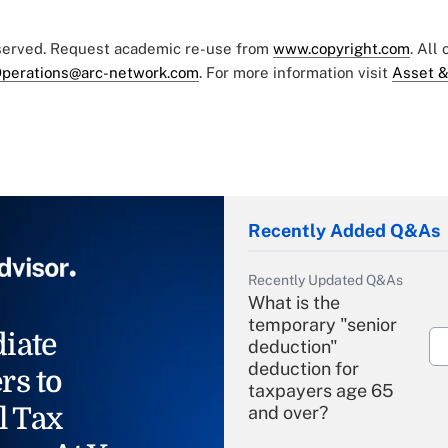
eserved. Request academic re-use from
www.copyright.com
. All
perations@arc-network.com
. For more information visit
Asset &
Recently Added Q&As
Recently Updated Q&As
What is the
temporary "senior
iate
deduction"
deduction for
rs to
taxpayers age 65
l Tax
and over?