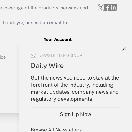
e coverage of the products, services and
Get Answer
holidays), or send an email to
Your Account
Sign In
Get Answer
NEWSLETTER SIGNUP
Create Account
ice
Forgot Password
Daily Wire
My Newsletters
Get the news you need to stay at the
forefront of the industry, including
market updates, company news and
regulatory developments.
Sign Up Now
Browse All Newsletters