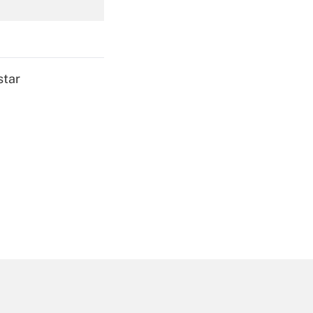
Get Answer
star
Get Answer
Get Answer