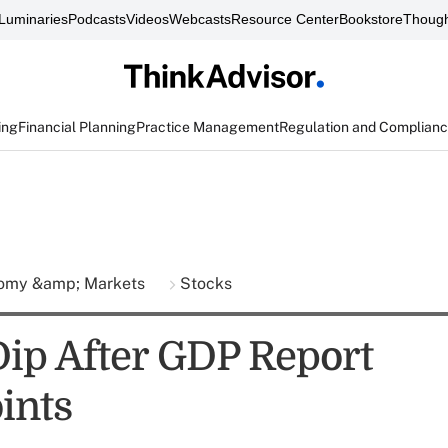
Luminaries
Podcasts
Videos
Webcasts
Resource Center
Bookstore
Though
ing
Financial Planning
Practice Management
Regulation and Complian
omy &amp; Markets
Stocks
Dip After GDP Report
ints