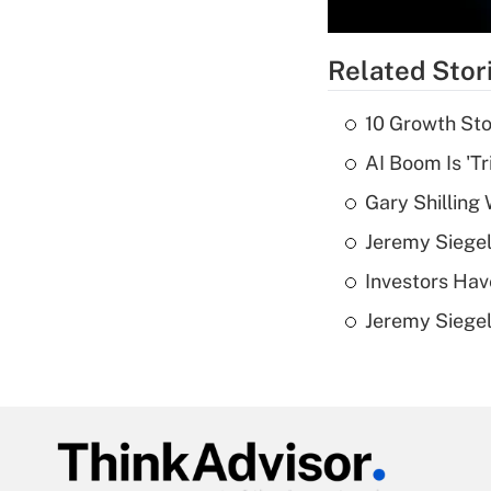
Related Stor
10 Growth Sto
AI Boom Is 'T
Gary Shilling 
Jeremy Siegel
Investors Hav
Jeremy Siegel