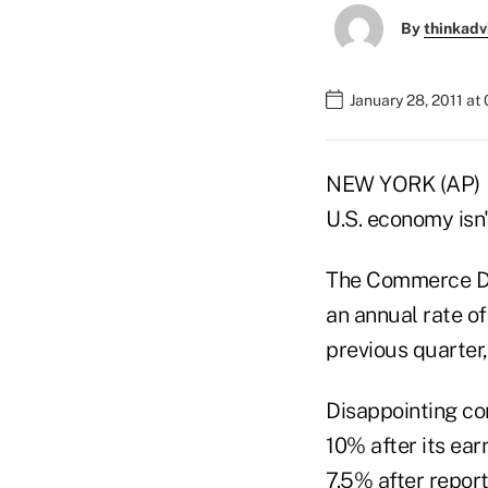
By
thinkadv
January 28, 2011 at
NEW YORK (AP) — 
U.S. economy isn
The Commerce De
an annual rate o
previous quarter
Disappointing co
10% after its ear
7.5% after report