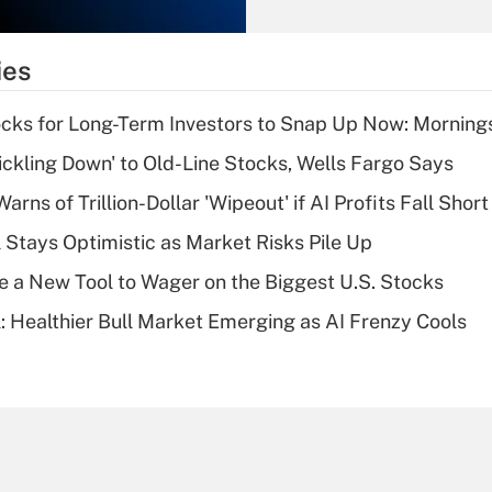
Recently Updated Q&As
What is the
temporary
ies
deduction for tip
income?
cks for Long-Term Investors to Snap Up Now: Morning
Recently Updated Q&As
rickling Down' to Old-Line Stocks, Wells Fargo Says
What is a high
Warns of Trillion-Dollar 'Wipeout' if AI Profits Fall Short
deductible health
plan for purposes
 Stays Optimistic as Market Risks Pile Up
of an HSA?
e a New Tool to Wager on the Biggest U.S. Stocks
Recently Updated Q&As
: Healthier Bull Market Emerging as AI Frenzy Cools
Are remote workers
eligible for leave
under the Family
and Medical Leave
Act (FMLA)?
Recently Updated Q&As