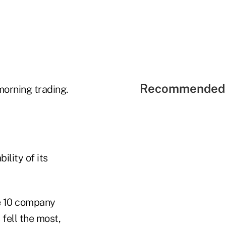
Recommended 
morning trading.
ility of its
e 10 company
fell the most,