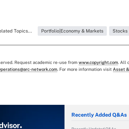
lated Topics...
Portfolio|Economy & Markets
Stocks
eserved. Request academic re-use from
www.copyright.com
. All
perations@arc-network.com
. For more information visit
Asset &
Recently Added Q&As