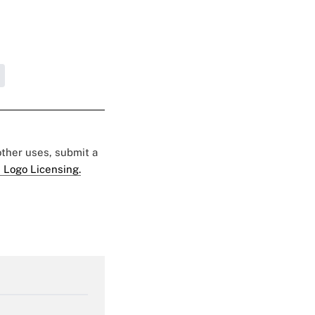
 other uses, submit a
 Logo Licensing.