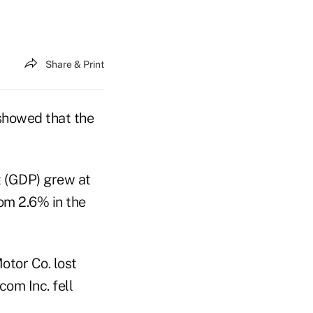
Share & Print
 showed that the
 (GDP) grew at
om 2.6% in the
otor Co. lost
com Inc. fell