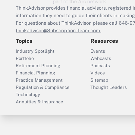
ThinkAdvisor
provides financial advisors, registere
information they need to guide their clients in making 
For questions about ThinkAdvisor, please call
646-9
thinkadvisor@Subscription-Team.com.
Topics
Resources
Industry Spotlight
Events
Portfolio
Webcasts
Retirement Planning
Podcasts
Financial Planning
Videos
Practice Management
Sitemap
Regulation & Compliance
Thought Leaders
Technology
Annuities & Insurance