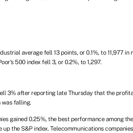
ustrial average fell 13 points, or 0.1%, to 11,977 in 
or's 500 index fell 3, or 0.2%, to 1,297.
ell 3% after reporting late Thursday that the profitab
was falling.
nies gained 0.25%, the best performance among th
 up the S&P index. Telecommunications companies 