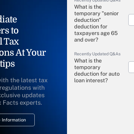
Recently Updated Q&As
What is the
temporary "senior
iate
deduction"
deduction for
rs to
taxpayers age 65
l Tax
and over?
ons At Your
Recently Updated Q&As
What is the
tips
temporary
deduction for auto
ith the latest tax
loan interest?
 regulations with
xclusive updates
Recently Updated Q&As
What is the
x Facts experts.
temporary
deduction for
 Information
overtime income?