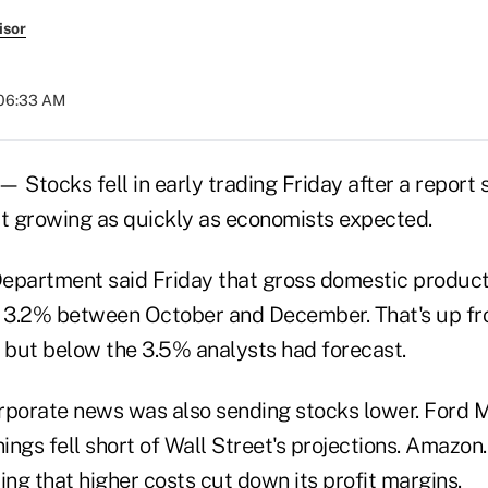
isor
 06:33 AM
Stocks fell in early trading Friday after a report
't growing as quickly as economists expected.
partment said Friday that gross domestic product
f 3.2% between October and December. That's up fr
, but below the 3.5% analysts had forecast.
rporate news was also sending stocks lower. Ford M
nings fell short of Wall Street's projections. Amazon.
ing that higher costs cut down its profit margins.