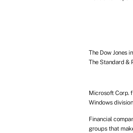
The Dow Jones ind
The Standard & Po
Microsoft Corp. f
Windows division 
Financial compa
groups that make