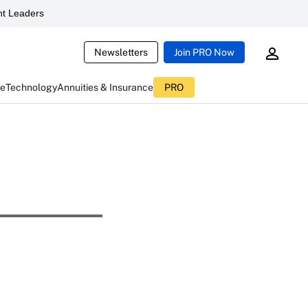
t Leaders
Newsletters
Join PRO Now
ce
Technology
Annuities & Insurance
PRO