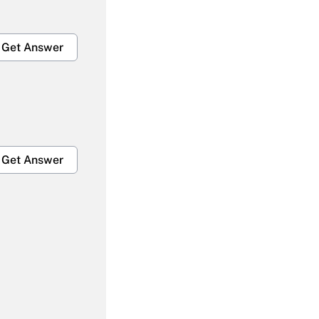
Get Answer
Get Answer
Get Answer