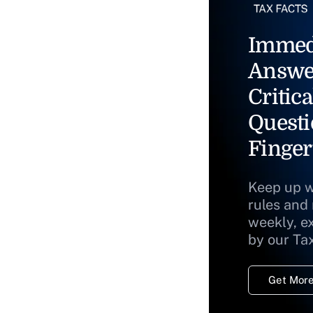
Immed
Answe
Critica
Questi
Finger
Keep up w
rules and
weekly, e
by our Ta
Get More