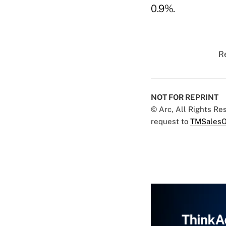
0.9%.
Re
NOT FOR REPRINT
© Arc, All Rights R
request to
TMSalesO