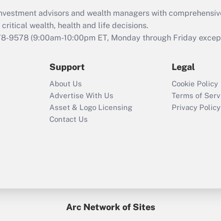
What is the CARES
d investment advisors and wealth managers with comprehensiv
Act employee
retention tax credit
critical wealth, health and life decisions.
that was available
78-9578
(9:00am-10:00pm ET, Monday through Friday except 
during 2020 and
2021?
Support
Legal
Recently Updated Q&As
About Us
Cookie Policy
Who must file a
Advertise With Us
Terms of Serv
return?
Asset & Logo Licensing
Privacy Policy
Contact Us
Arc Network of Sites