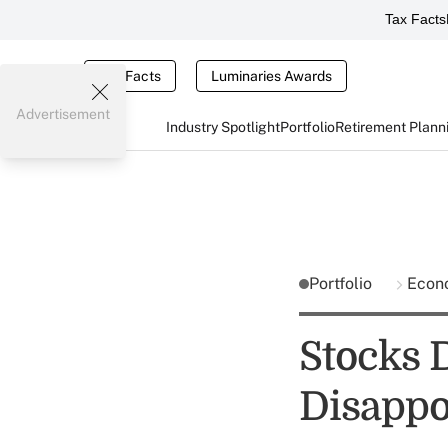
Tax Facts
Tax Facts
Luminaries Awards
Advertisement
Industry Spotlight
Portfolio
Retirement Plann
Portfolio
Econ
Stocks 
Disappo