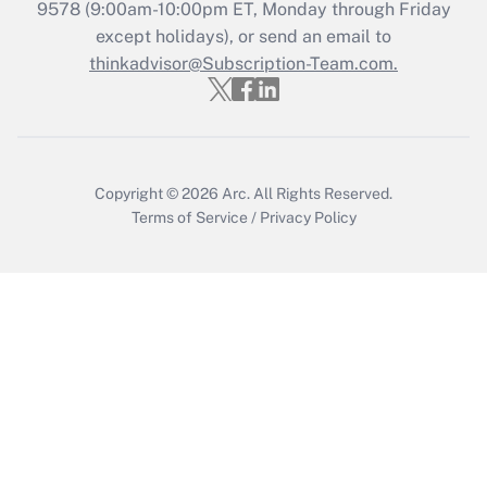
9578
(9:00am-10:00pm ET, Monday through Friday
Get Answer
except holidays), or send an email to
thinkadvisor@Subscription-Team.com.
Copyright © 2026
Arc.
All Rights Reserved.
Terms of Service
/
Privacy Policy