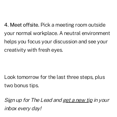
4. Meet offsite.
Pick a meeting room outside
your normal workplace. A neutral environment
helps you focus your discussion and see your
creativity with fresh eyes.
Look tomorrow for the last three steps, plus
two bonus tips.
Sign up for The Lead and
get a new tip
in your
inbox every day!