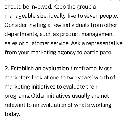
should be involved. Keep the group a
manageable size, ideally five to seven people.
Consider inviting a few individuals from other
departments, such as product management,
sales or customer service. Ask a representative
from your marketing agency to participate.
2. Establish an evaluation timeframe.
Most
marketers look at one to two years' worth of
marketing initiatives
to evaluate their
programs. Older initiatives usually are not
relevant to an evaluation of what's working
today.