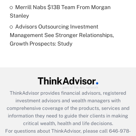
Get Answer
Merrill Nabs $13B Team From Morgan
Stanley
Recently Updated Q&As
Advisors Outsourcing Investment
Are remote workers eligible for leave
under the Family and Medical Leave Act
Management See Stronger Relationships,
(FMLA)?
Growth Prospects: Study
Get Answer
Recently Updated Q&As
What is the CARES Act employee
retention tax credit that was available
during 2020 and 2021?
ThinkAdvisor
provides financial advisors, registered
investment advisors and wealth managers with
Get Answer
comprehensive coverage of the products, services and
information they need to guide their clients in making
Recently Updated Q&As
critical wealth, health and life decisions.
Who must file a return?
For questions about ThinkAdvisor, please call
646-978-