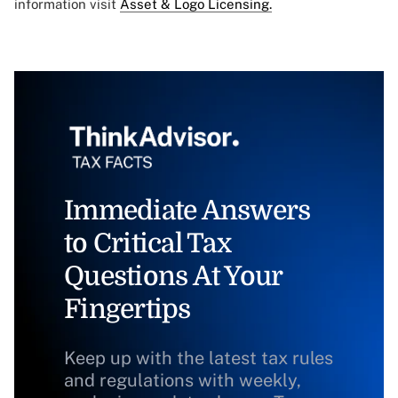
information visit
Asset & Logo Licensing.
Immediate Answers
to Critical Tax
Questions At Your
Fingertips
Keep up with the latest tax rules
and regulations with weekly,