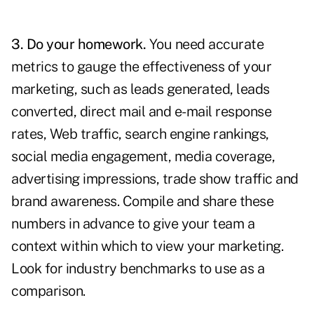
3. Do your homework.
You need accurate
metrics to
gauge the effectiveness
of your
marketing, such as leads generated, leads
converted, direct mail and e-mail response
rates, Web traffic, search engine rankings,
social media engagement
, media coverage,
advertising impressions, trade show traffic and
brand awareness. Compile and share these
numbers in advance to give your team a
context within which to view your marketing.
Look for industry benchmarks to use as a
comparison.