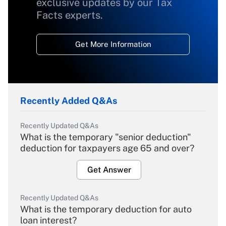
exclusive updates by our Tax
Facts experts.
Get More Information
Recently Added Q&As
Recently Updated Q&As
What is the temporary "senior deduction"
deduction for taxpayers age 65 and over?
Get Answer
Recently Updated Q&As
What is the temporary deduction for auto
loan interest?