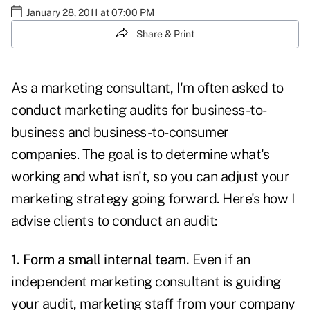
January 28, 2011 at 07:00 PM
Share & Print
As a marketing consultant, I'm often asked to
conduct marketing audits for business-to-
business and business-to-consumer
companies. The goal is to determine
what's
working
and what isn't, so you can adjust your
marketing strategy
going forward. Here's how I
advise clients to conduct an audit:
1. Form a small internal team.
Even if an
independent marketing consultant is guiding
your audit, marketing staff from your company