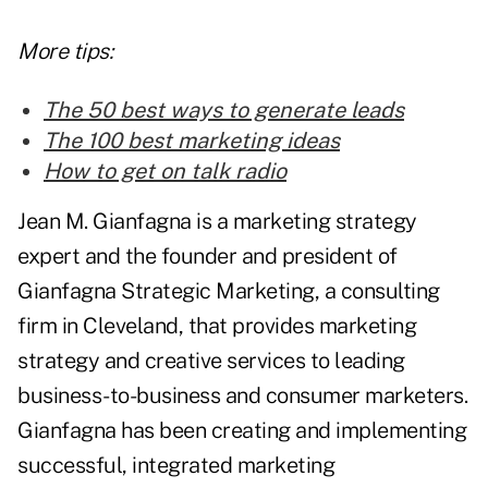
More tips:
The 50 best ways to generate leads
The 100 best marketing ideas
How to get on talk radio
Jean M. Gianfagna is a marketing strategy
expert and the founder and president of
Gianfagna Strategic Marketing, a consulting
firm in Cleveland, that provides marketing
strategy and creative services to leading
business-to-business and consumer marketers.
Gianfagna has been creating and implementing
successful, integrated marketing