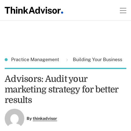
Practice Management
Building Your Business
Advisors: Audit your
marketing strategy for better
results
By
thinkadvisor