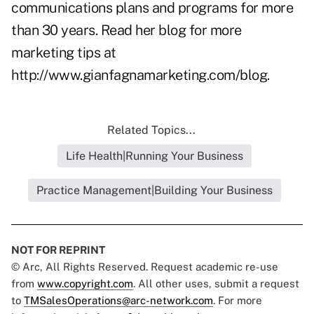
communications plans and programs for more
than 30 years. Read her blog for more
marketing tips at
http://www.gianfagnamarketing.com/blog
.
Related Topics...
Life Health|Running Your Business
Practice Management|Building Your Business
NOT FOR REPRINT
© Arc, All Rights Reserved. Request academic re-use
from
www.copyright.com
. All other uses, submit a request
to
TMSalesOperations@arc-network.com
. For more