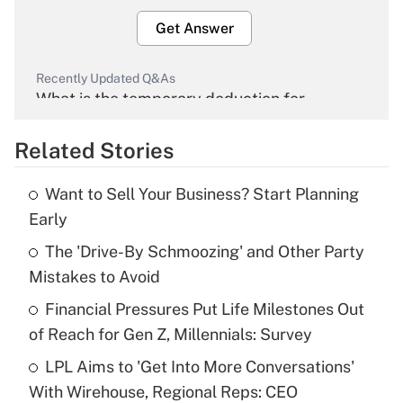
Get Answer
Recently Updated Q&As
What is the temporary deduction for
overtime income?
Related Stories
Get Answer
Want to Sell Your Business? Start Planning
Recently Updated Q&As
Early
What is the temporary deduction for tip
income?
The 'Drive-By Schmoozing' and Other Party
Mistakes to Avoid
Get Answer
Financial Pressures Put Life Milestones Out
of Reach for Gen Z, Millennials: Survey
Recently Updated Q&As
What is a high deductible health plan for
LPL Aims to 'Get Into More Conversations'
purposes of an HSA?
With Wirehouse, Regional Reps: CEO