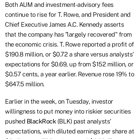
Both AUM and investment-advisory fees
continue to rise for T. Rowe, and President and
Chief Executive James A.C. Kennedy asserts
that the company has "largely recovered" from
the economic crisis. T. Rowe reported a profit of
$190.8 million, or $0.72 a share versus analysts'
expectations for $0.69, up from $152 million, or
$0.57 cents, a year earlier. Revenue rose 19% to
$647.5 million.
Earlier in the week, on Tuesday, investor
willingness to put money into riskier securities
pushed
BlackRock
(BLK) past analysts'
expectations, with diluted earnings per share at