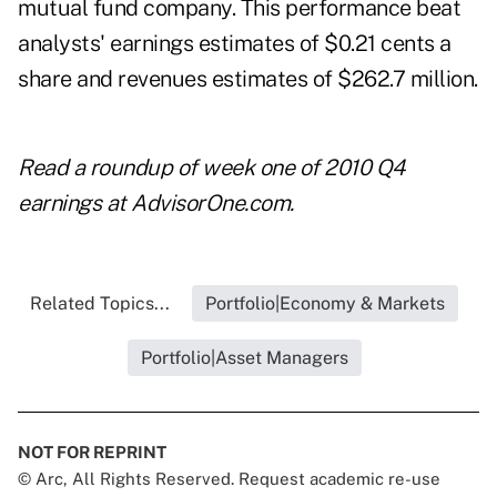
mutual fund company. This performance beat
analysts' earnings estimates of $0.21 cents a
share and revenues estimates of $262.7 million.
Read
a roundup of week one of 2010 Q4
earnings
at AdvisorOne.com.
Related Topics...
Portfolio|Economy & Markets
Portfolio|Asset Managers
NOT FOR REPRINT
© Arc, All Rights Reserved. Request academic re-use