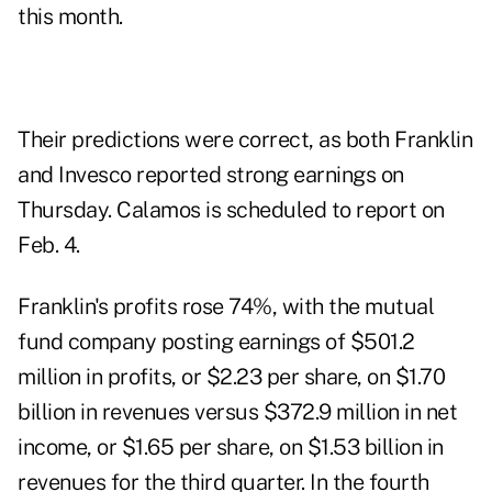
this month.
Their predictions were correct, as both Franklin
and Invesco reported strong earnings on
Thursday. Calamos is scheduled to report on
Feb. 4.
Franklin's profits rose 74%, with the mutual
fund company posting earnings of $501.2
million in profits, or $2.23 per share, on $1.70
billion in revenues versus $372.9 million in net
income, or $1.65 per share, on $1.53 billion in
revenues for the third quarter. In the fourth