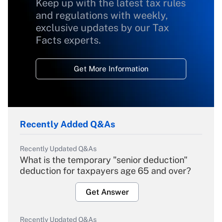
Keep up with the latest tax rules
and regulations with weekly,
exclusive updates by our Tax
Facts experts.
Get More Information
Recently Added Q&As
Recently Updated Q&As
What is the temporary "senior deduction"
deduction for taxpayers age 65 and over?
Get Answer
Recently Updated Q&As