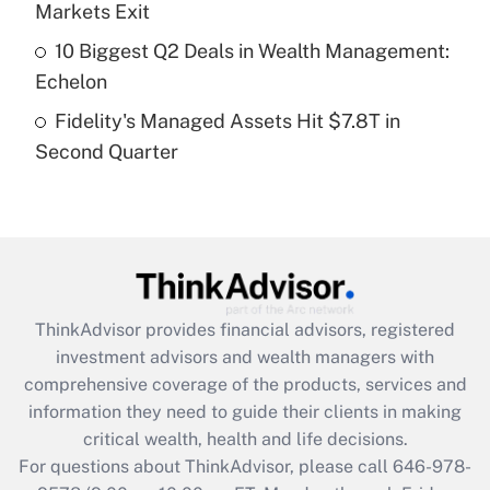
Markets Exit
purposes of an HSA?
10 Biggest Q2 Deals in Wealth Management:
Get Answer
Echelon
Fidelity's Managed Assets Hit $7.8T in
Recently Updated Q&As
Second Quarter
Are remote workers eligible for leave
under the Family and Medical Leave Act
(FMLA)?
Get Answer
Recently Updated Q&As
ThinkAdvisor
provides financial advisors, registered
What is the CARES Act employee
investment advisors and wealth managers with
retention tax credit that was available
during 2020 and 2021?
comprehensive coverage of the products, services and
information they need to guide their clients in making
Get Answer
critical wealth, health and life decisions.
For questions about ThinkAdvisor, please call
646-978-