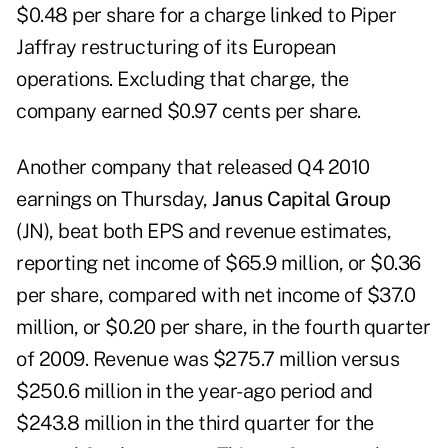
$0.48 per share for a charge linked to Piper
Jaffray restructuring of its European
operations. Excluding that charge, the
company earned $0.97 cents per share.
Another company that released Q4 2010
earnings on Thursday,
Janus Capital Group
(JN), beat both EPS and revenue estimates,
reporting net income of $65.9 million, or $0.36
per share, compared with net income of $37.0
million, or $0.20 per share, in the fourth quarter
of 2009. Revenue was $275.7 million versus
$250.6 million in the year-ago period and
$243.8 million in the third quarter for the