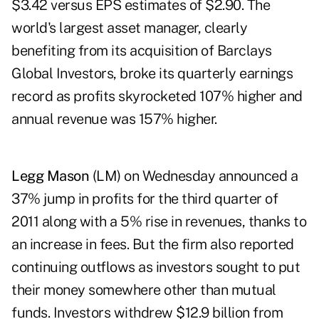
$3.42 versus EPS estimates of $2.90. The
world's largest asset manager, clearly
benefiting from its acquisition of Barclays
Global Investors, broke its quarterly earnings
record as profits skyrocketed 107% higher and
annual revenue was 157% higher.
Legg Mason
(LM) on Wednesday announced a
37% jump in profits for the third quarter of
2011 along with a 5% rise in revenues, thanks to
an increase in fees. But the firm also reported
continuing outflows as investors sought to put
their money somewhere other than mutual
funds. Investors withdrew $12.9 billion from