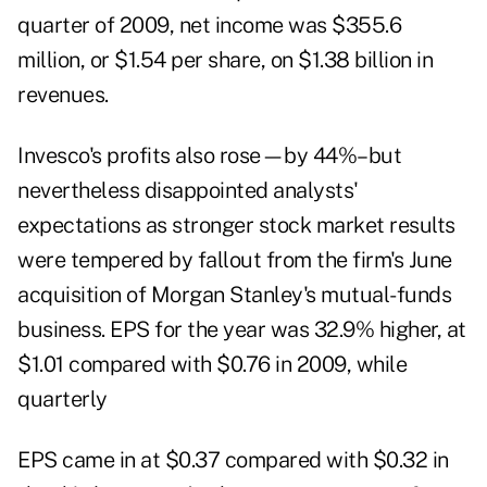
quarter of 2009, net income was $355.6
million, or $1.54 per share, on $1.38 billion in
revenues.
Invesco's profits also rose—by 44%–but
nevertheless disappointed analysts'
expectations as stronger stock market results
were tempered by fallout from the firm's June
acquisition of Morgan Stanley's mutual-funds
business. EPS for the year was 32.9% higher, at
$1.01 compared with $0.76 in 2009, while
quarterly
EPS came in at $0.37 compared with $0.32 in