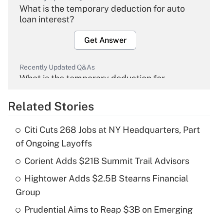
What is the temporary deduction for auto
loan interest?
Get Answer
Recently Updated Q&As
What is the temporary deduction for
overtime income?
Related Stories
Get Answer
Citi Cuts 268 Jobs at NY Headquarters, Part
Recently Updated Q&As
of Ongoing Layoffs
What is the temporary deduction for tip
income?
Corient Adds $21B Summit Trail Advisors
Hightower Adds $2.5B Stearns Financial
Get Answer
Group
Recently Updated Q&As
Prudential Aims to Reap $3B on Emerging
What is a high deductible health plan for