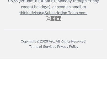
Recently Updated Q&As
9578
(9:00am-10:00pm ET, Monday through Friday
Who must file a return?
except holidays), or send an email to
thinkadvisor@Subscription-Team.com.
Get Answer
Copyright © 2026
Arc.
All Rights Reserved.
Terms of Service
/
Privacy Policy