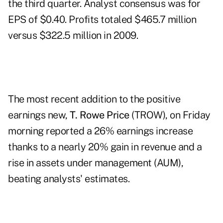
the third quarter. Analyst consensus was for
EPS of $0.40. Profits totaled $465.7 million
versus $322.5 million in 2009.
The most recent addition to the positive
earnings new,
T. Rowe Price
(TROW), on Friday
morning reported a 26% earnings increase
thanks to a nearly 20% gain in revenue and a
rise in assets under management (AUM),
beating analysts' estimates.