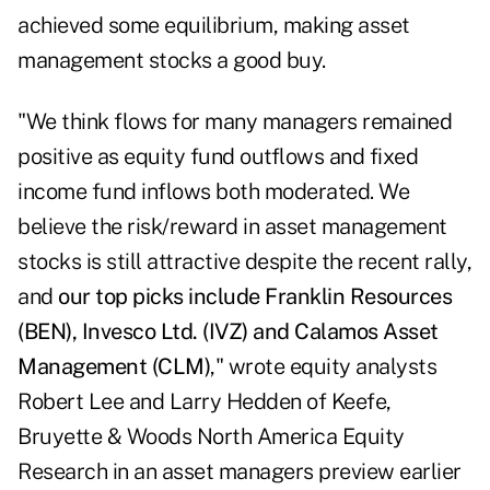
achieved some equilibrium, making asset
management stocks a good buy.
"We think flows for many managers remained
positive as equity fund outflows and fixed
income fund inflows both moderated. We
believe the risk/reward in asset management
stocks is still attractive despite the recent rally,
and
our top picks include
Franklin Resources
(BEN),
Invesco Ltd.
(IVZ) and Calamos Asset
Management (CLM)
," wrote equity analysts
Robert Lee and Larry Hedden of Keefe,
Bruyette & Woods North America Equity
Research in an asset managers preview earlier