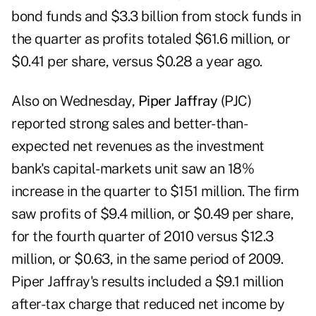
bond funds and $3.3 billion from stock funds in
the quarter as profits totaled $61.6 million, or
$0.41 per share, versus $0.28 a year ago.
Also on Wednesday,
Piper Jaffray
(PJC)
reported strong sales and better-than-
expected net revenues as the investment
bank's capital-markets unit saw an 18%
increase in the quarter to $151 million. The firm
saw profits of $9.4 million, or $0.49 per share,
for the fourth quarter of 2010 versus $12.3
million, or $0.63, in the same period of 2009.
Piper Jaffray's results included a $9.1 million
after-tax charge that reduced net income by