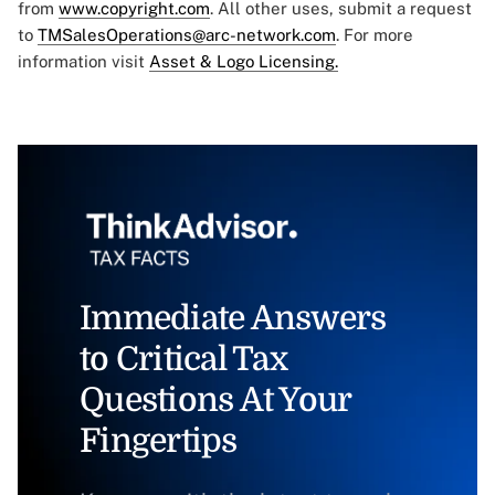
from
www.copyright.com
. All other uses, submit a request
to
TMSalesOperations@arc-network.com
. For more
information visit
Asset & Logo Licensing.
Immediate Answers
to Critical Tax
Questions At Your
Fingertips