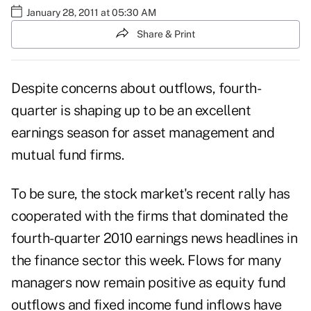
January 28, 2011 at 05:30 AM
Share & Print
Despite concerns about outflows, fourth-
quarter is shaping up to be an excellent
earnings season for asset management and
mutual fund firms.
To be sure, the stock market's recent rally has
cooperated with the firms that dominated the
fourth-quarter 2010 earnings news headlines in
the finance sector this week. Flows for many
managers now remain positive as equity fund
outflows and fixed income fund inflows have