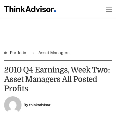
Portfolio
Asset Managers
2010 Q4 Earnings, Week Two:
Asset Managers All Posted
Profits
By
thinkadvisor