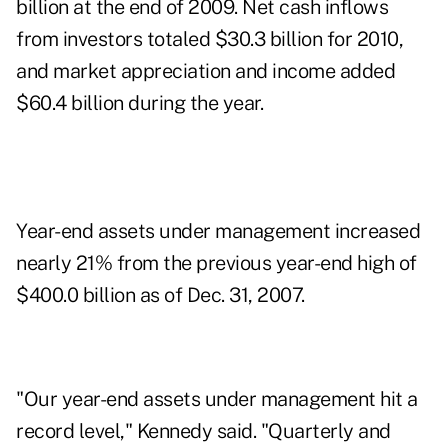
billion at the end of 2009. Net cash inflows
from investors totaled $30.3 billion for 2010,
and market appreciation and income added
$60.4 billion during the year.
Year-end assets under management increased
nearly 21% from the previous year-end high of
$400.0 billion as of Dec. 31, 2007.
"Our year-end assets under management hit a
record level," Kennedy said. "Quarterly and