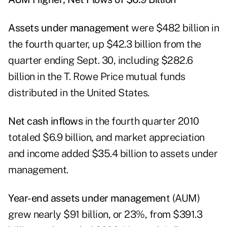
Assets under management
were $482 billion in
the fourth quarter, up $42.3 billion from the
quarter ending Sept. 30, including $282.6
billion in the T. Rowe Price mutual funds
distributed in the United States.
Net cash inflows
in the fourth quarter 2010
totaled $6.9 billion, and market appreciation
and income added $35.4 billion to assets under
management.
Year-end assets under managemen
t (AUM)
grew nearly $91 billion, or 23%, from $391.3