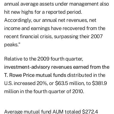
annual average assets under management also
hit new highs for a reported period.
Accordingly, our annual net revenues, net
income and earnings have recovered from the
recent financial crisis, surpassing their 2007
peaks."
Relative to the 2009 fourth quarter,
investment-advisory revenues
earned from the
T. Rowe Price mutual funds
distributed in the
U.S. increased 20%, or $63.5 million, to $381.9
million in the fourth quarter of 2010.
Average mutual fund AUM totaled $272.4