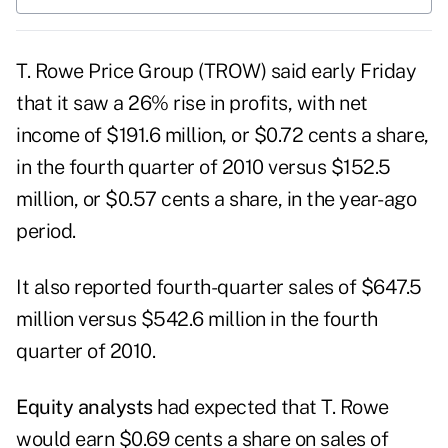
T. Rowe Price Group
(TROW) said early Friday
that it saw a 26% rise in profits, with net
income of $191.6 million, or $0.72 cents a share,
in the fourth quarter of 2010 versus $152.5
million, or $0.57 cents a share, in the year-ago
period.
It also reported fourth-quarter sales of $647.5
million versus $542.6 million in the fourth
quarter of 2010.
Equity analysts
had expected that T. Rowe
would earn $0.69 cents a share on sales of