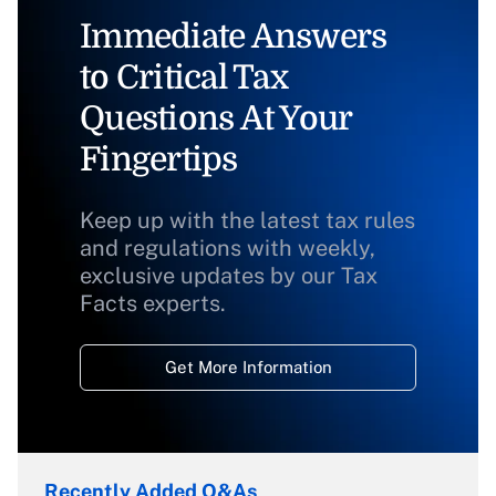
Immediate Answers
to Critical Tax
Questions At Your
Fingertips
Keep up with the latest tax rules
and regulations with weekly,
exclusive updates by our Tax
Facts experts.
Get More Information
Recently Added Q&As