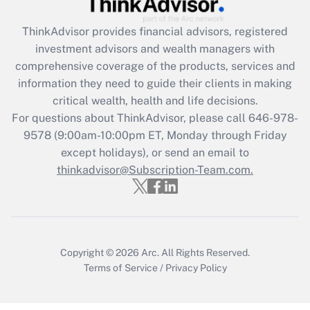
Recently Updated Q&As
ThinkAdvisor
provides financial advisors, registered
What is the CARES Act employee
investment advisors and wealth managers with
retention tax credit that was available
during 2020 and 2021?
comprehensive coverage of the products, services and
information they need to guide their clients in making
Get Answer
critical wealth, health and life decisions.
For questions about ThinkAdvisor, please call
646-978-
Recently Updated Q&As
9578
(9:00am-10:00pm ET, Monday through Friday
Who must file a return?
except holidays), or send an email to
thinkadvisor@Subscription-Team.com.
Get Answer
Copyright © 2026
Arc.
All Rights Reserved.
Terms of Service
/
Privacy Policy