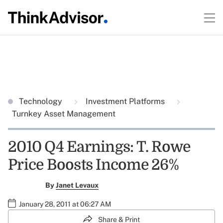
Technology
Investment Platforms
Turnkey Asset Management
2010 Q4 Earnings: T. Rowe
Price Boosts Income 26%
By
Janet Levaux
January 28, 2011 at 06:27 AM
Share & Print