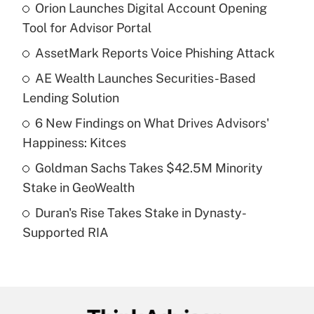
Orion Launches Digital Account Opening
Recently Updated Q&As
Tool for Advisor Portal
What is the temporary deduction for tip
income?
AssetMark Reports Voice Phishing Attack
AE Wealth Launches Securities-Based
Get Answer
Lending Solution
Recently Updated Q&As
6 New Findings on What Drives Advisors'
What is a high deductible health plan for
Happiness: Kitces
purposes of an HSA?
Goldman Sachs Takes $42.5M Minority
Get Answer
Stake in GeoWealth
Duran's Rise Takes Stake in Dynasty-
Recently Updated Q&As
Supported RIA
Are remote workers eligible for leave
under the Family and Medical Leave Act
(FMLA)?
Get Answer