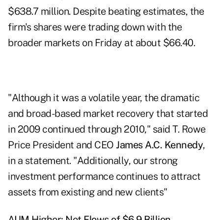
$638.7 million. Despite
beating estimates
, the
firm's shares were trading down with the
broader markets on Friday at about $66.40.
"Although it was a volatile year, the dramatic
and broad-based market recovery that started
in 2009 continued through 2010," said T. Rowe
Price President and CEO
James A.C. Kennedy
,
in a statement. "Additionally, our strong
investment performance continues to
attract
assets
from existing and new clients"
AUM Higher; Net Flows of $6.9 Billion