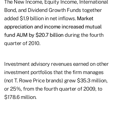
The New Income, Equity Income, International
Bond, and Dividend Growth Funds together
added $1.9 billion in net inflows.
Market
appreciation and income increased mutual
fund AUM by $20.7 billion
during the fourth
quarter of 2010.
Investment advisory revenues earned on other
investment portfolios that the firm manages
(not T. Rowe Price brands) grew $35.3 million,
or 25%, from the fourth quarter of 2009, to
$178.6 million.