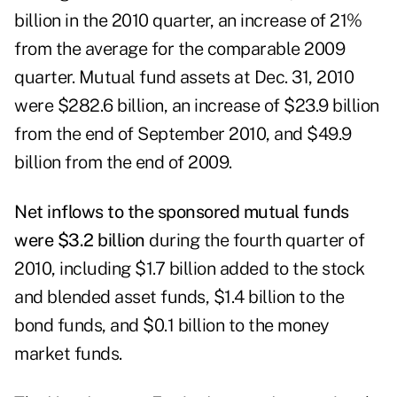
billion in the 2010 quarter, an increase of 21%
from the average for the comparable 2009
quarter. Mutual fund assets at Dec. 31, 2010
were $282.6 billion, an increase of $23.9 billion
from the end of September 2010, and $49.9
billion from the end of 2009.
Net inflows to the sponsored mutual funds
were $3.2 billion
during the fourth quarter of
2010, including $1.7 billion added to the stock
and blended asset funds, $1.4 billion to the
bond funds, and $0.1 billion to the money
market funds.