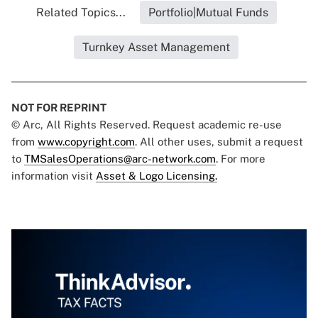
Related Topics...
Portfolio|Mutual Funds
Turnkey Asset Management
NOT FOR REPRINT
© Arc, All Rights Reserved. Request academic re-use
from
www.copyright.com
. All other uses, submit a request
to
TMSalesOperations@arc-network.com
. For more
information visit
Asset & Logo Licensing.