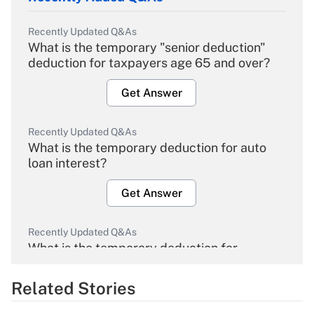
Recently Updated Q&As
What is the temporary "senior deduction"
deduction for taxpayers age 65 and over?
Get Answer
Recently Updated Q&As
What is the temporary deduction for auto
loan interest?
Get Answer
Recently Updated Q&As
What is the temporary deduction for
overtime income?
Related Stories
Get Answer