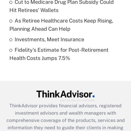
Cut to Medicare Drug Plan Subsidy Could
Hit Retirees' Wallets
Recently Updated Q&As
What is a high deductible health plan for
As Retiree Healthcare Costs Keep Rising,
purposes of an HSA?
Planning Ahead Can Help
Get Answer
Investments, Meet Insurance
Fidelity's Estimate for Post-Retirement
Recently Updated Q&As
Health Costs Jumps 7.5%
Are remote workers eligible for leave
under the Family and Medical Leave Act
(FMLA)?
Get Answer
Recently Updated Q&As
ThinkAdvisor
provides financial advisors, registered
What is the CARES Act employee
investment advisors and wealth managers with
retention tax credit that was available
during 2020 and 2021?
comprehensive coverage of the products, services and
information they need to guide their clients in making