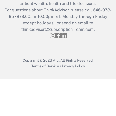
Get Answer
critical wealth, health and life decisions.
For questions about ThinkAdvisor, please call
646-978-
Recently Updated Q&As
9578
(9:00am-10:00pm ET, Monday through Friday
Who must file a return?
except holidays), or send an email to
thinkadvisor@Subscription-Team.com.
Get Answer
Copyright © 2026
Arc.
All Rights Reserved.
Terms of Service
/
Privacy Policy