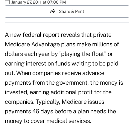
January 27, 2011 at 07:00 PM
Share & Print
A new federal report reveals that private
Medicare Advantage plans
make millions of
dollars each year by "playing the float" or
earning interest on funds waiting to be paid
out. When companies receive advance
payments from the government, the money is
invested, earning additional profit for the
companies. Typically, Medicare issues
payments 46 days before a plan needs the
money to cover medical services.