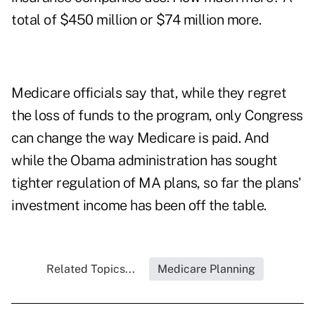
total of $450 million or $74 million more.
Medicare officials say that, while they regret
the loss of funds to the program, only Congress
can change the way Medicare is paid. And
while the Obama administration has sought
tighter regulation of MA plans, so far the plans'
investment income has been off the table.
Related Topics...
Medicare Planning