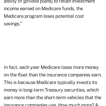
ability of [private plans] to retain investment
income earned on Medicare funds, the
Medicare program loses potential cost
savings."
In fact, each year Medicare loses more money
on the float than the insurance companies earn.
This is because Medicare typically invests its
money in long-term Treasury securities, which
earn more than the short-term vehicles that the
insurance companies use. How much more? A