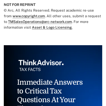
NOT FOR REPRINT
© Arc, All Rights Reserved. Request academic re-use
from
www.copyright.com
. All other uses, submit a request
to
TMSalesOperations@arc-network.com
. For more
information visit
Asset & Logo Licensing.
Immediate Answers
to Critical Tax
Questions At Your