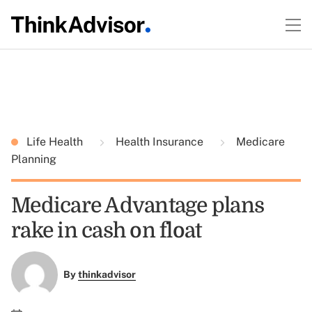
Life Health
Health Insurance
Medicare
Planning
Medicare Advantage plans
rake in cash on float
By
thinkadvisor