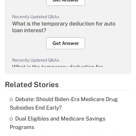
Recently Updated Q&As
What is the temporary deduction for auto
loan interest?
Get Answer
Recently Updated Q&As
What is the temporary deduction for
overtime income?
Related Stories
Get Answer
Debate: Should Biden-Era Medicare Drug
Recently Updated Q&As
Subsidies End Early?
What is the temporary deduction for tip
income?
Dual Eligibles and Medicare Savings
Programs
Get Answer