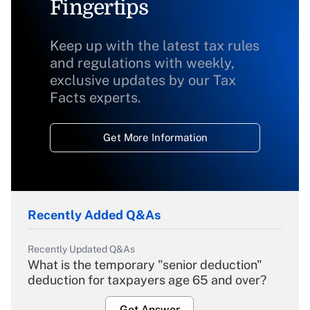
Fingertips
Keep up with the latest tax rules
and regulations with weekly,
exclusive updates by our Tax
Facts experts.
Get More Information
Recently Added Q&As
Recently Updated Q&As
What is the temporary "senior deduction"
deduction for taxpayers age 65 and over?
Get Answer