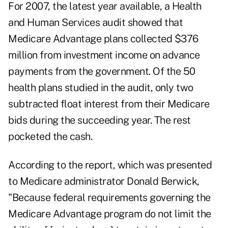
For 2007, the latest year available, a Health
and Human Services audit showed that
Medicare Advantage plans collected $376
million from investment income on advance
payments from the government. Of the 50
health plans studied in the audit, only two
subtracted float interest from their Medicare
bids during the succeeding year. The rest
pocketed the cash.
According to the report, which was presented
to Medicare administrator Donald Berwick,
"Because federal requirements governing the
Medicare Advantage program do not limit the