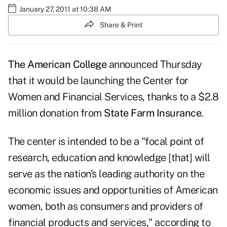
January 27, 2011 at 10:38 AM
Share & Print
The American College
announced Thursday
that it would be launching the
Center for
Women and Financial Services
, thanks to a $2.8
million donation from
State Farm Insurance
.
The center is intended to be a "focal point of
research, education and knowledge [that] will
serve as the nation's leading authority on the
economic issues and opportunities of American
women, both as consumers and providers of
financial products and services," according to