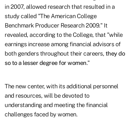
in 2007, allowed research that resulted in a
study called "The American College
Benchmark Producer Research 2009." It
revealed, according to the College, that "while
earnings increase among financial advisors of
both genders throughout their careers,
they do
so to a lesser degree for women
."
The new center, with its additional personnel
and resources, will be devoted to
understanding and meeting the financial
challenges faced by women.