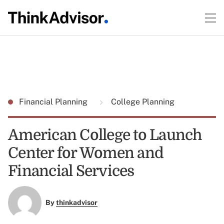
Financial Planning
College Planning
American College to Launch
Center for Women and
Financial Services
By
thinkadvisor