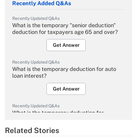
Recently Added Q&As
Recently Updated Q&As
What is the temporary "senior deduction"
deduction for taxpayers age 65 and over?
Get Answer
Recently Updated Q&As
What is the temporary deduction for auto
loan interest?
Get Answer
Recently Updated Q&As
What is the temporary deduction for
overtime income?
Related Stories
Get Answer