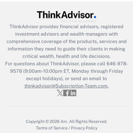
Recently Updated Q&As
What is the CARES Act employee
retention tax credit that was available
ThinkAdvisor
provides financial advisors, registered
during 2020 and 2021?
investment advisors and wealth managers with
comprehensive coverage of the products, services and
Get Answer
information they need to guide their clients in making
critical wealth, health and life decisions.
Recently Updated Q&As
For questions about ThinkAdvisor, please call
646-978-
Who must file a return?
9578
(9:00am-10:00pm ET, Monday through Friday
except holidays), or send an email to
Get Answer
thinkadvisor@Subscription-Team.com.
Copyright © 2026
Arc.
All Rights Reserved.
Terms of Service
/
Privacy Policy