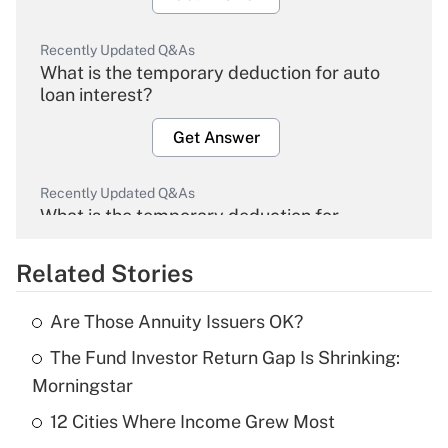
Recently Updated Q&As
What is the temporary deduction for auto
loan interest?
Get Answer
Recently Updated Q&As
What is the temporary deduction for
overtime income?
Related Stories
Get Answer
Are Those Annuity Issuers OK?
Recently Updated Q&As
The Fund Investor Return Gap Is Shrinking:
What is the temporary deduction for tip
income?
Morningstar
12 Cities Where Income Grew Most
Get Answer