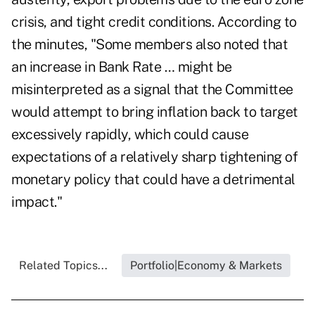
crisis, and tight credit conditions. According to
the minutes, "Some members also noted that
an increase in Bank Rate … might be
misinterpreted as a signal that the Committee
would attempt to bring inflation back to target
excessively rapidly, which could cause
expectations of a relatively sharp tightening of
monetary policy that could have a detrimental
impact."
Related Topics...
Portfolio|Economy & Markets