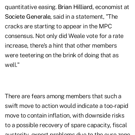
quantitative easing.
Brian Hilliard
, economist at
Societe Generale
, said in a statement, "The
cracks are starting to appear in the MPC
consensus. Not only did Weale vote for a rate
increase, there's a hint that other members
were teetering on the brink of doing that as
well."
There are fears among members that such a
swift move to action would indicate a too-rapid
move to contain inflation, with downside risks
to a possible recovery of spare capacity, fiscal
austerity, export problems due to the euro zone