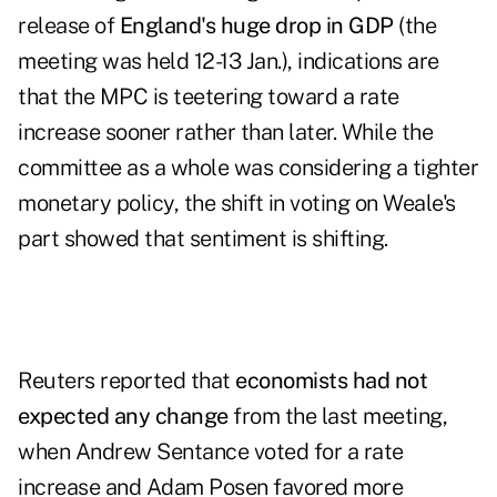
release of
England
's huge drop in GDP
(the
meeting was held 12-13 Jan.), indications are
that the MPC is teetering toward a
rate
increase sooner rather than later
. While the
committee as a whole was considering a tighter
monetary policy, the shift in voting on Weale's
part showed that sentiment is shifting.
Reuters reported that
economists had not
expected any change
from the last meeting,
when Andrew Sentance voted for a rate
increase and Adam Posen favored more