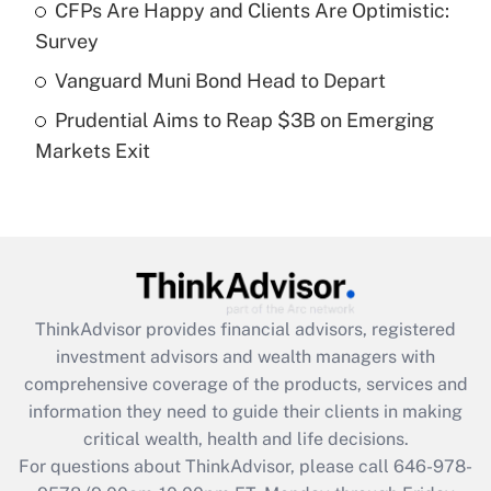
CFPs Are Happy and Clients Are Optimistic:
Recently Updated Q&As
Survey
What is a high deductible health plan for
Vanguard Muni Bond Head to Depart
purposes of an HSA?
Prudential Aims to Reap $3B on Emerging
Get Answer
Markets Exit
Recently Updated Q&As
Are remote workers eligible for leave
under the Family and Medical Leave Act
(FMLA)?
Get Answer
ThinkAdvisor
provides financial advisors, registered
investment advisors and wealth managers with
Recently Updated Q&As
comprehensive coverage of the products, services and
What is the CARES Act employee
information they need to guide their clients in making
retention tax credit that was available
critical wealth, health and life decisions.
during 2020 and 2021?
For questions about ThinkAdvisor, please call
646-978-