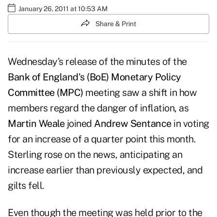
January 26, 2011 at 10:53 AM
Share & Print
Wednesday's
release of the minutes
of the
Bank of England's (BoE)
Monetary Policy
Committee (MPC)
meeting
saw a shift
in how
members regard the danger of inflation, as
Martin Weale
joined
Andrew Sentance
in voting
for an increase of a quarter point this month.
Sterling rose on the news, anticipating an
increase earlier than previously expected, and
gilts fell.
Even though the meeting was held prior to the