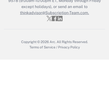
Get Answer
9578
(9:00am-10:00pm ET, Monday through Friday
except holidays), or send an email to
thinkadvisor@Subscription-Team.com.
Recently Updated Q&As
Who must file a return?
Get Answer
Copyright © 2026
Arc.
All Rights Reserved.
Terms of Service
/
Privacy Policy