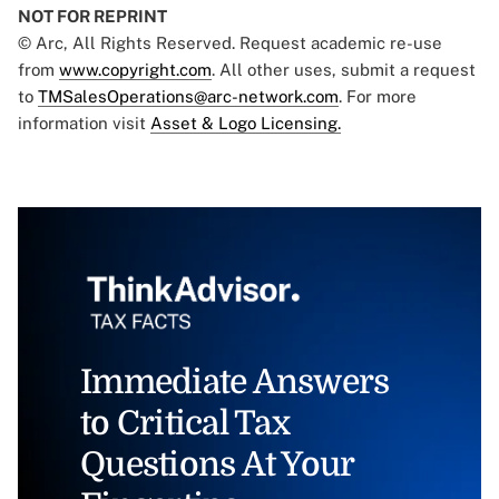
NOT FOR REPRINT
© Arc, All Rights Reserved. Request academic re-use
from
www.copyright.com
. All other uses, submit a request
to
TMSalesOperations@arc-network.com
. For more
information visit
Asset & Logo Licensing.
Immediate Answers
to Critical Tax
Questions At Your