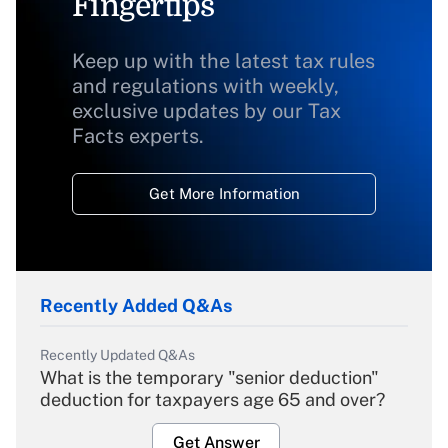
Fingertips
Keep up with the latest tax rules
and regulations with weekly,
exclusive updates by our Tax
Facts experts.
Get More Information
Recently Added Q&As
Recently Updated Q&As
What is the temporary "senior deduction"
deduction for taxpayers age 65 and over?
Get Answer