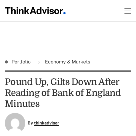
Portfolio
Economy & Markets
Pound Up, Gilts Down After
Reading of Bank of England
Minutes
By
thinkadvisor