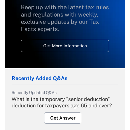
Keep up with the latest tax rules
and regulations with weekly,
exclusive updates by our Tax
Facts experts.
Get More Information
Recently Added Q&As
Recently Updated Q&As
What is the temporary "senior deduction"
deduction for taxpayers age 65 and over?
Get Answer