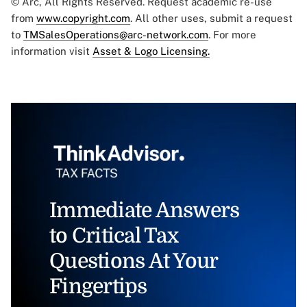
© Arc, All Rights Reserved. Request academic re-use
from
www.copyright.com
. All other uses, submit a request
to
TMSalesOperations@arc-network.com
. For more
information visit
Asset & Logo Licensing.
Immediate Answers
to Critical Tax
Questions At Your
Fingertips