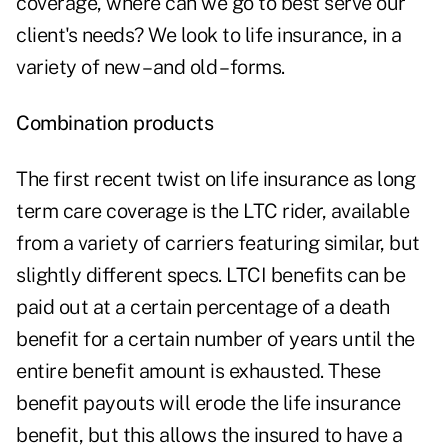
coverage, where can we go to best serve our
client's needs? We look to life insurance, in a
variety of new – and old – forms.
Combination products
The first recent twist on life insurance as long
term care coverage is the LTC rider, available
from a variety of carriers featuring similar, but
slightly different specs. LTCI benefits can be
paid out at a certain percentage of a death
benefit for a certain number of years until the
entire benefit amount is exhausted. These
benefit payouts will erode the life insurance
benefit, but this allows the insured to have a