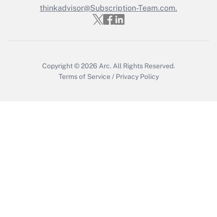
thinkadvisor@Subscription-Team.com.
Recently Updated Q&As
Who must file a return?
Get Answer
Copyright © 2026
Arc.
All Rights Reserved.
Terms of Service
/
Privacy Policy