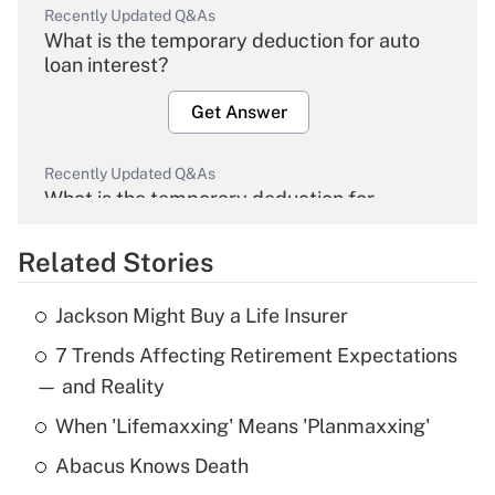
Recently Updated Q&As
What is the temporary deduction for auto
loan interest?
Get Answer
Recently Updated Q&As
What is the temporary deduction for
overtime income?
Related Stories
Get Answer
Jackson Might Buy a Life Insurer
Recently Updated Q&As
7 Trends Affecting Retirement Expectations
What is the temporary deduction for tip
income?
— and Reality
When 'Lifemaxxing' Means 'Planmaxxing'
Get Answer
Abacus Knows Death
Recently Updated Q&As