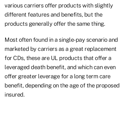
various carriers offer products with slightly
different features and benefits, but the
products generally offer the same thing.
Most often found in a single-pay scenario and
marketed by carriers as a great replacement
for CDs, these are UL products that offer a
leveraged death benefit, and which can even
offer greater leverage for a long term care
benefit, depending on the age of the proposed
insured.