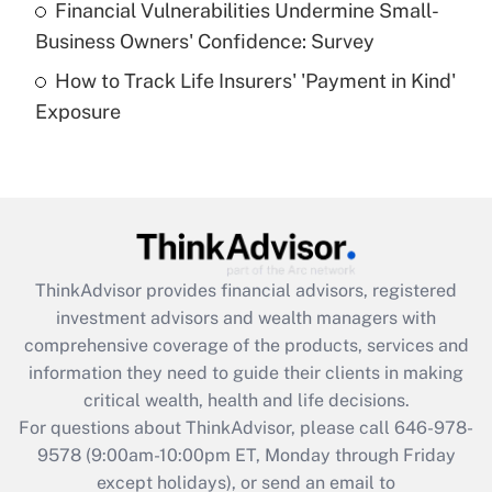
Financial Vulnerabilities Undermine Small-
What is a high deductible health plan for
Business Owners' Confidence: Survey
purposes of an HSA?
How to Track Life Insurers' 'Payment in Kind'
Get Answer
Exposure
Recently Updated Q&As
Are remote workers eligible for leave
under the Family and Medical Leave Act
(FMLA)?
Get Answer
ThinkAdvisor
provides financial advisors, registered
investment advisors and wealth managers with
Recently Updated Q&As
comprehensive coverage of the products, services and
What is the CARES Act employee
information they need to guide their clients in making
retention tax credit that was available
critical wealth, health and life decisions.
during 2020 and 2021?
For questions about ThinkAdvisor, please call
646-978-
Get Answer
9578
(9:00am-10:00pm ET, Monday through Friday
except holidays), or send an email to