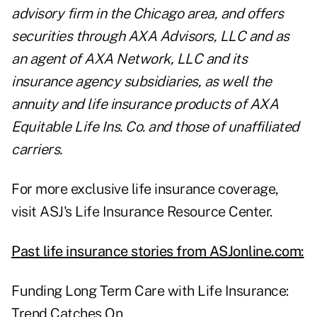
advisory firm in the Chicago area, and offers
securities through AXA Advisors, LLC and as
an agent of AXA Network, LLC and its
insurance agency subsidiaries, as well the
annuity and life insurance products of AXA
Equitable Life Ins. Co. and those of unaffiliated
carriers.
For more exclusive life insurance coverage,
visit ASJ's
Life Insurance Resource Center
.
Past life insurance stories from ASJonline.com:
Funding Long Term Care with Life Insurance:
Trend Catches On