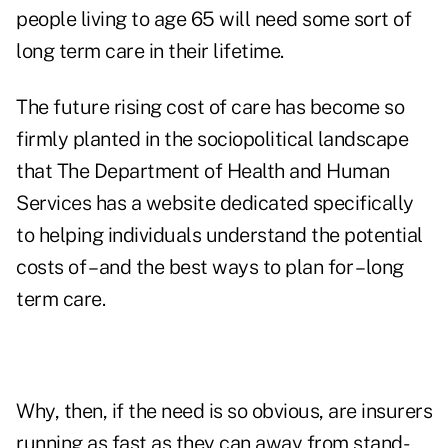
people living to age 65 will need some sort of
long term care in their lifetime
.
The future rising cost of care has become so
firmly planted in the sociopolitical landscape
that
The Department of Health and Human
Services has a website dedicated specifically
to helping individuals understand the potential
costs of – and the best ways to plan for – long
term care
.
Why, then, if the need is so obvious, are insurers
running as fast as they can away from stand-