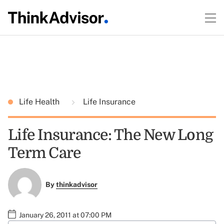
Life Health
Life Insurance
Life Insurance: The New Long
Term Care
By
thinkadvisor
January 26, 2011 at 07:00 PM