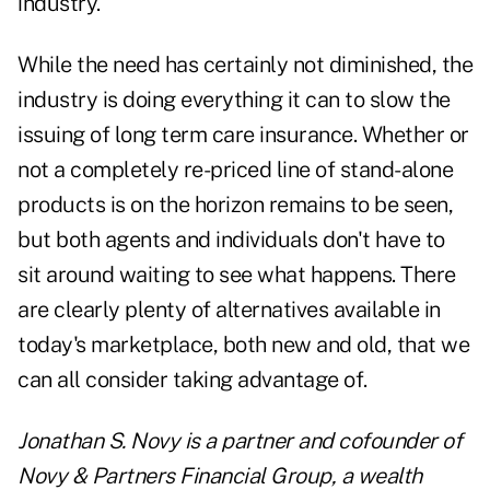
industry.
While the need has certainly not diminished, the
industry is doing everything it can to slow the
issuing of long term care insurance. Whether or
not a completely re-priced line of stand-alone
products is on the horizon remains to be seen,
but both agents and individuals don't have to
sit around waiting to see what happens. There
are clearly plenty of alternatives available in
today's marketplace, both new and old, that we
can all consider taking advantage of.
Jonathan S. Novy is a partner and cofounder of
Novy & Partners Financial Group, a wealth