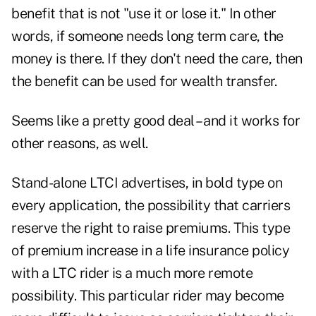
benefit that is not "use it or lose it." In other
words, if someone needs long term care, the
money is there. If they don't need the care, then
the benefit can be used for wealth transfer.
Seems like a pretty good deal – and it works for
other reasons, as well.
Stand-alone LTCI advertises, in bold type on
every application, the possibility that carriers
reserve the right to raise premiums. This type
of premium increase in a life insurance policy
with a LTC rider is a much more remote
possibility. This particular rider may become