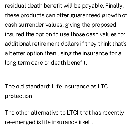
residual death benefit will be payable. Finally,
these products can offer guaranteed growth of
cash surrender values, giving the proposed
insured the option to use those cash values for
additional retirement dollars if they think that's
a better option than using the insurance for a
long term care or death benefit.
The old standard: Life insurance as LTC
protection
The other alternative to LTCI that has recently
re-emerged is life insurance itself
.