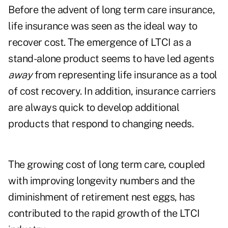
Before the advent of long term care insurance,
life insurance was seen as the ideal way to
recover cost. The emergence of LTCI as a
stand-alone product seems to have led agents
away
from representing life insurance as a tool
of cost recovery. In addition, insurance carriers
are always quick to develop additional
products that respond to changing needs.
The growing cost of long term care, coupled
with improving longevity numbers and the
diminishment of retirement nest eggs, has
contributed to the rapid growth of the LTCI