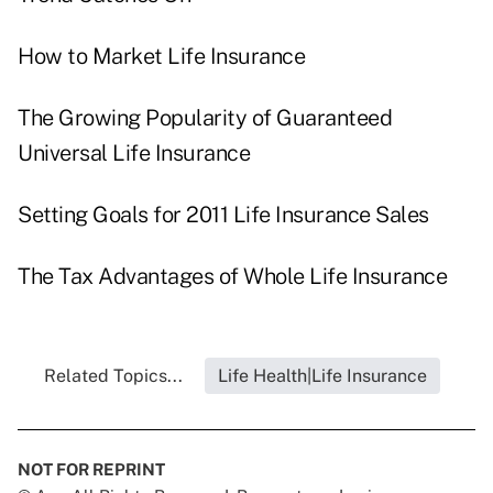
How to Market Life Insurance
The Growing Popularity of Guaranteed
Universal Life Insurance
Setting Goals for 2011 Life Insurance Sales
The Tax Advantages of Whole Life Insurance
Related Topics...
Life Health|Life Insurance
NOT FOR REPRINT