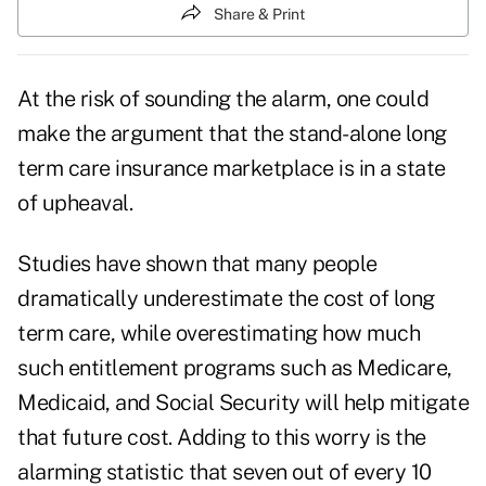
Share & Print
At the risk of sounding the alarm, one could
make the argument that the stand-alone long
term care insurance marketplace is in a state
of upheaval.
Studies have shown that many people
dramatically underestimate the cost of long
term care, while overestimating how much
such entitlement programs such as Medicare,
Medicaid, and Social Security will help mitigate
that future cost. Adding to this worry is the
alarming statistic that
seven out of every 10