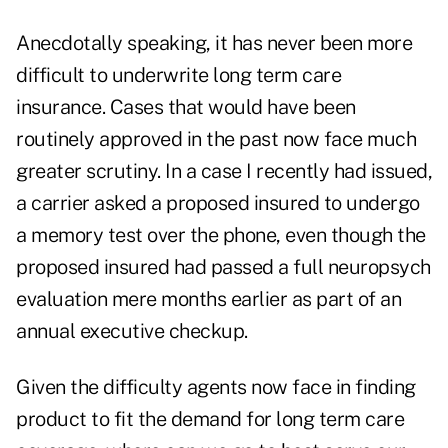
Anecdotally speaking, it has never been more
difficult to underwrite long term care
insurance. Cases that would have been
routinely approved in the past now face much
greater scrutiny. In a case I recently had issued,
a carrier asked a proposed insured to undergo
a memory test over the phone, even though the
proposed insured had passed a full neuropsych
evaluation mere months earlier as part of an
annual executive checkup.
Given the difficulty agents now face in finding
product to fit the demand for long term care