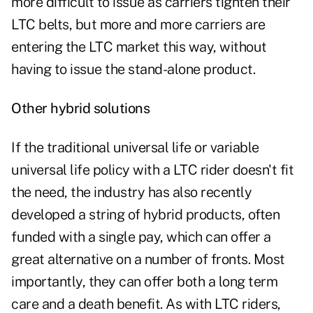
more difficult to issue as carriers tighten their
LTC belts, but more and more carriers are
entering the LTC market this way, without
having to issue the stand-alone product.
Other hybrid solutions
If the traditional universal life or variable
universal life policy with a LTC rider doesn't fit
the need, the industry has also recently
developed a string of hybrid products, often
funded with a single pay, which can offer a
great alternative on a number of fronts. Most
importantly, they can offer both a long term
care and a death benefit. As with LTC riders,