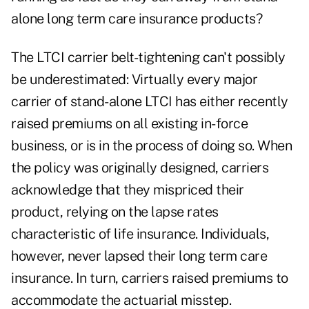
alone long term care insurance products?
The LTCI carrier belt-tightening can't possibly
be underestimated: Virtually every major
carrier of stand-alone LTCI has either recently
raised premiums on all existing in-force
business, or is in the process of doing so. When
the policy was originally designed, carriers
acknowledge that they mispriced their
product, relying on the lapse rates
characteristic of life insurance. Individuals,
however, never lapsed their long term care
insurance. In turn, carriers raised premiums to
accommodate the actuarial misstep.