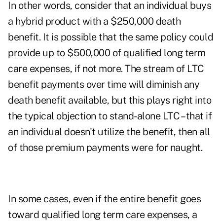
In other words, consider that an individual buys
a hybrid product with a $250,000 death
benefit. It is possible that the same policy could
provide up to $500,000 of qualified long term
care expenses, if not more. The stream of LTC
benefit payments over time will diminish any
death benefit available, but this plays right into
the typical objection to stand-alone LTC – that if
an individual doesn't utilize the benefit, then all
of those premium payments were for naught.
In some cases, even if the entire benefit goes
toward qualified long term care expenses, a