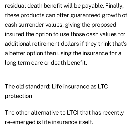
residual death benefit will be payable. Finally,
these products can offer guaranteed growth of
cash surrender values, giving the proposed
insured the option to use those cash values for
additional retirement dollars if they think that's
a better option than using the insurance for a
long term care or death benefit.
The old standard: Life insurance as LTC
protection
The other alternative to LTCI that has recently
re-emerged is life insurance itself
.