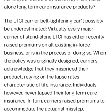
alone long term care insurance products?
The LTCI carrier belt-tightening can't possibly
be underestimated: Virtually every major
carrier of stand-alone LTCI has either recently
raised premiums on all existing in-force
business, or is in the process of doing so. When
the policy was originally designed, carriers
acknowledge that they mispriced their
product, relying on the lapse rates
characteristic of life insurance. Individuals,
however, never lapsed their long term care
insurance. In turn, carriers raised premiums to
accommodate the actuarial misstep.