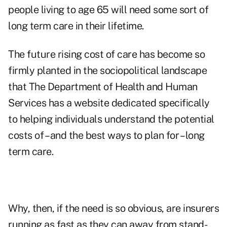
people living to age 65 will need some sort of
long term care in their lifetime
.
The future rising cost of care has become so
firmly planted in the sociopolitical landscape
that
The Department of Health and Human
Services has a website dedicated specifically
to helping individuals understand the potential
costs of – and the best ways to plan for – long
term care
.
Why, then, if the need is so obvious, are insurers
running as fast as they can away from stand-