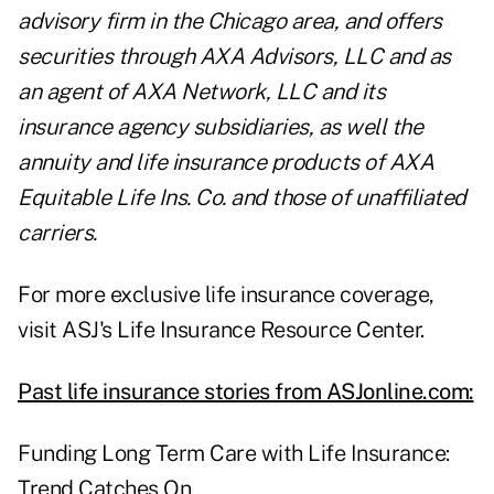
advisory firm in the Chicago area, and offers
securities through AXA Advisors, LLC and as
an agent of AXA Network, LLC and its
insurance agency subsidiaries, as well the
annuity and life insurance products of AXA
Equitable Life Ins. Co. and those of unaffiliated
carriers.
For more exclusive life insurance coverage,
visit ASJ's
Life Insurance Resource Center
.
Past life insurance stories from ASJonline.com:
Funding Long Term Care with Life Insurance:
Trend Catches On