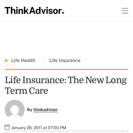
Life Health
Life Insurance
Life Insurance: The New Long
Term Care
By
thinkadvisor
January 26, 2011 at 07:00 PM