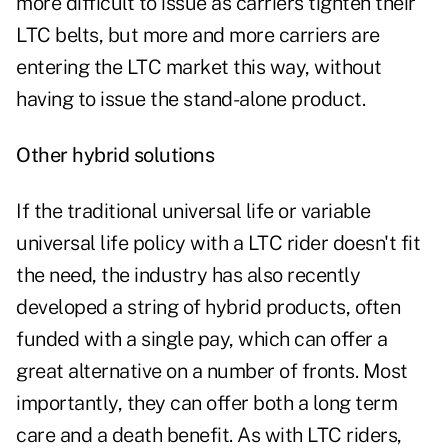
more difficult to issue as carriers tighten their
LTC belts, but more and more carriers are
entering the LTC market this way, without
having to issue the stand-alone product.
Other hybrid solutions
If the traditional universal life or variable
universal life policy with a LTC rider doesn't fit
the need, the industry has also recently
developed a string of hybrid products, often
funded with a single pay, which can offer a
great alternative on a number of fronts. Most
importantly, they can offer both a long term
care and a death benefit. As with LTC riders,