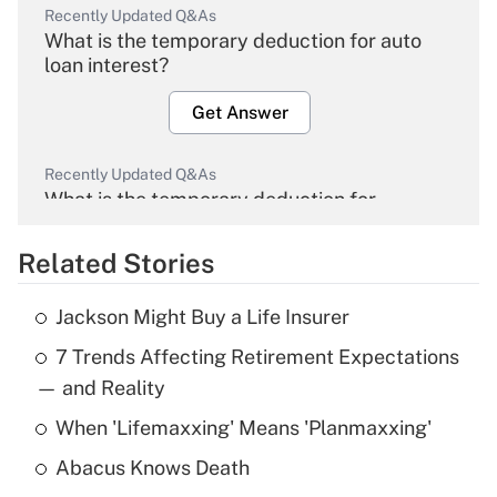
Recently Updated Q&As
What is the temporary deduction for auto
loan interest?
Get Answer
Recently Updated Q&As
What is the temporary deduction for
overtime income?
Related Stories
Get Answer
Jackson Might Buy a Life Insurer
Recently Updated Q&As
7 Trends Affecting Retirement Expectations
What is the temporary deduction for tip
income?
— and Reality
When 'Lifemaxxing' Means 'Planmaxxing'
Get Answer
Abacus Knows Death
Recently Updated Q&As