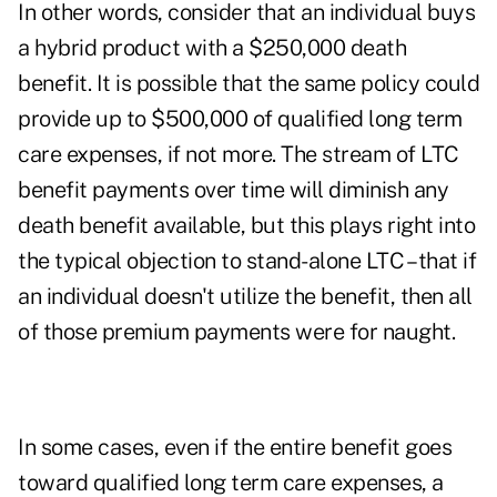
In other words, consider that an individual buys
a hybrid product with a $250,000 death
benefit. It is possible that the same policy could
provide up to $500,000 of qualified long term
care expenses, if not more. The stream of LTC
benefit payments over time will diminish any
death benefit available, but this plays right into
the typical objection to stand-alone LTC – that if
an individual doesn't utilize the benefit, then all
of those premium payments were for naught.
In some cases, even if the entire benefit goes
toward qualified long term care expenses, a