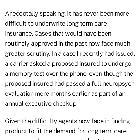
Anecdotally speaking, it has never been more
difficult to underwrite long term care
insurance. Cases that would have been
routinely approved in the past now face much
greater scrutiny. In a case I recently had issued,
a carrier asked a proposed insured to undergo
a memory test over the phone, even though the
proposed insured had passed a full neuropsych
evaluation mere months earlier as part of an
annual executive checkup.
Given the difficulty agents now face in finding
product to fit the demand for long term care