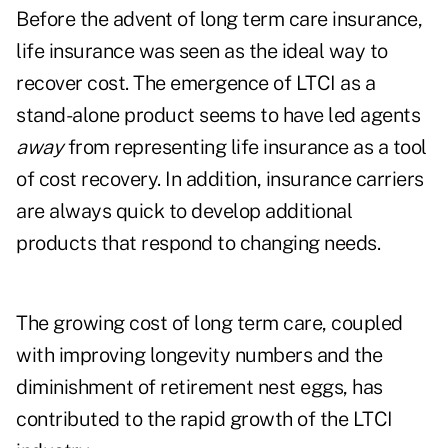
Before the advent of long term care insurance,
life insurance was seen as the ideal way to
recover cost. The emergence of LTCI as a
stand-alone product seems to have led agents
away
from representing life insurance as a tool
of cost recovery. In addition, insurance carriers
are always quick to develop additional
products that respond to changing needs.
The growing cost of long term care, coupled
with improving longevity numbers and the
diminishment of retirement nest eggs, has
contributed to the rapid growth of the LTCI