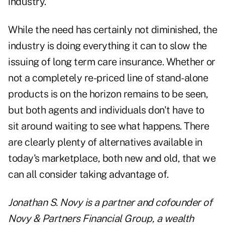
industry.
While the need has certainly not diminished, the
industry is doing everything it can to slow the
issuing of long term care insurance. Whether or
not a completely re-priced line of stand-alone
products is on the horizon remains to be seen,
but both agents and individuals don't have to
sit around waiting to see what happens. There
are clearly plenty of alternatives available in
today's marketplace, both new and old, that we
can all consider taking advantage of.
Jonathan S. Novy is a partner and cofounder of
Novy & Partners Financial Group, a wealth