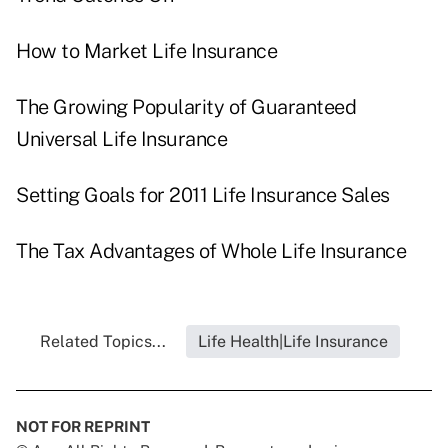
How to Market Life Insurance
The Growing Popularity of Guaranteed
Universal Life Insurance
Setting Goals for 2011 Life Insurance Sales
The Tax Advantages of Whole Life Insurance
Related Topics...
Life Health|Life Insurance
NOT FOR REPRINT