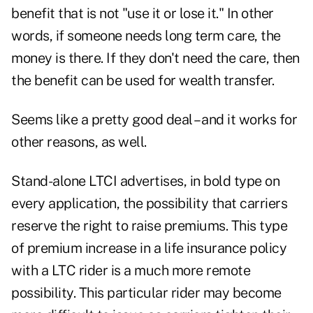
benefit that is not "use it or lose it." In other
words, if someone needs long term care, the
money is there. If they don't need the care, then
the benefit can be used for wealth transfer.
Seems like a pretty good deal – and it works for
other reasons, as well.
Stand-alone LTCI advertises, in bold type on
every application, the possibility that carriers
reserve the right to raise premiums. This type
of premium increase in a life insurance policy
with a LTC rider is a much more remote
possibility. This particular rider may become