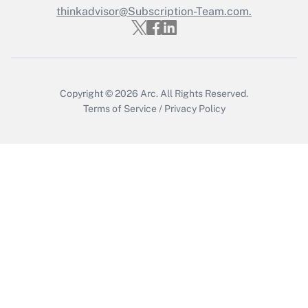
thinkadvisor@Subscription-Team.com.
Recently Updated Q&As
Who must file a return?
Get Answer
Copyright © 2026
Arc.
All Rights Reserved.
Terms of Service
/
Privacy Policy