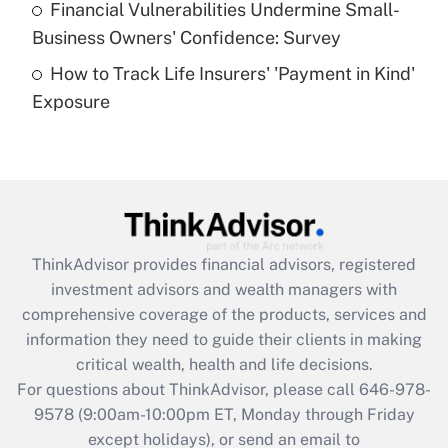
Financial Vulnerabilities Undermine Small-
What is a high deductible health plan for
Business Owners' Confidence: Survey
purposes of an HSA?
How to Track Life Insurers' 'Payment in Kind'
Get Answer
Exposure
Recently Updated Q&As
Are remote workers eligible for leave
under the Family and Medical Leave Act
(FMLA)?
Get Answer
ThinkAdvisor
provides financial advisors, registered
investment advisors and wealth managers with
Recently Updated Q&As
comprehensive coverage of the products, services and
What is the CARES Act employee
information they need to guide their clients in making
retention tax credit that was available
critical wealth, health and life decisions.
during 2020 and 2021?
For questions about ThinkAdvisor, please call
646-978-
Get Answer
9578
(9:00am-10:00pm ET, Monday through Friday
except holidays), or send an email to