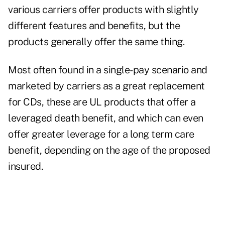
various carriers offer products with slightly
different features and benefits, but the
products generally offer the same thing.
Most often found in a single-pay scenario and
marketed by carriers as a great replacement
for CDs, these are UL products that offer a
leveraged death benefit, and which can even
offer greater leverage for a long term care
benefit, depending on the age of the proposed
insured.