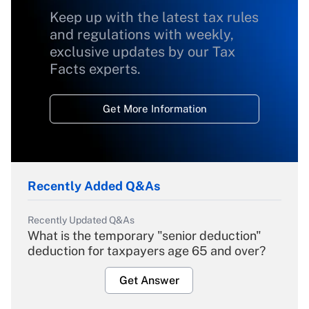
Keep up with the latest tax rules
and regulations with weekly,
exclusive updates by our Tax
Facts experts.
Get More Information
Recently Added Q&As
Recently Updated Q&As
What is the temporary "senior deduction"
deduction for taxpayers age 65 and over?
Get Answer