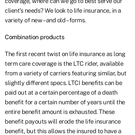
coverage, where can we go to best serve our
client's needs? We look to life insurance, in a
variety of new – and old – forms.
Combination products
The first recent twist on life insurance as long
term care coverage is the LTC rider, available
from a variety of carriers featuring similar, but
slightly different specs. LTCI benefits can be
paid out at a certain percentage of a death
benefit for a certain number of years until the
entire benefit amount is exhausted. These
benefit payouts will erode the life insurance
benefit, but this allows the insured to have a