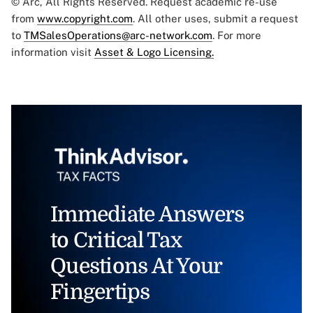
© Arc, All Rights Reserved. Request academic re-use
from
www.copyright.com
. All other uses, submit a request
to
TMSalesOperations@arc-network.com
. For more
information visit
Asset & Logo Licensing.
Immediate Answers
to Critical Tax
Questions At Your
Fingertips