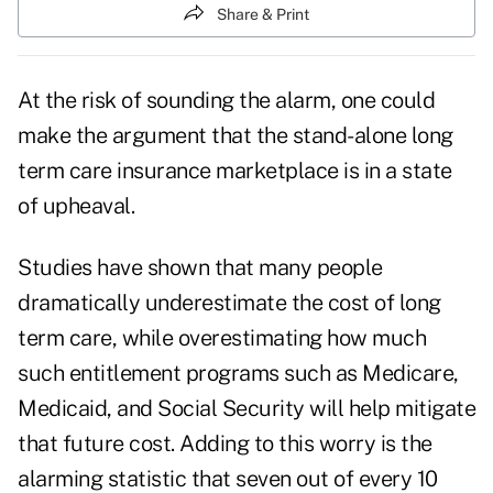
Share & Print
At the risk of sounding the alarm, one could
make the argument that the stand-alone long
term care insurance marketplace is in a state
of upheaval.
Studies have shown that many people
dramatically underestimate the cost of long
term care, while overestimating how much
such entitlement programs such as Medicare,
Medicaid, and Social Security will help mitigate
that future cost. Adding to this worry is the
alarming statistic that
seven out of every 10