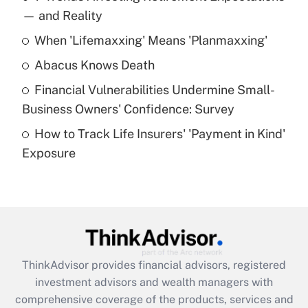
income?
— and Reality
When 'Lifemaxxing' Means 'Planmaxxing'
Get Answer
Abacus Knows Death
Recently Updated Q&As
Financial Vulnerabilities Undermine Small-
What is a high deductible health plan for
Business Owners' Confidence: Survey
purposes of an HSA?
How to Track Life Insurers' 'Payment in Kind'
Get Answer
Exposure
Recently Updated Q&As
Are remote workers eligible for leave
under the Family and Medical Leave Act
(FMLA)?
Get Answer
ThinkAdvisor
provides financial advisors, registered
investment advisors and wealth managers with
Recently Updated Q&As
comprehensive coverage of the products, services and
What is the CARES Act employee