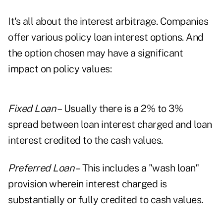
It's all about the interest arbitrage. Companies
offer various policy loan interest options. And
the option chosen may have a significant
impact on policy values:
Fixed Loan –
Usually there is a 2% to 3%
spread between loan interest charged and loan
interest credited to the cash values.
Preferred Loan –
This includes a "wash loan"
provision wherein interest charged is
substantially or fully credited to cash values.