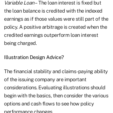
Variable Loan –
The loan interest is fixed but
the loan balance is credited with the indexed
earnings as if those values were still part of the
policy. A positive arbitrage is created when the
credited earnings outperform loan interest
being charged.
Illustration Design Advice?
The financial stability and claims-paying ability
of the issuing company are important
considerations. Evaluating illustrations should
begin with the basics, then consider the various
options and cash flows to see how policy
performance changes.