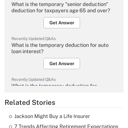
What is the temporary "senior deduction"
deduction for taxpayers age 65 and over?
Get Answer
Recently Updated Q&As
What is the temporary deduction for auto
loan interest?
Get Answer
Recently Updated Q&As
What is the temporary deduction for
overtime income?
Related Stories
Get Answer
Jackson Might Buy a Life Insurer
Recently Updated Q&As
7 Trends Affecting Retirement Expectations
What is the temporary deduction for tip