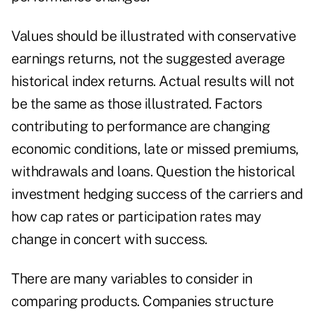
Values should be illustrated with conservative
earnings returns, not the suggested average
historical index returns. Actual results will not
be the same as those illustrated. Factors
contributing to performance are changing
economic conditions, late or missed premiums,
withdrawals and loans. Question the historical
investment hedging success of the carriers and
how cap rates or participation rates may
change in concert with success.
There are many variables to consider in
comparing products. Companies structure