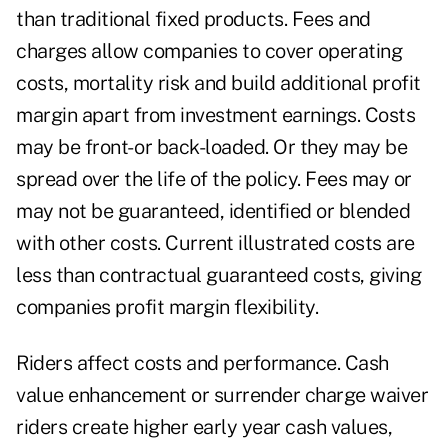
than traditional fixed products. Fees and
charges allow companies to cover operating
costs, mortality risk and build additional profit
margin apart from investment earnings. Costs
may be front- or back-loaded. Or they may be
spread over the life of the policy. Fees may or
may not be guaranteed, identified or blended
with other costs. Current illustrated costs are
less than contractual guaranteed costs, giving
companies profit margin flexibility.
Riders affect costs and performance. Cash
value enhancement or surrender charge waiver
riders create higher early year cash values,