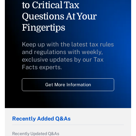
to Critical Tax
Questions At Your
Fingertips
Keep up with the latest tax rules
and regulations with weekly,
exclusive updates by our Tax
Facts experts.
Get More Information
Recently Added Q&As
Recently Updated Q&As