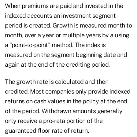
When premiums are paid and invested in the
indexed accounts an investment segment
period is created. Growth is measured month to
month, over a year or multiple years by a using
a "point-to-point" method. The index is
measured on the segment beginning date and
again at the end of the crediting period.
The growth rate is calculated and then
credited. Most companies only provide indexed
returns on cash values in the policy at the end
of the period. Withdrawn amounts generally
only receive a pro-rata portion of the
guaranteed floor rate of return.