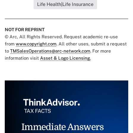
Life Health|Life Insurance
NOT FOR REPRINT
© Arc, All Rights Reserved. Request academic re-use
from
www.copyright.com
. All other uses, submit a request
to
TMSalesOperations@arc-network.com
. For more
information visit
Asset & Logo Licensing.
Immediate Answers