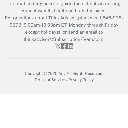
information they need to guide their clients in making
retention tax credit that was available
critical wealth, health and life decisions.
during 2020 and 2021?
For questions about ThinkAdvisor, please call
646-978-
Get Answer
9578
(9:00am-10:00pm ET, Monday through Friday
except holidays), or send an email to
thinkadvisor@Subscription-Team.com.
Recently Updated Q&As
Who must file a return?
Get Answer
Copyright © 2026
Arc.
All Rights Reserved.
Terms of Service
/
Privacy Policy