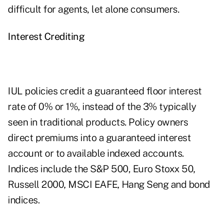
difficult for agents, let alone consumers.
Interest Crediting
IUL policies credit a guaranteed floor interest
rate of 0% or 1%, instead of the 3% typically
seen in traditional products. Policy owners
direct premiums into a guaranteed interest
account or to available indexed accounts.
Indices include the S&P 500, Euro Stoxx 50,
Russell 2000, MSCI EAFE, Hang Seng and bond
indices.