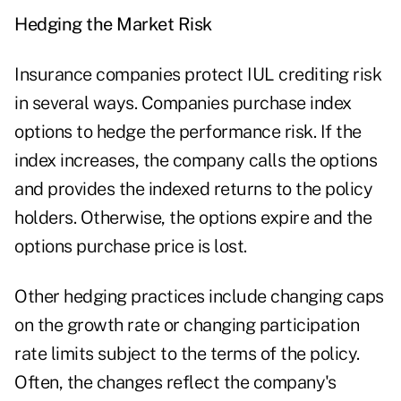
Hedging the Market Risk
Insurance companies protect IUL crediting risk
in several ways. Companies purchase index
options to hedge the performance risk. If the
index increases, the company calls the options
and provides the indexed returns to the policy
holders. Otherwise, the options expire and the
options purchase price is lost.
Other hedging practices include changing caps
on the growth rate or changing participation
rate limits subject to the terms of the policy.
Often, the changes reflect the company's