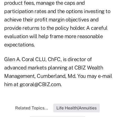
product fees, manage the caps and
participation rates and the options investing to
achieve their profit margin objectives and
provide returns to the policy holder. A careful
evaluation will help frame more reasonable
expectations.
Glen A. Coral CLU, ChFC, is director of
advanced markets planning at CBIZ Wealth
Management, Cumberland, Md. You may e-mail
him at
gcoral@CBIZ.com
.
Related Topics...
Life Health|Annuities