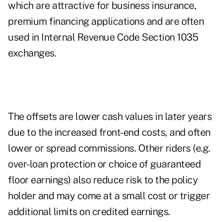
which are attractive for business insurance,
premium financing applications and are often
used in Internal Revenue Code Section 1035
exchanges.
The offsets are lower cash values in later years
due to the increased front-end costs, and often
lower or spread commissions. Other riders (e.g.
over-loan protection or choice of guaranteed
floor earnings) also reduce risk to the policy
holder and may come at a small cost or trigger
additional limits on credited earnings.