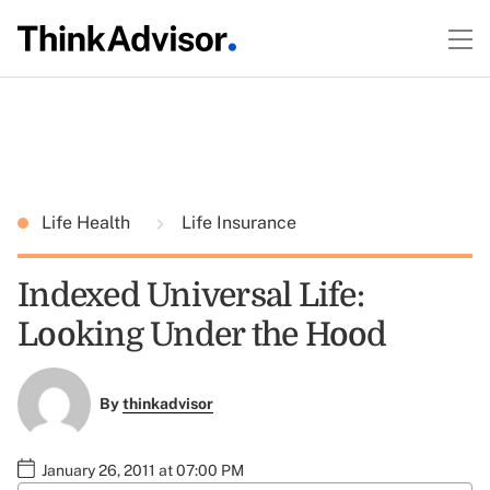
Life Health
Life Insurance
Indexed Universal Life:
Looking Under the Hood
By
thinkadvisor
January 26, 2011 at 07:00 PM