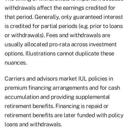
withdrawals affect the earnings credited for
that period. Generally, only guaranteed interest
is credited for partial periods (e.g. prior to loans
or withdrawals). Fees and withdrawals are
usually allocated pro-rata across investment
options. Illustrations cannot duplicate these
nuances.
Carriers and advisors market IUL policies in
premium financing arrangements and for cash
accumulation and providing supplemental
retirement benefits. Financing is repaid or
retirement benefits are later funded with policy
loans and withdrawals.