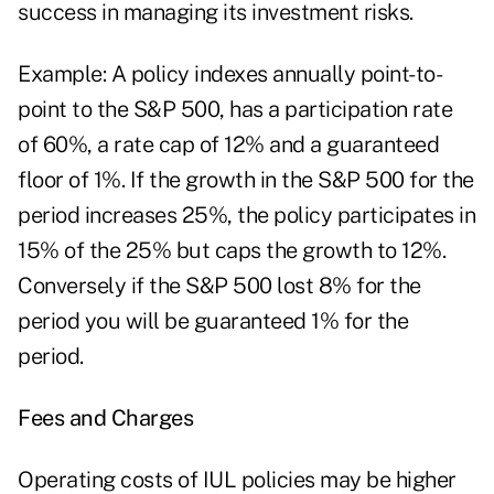
success in managing its investment risks.
Example: A policy indexes annually point-to-
point to the S&P 500, has a participation rate
of 60%, a rate cap of 12% and a guaranteed
floor of 1%. If the growth in the S&P 500 for the
period increases 25%, the policy participates in
15% of the 25% but caps the growth to 12%.
Conversely if the S&P 500 lost 8% for the
period you will be guaranteed 1% for the
period.
Fees and Charges
Operating costs of IUL policies may be higher