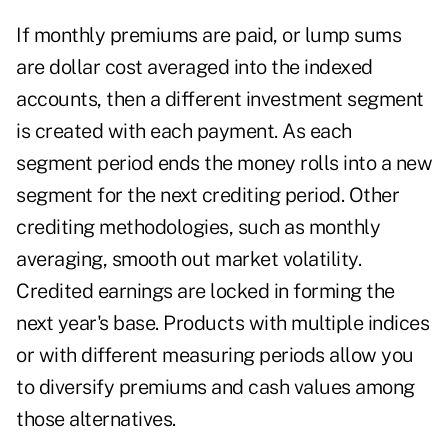
If monthly premiums are paid, or lump sums
are dollar cost averaged into the indexed
accounts, then a different investment segment
is created with each payment. As each
segment period ends the money rolls into a new
segment for the next crediting period. Other
crediting methodologies, such as monthly
averaging, smooth out market volatility.
Credited earnings are locked in forming the
next year's base. Products with multiple indices
or with different measuring periods allow you
to diversify premiums and cash values among
those alternatives.