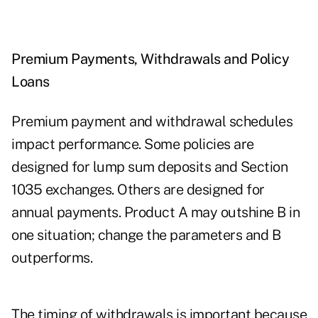
Premium Payments, Withdrawals and Policy
Loans
Premium payment and withdrawal schedules
impact performance. Some policies are
designed for lump sum deposits and Section
1035 exchanges. Others are designed for
annual payments. Product A may outshine B in
one situation; change the parameters and B
outperforms.
The timing of withdrawals is important because