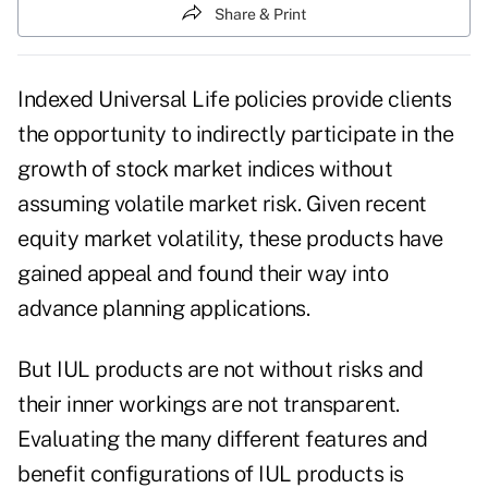
Share & Print
Indexed Universal Life policies provide clients
the opportunity to indirectly participate in the
growth of stock market indices without
assuming volatile market risk. Given recent
equity market volatility, these products have
gained appeal and found their way into
advance planning applications.
But IUL products are not without risks and
their inner workings are not transparent.
Evaluating the many different features and
benefit configurations of IUL products is