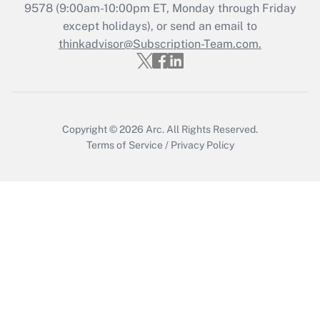
Recently Updated Q&As
9578
(9:00am-10:00pm ET, Monday through Friday
Who must file a return?
except holidays), or send an email to
thinkadvisor@Subscription-Team.com.
Get Answer
Copyright © 2026
Arc.
All Rights Reserved.
Terms of Service
/
Privacy Policy