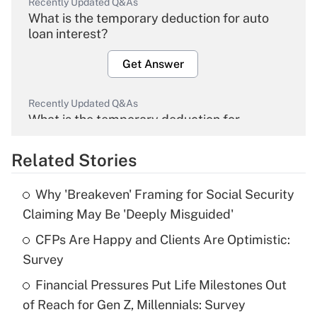
Recently Updated Q&As
What is the temporary deduction for auto
loan interest?
Get Answer
Recently Updated Q&As
What is the temporary deduction for
overtime income?
Related Stories
Get Answer
Why 'Breakeven' Framing for Social Security
Recently Updated Q&As
Claiming May Be 'Deeply Misguided'
What is the temporary deduction for tip
income?
CFPs Are Happy and Clients Are Optimistic:
Survey
Get Answer
Financial Pressures Put Life Milestones Out
of Reach for Gen Z, Millennials: Survey
Recently Updated Q&As