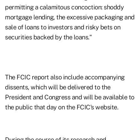
permitting a calamitous concoction: shoddy
mortgage lending, the excessive packaging and
sale of loans to investors and risky bets on
securities backed by the loans."
The FCIC report also include accompanying
dissents, which will be delivered to the
President and Congress and will be available to
the public that day on the
FCIC's website
.
During the course of its research and