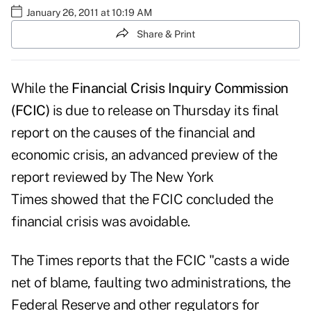
January 26, 2011 at 10:19 AM
Share & Print
While the
Financial Crisis Inquiry Commission
(FCIC)
is due to release on Thursday its final
report on the causes of the financial and
economic crisis, an advanced preview of the
report reviewed by
The New York
Times
showed that the FCIC concluded the
financial crisis was avoidable.
The Times reports that the FCIC "casts a wide
net of blame, faulting two administrations, the
Federal Reserve and other regulators for