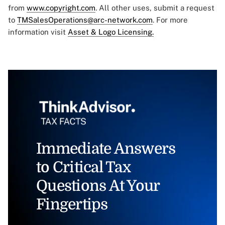
from
www.copyright.com
. All other uses, submit a request
to
TMSalesOperations@arc-network.com
. For more
information visit
Asset & Logo Licensing.
Immediate Answers
to Critical Tax
Questions At Your
Fingertips