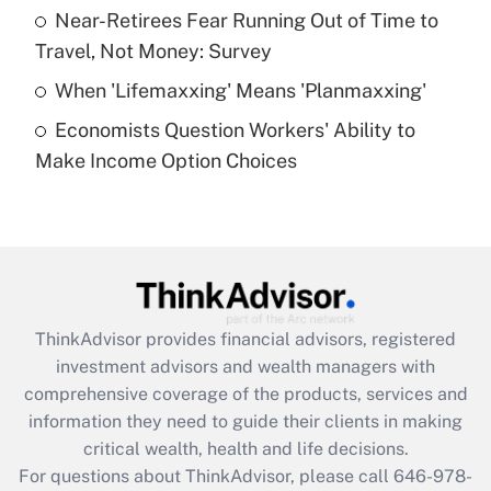
What is a high deductible health plan for
Near-Retirees Fear Running Out of Time to
purposes of an HSA?
Travel, Not Money: Survey
Get Answer
When 'Lifemaxxing' Means 'Planmaxxing'
Economists Question Workers' Ability to
Recently Updated Q&As
Make Income Option Choices
Are remote workers eligible for leave
under the Family and Medical Leave Act
(FMLA)?
Get Answer
Recently Updated Q&As
ThinkAdvisor
provides financial advisors, registered
What is the CARES Act employee
investment advisors and wealth managers with
retention tax credit that was available
during 2020 and 2021?
comprehensive coverage of the products, services and
information they need to guide their clients in making
Get Answer
critical wealth, health and life decisions.
For questions about ThinkAdvisor, please call
646-978-