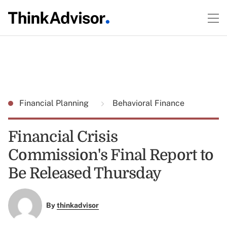
Financial Planning
Behavioral Finance
Financial Crisis
Commission's Final Report to
Be Released Thursday
By
thinkadvisor