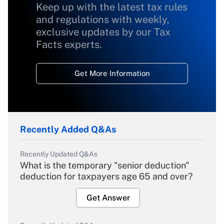
Keep up with the latest tax rules
and regulations with weekly,
exclusive updates by our Tax
Facts experts.
Get More Information
Recently Added Q&As
Recently Updated Q&As
What is the temporary "senior deduction"
deduction for taxpayers age 65 and over?
Get Answer