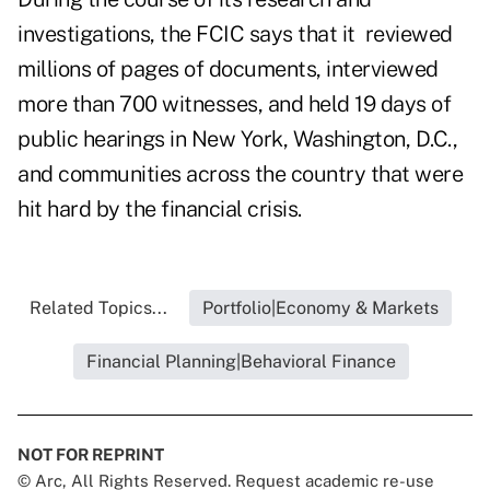
investigations, the FCIC says that it reviewed
millions of pages of documents, interviewed
more than 700 witnesses, and held 19 days of
public hearings in New York, Washington, D.C.,
and communities across the country that were
hit hard by the financial crisis.
Related Topics...
Portfolio|Economy & Markets
Financial Planning|Behavioral Finance
NOT FOR REPRINT
© Arc, All Rights Reserved. Request academic re-use