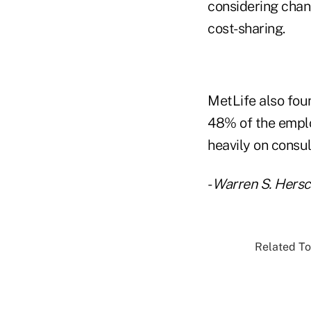
considering chan
cost-sharing.
MetLife also fou
48% of the emplo
heavily on consul
-
Warren S. Hers
Related To