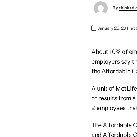
By
thinkadv
January 25, 2011 at
About 10% of em
employers say th
the Affordable C
A unit of MetLif
of results from a
2 employees that
The Affordable Ca
and Affordable C