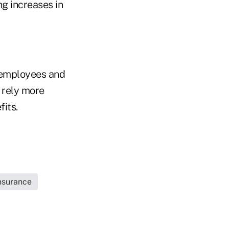
ng increases in
 employees and
 rely more
its.
Insurance