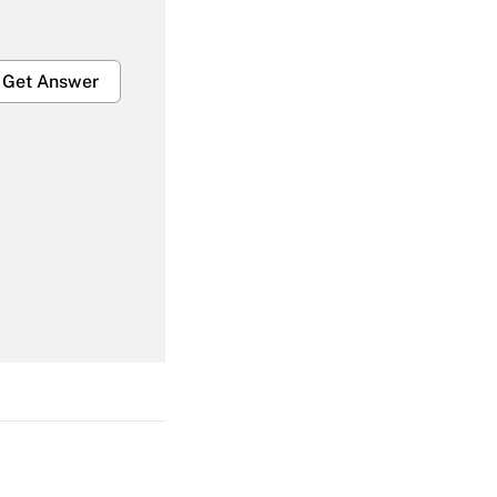
Get Answer
Get Answer
Get Answer