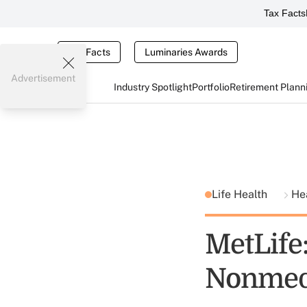
Tax Facts
Tax Facts
Luminaries Awards
Advertisement
Industry Spotlight
Portfolio
Retirement Plann
Life Health
He
MetLife
Nonmedi