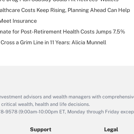
What is a high
althcare Costs Keep Rising, Planning Ahead Can Help
deductible health
plan for purposes
Meet Insurance
of an HSA?
timate for Post-Retirement Health Costs Jumps 7.5%
Recently Updated Q&As
Cross a Grim Line in 11 Years: Alicia Munnell
Are remote workers
eligible for leave
under the Family
and Medical Leave
Act (FMLA)?
Recently Updated Q&As
What is the CARES
d investment advisors and wealth managers with comprehensiv
Act employee
retention tax credit
critical wealth, health and life decisions.
that was available
78-9578
(9:00am-10:00pm ET, Monday through Friday except 
during 2020 and
2021?
Support
Legal