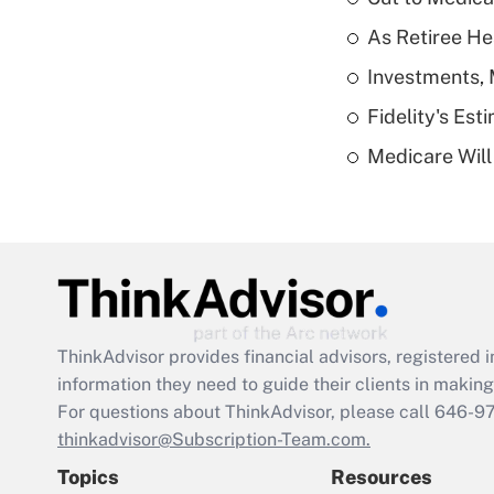
As Retiree He
Investments, 
Fidelity's Es
Medicare Will 
ThinkAdvisor
provides financial advisors, registere
information they need to guide their clients in making 
For questions about ThinkAdvisor, please call
646-9
thinkadvisor@Subscription-Team.com.
Topics
Resources