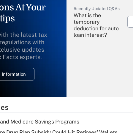
ons At Your
Recently Updated Q&As
What is the
tips
temporary
deduction for auto
ith the latest tax
loan interest?
 regulations with
xclusive updates
Recently Updated Q&As
What is the
x Facts experts.
temporary
deduction for
 Information
overtime income?
Recently Updated Q&As
What is the
temporary
ies
deduction for tip
income?
s and Medicare Savings Programs
Recently Updated Q&As
re Drug Plan Subsidy Could Hit Retirees' Wallets