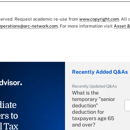
eserved. Request academic re-use from
www.copyright.com
. All
perations@arc-network.com
. For more information visit
Asset &
Recently Added Q&As
Recently Updated Q&As
What is the
temporary "senior
iate
deduction"
deduction for
rs to
taxpayers age 65
l Tax
and over?