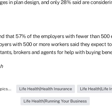
ges in plan design, and only 28% said are consideri
nd that 57% of the employers with fewer than 500
yers with 500 or more workers said they expect to
tants, brokers and agents for help with buying benef
ch
pics...
Life Health|Health Insurance
Life Health|Life 
Life Health|Running Your Business