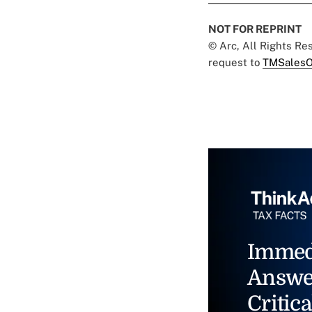
NOT FOR REPRINT
© Arc, All Rights R
request to
TMSalesO
Immed
Answe
Critica