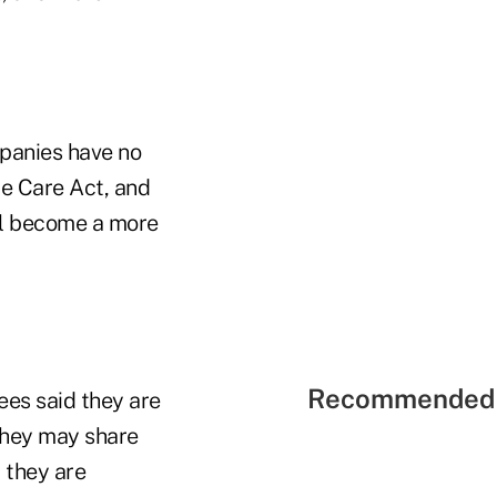
mpanies have no
le Care Act, and
ll become a more
Recommended 
es said they are
they may share
 they are