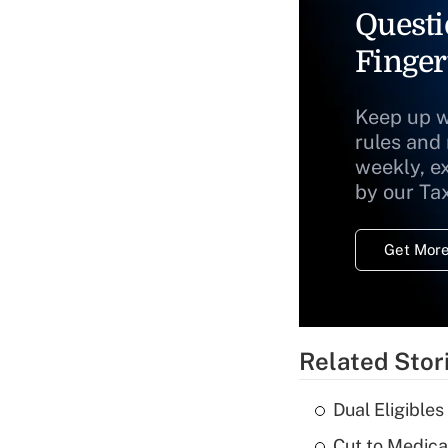
Questi
Finger
Keep up w
rules and
weekly, e
by our Ta
Get More
Related Stor
Dual Eligible
Cut to Medica