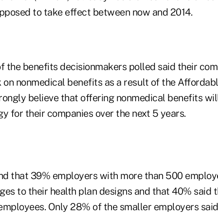
upposed to take effect between now and 2014.
 the benefits decisionmakers polled said their co
 on nonmedical benefits as a result of the Affordab
rongly believe that offering nonmedical benefits wi
y for their companies over the next 5 years.
und that 39% employers with more than 500 employe
ges to their health plan designs and that 40% said 
employees. Only 28% of the smaller employers said