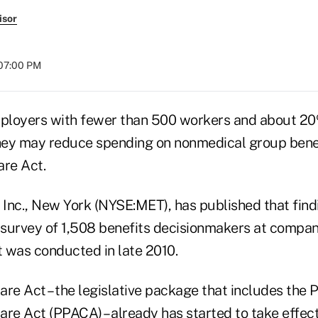
isor
 07:00 PM
ployers with fewer than 500 workers and about 20
ey may reduce spending on nonmedical group benefi
are Act.
e Inc., New York (NYSE:MET), has published that fin
 survey of 1,508 benefits decisionmakers at compani
 was conducted in late 2010.
re Act – the legislative package that includes the 
are Act (PPACA) – already has started to take effec