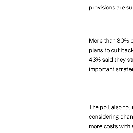
provisions are s
More than 80% of
plans to cut back
43% said they st
important strateg
The poll also fo
considering chan
more costs with 