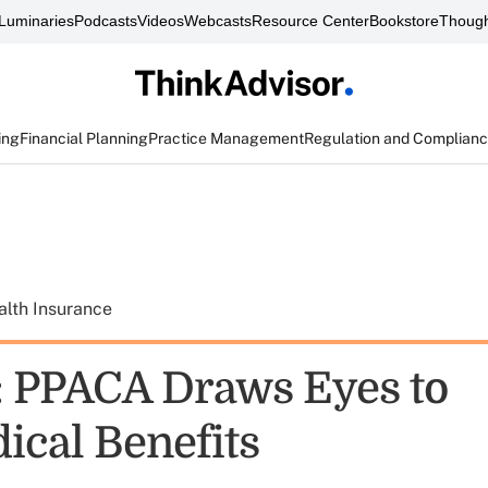
Luminaries
Podcasts
Videos
Webcasts
Resource Center
Bookstore
Though
ing
Financial Planning
Practice Management
Regulation and Complian
alth Insurance
: PPACA Draws Eyes to
cal Benefits