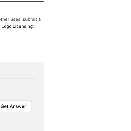
 other uses, submit a
 Logo Licensing.
Get Answer