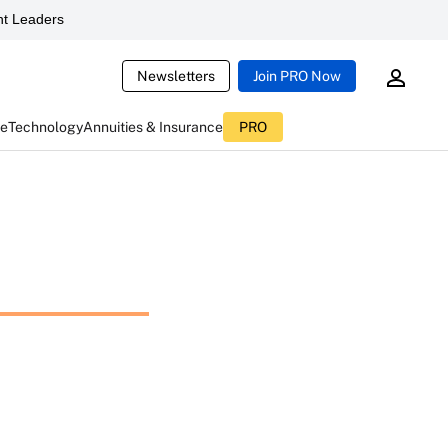
t Leaders
Newsletters
Join PRO Now
ce
Technology
Annuities & Insurance
PRO