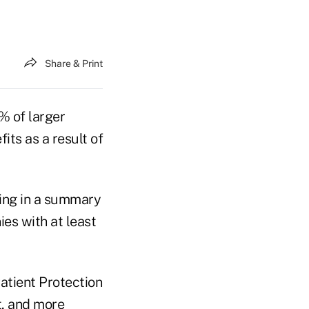
Share & Print
% of larger
ts as a result of
ding in a summary
es with at least
Patient Protection
t, and more