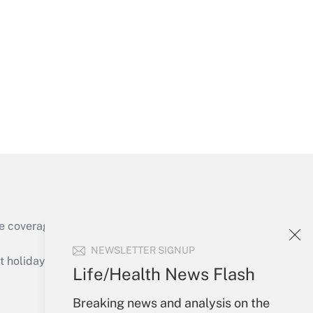
Get Answer
Get Answer
e coverage of the products, services and
Get Answer
NEWSLETTER SIGNUP
holidays), or send an email to
Life/Health News Flash
Your Account
Breaking news and analysis on the