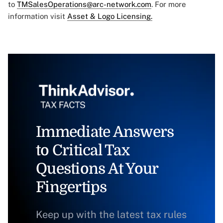
to
TMSalesOperations@arc-network.com
. For more
information visit
Asset & Logo Licensing.
Immediate Answers
to Critical Tax
Questions At Your
Fingertips
Keep up with the latest tax rules