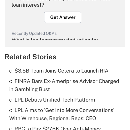
loan interest?
Get Answer
Recently Updated Q&As
What is the temporary deduction for
overtime income?
Related Stories
Get Answer
$3.5B Team Joins Cetera to Launch RIA
Recently Updated Q&As
FINRA Bars Ex-Ameriprise Advisor Charged
What is the temporary deduction for tip
income?
in Gambling Bust
LPL Debuts Unified Tech Platform
Get Answer
LPL Aims to 'Get Into More Conversations'
Recently Updated Q&As
With Wirehouse, Regional Reps: CEO
What is a high deductible health plan for
RBC to Pay $275K Over Anti-Money
purposes of an HSA?