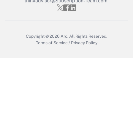
Who must file a return?
thinkadvisor@Subscription-Team.com.
Get Answer
Copyright © 2026
Arc.
All Rights Reserved.
Terms of Service
/
Privacy Policy