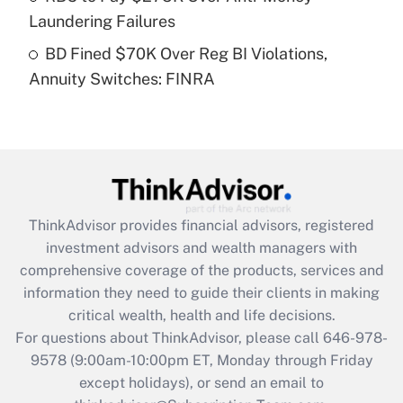
Laundering Failures
Get Answer
BD Fined $70K Over Reg BI Violations,
Annuity Switches: FINRA
Recently Updated Q&As
Are remote workers eligible for leave
under the Family and Medical Leave Act
(FMLA)?
Get Answer
ThinkAdvisor
provides financial advisors, registered
Recently Updated Q&As
investment advisors and wealth managers with
What is the CARES Act employee
comprehensive coverage of the products, services and
retention tax credit that was available
information they need to guide their clients in making
during 2020 and 2021?
critical wealth, health and life decisions.
Get Answer
For questions about ThinkAdvisor, please call
646-978-
9578
(9:00am-10:00pm ET, Monday through Friday
except holidays), or send an email to
Recently Updated Q&As