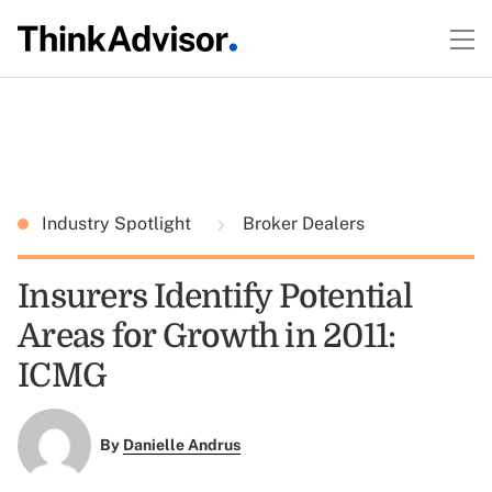
Industry Spotlight
Broker Dealers
Insurers Identify Potential
Areas for Growth in 2011:
ICMG
By
Danielle Andrus