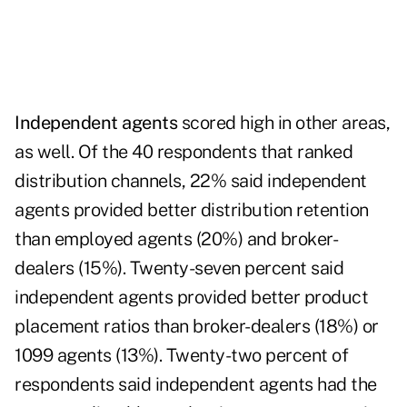
Independent agents
scored high in other areas,
as well. Of the 40 respondents that ranked
distribution channels, 22% said independent
agents provided better distribution retention
than employed agents (20%) and broker-
dealers (15%). Twenty-seven percent said
independent agents provided better product
placement ratios than broker-dealers (18%) or
1099 agents (13%). Twenty-two percent of
respondents said independent agents had the