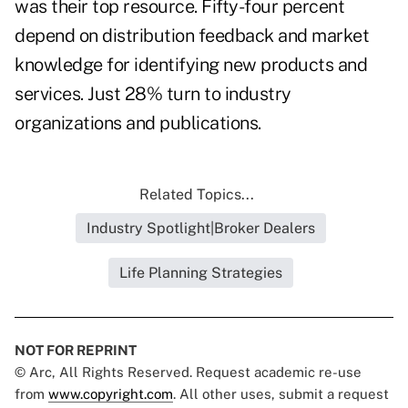
was their top resource. Fifty-four percent
depend on distribution feedback and market
knowledge for identifying new products and
services. Just 28% turn to industry
organizations and publications.
Related Topics...
Industry Spotlight|Broker Dealers
Life Planning Strategies
NOT FOR REPRINT
© Arc, All Rights Reserved. Request academic re-use
from
www.copyright.com
. All other uses, submit a request