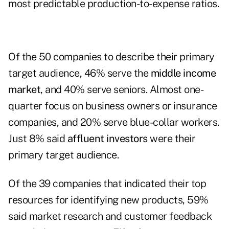
most predictable production-to-expense ratios.
Of the 50 companies to describe their primary
target audience, 46% serve the
middle income
market
, and 40% serve seniors. Almost one-
quarter focus on business owners or insurance
companies, and 20% serve blue-collar workers.
Just 8% said
affluent investors
were their
primary target audience.
Of the 39 companies that indicated their top
resources for identifying new products, 59%
said market research and customer feedback