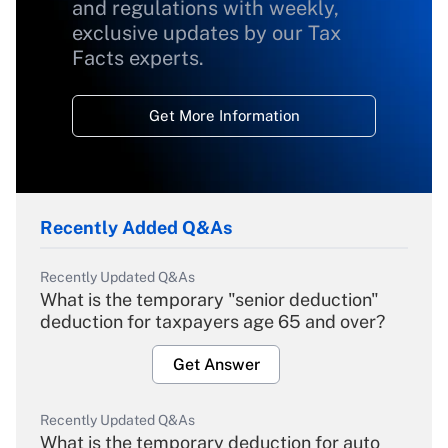
and regulations with weekly,
exclusive updates by our Tax
Facts experts.
Get More Information
Recently Added Q&As
Recently Updated Q&As
What is the temporary "senior deduction"
deduction for taxpayers age 65 and over?
Get Answer
Recently Updated Q&As
What is the temporary deduction for auto