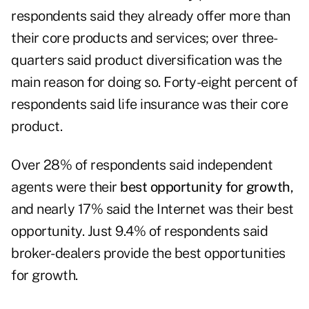
respondents said they already offer more than
their core products and services; over three-
quarters said product diversification was the
main reason for doing so. Forty-eight percent of
respondents said
life insurance
was their core
product.
Over 28% of respondents said independent
agents were their
best opportunity for growth
,
and nearly 17% said the Internet was their best
opportunity. Just 9.4% of respondents said
broker-dealers provide the best opportunities
for growth.