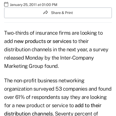
January 25, 2011 at 01:00 PM
Share & Print
Two-thirds of insurance firms are looking to
add
new products or services
to their
distribution channels in the next year, a
survey
released Monday
by the Inter-Company
Marketing Group found.
The non-profit business networking
organization surveyed 53 companies and found
over 61% of respondents say they are looking
for a new product or service to
add to their
distribution channels
. Seventy percent of