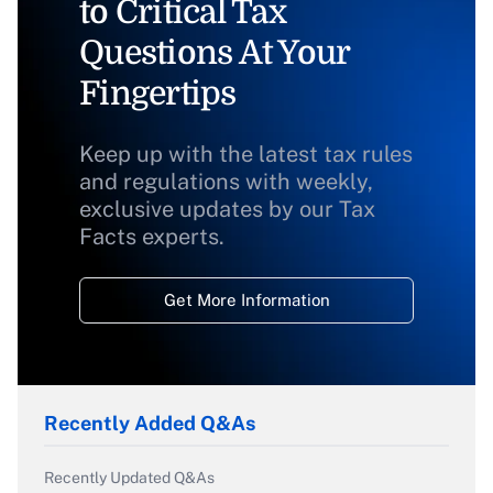
to Critical Tax
Questions At Your
Fingertips
Keep up with the latest tax rules
and regulations with weekly,
exclusive updates by our Tax
Facts experts.
Get More Information
Recently Added Q&As
Recently Updated Q&As