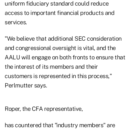
uniform fiduciary standard could reduce
access to important financial products and
services.
"We believe that additional SEC consideration
and congressional oversight is vital, and the
AALU will engage on both fronts to ensure that
the interest of its members and their
customers is represented in this process,"
Perlmutter says.
Roper, the CFA representative,
has countered that "industry members" are