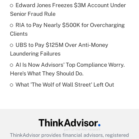
income?
Edward Jones Freezes $3M Account Under
Senior Fraud Rule
Get Answer
RIA to Pay Nearly $500K for Overcharging
Clients
Recently Updated Q&As
What is a high deductible health plan for
UBS to Pay $125M Over Anti-Money
purposes of an HSA?
Laundering Failures
Get Answer
AI Is Now Advisors' Top Compliance Worry.
Here's What They Should Do.
Recently Updated Q&As
What 'The Wolf of Wall Street' Left Out
Are remote workers eligible for leave
under the Family and Medical Leave Act
(FMLA)?
Get Answer
Recently Updated Q&As
ThinkAdvisor
provides financial advisors, registered
What is the CARES Act employee