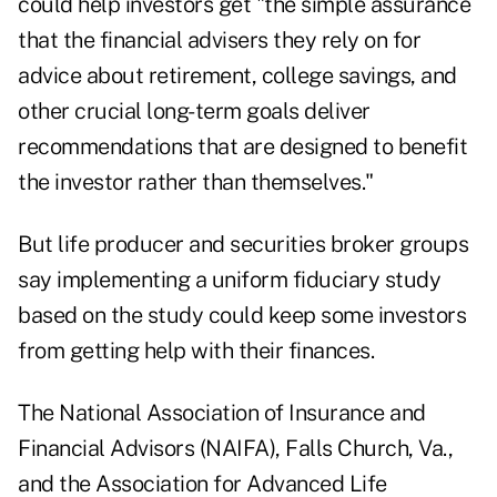
could help investors get "the simple assurance
that the financial advisers they rely on for
advice about retirement, college savings, and
other crucial long-term goals deliver
recommendations that are designed to benefit
the investor rather than themselves."
But life producer and securities broker groups
say implementing a uniform fiduciary study
based on the study could keep some investors
from getting help with their finances.
The National Association of Insurance and
Financial Advisors (NAIFA), Falls Church, Va.,
and the Association for Advanced Life