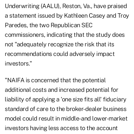
Underwriting (AALU), Reston, Va., have praised
a statement issued by Kathleen Casey and Troy
Paredes, the two Republican SEC
commissioners, indicating that the study does
not "adequately recognize the risk that its
recommendations could adversely impact
investors."
"NAIFA is concerned that the potential
additional costs and increased potential for
liability of applying a 'one size fits all' fiduciary
standard of care to the broker-dealer business
model could result in middle- and lower-market
investors having less access to the account