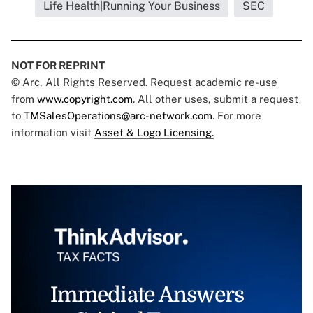
Life Health|Running Your Business
SEC
NOT FOR REPRINT
© Arc, All Rights Reserved. Request academic re-use
from
www.copyright.com
. All other uses, submit a request
to
TMSalesOperations@arc-network.com
. For more
information visit
Asset & Logo Licensing.
Immediate Answers