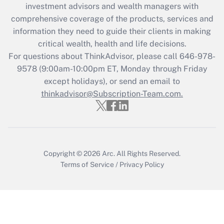
investment advisors and wealth managers with
retention tax credit that was available
during 2020 and 2021?
comprehensive coverage of the products, services and
information they need to guide their clients in making
Get Answer
critical wealth, health and life decisions.
For questions about ThinkAdvisor, please call
646-978-
Recently Updated Q&As
9578
(9:00am-10:00pm ET, Monday through Friday
Who must file a return?
except holidays), or send an email to
thinkadvisor@Subscription-Team.com.
Get Answer
Copyright © 2026
Arc.
All Rights Reserved.
Terms of Service
/
Privacy Policy