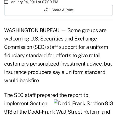
January 24, 2011 at 07:00 PM
Share & Print
WASHINGTON BUREAU — Some groups are
welcoming U.S. Securities and Exchange
Commission (SEC) staff support for a uniform
fiduciary standard for efforts to give retail
customers personalized investment advice, but
insurance producers say a uniform standard
would backfire.
The SEC staff prepared the report to
implement
Section
913 of the Dodd-Frank Wall Street Reform and