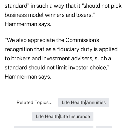
standard" in such a way that it "should not pick
business model winners and losers,"
Hammerman says.
"We also appreciate the Commission's
recognition that as a fiduciary duty is applied
to brokers and investment advisers, such a
standard should not limit investor choice,"
Hammerman says.
Related Topics...
Life Health|Annuities
Life Health|Life Insurance