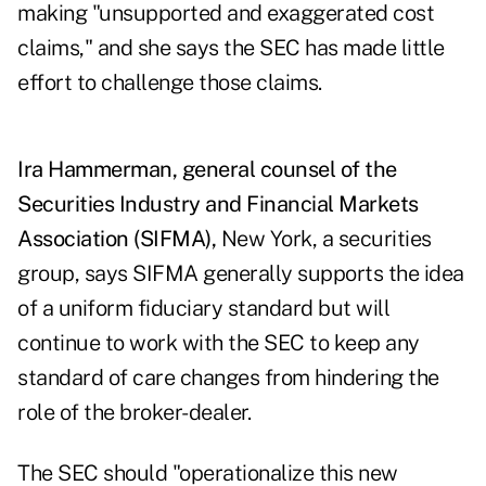
making "unsupported and exaggerated cost
claims," and she says the SEC has made little
effort to challenge those claims.
Ira Hammerman, general counsel of the
Securities Industry and Financial Markets
Association (SIFMA),
New York, a securities
group, says SIFMA generally supports the idea
of a uniform fiduciary standard but will
continue to work with the SEC to keep any
standard of care changes from hindering the
role of the broker-dealer.
The SEC should "operationalize this new