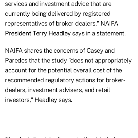
services and investment advice that are
currently being delivered by registered
representatives of broker-dealers,"
NAIFA
President Terry Headley
says in a statement.
NAIFA shares the concerns of Casey and
Paredes that the study "does not appropriately
account for the potential overall cost of the
recommended regulatory actions for broker-
dealers, investment advisers, and retail
investors," Headley says.