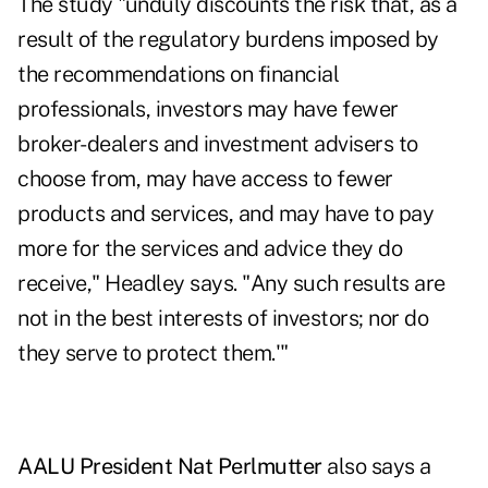
The study "unduly discounts the risk that, as a
result of the regulatory burdens imposed by
the recommendations on financial
professionals, investors may have fewer
broker-dealers and investment advisers to
choose from, may have access to fewer
products and services, and may have to pay
more for the services and advice they do
receive," Headley says. "Any such results are
not in the best interests of investors; nor do
they serve to protect them.'"
AALU President Nat Perlmutter
also says a