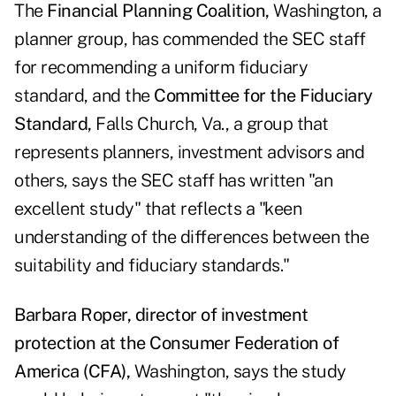
The
Financial Planning Coalition,
Washington, a
planner group, has commended the SEC staff
for recommending a uniform fiduciary
standard, and the
Committee for the Fiduciary
Standard,
Falls Church, Va., a group that
represents planners, investment advisors and
others, says the SEC staff has written "an
excellent study" that reflects a "keen
understanding of the differences between the
suitability and fiduciary standards."
Barbara Roper, director of investment
protection at the Consumer Federation of
America (CFA),
Washington, says the study