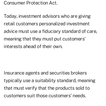
Consumer Protection Act.
Today, investment advisors who are giving
retail customers personalized investment
advice must use a fiduciary standard of care,
meaning that they must put customers'
interests ahead of their own.
Insurance agents and securities brokers
typically use a suitability standard, meaning
that must verify that the products sold to
customers suit those customers' needs.