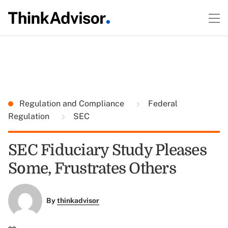
Regulation and Compliance
Federal
Regulation
SEC
SEC Fiduciary Study Pleases
Some, Frustrates Others
By
thinkadvisor