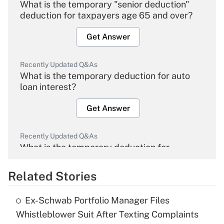
What is the temporary "senior deduction"
deduction for taxpayers age 65 and over?
Get Answer
Recently Updated Q&As
What is the temporary deduction for auto
loan interest?
Get Answer
Recently Updated Q&As
What is the temporary deduction for
overtime income?
Related Stories
Get Answer
Ex-Schwab Portfolio Manager Files
Recently Updated Q&As
Whistleblower Suit After Texting Complaints
What is the temporary deduction for tip