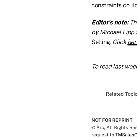
constraints could
Editor's note:
Th
by Michael Lipp 
Selling
. Click
her
To read last week
Related Topic
NOT FOR REPRINT
© Arc, All Rights R
request to
TMSalesO