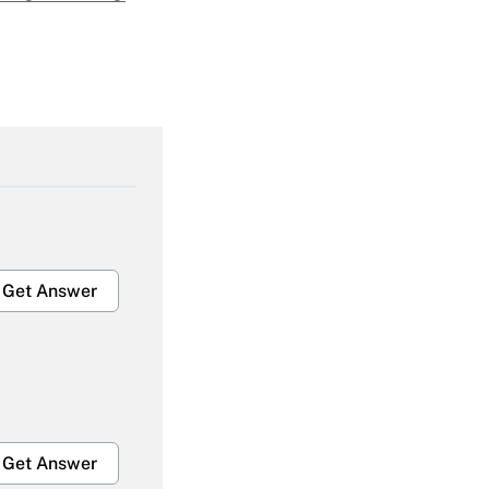
Get Answer
Get Answer