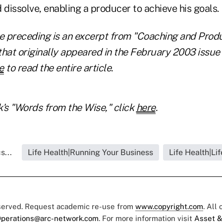
 dissolve, enabling a producer to achieve his goals.
e preceding is an excerpt from "Coaching and Produc
that originally appeared in the February 2003 issue
e
to read the entire article.
's "Words from the Wise," click
here
.
s...
Life Health|Running Your Business
Life Health|Li
eserved. Request academic re-use from
www.copyright.com
. All
perations@arc-network.com
. For more information visit
Asset &