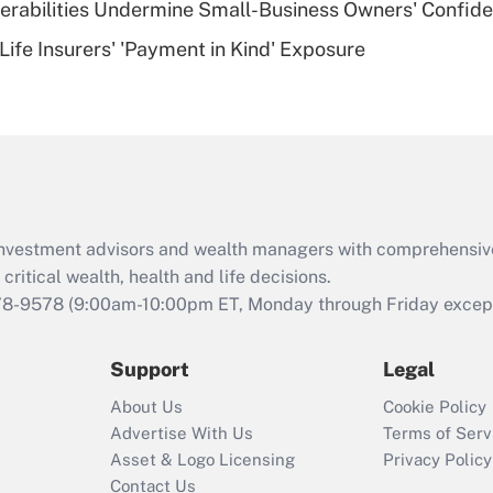
nerabilities Undermine Small-Business Owners' Confid
Recently Updated Q&As
Life Insurers' 'Payment in Kind' Exposure
Are remote workers
eligible for leave
under the Family
and Medical Leave
Act (FMLA)?
Recently Updated Q&As
What is the CARES
d investment advisors and wealth managers with comprehensiv
Act employee
retention tax credit
critical wealth, health and life decisions.
that was available
78-9578
(9:00am-10:00pm ET, Monday through Friday except 
during 2020 and
2021?
Support
Legal
Recently Updated Q&As
About Us
Cookie Policy
Who must file a
Advertise With Us
Terms of Serv
return?
Asset & Logo Licensing
Privacy Policy
Contact Us