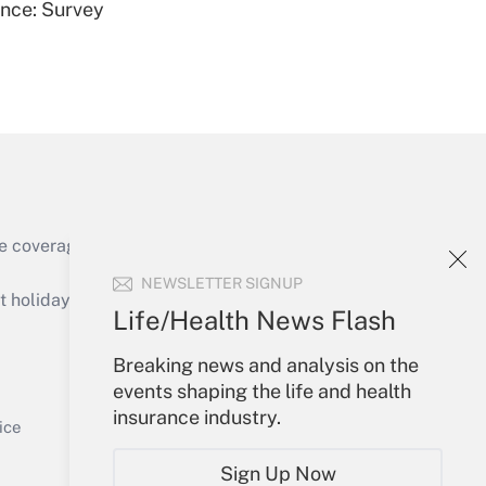
ence: Survey
Get Answer
e coverage of the products, services and
Get Answer
NEWSLETTER SIGNUP
holidays), or send an email to
Life/Health News Flash
Your Account
Breaking news and analysis on the
events shaping the life and health
Sign In
insurance industry.
Get Answer
Create Account
ice
Forgot Password
Sign Up Now
My Newsletters