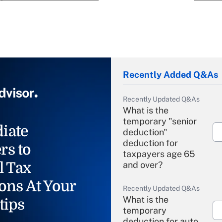
Recently Added Q&As
Recently Updated Q&As
What is the
temporary "senior
iate
deduction"
deduction for
rs to
taxpayers age 65
l Tax
and over?
ons At Your
Recently Updated Q&As
What is the
tips
temporary
deduction for auto