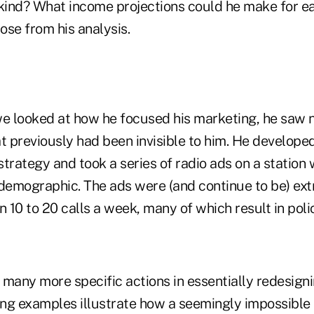
 kind? What income projections could he make for e
ose from his analysis.
we looked at how he focused his marketing, he saw
t previously had been invisible to him. He develope
trategy and took a series of radio ads on a station 
 demographic. The ads were (and continue to be) ext
n 10 to 20 calls a week, many of which result in polic
many more specific actions in essentially redesigni
ng examples illustrate how a seemingly impossible 