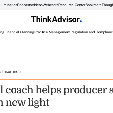
Luminaries
Podcasts
Videos
Webcasts
Resource Center
Bookstore
Though
ing
Financial Planning
Practice Management
Regulation and Complian
e Insurance
l coach helps producer 
n new light