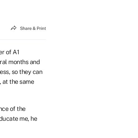
Share & Print
er of A1
eral months and
ess, so they can
, at the same
nce of the
 educate me, he