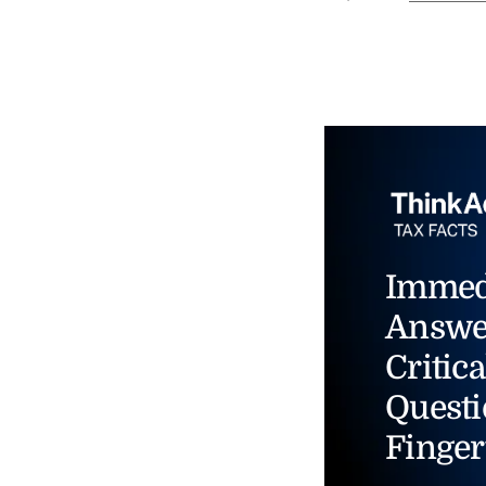
Immed
Answe
Critica
Questi
Finger