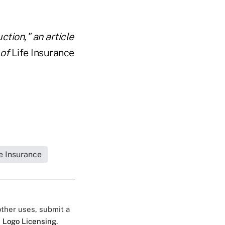
tion," an article
 of
Life Insurance
fe Insurance
 other uses, submit a
 Logo Licensing.