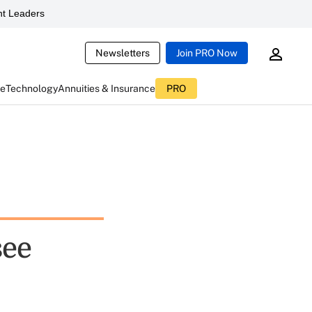
t Leaders
Newsletters
Join PRO Now
ce
Technology
Annuities & Insurance
PRO
see