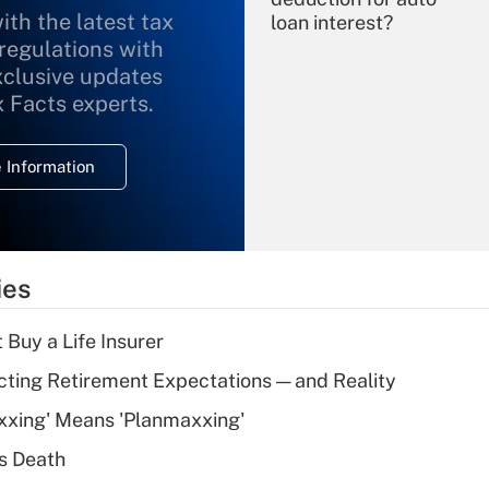
ith the latest tax
loan interest?
 regulations with
xclusive updates
Recently Updated Q&As
What is the
x Facts experts.
temporary
deduction for
 Information
overtime income?
Recently Updated Q&As
What is the
temporary
ies
deduction for tip
income?
 Buy a Life Insurer
Recently Updated Q&As
cting Retirement Expectations — and Reality
What is a high
xxing' Means 'Planmaxxing'
deductible health
plan for purposes
s Death
of an HSA?