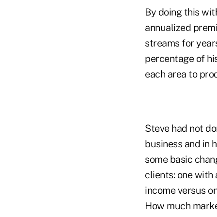
By doing this wit
annualized premi
streams for years
percentage of hi
each area to pro
Steve had not don
business and in h
some basic change
clients: one with
income versus one
How much market