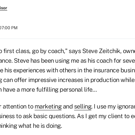
isor
 07:00 PM
o first class, go by coach," says Steve Zeitchik, own
nce. Steve has been using me as his coach for sev
 his experiences with others in the insurance busin
 can offer impressive increases in production while
m have a more fulfilling personal life…
r attention to
marketing
and
selling
. I use my ignora
siness to ask basic questions. As I get my client to
hinking what he is doing.