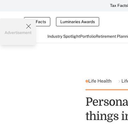
Tax Facts
Tax Facts
Luminaries Awards
Advertisement
Industry Spotlight
Portfolio
Retirement Plann
Life Health
Lif
Persona
things i