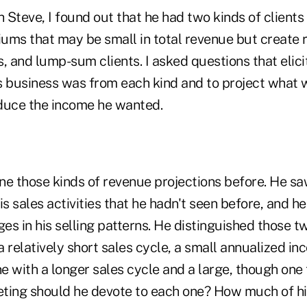
h Steve, I found out that he had two kinds of clients
ums that may be small in total revenue but create 
, and lump-sum clients. I asked questions that elic
s business was from each kind and to project what 
duce the income he wanted.
e those kinds of revenue projections before. He saw
is sales activities that he hadn't seen before, and 
s in his selling patterns. He distinguished those t
 a relatively short sales cycle, a small annualized i
 with a longer sales cycle and a large, though one 
ing should he devote to each one? How much of hi