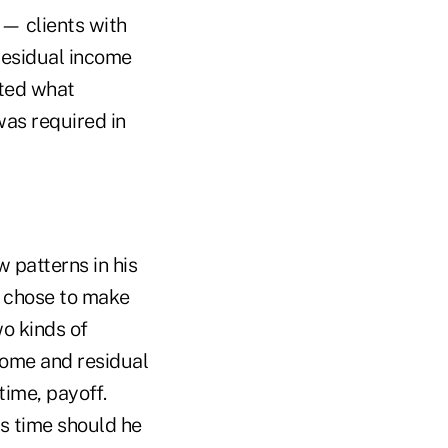
 — clients with
residual income
ited what
was required in
 patterns in his
he chose to make
wo kinds of
ncome and residual
time, payoff.
s time should he