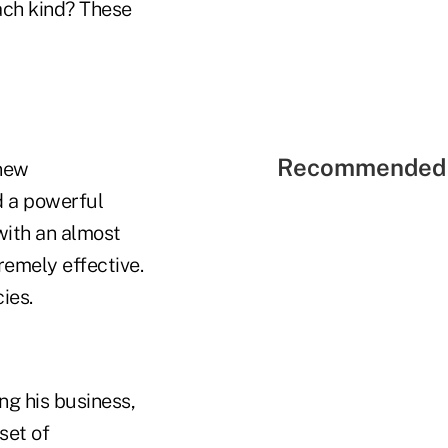
ach kind? These
Recommended 
 new
d a powerful
with an almost
remely effective.
ies.
ng his business,
set of