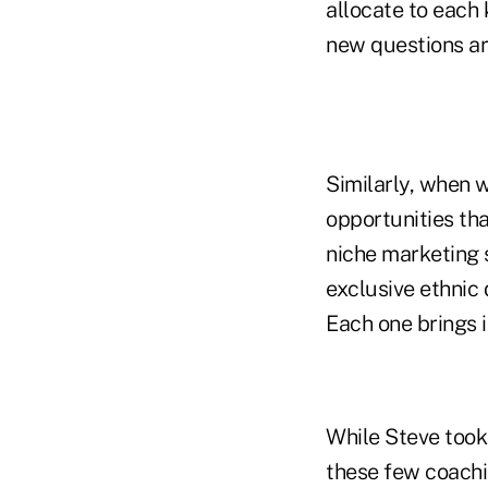
allocate to each
new questions ar
Similarly, when 
opportunities tha
niche marketing s
exclusive ethnic
Each one brings i
While Steve took 
these few coachi