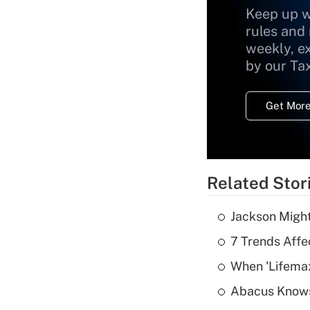
Keep up w
rules and
weekly, e
by our Ta
Get More
Related Stor
Jackson Might
7 Trends Affe
When 'Lifema
Abacus Know