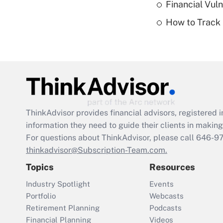
Financial Vul
How to Track 
ThinkAdvisor
provides financial advisors, registere
information they need to guide their clients in making 
For questions about ThinkAdvisor, please call
646-9
thinkadvisor@Subscription-Team.com.
Topics
Resources
Industry Spotlight
Events
Portfolio
Webcasts
Retirement Planning
Podcasts
Financial Planning
Videos