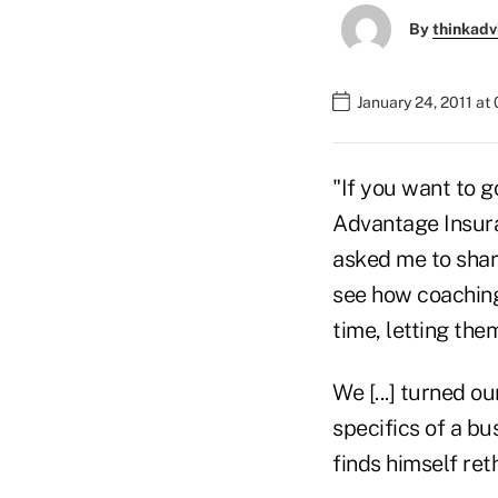
By
thinkadv
January 24, 2011 at
"If you want to g
Advantage Insura
asked me to share
see how coaching
time, letting the
We [...] turned ou
specifics of a bu
finds himself ret