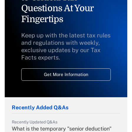
Questions At Your
Fingertips
Keep up with the latest tax rules
and regulations with weekly,
exclusive updates by our Tax
Facts experts.
Get More Information
Recently Added Q&As
Recently Updated Q&As
What is the temporary "senior deduction"