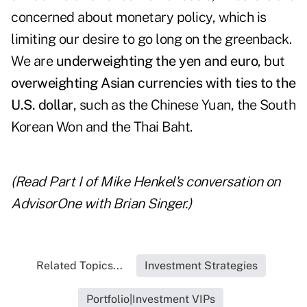
concerned about monetary policy, which is
limiting our desire to go long on the greenback.
We are
underweighting the yen and euro
, but
overweighting Asian currencies with ties to the
U.S. dollar
, such as the Chinese Yuan, the South
Korean Won and the Thai Baht.
(Read
Part I of Mike Henkel's conversation
on
AdvisorOne
with Brian Singer.)
Related Topics...
Investment Strategies
Portfolio|Investment VIPs