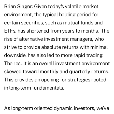
Brian Singer:
Given today's volatile market
environment, the typical holding period for
certain securities, such as mutual funds and
ETFs, has shortened from years to months. The
rise of alternative investment managers, who
strive to provide absolute returns with minimal
downside, has also led to more rapid trading.
The result is an overall
investment environment
skewed toward monthly and quarterly returns
.
This provides an opening for strategies rooted
in long-term fundamentals.
As long-term oriented dynamic investors, we've