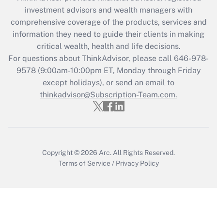
during 2020 and 2021?
investment advisors and wealth managers with
comprehensive coverage of the products, services and
Get Answer
information they need to guide their clients in making
critical wealth, health and life decisions.
Recently Updated Q&As
For questions about ThinkAdvisor, please call
646-978-
Who must file a return?
9578
(9:00am-10:00pm ET, Monday through Friday
except holidays), or send an email to
Get Answer
thinkadvisor@Subscription-Team.com.
Copyright © 2026
Arc.
All Rights Reserved.
Terms of Service
/
Privacy Policy