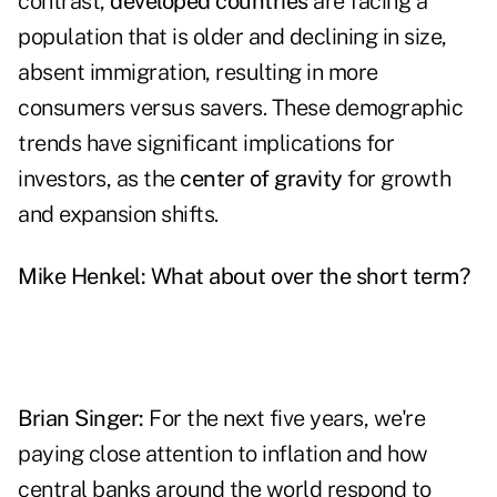
contrast,
developed countries
are facing a
population that is older and declining in size,
absent immigration, resulting in more
consumers versus savers. These demographic
trends have significant implications for
investors, as the
center of gravity
for growth
and expansion shifts.
Mike Henkel:
What about over the short term?
Brian Singer:
For the next five years, we're
paying close attention to inflation and how
central banks around the world respond to