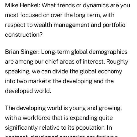
Mike Henkel:
What trends or dynamics are you
most focused on over the long term, with
respect to
wealth management and portfolio
construction
?
Brian Singer:
Long-term global demographics
are among our chief areas of interest. Roughly
speaking, we can divide the global economy
into two markets: the developing and the
developed world.
The
developing world
is young and growing,
with a workforce that is expanding quite
significantly relative to its population. In