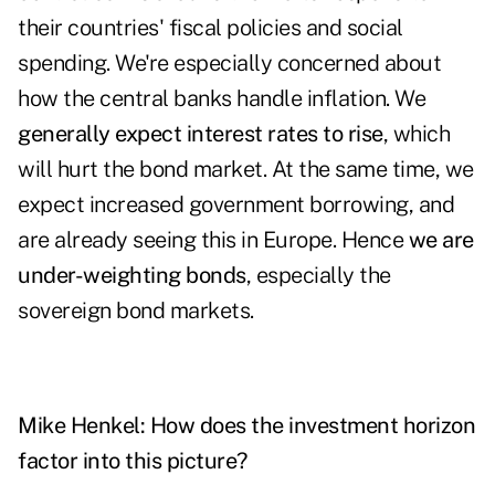
their countries' fiscal policies and social
spending. We're especially concerned about
how the central banks handle inflation. We
generally expect interest rates to rise
, which
will hurt the bond market. At the same time, we
expect increased government borrowing, and
are already seeing this in Europe. Hence
we are
under-weighting bonds
, especially the
sovereign bond markets.
Mike Henkel:
How does the investment horizon
factor into this picture?