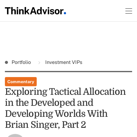
Portfolio
Investment VIPs
Commentary
Exploring Tactical Allocation
in the Developed and
Developing Worlds With
Brian Singer, Part 2