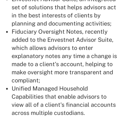
set of solutions that helps advisors act
in the best interests of clients by
planning and documenting activities;
Fiduciary Oversight Notes, recently
added to the Envestnet Advisor Suite,
which allows advisors to enter
explanatory notes any time a change is
made to a client's account, helping to
make oversight more transparent and
compliant;
Unified Managed Household
Capabilities that enable advisors to
view all of a client's financial accounts
across multiple custodians.