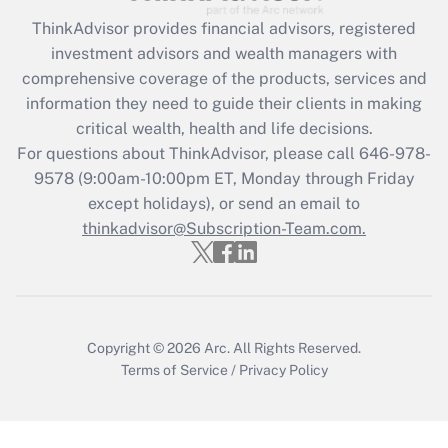
What is the CARES Act employee
retention tax credit that was available
ThinkAdvisor
provides financial advisors, registered
during 2020 and 2021?
investment advisors and wealth managers with
comprehensive coverage of the products, services and
Get Answer
information they need to guide their clients in making
critical wealth, health and life decisions.
Recently Updated Q&As
For questions about ThinkAdvisor, please call
646-978-
Who must file a return?
9578
(9:00am-10:00pm ET, Monday through Friday
except holidays), or send an email to
Get Answer
thinkadvisor@Subscription-Team.com.
Copyright © 2026
Arc.
All Rights Reserved.
Terms of Service
/
Privacy Policy