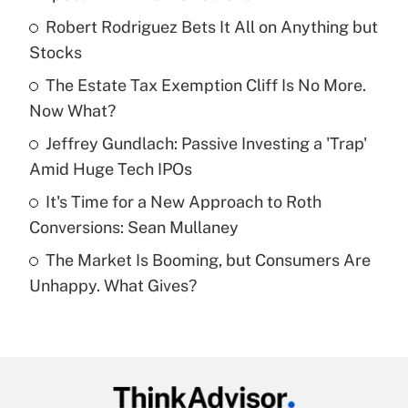
What is the temporary deduction for tip
income?
Robert Rodriguez Bets It All on Anything but
Stocks
Get Answer
The Estate Tax Exemption Cliff Is No More.
Now What?
Recently Updated Q&As
What is a high deductible health plan for
Jeffrey Gundlach: Passive Investing a 'Trap'
purposes of an HSA?
Amid Huge Tech IPOs
Get Answer
It's Time for a New Approach to Roth
Conversions: Sean Mullaney
Recently Updated Q&As
The Market Is Booming, but Consumers Are
Are remote workers eligible for leave
under the Family and Medical Leave Act
Unhappy. What Gives?
(FMLA)?
Get Answer
Recently Updated Q&As