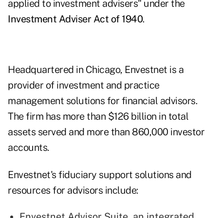
applied to investment advisers" under the
Investment Adviser Act of 1940
.
Headquartered in Chicago, Envestnet is a
provider of investment and practice
management solutions for financial advisors.
The firm has more than $126 billion in total
assets served and more than 860,000 investor
accounts.
Envestnet's fiduciary support solutions and
resources for advisors include:
Envestnet Advisor Suite
, an integrated