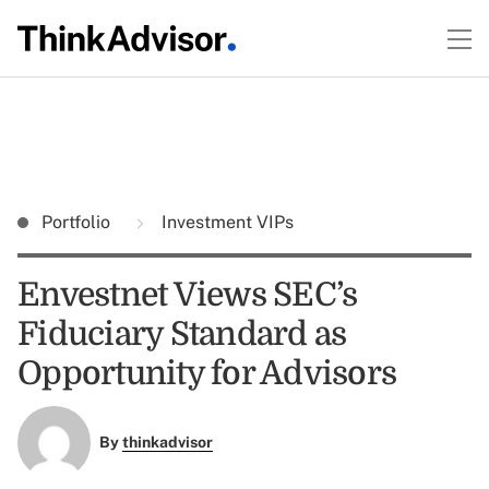
Portfolio
Investment VIPs
Envestnet Views SEC’s
Fiduciary Standard as
Opportunity for Advisors
By
thinkadvisor