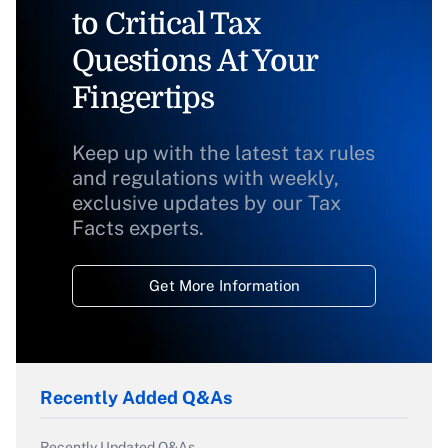
to Critical Tax
Questions At Your
Fingertips
Keep up with the latest tax rules
and regulations with weekly,
exclusive updates by our Tax
Facts experts.
Get More Information
Recently Added Q&As
Recently Updated Q&As