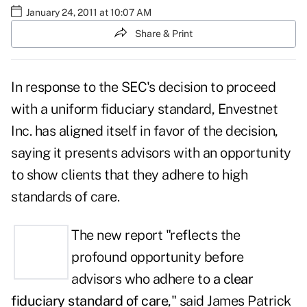
January 24, 2011 at 10:07 AM
Share & Print
In response to the SEC's decision to proceed
with a uniform fiduciary standard, Envestnet
Inc. has aligned itself in favor of the decision,
saying it presents advisors with an opportunity
to show clients that they adhere to high
standards of care.
The new report "reflects the
profound opportunity before
advisors who adhere to
a clear
fiduciary standard of care
," said
James Patrick