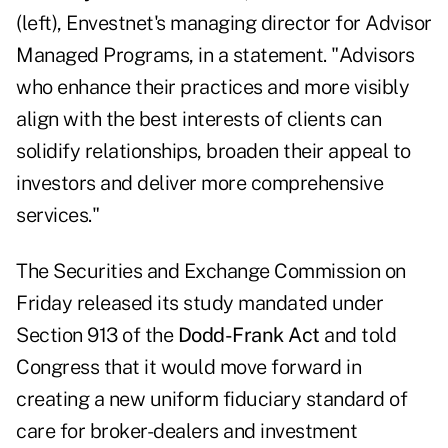
(left), Envestnet's managing director for Advisor
Managed Programs
, in a statement. "Advisors
who enhance their practices and more visibly
align with the best interests of clients can
solidify relationships, broaden their appeal to
investors and deliver more comprehensive
services."
The Securities and Exchange Commission on
Friday
released its study
mandated under
Section 913 of the
Dodd-Frank
Act
and told
Congress that it would move forward in
creating a new uniform fiduciary standard of
care for broker-dealers and investment