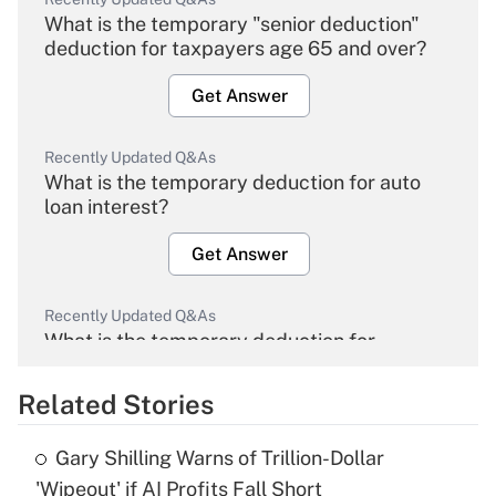
What is the temporary "senior deduction"
deduction for taxpayers age 65 and over?
Get Answer
Recently Updated Q&As
What is the temporary deduction for auto
loan interest?
Get Answer
Recently Updated Q&As
What is the temporary deduction for
overtime income?
Related Stories
Get Answer
Gary Shilling Warns of Trillion-Dollar
Recently Updated Q&As
'Wipeout' if AI Profits Fall Short