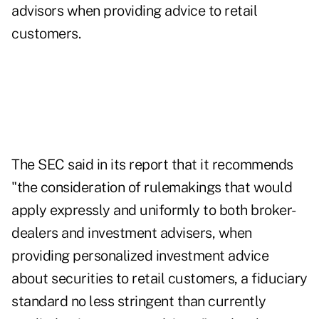
advisors when providing advice to retail
customers.
The SEC said in its report
that it recommends
"the consideration of rulemakings that would
apply expressly and uniformly to both broker-
dealers and investment advisers, when
providing personalized investment advice
about securities to retail customers, a fiduciary
standard no less stringent than currently