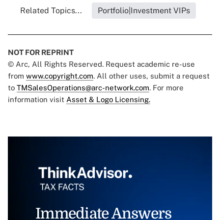
Related Topics...
Portfolio|Investment VIPs
NOT FOR REPRINT
© Arc, All Rights Reserved. Request academic re-use
from
www.copyright.com
. All other uses, submit a request
to
TMSalesOperations@arc-network.com
. For more
information visit
Asset & Logo Licensing.
Immediate Answers