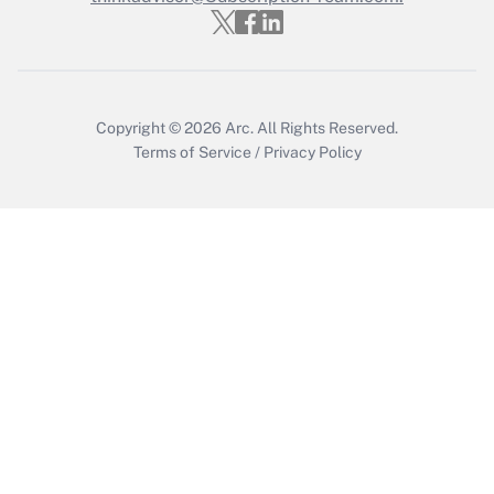
Get Answer
Copyright © 2026
Arc.
All Rights Reserved.
Terms of Service
/
Privacy Policy