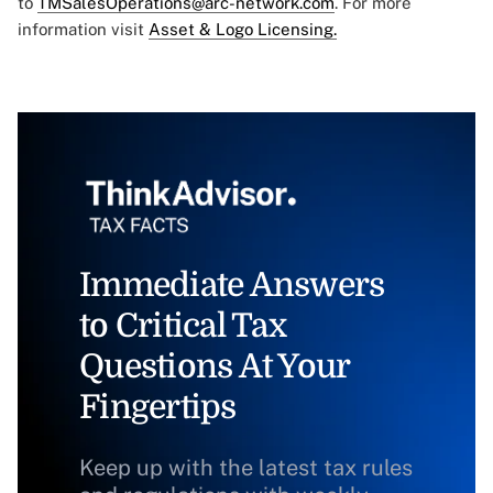
to
TMSalesOperations@arc-network.com
. For more
information visit
Asset & Logo Licensing.
Immediate Answers
to Critical Tax
Questions At Your
Fingertips
Keep up with the latest tax rules