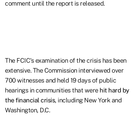
comment until the report is released.
The FCIC's examination of the crisis has been
extensive. The Commission interviewed over
700 witnesses and held 19 days of public
hearings in communities that were
hit hard by
the financial crisis
, including New York and
Washington, D.C.