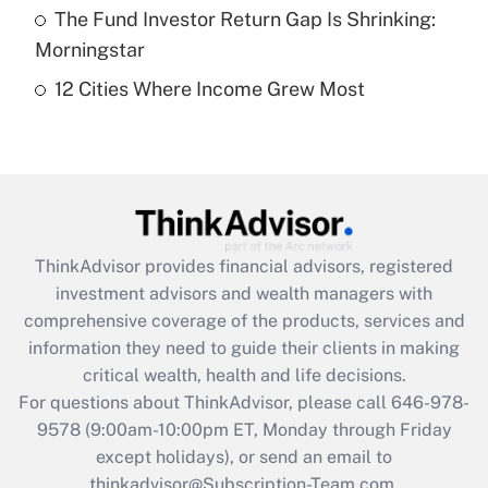
The Fund Investor Return Gap Is Shrinking:
Get Answer
Morningstar
12 Cities Where Income Grew Most
Recently Updated Q&As
Are remote workers eligible for leave
under the Family and Medical Leave Act
(FMLA)?
Get Answer
ThinkAdvisor
provides financial advisors, registered
Recently Updated Q&As
investment advisors and wealth managers with
What is the CARES Act employee
comprehensive coverage of the products, services and
retention tax credit that was available
information they need to guide their clients in making
during 2020 and 2021?
critical wealth, health and life decisions.
Get Answer
For questions about ThinkAdvisor, please call
646-978-
9578
(9:00am-10:00pm ET, Monday through Friday
except holidays), or send an email to
Recently Updated Q&As
Who must file a return?
thinkadvisor@Subscription-Team.com.