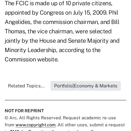
The FCIC is made up of 10 private citizens,
appointed by Congress on July 15, 2009. Phil
Angelides, the commission chairman, and Bill
Thomas, the vice chairman, were selected
jointly by the House and Senate Majority and
Minority Leadership, according to the
Commission website.
Related Topics...
Portfolio|Economy & Markets
NOT FOR REPRINT
© Arc, All Rights Reserved. Request academic re-use
from
www.copyright.com
. All other uses, submit a request