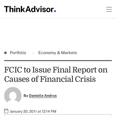
Portfolio
Economy & Markets
FCIC to Issue Final Report on
Causes of Financial Crisis
By
Danielle Andrus
January 20, 2011 at 12:14 PM