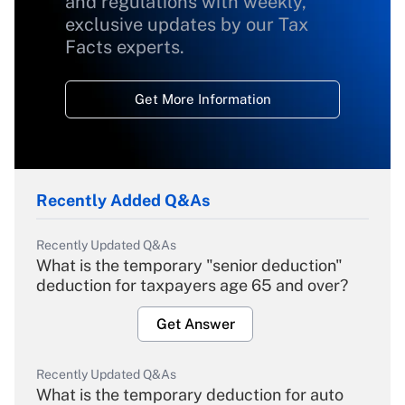
and regulations with weekly,
exclusive updates by our Tax
Facts experts.
Get More Information
Recently Added Q&As
Recently Updated Q&As
What is the temporary "senior deduction"
deduction for taxpayers age 65 and over?
Get Answer
Recently Updated Q&As
What is the temporary deduction for auto