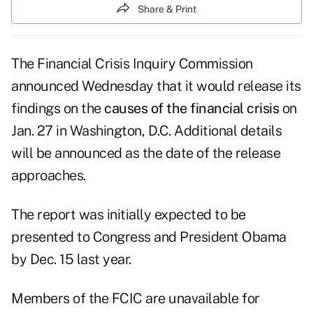
Share & Print
The
Financial Crisis Inquiry Commission
announced Wednesday that it would release its
findings on the
causes of the financial crisis
on
Jan. 27 in Washington, D.C. Additional details
will be announced as the date of the release
approaches.
The report was initially expected to be
presented to Congress and President Obama
by Dec. 15 last year.
Members of the FCIC are unavailable for