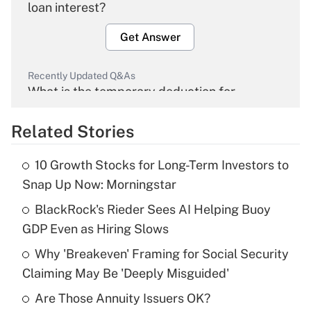
loan interest?
Get Answer
Recently Updated Q&As
What is the temporary deduction for
overtime income?
Related Stories
Get Answer
10 Growth Stocks for Long-Term Investors to
Recently Updated Q&As
Snap Up Now: Morningstar
What is the temporary deduction for tip
income?
BlackRock's Rieder Sees AI Helping Buoy
GDP Even as Hiring Slows
Get Answer
Why 'Breakeven' Framing for Social Security
Claiming May Be 'Deeply Misguided'
Recently Updated Q&As
What is a high deductible health plan for
Are Those Annuity Issuers OK?
purposes of an HSA?