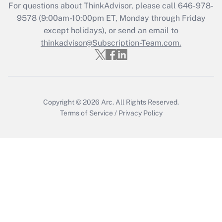
Recently Updated Q&As
For questions about ThinkAdvisor, please call
646-978-
Who must file a return?
9578
(9:00am-10:00pm ET, Monday through Friday
except holidays), or send an email to
Get Answer
thinkadvisor@Subscription-Team.com.
Copyright © 2026
Arc.
All Rights Reserved.
Terms of Service
/
Privacy Policy