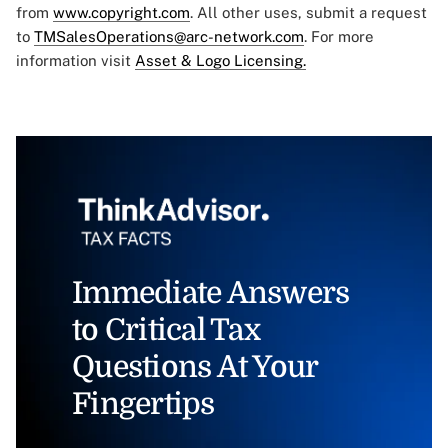
from
www.copyright.com
. All other uses, submit a request
to
TMSalesOperations@arc-network.com
. For more
information visit
Asset & Logo Licensing.
Immediate Answers
to Critical Tax
Questions At Your
Fingertips