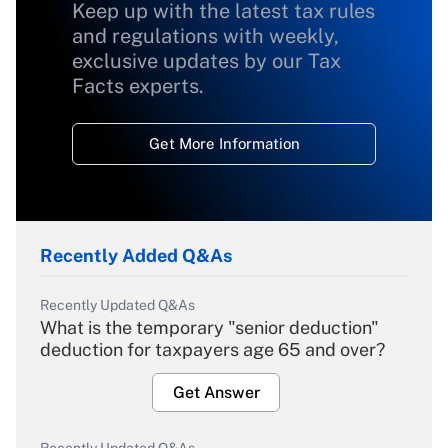
Keep up with the latest tax rules
and regulations with weekly,
exclusive updates by our Tax
Facts experts.
Get More Information
Recently Added Q&As
Recently Updated Q&As
What is the temporary "senior deduction"
deduction for taxpayers age 65 and over?
Get Answer