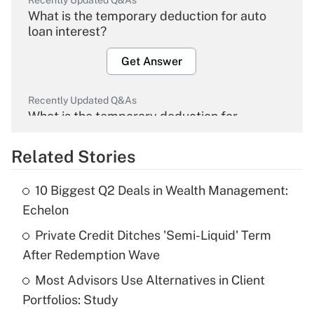
Recently Updated Q&As
What is the temporary deduction for auto
loan interest?
Get Answer
Recently Updated Q&As
What is the temporary deduction for
overtime income?
Related Stories
Get Answer
10 Biggest Q2 Deals in Wealth Management:
Recently Updated Q&As
Echelon
What is the temporary deduction for tip
income?
Private Credit Ditches 'Semi-Liquid' Term
After Redemption Wave
Get Answer
Most Advisors Use Alternatives in Client
Portfolios: Study
Recently Updated Q&As