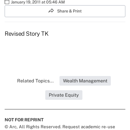
January 19, 2011 at 05:46 AM
Share & Print
Revised Story TK
Related Topics...
Wealth Management
Private Equity
NOT FOR REPRINT
© Arc, All Rights Reserved. Request academic re-use