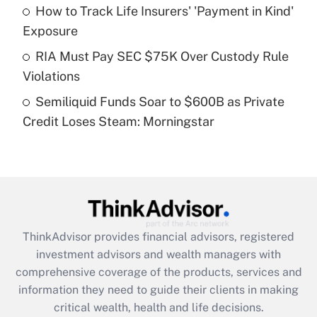
What is a high deductible health plan for
How to Track Life Insurers' 'Payment in Kind'
purposes of an HSA?
Exposure
Get Answer
RIA Must Pay SEC $75K Over Custody Rule
Violations
Recently Updated Q&As
Semiliquid Funds Soar to $600B as Private
Are remote workers eligible for leave
under the Family and Medical Leave Act
Credit Loses Steam: Morningstar
(FMLA)?
Get Answer
Recently Updated Q&As
What is the CARES Act employee
retention tax credit that was available
ThinkAdvisor
provides financial advisors, registered
during 2020 and 2021?
investment advisors and wealth managers with
comprehensive coverage of the products, services and
Get Answer
information they need to guide their clients in making
critical wealth, health and life decisions.