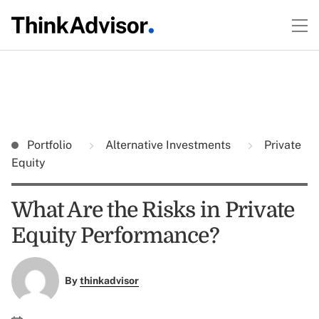
Portfolio
Alternative Investments
Private
Equity
What Are the Risks in Private
Equity Performance?
By
thinkadvisor