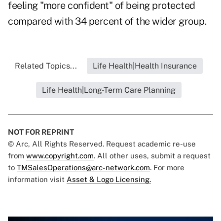
feeling "more confident" of being protected
compared with 34 percent of the wider group.
Related Topics...
Life Health|Health Insurance
Life Health|Long-Term Care Planning
NOT FOR REPRINT
© Arc, All Rights Reserved. Request academic re-use
from
www.copyright.com
. All other uses, submit a request
to
TMSalesOperations@arc-network.com
. For more
information visit
Asset & Logo Licensing.