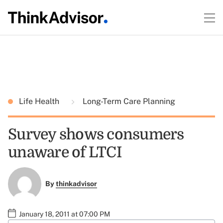
Life Health
Long-Term Care Planning
Survey shows consumers
unaware of LTCI
By
thinkadvisor
January 18, 2011 at 07:00 PM