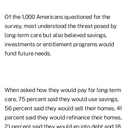
Of the 1,000 Americans questioned for the
survey, most understood the threat posed by
long-term care but also believed savings,
investments or entitlement programs would
fund future needs.
When asked how they would
pay for long-term
care
,
75 percent said they would use savings,
56 percent said they would sell their homes, 41
percent said they would refinance their homes,
21 percent said they would go into debt and 18