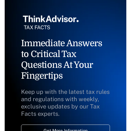
Immediate Answers
to Critical Tax
Questions At Your
Fingertips
Keep up with the latest tax rules
and regulations with weekly,
exclusive updates by our Tax
Facts experts.
Get More Information