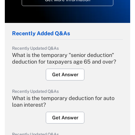
Recently Added Q&As
Recently Updated Q&As
What is the temporary "senior deduction"
deduction for taxpayers age 65 and over?
Get Answer
Recently Updated Q&As
What is the temporary deduction for auto
loan interest?
Get Answer
Recently Updated Q&As