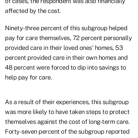
of cases, the respondent was also financially
affected by the cost.
Ninety-three percent of this subgroup helped
pay for care themselves, 72 percent personally
provided care in their loved ones' homes, 53
percent provided care in their own homes and
48 percent were forced to dip into savings to
help pay for care.
As a result of their experiences, this subgroup
was more likely to have taken steps to protect
themselves against the cost of long-term care.
Forty-seven percent of the subgroup reported