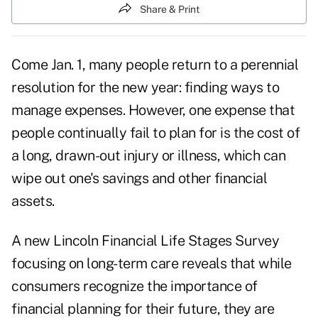
Share & Print
Come Jan. 1, many people return to a perennial
resolution for the new year
: finding ways to
manage expenses. However, one expense that
people continually fail to plan for is the cost of
a long, drawn-out injury or illness, which can
wipe out one's savings and other financial
assets.
A new Lincoln Financial Life Stages Survey
focusing on long-term care reveals that while
consumers recognize the importance of
financial planning for their future, they are