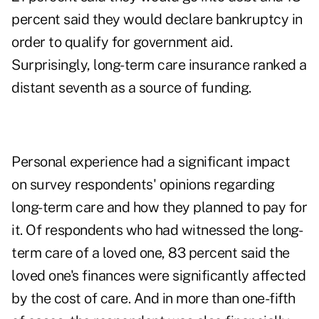
percent said they would declare bankruptcy in
order to qualify for government aid.
Surprisingly, long-term care insurance ranked a
distant seventh as a source of funding.
Personal experience had a significant impact
on survey respondents' opinions regarding
long-term care and how they planned to pay for
it. Of respondents who had witnessed the long-
term care of a loved one, 83 percent said the
loved one's finances were significantly affected
by the cost of care. And in more than one-fifth