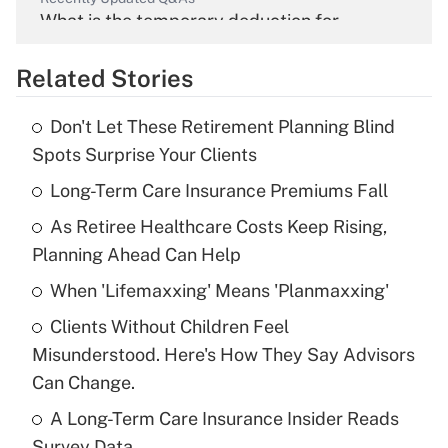
What is the temporary deduction for
overtime income?
Related Stories
Get Answer
Don't Let These Retirement Planning Blind
Recently Updated Q&As
Spots Surprise Your Clients
What is the temporary deduction for tip
income?
Long-Term Care Insurance Premiums Fall
As Retiree Healthcare Costs Keep Rising,
Get Answer
Planning Ahead Can Help
Recently Updated Q&As
When 'Lifemaxxing' Means 'Planmaxxing'
What is a high deductible health plan for
Clients Without Children Feel
purposes of an HSA?
Misunderstood. Here's How They Say Advisors
Get Answer
Can Change.
A Long-Term Care Insurance Insider Reads
Recently Updated Q&As
Survey Data