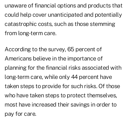
unaware of financial options and products that
could help cover unanticipated and potentially
catastrophic
costs
, such as those stemming
from long-term care.
According to the survey, 65 percent of
Americans believe in the importance of
planning for the financial risks associated with
long-term care, while only 44 percent have
taken steps to provide for such risks. Of those
who have taken steps to protect themselves,
most have increased their savings in order to
pay for care.