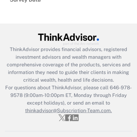
Are remote workers eligible for leave
under the Family and Medical Leave Act
(FMLA)?
Get Answer
Recently Updated Q&As
ThinkAdvisor
provides financial advisors, registered
What is the CARES Act employee
investment advisors and wealth managers with
retention tax credit that was available
during 2020 and 2021?
comprehensive coverage of the products, services and
information they need to guide their clients in making
Get Answer
critical wealth, health and life decisions.
For questions about ThinkAdvisor, please call
646-978-
Recently Updated Q&As
9578
(9:00am-10:00pm ET, Monday through Friday
Who must file a return?
except holidays), or send an email to
thinkadvisor@Subscription-Team.com.
Get Answer