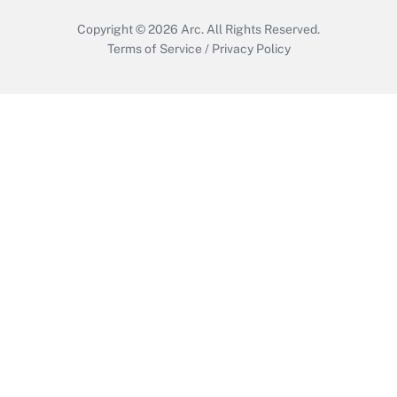
Copyright © 2026
Arc.
All Rights Reserved.
Terms of Service
/
Privacy Policy