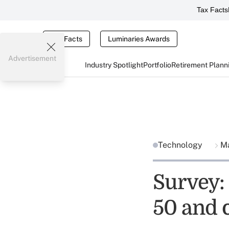
Tax Facts
Tax Facts
Luminaries Awards
Advertisement
Industry Spotlight
Portfolio
Retirement Plann
Technology
Ma
Survey:
50 and 