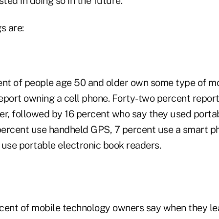
ed in doing so in the future.
s are:
ent of people age 50 and older own some type of mo
eport owning a cell phone. Forty-two percent report
er, followed by 16 percent who say they used porta
 percent use handheld GPS, 7 percent use a smart p
 use portable electronic book readers.
cent of mobile technology owners say when they le