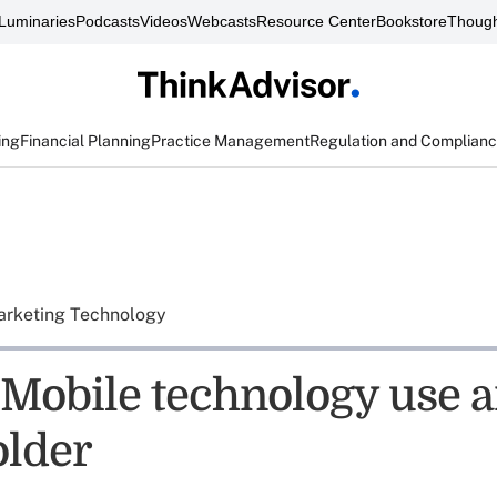
Luminaries
Podcasts
Videos
Webcasts
Resource Center
Bookstore
Though
ing
Financial Planning
Practice Management
Regulation and Complian
rketing Technology
 Mobile technology use
older