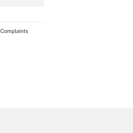
Get Answer
g Complaints
Get Answer
Get Answer