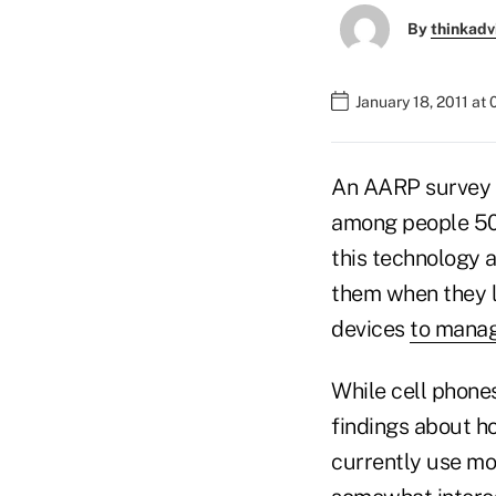
By
thinkadv
January 18, 2011 at
An AARP survey f
among people 50 
this technology 
them when they l
devices
to manag
While cell phone
findings about h
currently use mo