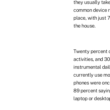
they usually tak
common device r
place, with just
the house.
Twenty percent o
activities, and 
instrumental dai
currently use mob
phones were once
89 percent sayin
laptop or deskto