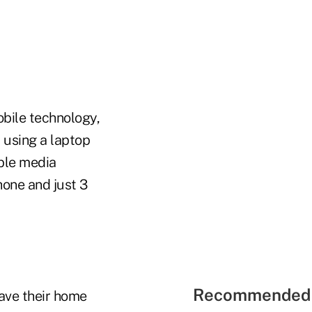
bile technology,
 using a laptop
ble media
hone and just 3
Recommended 
ave their home