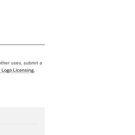
 other uses, submit a
 Logo Licensing.