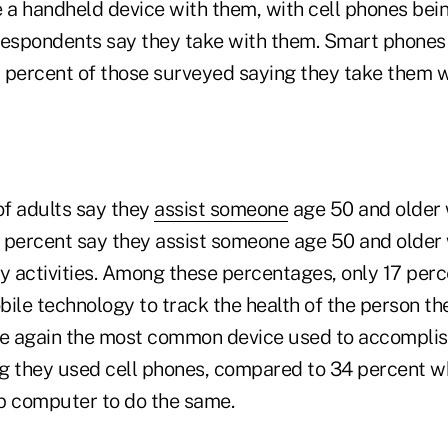
e a handheld device with them, with cell phones bei
espondents say they take with them. Smart phones
 7 percent of those surveyed saying they take them 
f adults say they
assist someone
age 50 and older 
30 percent say they assist someone age 50 and older
ly activities. Among these percentages, only 17 perc
ile technology to track the health of the person the
 again the most common device used to accomplish 
g they used cell phones, compared to 34 percent w
p computer to do the same.