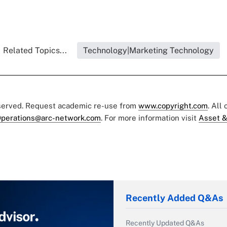
Related Topics...
Technology|Marketing Technology
eserved. Request academic re-use from
www.copyright.com
. All
perations@arc-network.com
. For more information visit
Asset &
Recently Added Q&As
Recently Updated Q&As