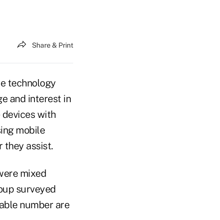
Share & Print
le technology
 and interest in
 devices with
sing mobile
 they assist.
 were mixed
roup surveyed
erable number are