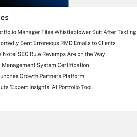
What is the
temporary
ies
deduction for tip
income?
tfolio Manager Files Whistleblower Suit After Textin
Recently Updated Q&As
rtedly Sent Erroneous RMD Emails to Clients
What is a high
e Note: SEC Rule Revamps Are on the Way
deductible health
plan for purposes
I Management System Certification
of an HSA?
unches Growth Partners Platform
Recently Updated Q&As
s 'Expert Insights' AI Portfolio Tool
Are remote workers
eligible for leave
under the Family
and Medical Leave
Act (FMLA)?
Recently Updated Q&As