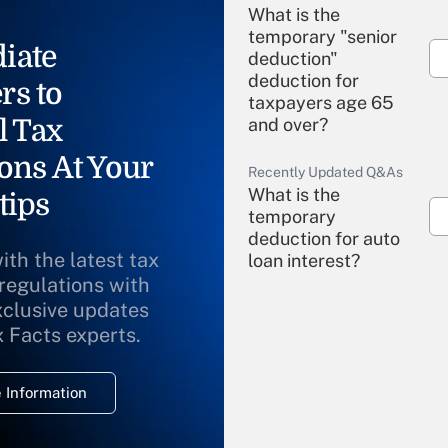
What is the
temporary "senior
iate
deduction"
deduction for
rs to
taxpayers age 65
l Tax
and over?
ons At Your
Recently Updated Q&As
What is the
tips
temporary
deduction for auto
ith the latest tax
loan interest?
 regulations with
xclusive updates
Recently Updated Q&As
What is the
x Facts experts.
temporary
deduction for
 Information
overtime income?
Recently Updated Q&As