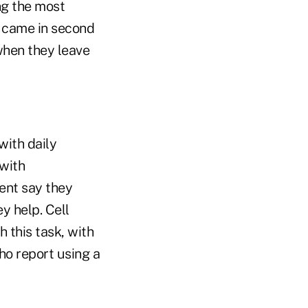
ng the most
 came in second
when they leave
with daily
 with
ent say they
y help. Cell
this task, with
ho report using a