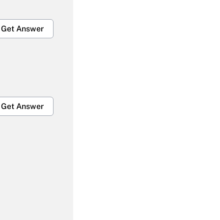
Get Answer
Get Answer
Get Answer