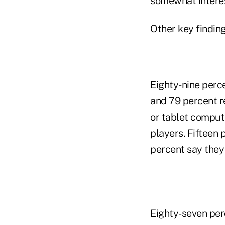
somewhat interest
Other key finding
Eighty-nine perc
and 79 percent r
or tablet comput
players. Fifteen
percent say they
Eighty-seven per