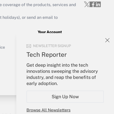
e coverage of the products, services and
Get Answer
holidays), or send an email to
Your Account
Sign In
Get Answer
NEWSLETTER SIGNUP
Create Account
ice
Forgot Password
Tech Reporter
My Newsletters
Get deep insight into the tech
innovations sweeping the advisory
industry, and reap the benefits of
early adoption.
Sign Up Now
Browse All Newsletters