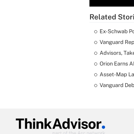
Related Stor
Ex-Schwab Por
Vanguard Repo
Advisors, Tak
Orion Earns A
Asset-Map La
Vanguard Debut