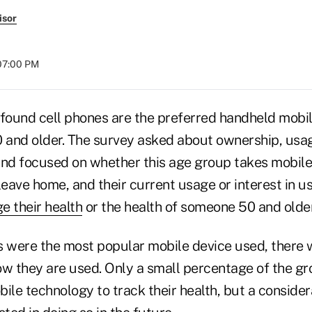
isor
 07:00 PM
ound cell phones are the preferred handheld mobi
and older. The survey asked about ownership, usage
and focused on whether this age group takes mobile
eave home, and their current usage or interest in u
e their health
or the health of someone 50 and older
s were the most popular mobile device used, there
ow they are used. Only a small percentage of the g
bile technology to track their health, but a consid