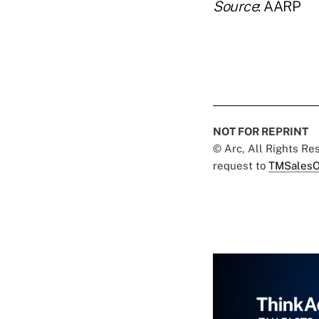
Source
: AARP
NOT FOR REPRINT
© Arc, All Rights R
request to
TMSalesO