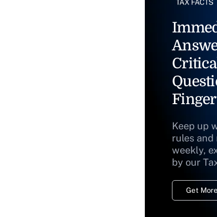
Immed
Answe
Critica
Questi
Finger
Keep up w
rules and
weekly, e
by our Ta
Get More