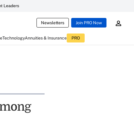
t Leaders
Newsletters
Join PRO Now
ce
Technology
Annuities & Insurance
PRO
 among