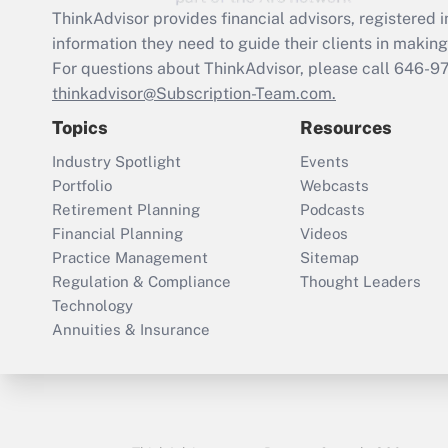
ThinkAdvisor
provides financial advisors, registere
information they need to guide their clients in making 
For questions about ThinkAdvisor, please call
646-9
thinkadvisor@Subscription-Team.com.
Topics
Resources
Industry Spotlight
Events
Portfolio
Webcasts
Retirement Planning
Podcasts
Financial Planning
Videos
Practice Management
Sitemap
Regulation & Compliance
Thought Leaders
Technology
Annuities & Insurance