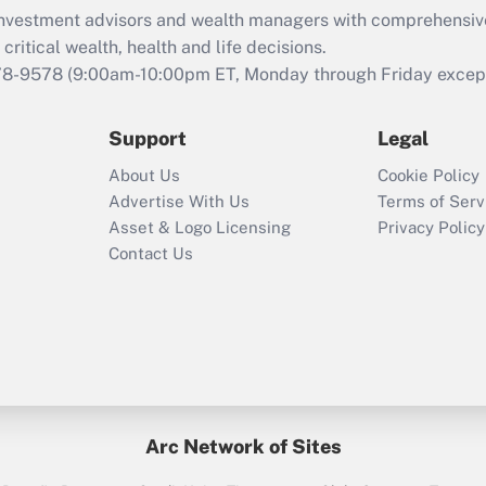
What is the CARES
d investment advisors and wealth managers with comprehensiv
Act employee
retention tax credit
critical wealth, health and life decisions.
that was available
78-9578
(9:00am-10:00pm ET, Monday through Friday except 
during 2020 and
2021?
Support
Legal
Recently Updated Q&As
About Us
Cookie Policy
Who must file a
Advertise With Us
Terms of Serv
return?
Asset & Logo Licensing
Privacy Policy
Contact Us
Arc Network of Sites