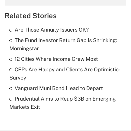
overtime income?
Related Stories
Get Answer
Are Those Annuity Issuers OK?
Recently Updated Q&As
The Fund Investor Return Gap Is Shrinking:
What is the temporary deduction for tip
income?
Morningstar
12 Cities Where Income Grew Most
Get Answer
CFPs Are Happy and Clients Are Optimistic:
Recently Updated Q&As
Survey
What is a high deductible health plan for
Vanguard Muni Bond Head to Depart
purposes of an HSA?
Prudential Aims to Reap $3B on Emerging
Get Answer
Markets Exit
Recently Updated Q&As
Are remote workers eligible for leave
under the Family and Medical Leave Act