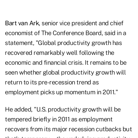
Bart van Ark
, senior vice president and chief
economist of The Conference Board, said in a
statement, "Global productivity growth has
recovered remarkably well following the
economic and financial crisis. It remains to be
seen whether global productivity growth will
return to its pre-recession trend as
employment picks up momentum in 2011."
He added, "U.S. productivity growth will be
tempered briefly in 2011 as employment
recovers from its major recession cutbacks but