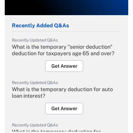
Recently Added Q&As
Recently Updated Q&As
What is the temporary "senior deduction"
deduction for taxpayers age 65 and over?
Get Answer
Recently Updated Q&As
What is the temporary deduction for auto
loan interest?
Get Answer
Recently Updated Q&As
What is the temporary deduction for