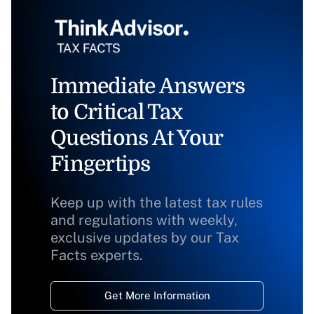
Immediate Answers
to Critical Tax
Questions At Your
Fingertips
Keep up with the latest tax rules
and regulations with weekly,
exclusive updates by our Tax
Facts experts.
Get More Information