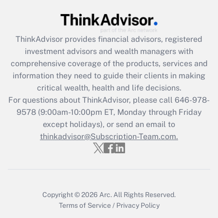
(FMLA)?
Get Answer
ThinkAdvisor
provides financial advisors, registered
investment advisors and wealth managers with
Recently Updated Q&As
comprehensive coverage of the products, services and
What is the CARES Act employee
information they need to guide their clients in making
retention tax credit that was available
critical wealth, health and life decisions.
during 2020 and 2021?
For questions about ThinkAdvisor, please call
646-978-
Get Answer
9578
(9:00am-10:00pm ET, Monday through Friday
except holidays), or send an email to
thinkadvisor@Subscription-Team.com.
Recently Updated Q&As
Who must file a return?
Get Answer
Copyright © 2026
Arc.
All Rights Reserved.
Terms of Service
/
Privacy Policy