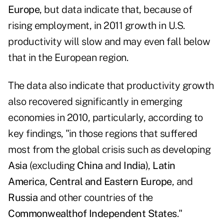
Europe
, but data indicate that, because of
rising employment, in 2011 growth in U.S.
productivity will slow and may even fall below
that in the European region.
The data also indicate that productivity growth
also recovered significantly in emerging
economies in 2010, particularly, according to
key findings, "in those regions that suffered
most from the global crisis such as developing
Asia
(excluding
China
and
India
),
Latin
America
,
Central and Eastern Europe
, and
Russia
and other countries of the
Commonwealth
of Independent States
."