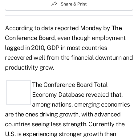
Share & Print
According to data reported Monday by
The
Conference Board
, even though employment
lagged in 2010, GDP in most countries
recovered well from the financial downturn and
productivity grew.
The
Conference Board Total
Economy Database
revealed that,
among nations, emerging economies
are the ones driving growth, with advanced
countries seeing less strength. Currently the
U.S.
is experiencing stronger growth than