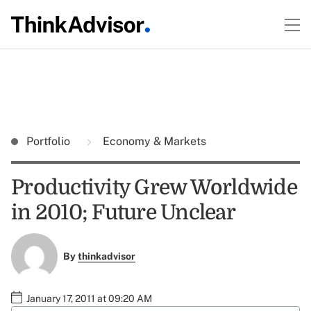
Portfolio
Economy & Markets
Productivity Grew Worldwide
in 2010; Future Unclear
By
thinkadvisor
January 17, 2011 at 09:20 AM