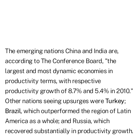
The emerging nations China and India are,
according to The Conference Board, "the
largest and most dynamic economies in
productivity terms, with respective
productivity growth of 8.7% and 5.4% in 2010."
Other nations seeing upsurges were
Turkey
;
Brazil
, which outperformed the region of Latin
America as a whole; and Russia, which
recovered substantially in productivity growth.