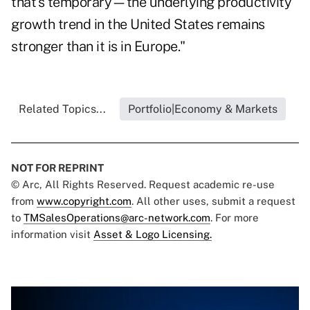
that's temporary—the underlying productivity
growth trend in the United States remains
stronger than it is in Europe."
Related Topics...
Portfolio|Economy & Markets
NOT FOR REPRINT
© Arc, All Rights Reserved. Request academic re-use
from
www.copyright.com
. All other uses, submit a request
to
TMSalesOperations@arc-network.com
. For more
information visit
Asset & Logo Licensing.