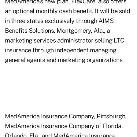
MedAmerica's new plan, FlexCare, also offers
an optional monthly cash benefit. It will be sold
in three states exclusively through AIMS
Benefits Solutions, Montgomery, Ala., a
marketing services administrator selling LTC
insurance through independent managing
general agents and marketing organizations.
MedAmerica Insurance Company, Pittsburgh,
MedAmerica Insurance Company of Florida,
Orlando, Fla., and MedAmerica Insurance