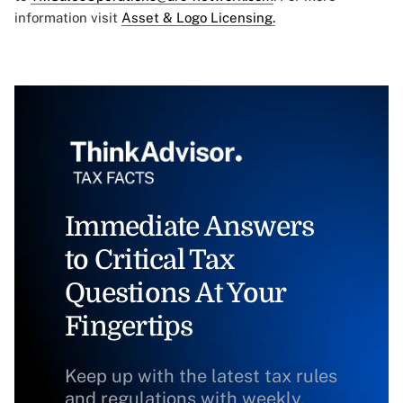
information visit
Asset & Logo Licensing.
Immediate Answers
to Critical Tax
Questions At Your
Fingertips
Keep up with the latest tax rules
and regulations with weekly,