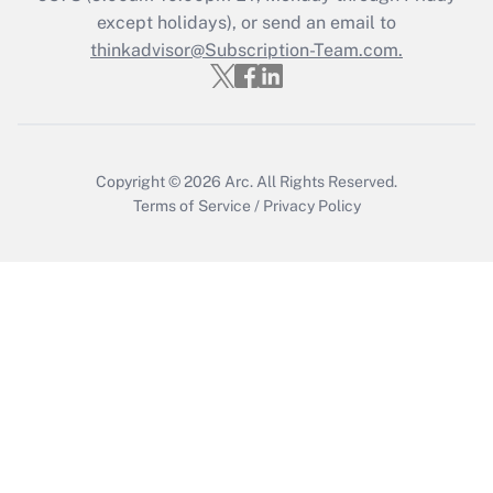
except holidays), or send an email to
Get Answer
thinkadvisor@Subscription-Team.com.
Copyright © 2026
Arc.
All Rights Reserved.
Terms of Service
/
Privacy Policy