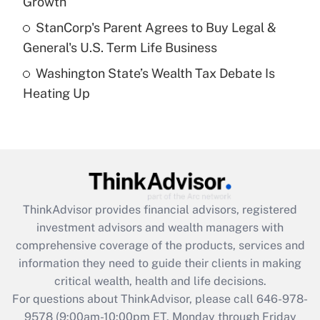
Growth
Get Answer
StanCorp's Parent Agrees to Buy Legal &
General's U.S. Term Life Business
Recently Updated Q&As
Washington State’s Wealth Tax Debate Is
Are remote workers eligible for leave
under the Family and Medical Leave Act
Heating Up
(FMLA)?
Get Answer
Recently Updated Q&As
What is the CARES Act employee
retention tax credit that was available
ThinkAdvisor
provides financial advisors, registered
during 2020 and 2021?
investment advisors and wealth managers with
comprehensive coverage of the products, services and
Get Answer
information they need to guide their clients in making
critical wealth, health and life decisions.
Recently Updated Q&As
For questions about ThinkAdvisor, please call
646-978-
Who must file a return?
9578
(9:00am-10:00pm ET, Monday through Friday