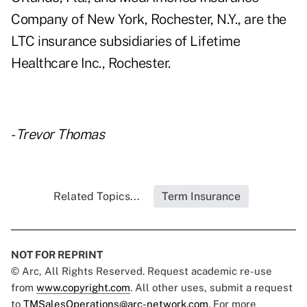
Company of New York, Rochester, N.Y., are the
LTC insurance subsidiaries of Lifetime
Healthcare Inc., Rochester.
-
Trevor Thomas
Related Topics...
Term Insurance
NOT FOR REPRINT
© Arc, All Rights Reserved. Request academic re-use
from
www.copyright.com
. All other uses, submit a request
to
TMSalesOperations@arc-network.com
. For more