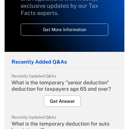
exclusive updates by our Tax
Facts experts.
Get More Information
Recently Added Q&As
Recently Updated Q&As
What is the temporary "senior deduction"
deduction for taxpayers age 65 and over?
Get Answer
Recently Updated Q&As
What is the temporary deduction for auto