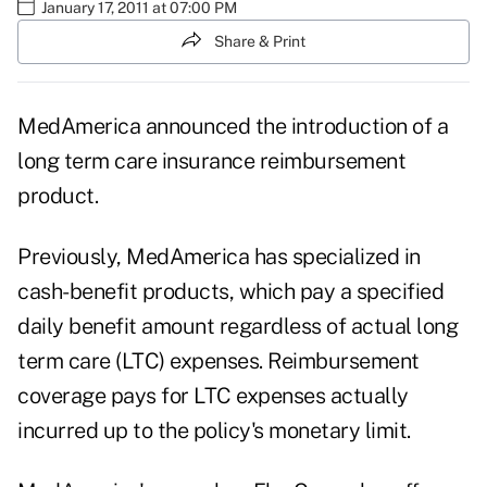
January 17, 2011 at 07:00 PM
Share & Print
MedAmerica announced the introduction of a
long term care insurance reimbursement
product.
Previously, MedAmerica has specialized in
cash-benefit products, which pay a specified
daily benefit amount regardless of actual long
term care (LTC) expenses. Reimbursement
coverage pays for LTC expenses actually
incurred up to the policy's monetary limit.