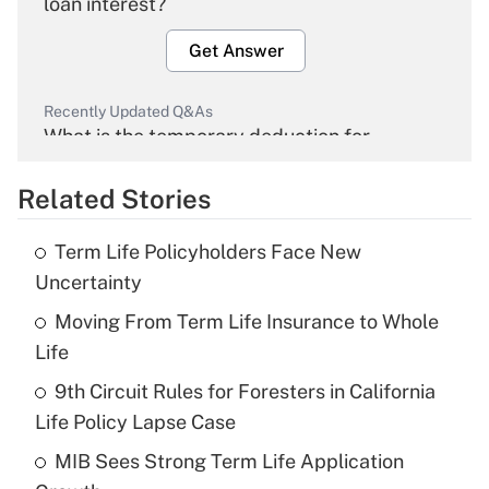
loan interest?
Get Answer
Recently Updated Q&As
What is the temporary deduction for
overtime income?
Related Stories
Get Answer
Term Life Policyholders Face New
Recently Updated Q&As
Uncertainty
What is the temporary deduction for tip
income?
Moving From Term Life Insurance to Whole
Life
Get Answer
9th Circuit Rules for Foresters in California
Life Policy Lapse Case
Recently Updated Q&As
What is a high deductible health plan for
MIB Sees Strong Term Life Application
purposes of an HSA?