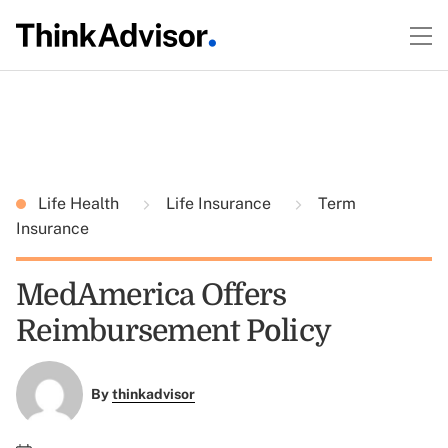
Life Health
Life Insurance
Term
Insurance
MedAmerica Offers
Reimbursement Policy
By
thinkadvisor