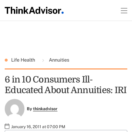
Life Health
Annuities
6 in 10 Consumers Ill-
Educated About Annuities: IRI
By
thinkadvisor
January 16, 2011 at 07:00 PM