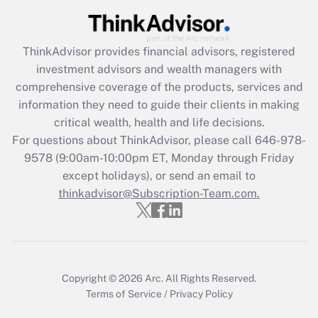
(FMLA)?
Get Answer
ThinkAdvisor
provides financial advisors, registered
investment advisors and wealth managers with
Recently Updated Q&As
comprehensive coverage of the products, services and
What is the CARES Act employee
information they need to guide their clients in making
retention tax credit that was available
critical wealth, health and life decisions.
during 2020 and 2021?
For questions about ThinkAdvisor, please call
646-978-
Get Answer
9578
(9:00am-10:00pm ET, Monday through Friday
except holidays), or send an email to
thinkadvisor@Subscription-Team.com.
Recently Updated Q&As
Who must file a return?
Get Answer
Copyright © 2026
Arc.
All Rights Reserved.
Terms of Service
/
Privacy Policy