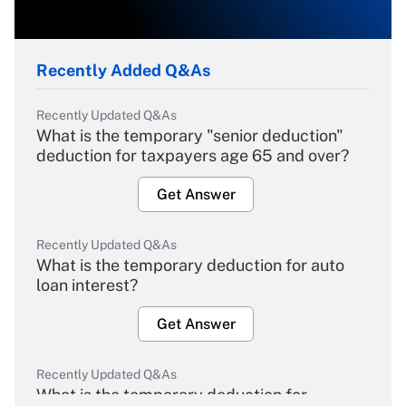
Recently Added Q&As
Recently Updated Q&As
What is the temporary "senior deduction"
deduction for taxpayers age 65 and over?
Get Answer
Recently Updated Q&As
What is the temporary deduction for auto
loan interest?
Get Answer
Recently Updated Q&As
What is the temporary deduction for