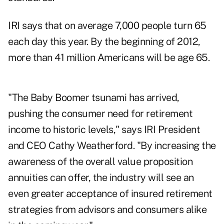
IRI says that on average 7,000 people turn 65
each day this year. By the beginning of 2012,
more than 41 million Americans will be age 65.
"The Baby Boomer tsunami has arrived,
pushing the consumer need for retirement
income to historic levels," says IRI President
and CEO Cathy Weatherford. "By increasing the
awareness of the overall value proposition
annuities can offer, the industry will see an
even greater acceptance of insured retirement
strategies from advisors and consumers alike