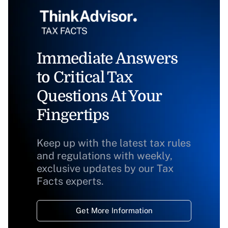
Immediate Answers
to Critical Tax
Questions At Your
Fingertips
Keep up with the latest tax rules
and regulations with weekly,
exclusive updates by our Tax
Facts experts.
Get More Information