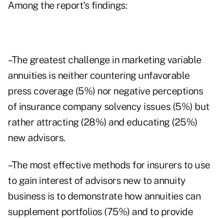
Among the report's findings:
–The greatest challenge in marketing variable
annuities is neither countering unfavorable
press coverage (5%) nor negative perceptions
of insurance company solvency issues (5%) but
rather attracting (28%) and educating (25%)
new advisors.
–The most effective methods for insurers to use
to gain interest of advisors new to annuity
business is to demonstrate how annuities can
supplement portfolios (75%) and to provide