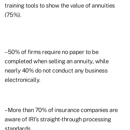
training tools to show the value of annuities
(75%).
–50% of firms require no paper to be
completed when selling an annuity, while
nearly 40% do not conduct any business
electronically.
–More than 70% of insurance companies are
aware of IRI's straight-through processing
standards.