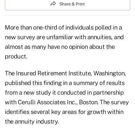
Share & Print
More than one-third of individuals polled in a
new survey are unfamiliar with annuities, and
almost as many have no opinion about the
product.
The Insured Retirement Institute, Washington,
published this finding in a summary of results
from a new study it conducted in partnership
with Cerulli Associates Inc., Boston. The survey
identifies several key areas for growth within
the annuity industry.