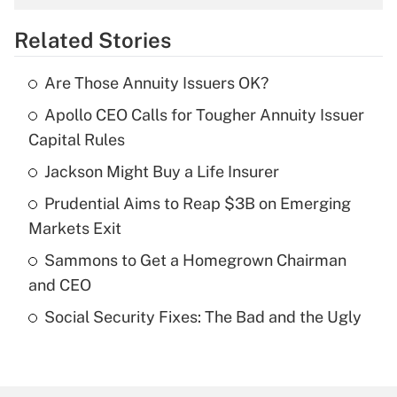
overtime income?
Related Stories
Get Answer
Are Those Annuity Issuers OK?
Recently Updated Q&As
Apollo CEO Calls for Tougher Annuity Issuer
What is the temporary deduction for tip
income?
Capital Rules
Jackson Might Buy a Life Insurer
Get Answer
Prudential Aims to Reap $3B on Emerging
Recently Updated Q&As
Markets Exit
What is a high deductible health plan for
Sammons to Get a Homegrown Chairman
purposes of an HSA?
and CEO
Get Answer
Social Security Fixes: The Bad and the Ugly
Recently Updated Q&As
Are remote workers eligible for leave
under the Family and Medical Leave Act