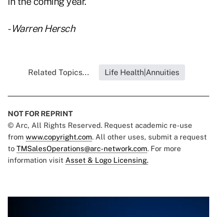
in the coming year."
-
Warren Hersch
Related Topics...
Life Health|Annuities
NOT FOR REPRINT
© Arc, All Rights Reserved. Request academic re-use
from
www.copyright.com
. All other uses, submit a request
to
TMSalesOperations@arc-network.com
. For more
information visit
Asset & Logo Licensing.