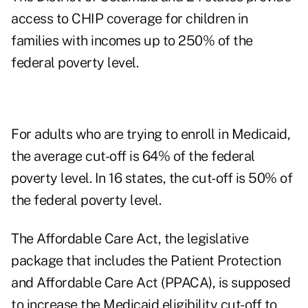
access to CHIP coverage for children in
families with incomes up to 250% of the
federal poverty level.
For adults who are trying to enroll in Medicaid,
the average cut-off is 64% of the federal
poverty level. In 16 states, the cut-off is 50% of
the federal poverty level.
The Affordable Care Act, the legislative
package that includes the Patient Protection
and Affordable Care Act (PPACA), is supposed
to increase the Medicaid eligibility cut-off to