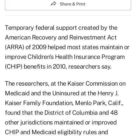
Share & Print
Temporary federal support created by the
American Recovery and Reinvestment Act
(ARRA) of 2009 helped most states maintain or
improve Children's Health Insurance Program
(CHIP) benefits in 2010, researchers say.
The researchers, at the Kaiser Commission on
Medicaid and the Uninsured at the Henry J.
Kaiser Family Foundation, Menlo Park, Calif.,
found that the District of Columbia and 48
other jurisdictions maintained or improved
CHIP and Medicaid eligibility rules and