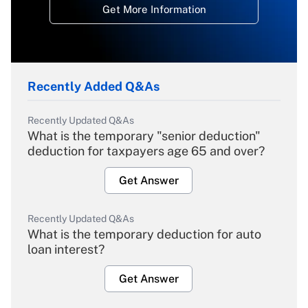
Get More Information
Recently Added Q&As
Recently Updated Q&As
What is the temporary "senior deduction"
deduction for taxpayers age 65 and over?
Get Answer
Recently Updated Q&As
What is the temporary deduction for auto
loan interest?
Get Answer