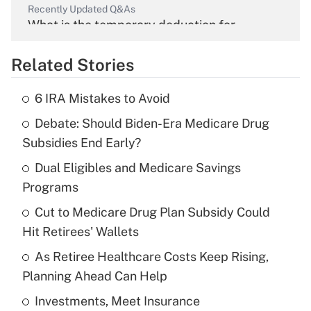
Recently Updated Q&As
What is the temporary deduction for
overtime income?
Related Stories
Get Answer
6 IRA Mistakes to Avoid
Recently Updated Q&As
Debate: Should Biden-Era Medicare Drug
What is the temporary deduction for tip
income?
Subsidies End Early?
Dual Eligibles and Medicare Savings
Get Answer
Programs
Recently Updated Q&As
Cut to Medicare Drug Plan Subsidy Could
What is a high deductible health plan for
Hit Retirees' Wallets
purposes of an HSA?
As Retiree Healthcare Costs Keep Rising,
Get Answer
Planning Ahead Can Help
Investments, Meet Insurance
Recently Updated Q&As