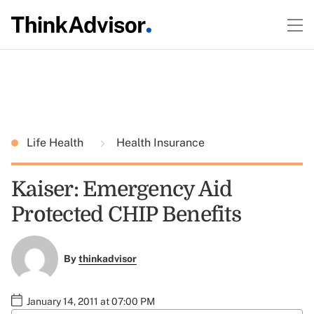
Life Health
Health Insurance
Kaiser: Emergency Aid
Protected CHIP Benefits
By
thinkadvisor
January 14, 2011 at 07:00 PM