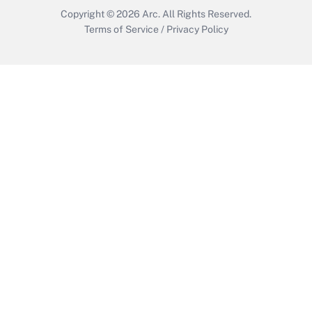
Copyright © 2026
Arc.
All Rights Reserved.
Terms of Service
/
Privacy Policy