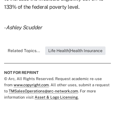
133% of the federal poverty level.
-
Ashley Scudder
Related Topics...
Life Health|Health Insurance
NOT FOR REPRINT
© Arc, All Rights Reserved. Request academic re-use
from
www.copyright.com
. All other uses, submit a request
to
TMSalesOperations@arc-network.com
. For more
information visit
Asset & Logo Licensing.