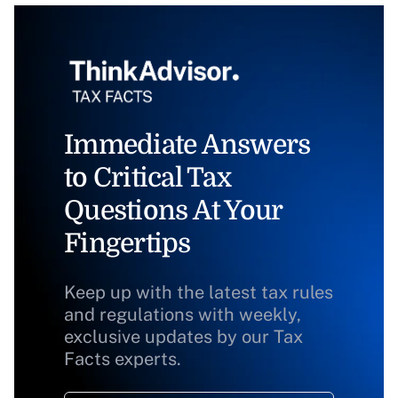
Immediate Answers
to Critical Tax
Questions At Your
Fingertips
Keep up with the latest tax rules
and regulations with weekly,
exclusive updates by our Tax
Facts experts.