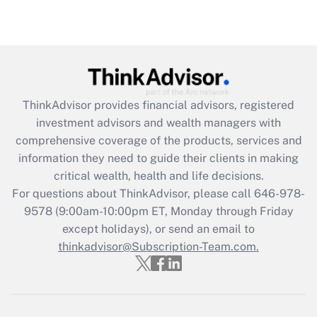
Are remote workers eligible for leave
under the Family and Medical Leave Act
(FMLA)?
Get Answer
ThinkAdvisor
provides financial advisors, registered
Recently Updated Q&As
investment advisors and wealth managers with
What is the CARES Act employee
comprehensive coverage of the products, services and
retention tax credit that was available
information they need to guide their clients in making
during 2020 and 2021?
critical wealth, health and life decisions.
Get Answer
For questions about ThinkAdvisor, please call
646-978-
9578
(9:00am-10:00pm ET, Monday through Friday
except holidays), or send an email to
Recently Updated Q&As
Who must file a return?
thinkadvisor@Subscription-Team.com.
Get Answer