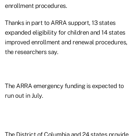
enrollment procedures.
Thanks in part to ARRA support, 13 states
expanded eligibility for children and 14 states
improved enrollment and renewal procedures,
the researchers say.
The ARRA emergency funding is expected to
run out in July.
The District of Columbia and 24 states provide