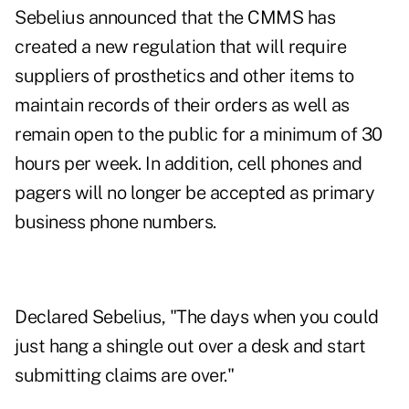
Sebelius announced that the CMMS has
created a new regulation that will require
suppliers of prosthetics and other items to
maintain records of their orders as well as
remain open to the public for a minimum of 30
hours per week. In addition, cell phones and
pagers will no longer be accepted as primary
business phone numbers.
Declared Sebelius, "The days when you could
just hang a shingle out over a desk and start
submitting claims are over."