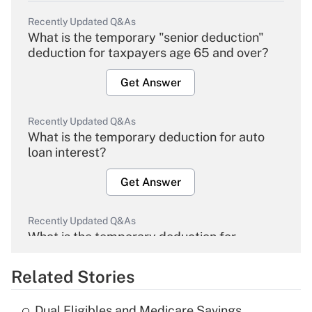
Recently Updated Q&As
What is the temporary "senior deduction"
deduction for taxpayers age 65 and over?
Get Answer
Recently Updated Q&As
What is the temporary deduction for auto
loan interest?
Get Answer
Recently Updated Q&As
What is the temporary deduction for
overtime income?
Related Stories
Get Answer
Dual Eligibles and Medicare Savings