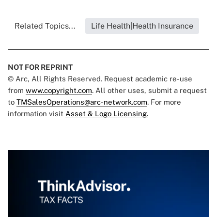
Related Topics...
Life Health|Health Insurance
NOT FOR REPRINT
© Arc, All Rights Reserved. Request academic re-use
from
www.copyright.com
. All other uses, submit a request
to
TMSalesOperations@arc-network.com
. For more
information visit
Asset & Logo Licensing.