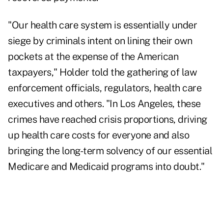
"Our health care system is essentially under
siege by criminals intent on lining their own
pockets at the expense of the American
taxpayers," Holder told the gathering of law
enforcement officials, regulators, health care
executives and others. "In Los Angeles, these
crimes have reached crisis proportions, driving
up health care costs for everyone and also
bringing the long-term solvency of our essential
Medicare and Medicaid programs into doubt."