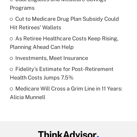
Recently Updated Q&As
Programs
What is the temporary deduction for tip
income?
Cut to Medicare Drug Plan Subsidy Could
Hit Retirees' Wallets
Get Answer
As Retiree Healthcare Costs Keep Rising,
Planning Ahead Can Help
Recently Updated Q&As
What is a high deductible health plan for
Investments, Meet Insurance
purposes of an HSA?
Fidelity's Estimate for Post-Retirement
Get Answer
Health Costs Jumps 7.5%
Medicare Will Cross a Grim Line in 11 Years:
Recently Updated Q&As
Alicia Munnell
Are remote workers eligible for leave
under the Family and Medical Leave Act
(FMLA)?
Get Answer