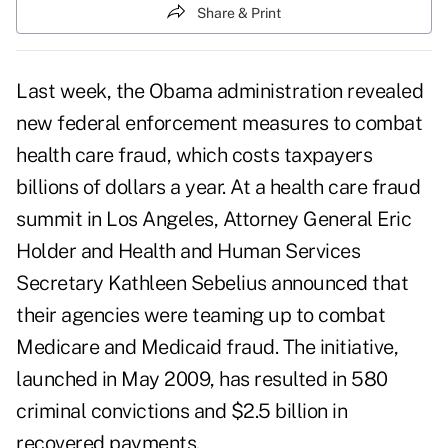
Share & Print
Last week, the Obama administration revealed
new federal enforcement measures to combat
health care fraud, which costs taxpayers
billions of dollars a year. At a health care fraud
summit in Los Angeles, Attorney General Eric
Holder and Health and Human Services
Secretary Kathleen Sebelius announced that
their agencies were teaming up to combat
Medicare and Medicaid fraud
. The initiative,
launched in May 2009, has resulted in 580
criminal convictions and $2.5 billion in
recovered payments.