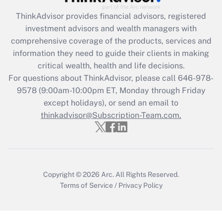
Recently Updated Q&As
ThinkAdvisor
provides financial advisors, registered
What is the CARES Act employee
investment advisors and wealth managers with
retention tax credit that was available
during 2020 and 2021?
comprehensive coverage of the products, services and
information they need to guide their clients in making
Get Answer
critical wealth, health and life decisions.
For questions about ThinkAdvisor, please call
646-978-
Recently Updated Q&As
9578
(9:00am-10:00pm ET, Monday through Friday
Who must file a return?
except holidays), or send an email to
thinkadvisor@Subscription-Team.com.
Get Answer
Copyright © 2026
Arc.
All Rights Reserved.
Terms of Service
/
Privacy Policy