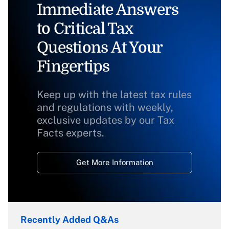
Immediate Answers
to Critical Tax
Questions At Your
Fingertips
Keep up with the latest tax rules
and regulations with weekly,
exclusive updates by our Tax
Facts experts.
Get More Information
Recently Added Q&As