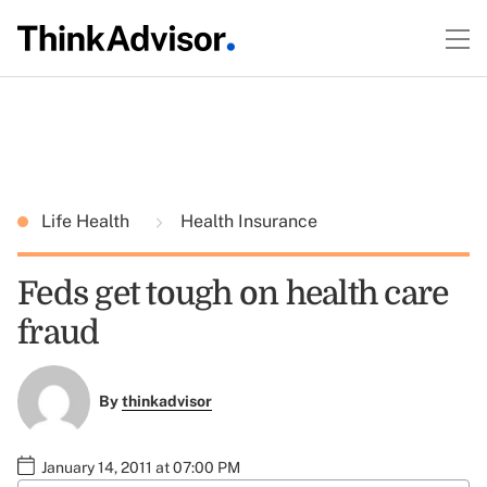
Life Health
Health Insurance
Feds get tough on health care
fraud
By
thinkadvisor
January 14, 2011 at 07:00 PM