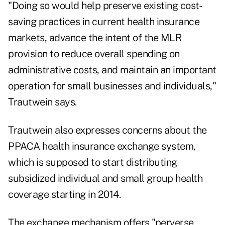
"Doing so would help preserve existing cost-
saving practices in current health insurance
markets, advance the intent of the MLR
provision to reduce overall spending on
administrative costs, and maintain an important
operation for small businesses and individuals,"
Trautwein says.
Trautwein also expresses concerns about the
PPACA health insurance exchange system,
which is supposed to start distributing
subsidized individual and small group health
coverage starting in 2014.
The exchange mechanism offers "perverse