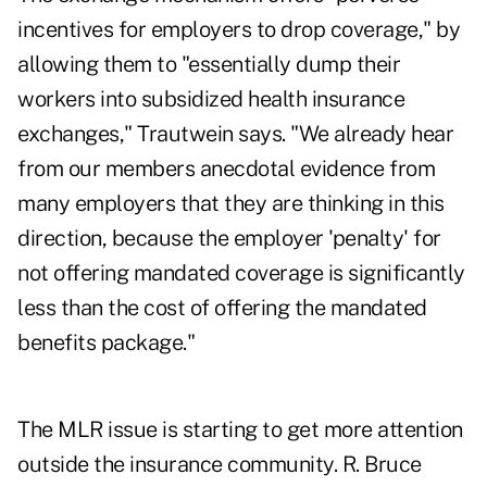
incentives for employers to drop coverage," by
allowing them to "essentially dump their
workers into subsidized health insurance
exchanges," Trautwein says. "We already hear
from our members anecdotal evidence from
many employers that they are thinking in this
direction, because the employer 'penalty' for
not offering mandated coverage is significantly
less than the cost of offering the mandated
benefits package."
The MLR issue is starting to get more attention
outside the insurance community. R. Bruce