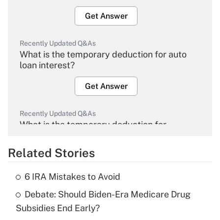
Get Answer
Recently Updated Q&As
What is the temporary deduction for auto
loan interest?
Get Answer
Recently Updated Q&As
What is the temporary deduction for
overtime income?
Related Stories
Get Answer
6 IRA Mistakes to Avoid
Recently Updated Q&As
Debate: Should Biden-Era Medicare Drug
What is the temporary deduction for tip
income?
Subsidies End Early?