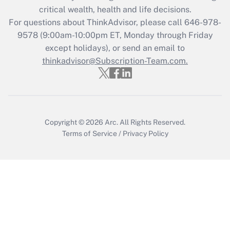
critical wealth, health and life decisions.
Get Answer
For questions about ThinkAdvisor, please call
646-978-
9578
(9:00am-10:00pm ET, Monday through Friday
except holidays), or send an email to
Recently Updated Q&As
Who must file a return?
thinkadvisor@Subscription-Team.com.
Get Answer
Copyright © 2026
Arc.
All Rights Reserved.
Terms of Service
/
Privacy Policy