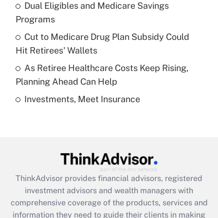
Dual Eligibles and Medicare Savings
Get Answer
Programs
Recently Updated Q&As
Cut to Medicare Drug Plan Subsidy Could
What is a high deductible health plan for
Hit Retirees' Wallets
purposes of an HSA?
As Retiree Healthcare Costs Keep Rising,
Get Answer
Planning Ahead Can Help
Investments, Meet Insurance
Recently Updated Q&As
Are remote workers eligible for leave
under the Family and Medical Leave Act
(FMLA)?
Get Answer
ThinkAdvisor
provides financial advisors, registered
Recently Updated Q&As
investment advisors and wealth managers with
What is the CARES Act employee
comprehensive coverage of the products, services and
retention tax credit that was available
information they need to guide their clients in making
during 2020 and 2021?