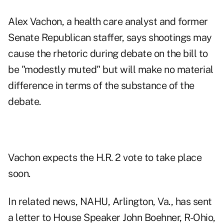
Alex Vachon, a health care analyst and former
Senate Republican staffer, says shootings may
cause the rhetoric during debate on the bill to
be "modestly muted" but will make no material
difference in terms of the substance of the
debate.
Vachon expects the H.R. 2 vote to take place
soon.
In related news, NAHU, Arlington, Va., has sent
a letter to House Speaker John Boehner, R-Ohio,