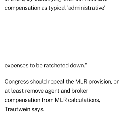
compensation as typical 'administrative'
expenses to be ratcheted down."
Congress should repeal the MLR provision, or
at least remove agent and broker
compensation from MLR calculations,
Trautwein says.