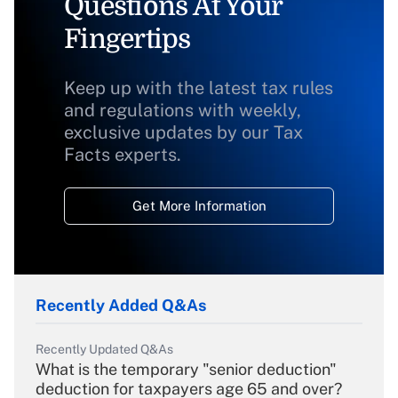
Questions At Your
Fingertips
Keep up with the latest tax rules
and regulations with weekly,
exclusive updates by our Tax
Facts experts.
Get More Information
Recently Added Q&As
Recently Updated Q&As
What is the temporary "senior deduction"
deduction for taxpayers age 65 and over?