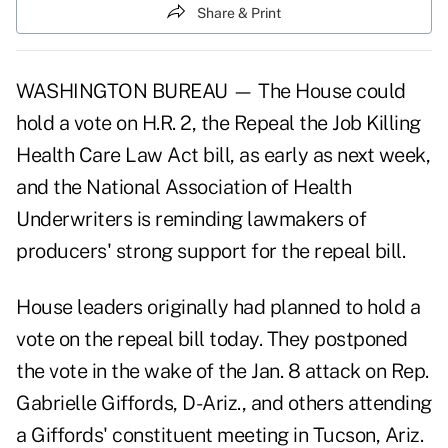
Share & Print
WASHINGTON BUREAU — The House could
hold a vote on H.R. 2, the Repeal the Job Killing
Health Care Law Act bill, as early as next week,
and the National Association of Health
Underwriters is reminding lawmakers of
producers' strong support for the repeal bill.
House leaders originally had planned to hold a
vote on the repeal bill today. They postponed
the vote in the wake of the Jan. 8 attack on Rep.
Gabrielle Giffords, D-Ariz., and others attending
a Giffords' constituent meeting in Tucson, Ariz.