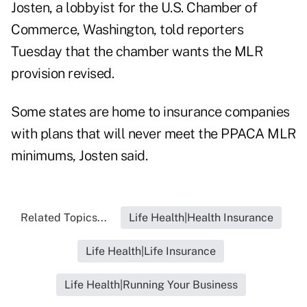
Josten, a lobbyist for the U.S. Chamber of
Commerce, Washington, told reporters
Tuesday that the chamber wants the MLR
provision revised.
Some states are home to insurance companies
with plans that will never meet the PPACA MLR
minimums, Josten said.
Related Topics...
Life Health|Health Insurance
Life Health|Life Insurance
Life Health|Running Your Business