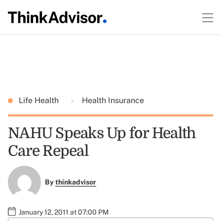
Life Health
Health Insurance
NAHU Speaks Up for Health
Care Repeal
By
thinkadvisor
January 12, 2011 at 07:00 PM