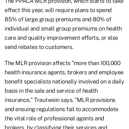
The PPACA MLR provision, which starts to take
effect this year, will require plans to spend
85% of large group premiums and 80% of
individual and small group premiums on health
care and quality improvement efforts, or else
send rebates to customers.
The MLR provision affects "more than 100,000
health insurance agents, brokers and employee
benefit specialists nationally involved on a daily
basis in the sale and service of health
insurance," Trautwein says. "MLR provisions
and ensuing regulations fail to accommodate
the vital role of professional agents and
brokers, by classifying their services and