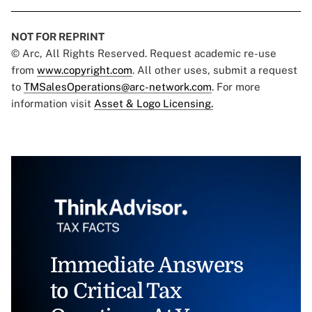
NOT FOR REPRINT
© Arc, All Rights Reserved. Request academic re-use
from
www.copyright.com
. All other uses, submit a request
to
TMSalesOperations@arc-network.com
. For more
information visit
Asset & Logo Licensing.
Immediate Answers
to Critical Tax