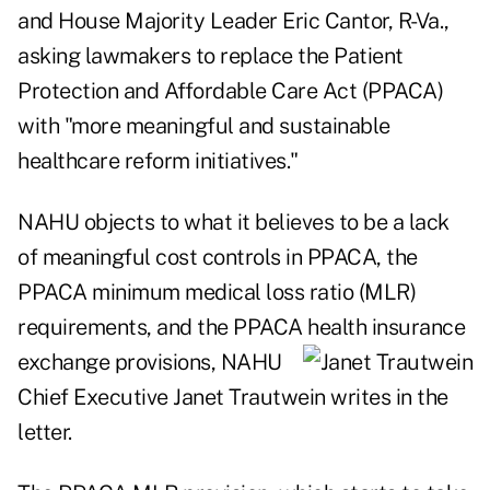
and House Majority Leader Eric Cantor, R-Va.,
asking lawmakers to replace the Patient
Protection and Affordable Care Act (PPACA)
with "more meaningful and sustainable
healthcare reform initiatives."
NAHU objects to what it believes to be a lack
of meaningful cost controls in PPACA, the
PPACA minimum medical loss ratio (MLR)
requirements, and the PPACA health insurance
exchange
provisions, NAHU
Chief Executive Janet Trautwein writes in the
letter.