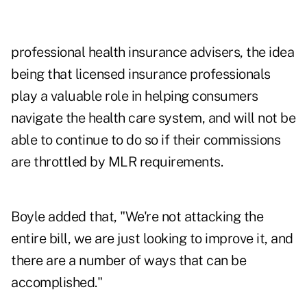
professional health insurance advisers, the idea
being that licensed insurance professionals
play a valuable role in helping consumers
navigate the health care system, and will not be
able to continue to do so if their commissions
are throttled by MLR requirements.
Boyle added that, "We're not attacking the
entire bill, we are just looking to improve it, and
there are a number of ways that can be
accomplished."