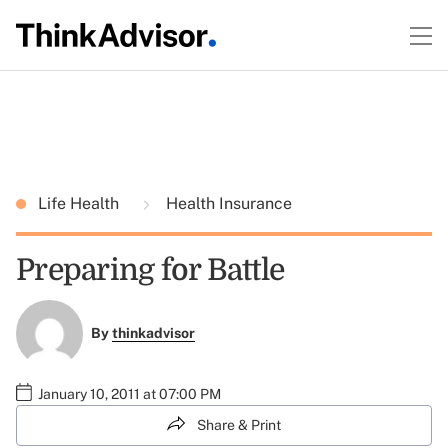
Life Health
Health Insurance
Preparing for Battle
By
thinkadvisor
January 10, 2011 at 07:00 PM
Share & Print