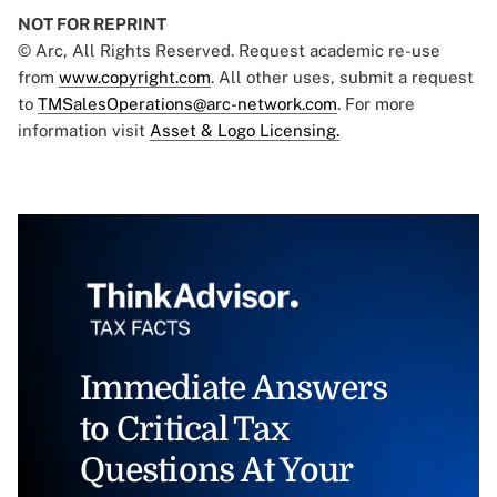
NOT FOR REPRINT
© Arc, All Rights Reserved. Request academic re-use
from
www.copyright.com
. All other uses, submit a request
to
TMSalesOperations@arc-network.com
. For more
information visit
Asset & Logo Licensing.
Immediate Answers
to Critical Tax
Questions At Your