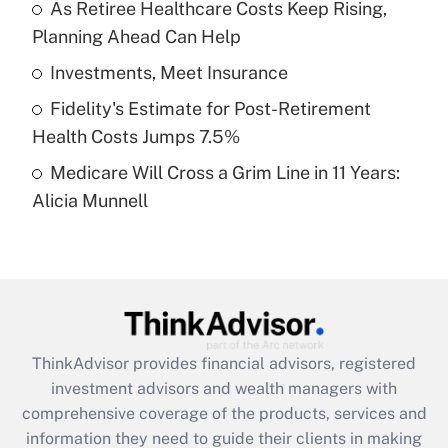
As Retiree Healthcare Costs Keep Rising,
Planning Ahead Can Help
Recently Updated Q&As
What is a high deductible health plan for
Investments, Meet Insurance
purposes of an HSA?
Fidelity's Estimate for Post-Retirement
Get Answer
Health Costs Jumps 7.5%
Medicare Will Cross a Grim Line in 11 Years:
Recently Updated Q&As
Alicia Munnell
Are remote workers eligible for leave
under the Family and Medical Leave Act
(FMLA)?
Get Answer
Recently Updated Q&As
ThinkAdvisor
provides financial advisors, registered
What is the CARES Act employee
investment advisors and wealth managers with
retention tax credit that was available
during 2020 and 2021?
comprehensive coverage of the products, services and
information they need to guide their clients in making