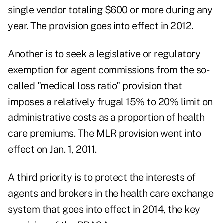
single vendor totaling $600 or more during any
year. The provision goes into effect in 2012.
Another is to seek a legislative or regulatory
exemption for agent commissions from the so-
called "medical loss ratio" provision that
imposes a relatively frugal 15% to 20% limit on
administrative costs as a proportion of health
care premiums. The MLR provision went into
effect on Jan. 1, 2011.
A third priority is to protect the interests of
agents and brokers in the health care exchange
system that goes into effect in 2014, the key