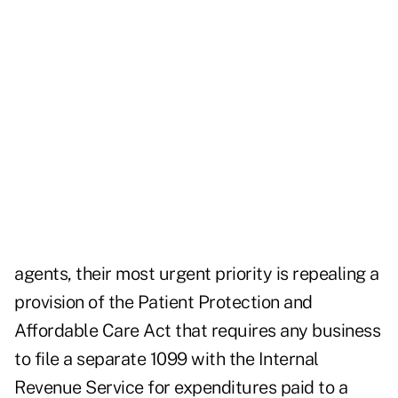
agents, their most urgent priority is repealing a
provision of the Patient Protection and
Affordable Care Act that requires any business
to file a separate 1099 with the Internal
Revenue Service for expenditures paid to a