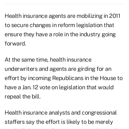
Health insurance agents are mobilizing in 2011
to secure changes in reform legislation that
ensure they have a role in the industry going
forward.
At the same time, health insurance
underwriters and agents are girding for an
effort by incoming Republicans in the House to
have a Jan. 12 vote on legislation that would
repeal the bill.
Health insurance analysts and congressional
staffers say the effort is likely to be merely