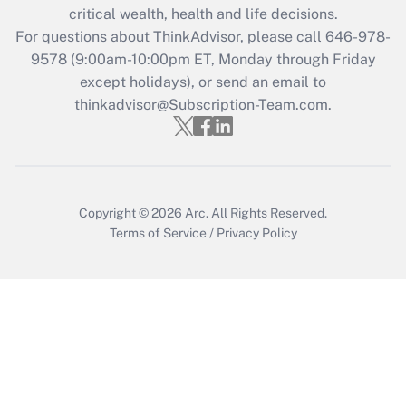
Get Answer
critical wealth, health and life decisions.
For questions about ThinkAdvisor, please call
646-978-
Recently Updated Q&As
9578
(9:00am-10:00pm ET, Monday through Friday
Who must file a return?
except holidays), or send an email to
thinkadvisor@Subscription-Team.com.
Get Answer
Copyright © 2026
Arc.
All Rights Reserved.
Terms of Service
/
Privacy Policy