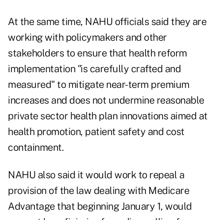
At the same time, NAHU officials said they are
working with policymakers and other
stakeholders to ensure that health reform
implementation "is carefully crafted and
measured" to mitigate near-term premium
increases and does not undermine reasonable
private sector health plan innovations aimed at
health promotion, patient safety and cost
containment.
NAHU also said it would work to repeal a
provision of the law dealing with Medicare
Advantage that beginning January 1, would