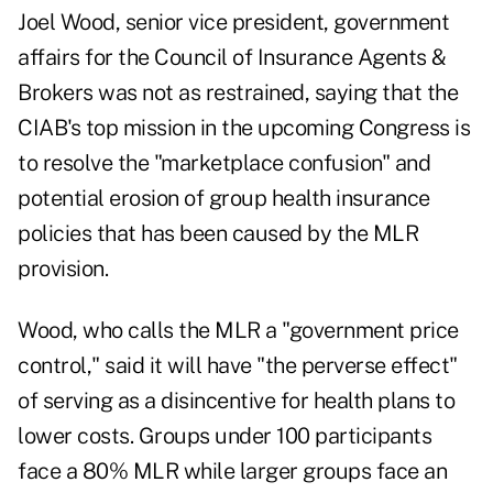
Joel Wood, senior vice president, government
affairs for the Council of Insurance Agents &
Brokers was not as restrained, saying that the
CIAB's top mission in the upcoming Congress is
to resolve the "marketplace confusion" and
potential erosion of group health insurance
policies that has been caused by the MLR
provision.
Wood, who calls the MLR a "government price
control," said it will have "the perverse effect"
of serving as a disincentive for health plans to
lower costs. Groups under 100 participants
face a 80% MLR while larger groups face an