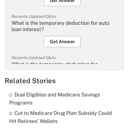
Get Answer
Recently Updated Q&As
What is the temporary deduction for auto
loan interest?
Get Answer
Recently Updated Q&As
What is the temporary deduction for
overtime income?
Related Stories
Get Answer
Dual Eligibles and Medicare Savings
Recently Updated Q&As
Programs
What is the temporary deduction for tip
income?
Cut to Medicare Drug Plan Subsidy Could
Hit Retirees' Wallets
Get Answer