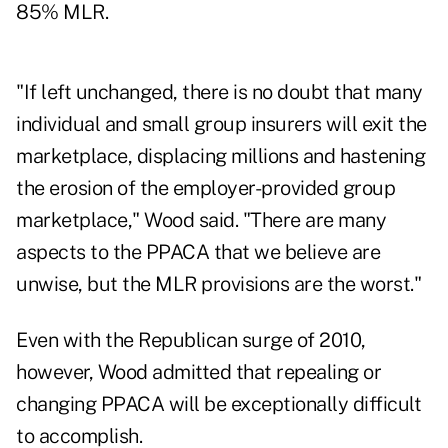
85% MLR.
"If left unchanged, there is no doubt that many
individual and small group insurers will exit the
marketplace, displacing millions and hastening
the erosion of the employer-provided group
marketplace," Wood said. "There are many
aspects to the PPACA that we believe are
unwise, but the MLR provisions are the worst."
Even with the Republican surge of 2010,
however, Wood admitted that repealing or
changing PPACA will be exceptionally difficult
to accomplish.