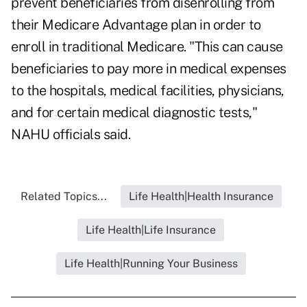
prevent beneficiaries from disenrolling from
their Medicare Advantage plan in order to
enroll in traditional Medicare. "This can cause
beneficiaries to pay more in medical expenses
to the hospitals, medical facilities, physicians,
and for certain medical diagnostic tests,"
NAHU officials said.
Related Topics...
Life Health|Health Insurance
Life Health|Life Insurance
Life Health|Running Your Business