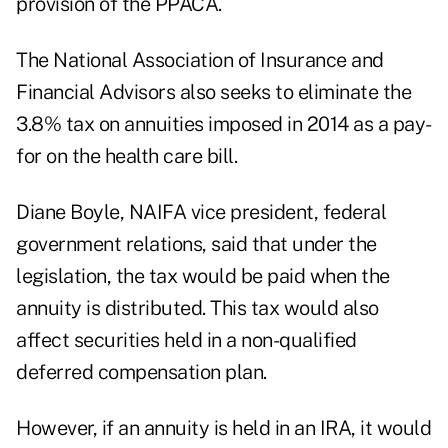
provision of the PPACA.
The National Association of Insurance and
Financial Advisors also seeks to eliminate the
3.8% tax on annuities imposed in 2014 as a pay-
for on the health care bill.
Diane Boyle, NAIFA vice president, federal
government relations, said that under the
legislation, the tax would be paid when the
annuity is distributed. This tax would also
affect securities held in a non-qualified
deferred compensation plan.
However, if an annuity is held in an IRA, it would