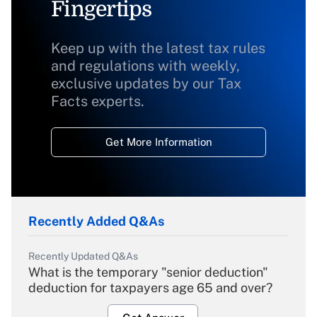
Fingertips
Keep up with the latest tax rules
and regulations with weekly,
exclusive updates by our Tax
Facts experts.
Get More Information
Recently Added Q&As
Recently Updated Q&As
What is the temporary "senior deduction"
deduction for taxpayers age 65 and over?