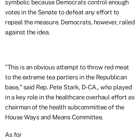
symbolic because Democrats control enough
votes in the Senate to defeat any effort to
repeal the measure. Democrats, however, railed
against the idea.
"This is an obvious attempt to throw red meat
to the extreme tea partiers in the Republican
base," said Rep. Pete Stark, D-CA., who played
in a key role in the healthcare overhaul effort as
chairman of the health subcommittee of the
House Ways and Means Committee.
As for