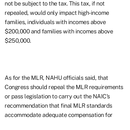
not be subject to the tax. This tax, if not
repealed, would only impact high-income
families, individuals with incomes above
$200,000 and families with incomes above
$250,000.
As for the MLR, NAHU officials said, that
Congress should repeal the MLR requirements
or pass legislation to carry out the NAIC's
recommendation that final MLR standards
accommodate adequate compensation for