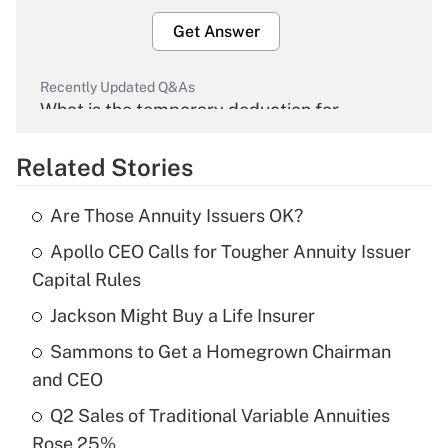
Get Answer
Recently Updated Q&As
What is the temporary deduction for
overtime income?
Related Stories
Get Answer
Are Those Annuity Issuers OK?
Recently Updated Q&As
Apollo CEO Calls for Tougher Annuity Issuer
What is the temporary deduction for tip
income?
Capital Rules
Jackson Might Buy a Life Insurer
Get Answer
Sammons to Get a Homegrown Chairman
Recently Updated Q&As
and CEO
What is a high deductible health plan for
Q2 Sales of Traditional Variable Annuities
purposes of an HSA?
Rose 25%