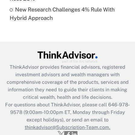
Get Answer
New Research Challenges 4% Rule With
Hybrid Approach
Recently Updated Q&As
Are remote workers eligible for leave
under the Family and Medical Leave Act
(FMLA)?
Get Answer
ThinkAdvisor
provides financial advisors, registered
Recently Updated Q&As
investment advisors and wealth managers with
What is the CARES Act employee
comprehensive coverage of the products, services and
retention tax credit that was available
information they need to guide their clients in making
during 2020 and 2021?
critical wealth, health and life decisions.
Get Answer
For questions about ThinkAdvisor, please call
646-978-
9578
(9:00am-10:00pm ET, Monday through Friday
except holidays), or send an email to
Recently Updated Q&As
Who must file a return?
thinkadvisor@Subscription-Team.com.