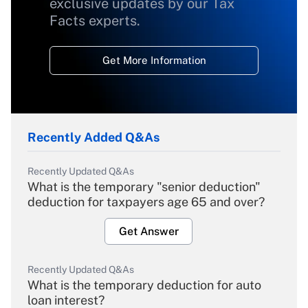
exclusive updates by our Tax
Facts experts.
Get More Information
Recently Added Q&As
Recently Updated Q&As
What is the temporary "senior deduction"
deduction for taxpayers age 65 and over?
Get Answer
Recently Updated Q&As
What is the temporary deduction for auto
loan interest?