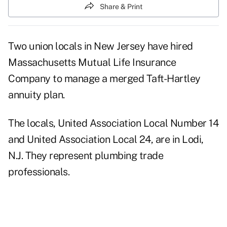
Share & Print
Two union locals in New Jersey have hired
Massachusetts Mutual Life Insurance
Company to manage a merged Taft-Hartley
annuity plan.
The locals, United Association Local Number 14
and United Association Local 24, are in Lodi,
N.J. They represent plumbing trade
professionals.