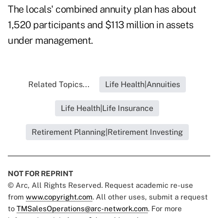
The locals' combined annuity plan has about
1,520 participants and $113 million in assets
under management.
Related Topics...
Life Health|Annuities
Life Health|Life Insurance
Retirement Planning|Retirement Investing
NOT FOR REPRINT
© Arc, All Rights Reserved. Request academic re-use
from
www.copyright.com
. All other uses, submit a request
to
TMSalesOperations@arc-network.com
. For more