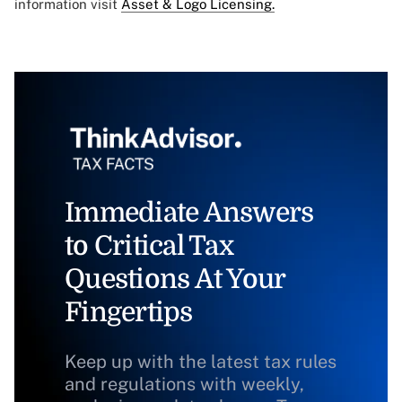
information visit
Asset & Logo Licensing.
Immediate Answers
to Critical Tax
Questions At Your
Fingertips
Keep up with the latest tax rules
and regulations with weekly,