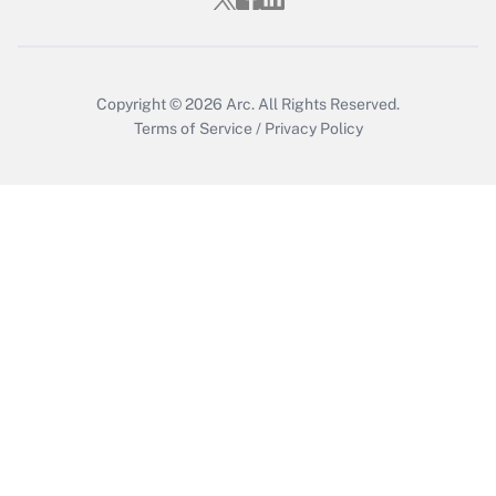
Get Answer
Copyright © 2026
Arc.
All Rights Reserved.
Terms of Service
/
Privacy Policy