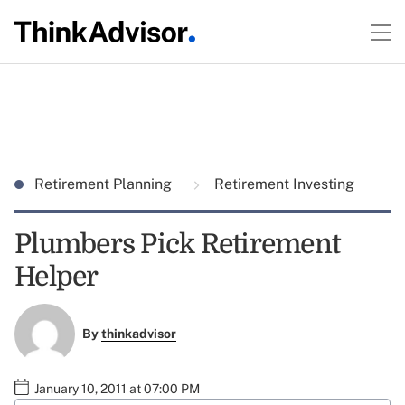
Retirement Planning
Retirement Investing
Plumbers Pick Retirement
Helper
By
thinkadvisor
January 10, 2011 at 07:00 PM