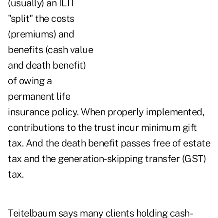
(usually) an ILIT
"split" the costs
(premiums) and
benefits (cash value
and death benefit)
of owing a
permanent life
insurance policy. When properly implemented,
contributions to the trust incur minimum gift
tax. And the death benefit passes free of estate
tax and the generation-skipping transfer (GST)
tax.
Teitelbaum says many clients holding cash-