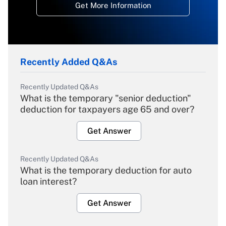
Get More Information
Recently Added Q&As
Recently Updated Q&As
What is the temporary "senior deduction"
deduction for taxpayers age 65 and over?
Get Answer
Recently Updated Q&As
What is the temporary deduction for auto
loan interest?
Get Answer