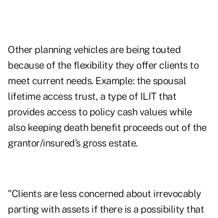
Other planning vehicles are being touted
because of the flexibility they offer clients to
meet current needs. Example: the spousal
lifetime access trust, a type of ILIT that
provides access to policy cash values while
also keeping death benefit proceeds out of the
grantor/insured's gross estate.
"Clients are less concerned about irrevocably
parting with assets if there is a possibility that