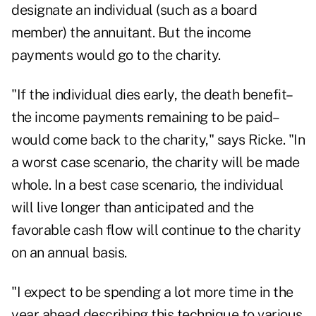
designate an individual (such as a board
member) the annuitant. But the income
payments would go to the charity.
"If the individual dies early, the death benefit–
the income payments remaining to be paid–
would come back to the charity," says Ricke. "In
a worst case scenario, the charity will be made
whole. In a best case scenario, the individual
will live longer than anticipated and the
favorable cash flow will continue to the charity
on an annual basis.
"I expect to be spending a lot more time in the
year ahead describing this technique to various