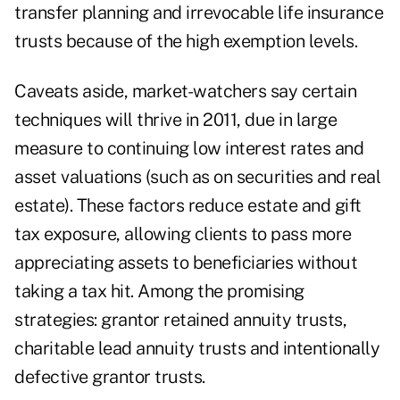
transfer planning and irrevocable life insurance
trusts because of the high exemption levels.
Caveats aside, market-watchers say certain
techniques will thrive in 2011, due in large
measure to continuing low interest rates and
asset valuations (such as on securities and real
estate). These factors reduce estate and gift
tax exposure, allowing clients to pass more
appreciating assets to beneficiaries without
taking a tax hit. Among the promising
strategies: grantor retained annuity trusts,
charitable lead annuity trusts and intentionally
defective grantor trusts.