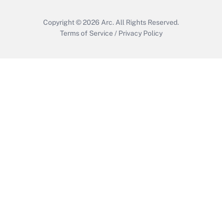
Copyright © 2026
Arc.
All Rights Reserved.
Terms of Service
/
Privacy Policy