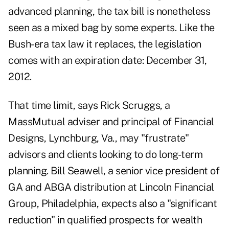
advanced planning, the tax bill is nonetheless
seen as a mixed bag by some experts. Like the
Bush-era tax law it replaces, the legislation
comes with an expiration date: December 31,
2012.
That time limit, says Rick Scruggs, a
MassMutual adviser and principal of Financial
Designs, Lynchburg, Va., may "frustrate"
advisors and clients looking to do long-term
planning. Bill Seawell, a senior vice president of
GA and ABGA distribution at Lincoln Financial
Group, Philadelphia, expects also a "significant
reduction" in qualified prospects for wealth