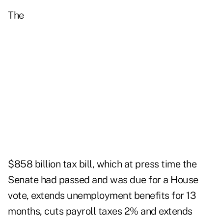
The
$858 billion tax bill, which at press time the
Senate had passed and was due for a House
vote, extends unemployment benefits for 13
months, cuts payroll taxes 2% and extends