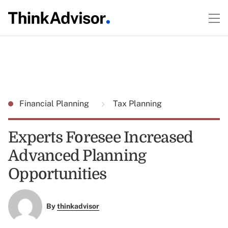
Financial Planning
Tax Planning
Experts Foresee Increased
Advanced Planning
Opportunities
By
thinkadvisor