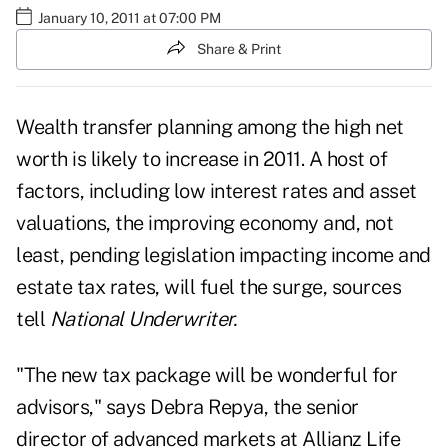
January 10, 2011 at 07:00 PM
Share & Print
Wealth transfer planning among the high net
worth is likely to increase in 2011. A host of
factors, including low interest rates and asset
valuations, the improving economy and, not
least, pending legislation impacting income and
estate tax rates, will fuel the surge, sources
tell
National Underwriter.
"The new tax package will be wonderful for
advisors," says Debra Repya, the senior
director of advanced markets at Allianz Life