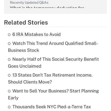
Recently Updated Q&As
What is the temporary deduction for
overtime income?
Related Stories
Get Answer
6 IRA Mistakes to Avoid
Recently Updated Q&As
Watch This Trend Around Qualified Small-
What is the temporary deduction for tip
income?
Business Stock
Nearly Half of This Social Security Benefit
Get Answer
Goes Unclaimed
Recently Updated Q&As
13 States Don't Tax Retirement Income.
What is a high deductible health plan for
Should Clients Move?
purposes of an HSA?
Want to Sell Your Business? Start Planning
Get Answer
Early
Thousands Seek NYC Pied-a-Terre Tax
Recently Updated Q&As