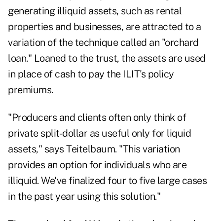
generating illiquid assets, such as rental
properties and businesses, are attracted to a
variation of the technique called an "orchard
loan." Loaned to the trust, the assets are used
in place of cash to pay the ILIT's policy
premiums.
"Producers and clients often only think of
private split-dollar as useful only for liquid
assets," says Teitelbaum. "This variation
provides an option for individuals who are
illiquid. We've finalized four to five large cases
in the past year using this solution."