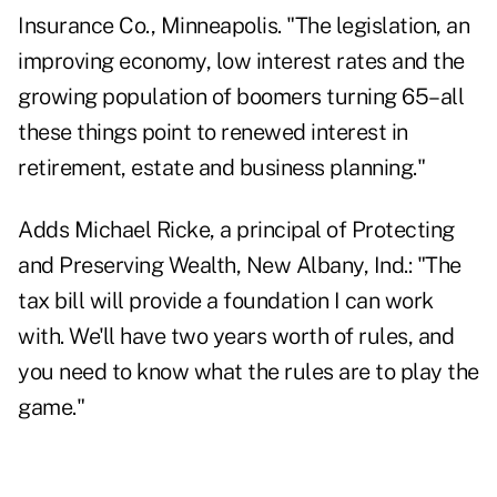
Insurance Co., Minneapolis. "The legislation, an
improving economy, low interest rates and the
growing population of boomers turning 65–all
these things point to renewed interest in
retirement, estate and business planning."
Adds Michael Ricke, a principal of Protecting
and Preserving Wealth, New Albany, Ind.: "The
tax bill will provide a foundation I can work
with. We'll have two years worth of rules, and
you need to know what the rules are to play the
game."