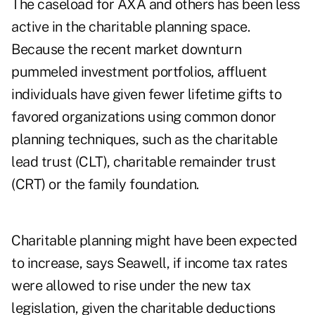
The caseload for AXA and others has been less
active in the charitable planning space.
Because the recent market downturn
pummeled investment portfolios, affluent
individuals have given fewer lifetime gifts to
favored organizations using common donor
planning techniques, such as the charitable
lead trust (CLT), charitable remainder trust
(CRT) or the family foundation.
Charitable planning might have been expected
to increase, says Seawell, if income tax rates
were allowed to rise under the new tax
legislation, given the charitable deductions