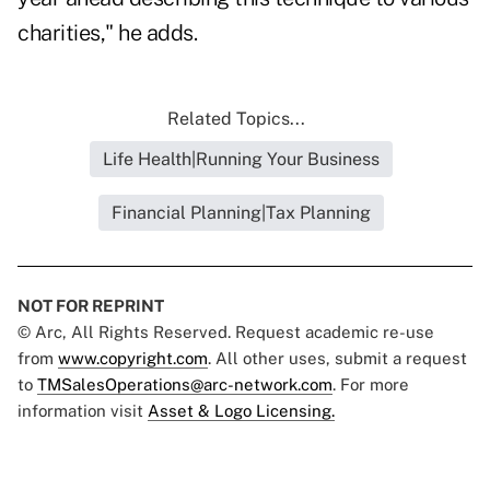
charities," he adds.
Related Topics...
Life Health|Running Your Business
Financial Planning|Tax Planning
NOT FOR REPRINT
© Arc, All Rights Reserved. Request academic re-use
from
www.copyright.com
. All other uses, submit a request
to
TMSalesOperations@arc-network.com
. For more
information visit
Asset & Logo Licensing.