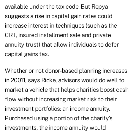
available under the tax code. But Repya
suggests a rise in capital gain rates could
increase interest in techniques (such as the
CRT, insured installment sale and private
annuity trust) that allow individuals to defer
capital gains tax.
Whether or not donor-based planning increases
in 20011, says Ricke, advisors would do well to
market a vehicle that helps charities boost cash
flow without increasing market risk to their
investment portfolios: an income annuity.
Purchased using a portion of the charity's
investments, the income annuity would