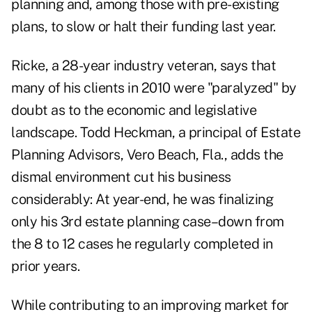
planning and, among those with pre-existing
plans, to slow or halt their funding last year.
Ricke, a 28-year industry veteran, says that
many of his clients in 2010 were "paralyzed" by
doubt as to the economic and legislative
landscape. Todd Heckman, a principal of Estate
Planning Advisors, Vero Beach, Fla., adds the
dismal environment cut his business
considerably: At year-end, he was finalizing
only his 3rd estate planning case–down from
the 8 to 12 cases he regularly completed in
prior years.
While contributing to an improving market for