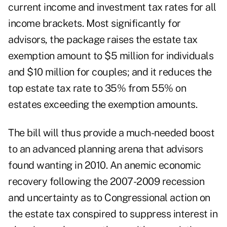
current income and investment tax rates for all
income brackets. Most significantly for
advisors, the package raises the estate tax
exemption amount to $5 million for individuals
and $10 million for couples; and it reduces the
top estate tax rate to 35% from 55% on
estates exceeding the exemption amounts.
The bill will thus provide a much-needed boost
to an advanced planning arena that advisors
found wanting in 2010. An anemic economic
recovery following the 2007-2009 recession
and uncertainty as to Congressional action on
the estate tax conspired to suppress interest in