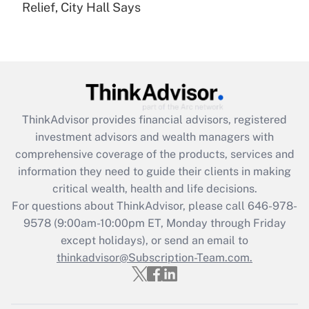
Relief, City Hall Says
Are remote workers eligible for leave
under the Family and Medical Leave Act
(FMLA)?
Get Answer
Recently Updated Q&As
ThinkAdvisor
provides financial advisors, registered
What is the CARES Act employee
investment advisors and wealth managers with
retention tax credit that was available
during 2020 and 2021?
comprehensive coverage of the products, services and
information they need to guide their clients in making
Get Answer
critical wealth, health and life decisions.
For questions about ThinkAdvisor, please call
646-978-
Recently Updated Q&As
9578
(9:00am-10:00pm ET, Monday through Friday
Who must file a return?
except holidays), or send an email to
thinkadvisor@Subscription-Team.com.
Get Answer