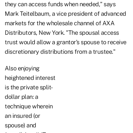
they can access funds when needed," says
Mark Teitelbaum, a vice president of advanced
markets for the wholesale channel of AXA
Distributors, New York. "The spousal access
trust would allow a grantor's spouse to receive
discretionary distributions from a trustee."
Also enjoying
heightened interest
is the private split-
dollar plan: a
technique wherein
an insured (or
spouse) and