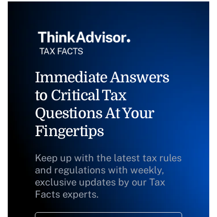
Immediate Answers
to Critical Tax
Questions At Your
Fingertips
Keep up with the latest tax rules
and regulations with weekly,
exclusive updates by our Tax
Facts experts.