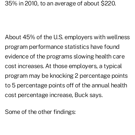
35% in 2010, to an average of about $220.
About 45% of the U.S. employers with wellness
program performance statistics have found
evidence of the programs slowing health care
cost increases. At those employers, a typical
program may be knocking 2 percentage points
to 5 percentage points off of the annual health
cost percentage increase, Buck says.
Some of the other findings: