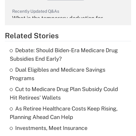
Recently Updated Q&As
What is the temporary deduction for
overtime income?
Related Stories
Get Answer
Debate: Should Biden-Era Medicare Drug
Recently Updated Q&As
Subsidies End Early?
What is the temporary deduction for tip
income?
Dual Eligibles and Medicare Savings
Programs
Get Answer
Cut to Medicare Drug Plan Subsidy Could
Hit Retirees' Wallets
Recently Updated Q&As
What is a high deductible health plan for
As Retiree Healthcare Costs Keep Rising,
purposes of an HSA?
Planning Ahead Can Help
Get Answer
Investments, Meet Insurance