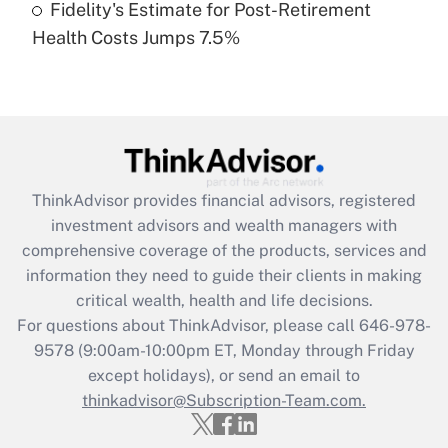
Fidelity's Estimate for Post-Retirement
Recently Updated Q&As
Health Costs Jumps 7.5%
Are remote workers eligible for leave
under the Family and Medical Leave Act
(FMLA)?
Get Answer
Recently Updated Q&As
ThinkAdvisor
provides financial advisors, registered
What is the CARES Act employee
investment advisors and wealth managers with
retention tax credit that was available
during 2020 and 2021?
comprehensive coverage of the products, services and
information they need to guide their clients in making
Get Answer
critical wealth, health and life decisions.
For questions about ThinkAdvisor, please call
646-978-
Recently Updated Q&As
9578
(9:00am-10:00pm ET, Monday through Friday
Who must file a return?
except holidays), or send an email to
thinkadvisor@Subscription-Team.com.
Get Answer