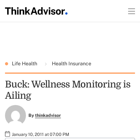
Life Health
Health Insurance
Buck: Wellness Monitoring is
Ailing
By
thinkadvisor
January 10, 2011 at 07:00 PM