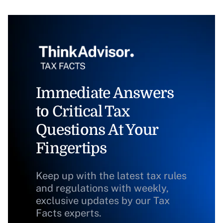
Immediate Answers
to Critical Tax
Questions At Your
Fingertips
Keep up with the latest tax rules
and regulations with weekly,
exclusive updates by our Tax
Facts experts.