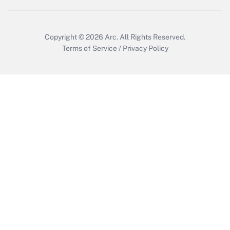
Copyright © 2026
Arc.
All Rights Reserved.
Terms of Service
/
Privacy Policy