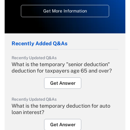
Get More Information
Recently Added Q&As
Recently Updated Q&As
What is the temporary "senior deduction"
deduction for taxpayers age 65 and over?
Get Answer
Recently Updated Q&As
What is the temporary deduction for auto
loan interest?
Get Answer