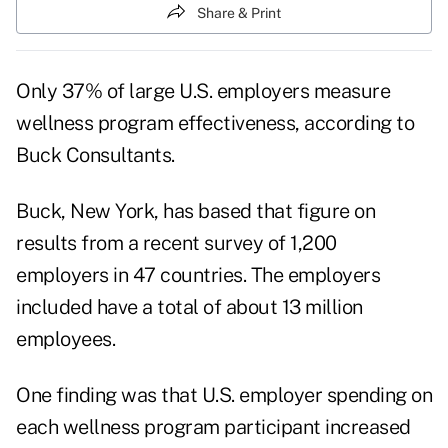
Share & Print
Only 37% of large U.S. employers measure
wellness program effectiveness, according to
Buck Consultants.
Buck, New York, has based that figure on
results from a recent survey of 1,200
employers in 47 countries. The employers
included have a total of about 13 million
employees.
One finding was that U.S. employer spending on
each wellness program participant increased