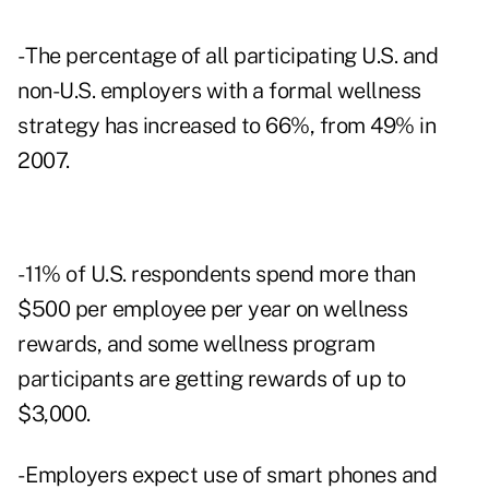
- The percentage of all participating U.S. and
non-U.S. employers with a formal wellness
strategy has increased to 66%, from 49% in
2007.
- 11% of U.S. respondents spend more than
$500 per employee per year on wellness
rewards, and some wellness program
participants are getting rewards of up to
$3,000.
- Employers expect use of smart phones and