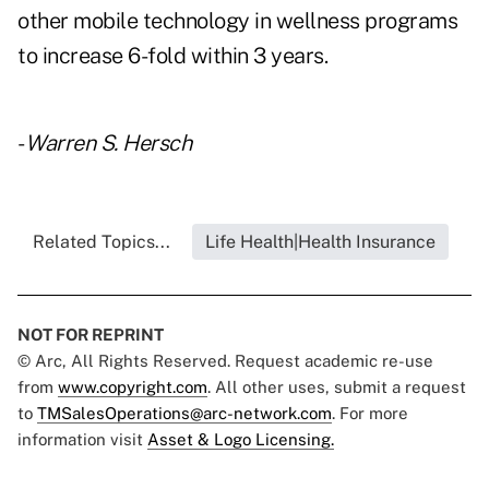
other mobile technology in wellness programs
to increase 6-fold within 3 years.
-
Warren S. Hersch
Related Topics...
Life Health|Health Insurance
NOT FOR REPRINT
© Arc, All Rights Reserved. Request academic re-use
from
www.copyright.com
. All other uses, submit a request
to
TMSalesOperations@arc-network.com
. For more
information visit
Asset & Logo Licensing.