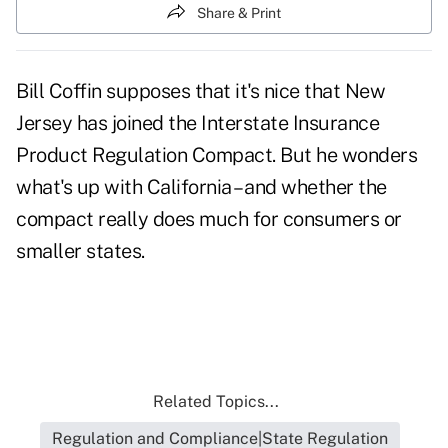
Share & Print
Bill Coffin supposes that it's nice that New
Jersey has joined the
Interstate Insurance
Product Regulation Compact.
But he wonders
what's up with California – and whether the
compact really does much for consumers or
smaller states.
Related Topics...
Regulation and Compliance|State Regulation