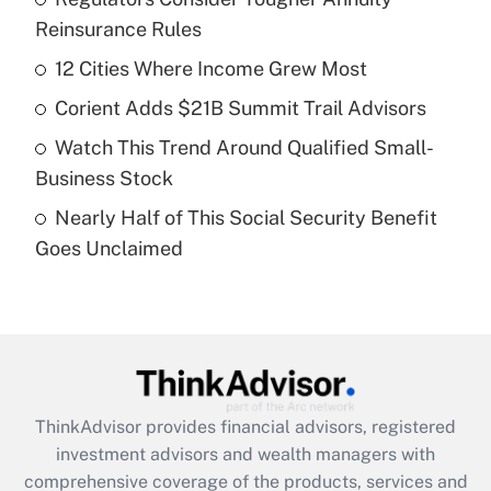
Reinsurance Rules
Get Answer
12 Cities Where Income Grew Most
Recently Updated Q&As
Corient Adds $21B Summit Trail Advisors
What is a high deductible health plan for
Watch This Trend Around Qualified Small-
purposes of an HSA?
Business Stock
Get Answer
Nearly Half of This Social Security Benefit
Goes Unclaimed
Recently Updated Q&As
Are remote workers eligible for leave
under the Family and Medical Leave Act
(FMLA)?
Get Answer
ThinkAdvisor
provides financial advisors, registered
Recently Updated Q&As
investment advisors and wealth managers with
What is the CARES Act employee
comprehensive coverage of the products, services and
retention tax credit that was available