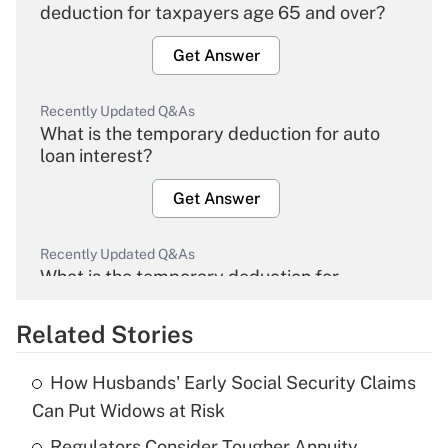
deduction for taxpayers age 65 and over?
Get Answer
Recently Updated Q&As
What is the temporary deduction for auto
loan interest?
Get Answer
Recently Updated Q&As
What is the temporary deduction for
overtime income?
Related Stories
Get Answer
How Husbands' Early Social Security Claims
Recently Updated Q&As
Can Put Widows at Risk
What is the temporary deduction for tip
income?
Regulators Consider Tougher Annuity