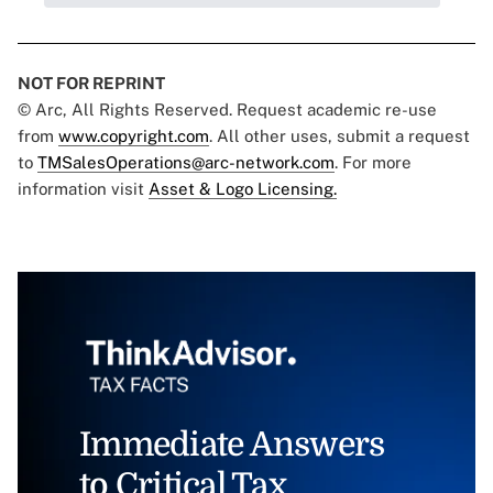
NOT FOR REPRINT
© Arc, All Rights Reserved. Request academic re-use
from
www.copyright.com
. All other uses, submit a request
to
TMSalesOperations@arc-network.com
. For more
information visit
Asset & Logo Licensing.
Immediate Answers
to Critical Tax