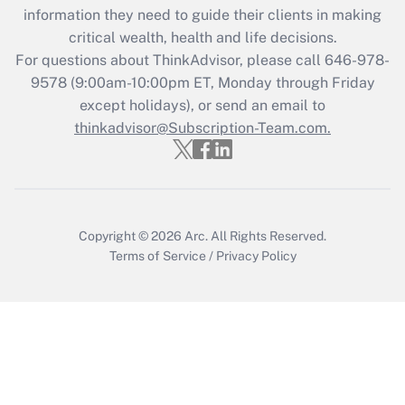
information they need to guide their clients in making
during 2020 and 2021?
critical wealth, health and life decisions.
Get Answer
For questions about ThinkAdvisor, please call
646-978-
9578
(9:00am-10:00pm ET, Monday through Friday
except holidays), or send an email to
Recently Updated Q&As
Who must file a return?
thinkadvisor@Subscription-Team.com.
Get Answer
Copyright © 2026
Arc.
All Rights Reserved.
Terms of Service
/
Privacy Policy