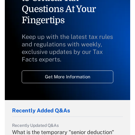
Questions At Your
Fingertips
Keep up with the latest tax rules
and regulations with weekly,
exclusive updates by our Tax
Facts experts.
Get More Information
Recently Added Q&As
Recently Updated Q&As
What is the temporary "senior deduction"