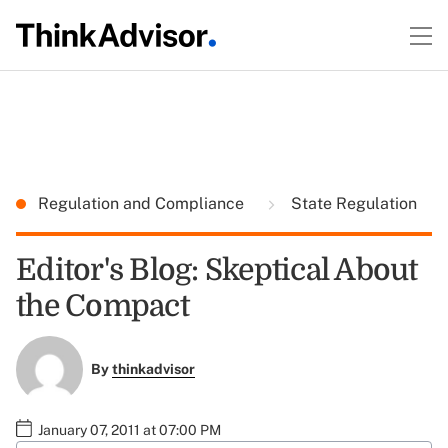
Regulation and Compliance
State Regulation
Editor's Blog: Skeptical About
the Compact
By
thinkadvisor
January 07, 2011 at 07:00 PM