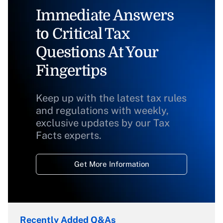
Immediate Answers
to Critical Tax
Questions At Your
Fingertips
Keep up with the latest tax rules
and regulations with weekly,
exclusive updates by our Tax
Facts experts.
Get More Information
Recently Added Q&As