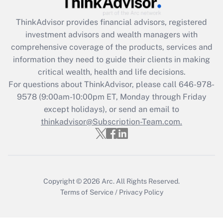
Recently Updated Q&As
ThinkAdvisor
provides financial advisors, registered
What is the CARES Act employee
investment advisors and wealth managers with
retention tax credit that was available
during 2020 and 2021?
comprehensive coverage of the products, services and
information they need to guide their clients in making
Get Answer
critical wealth, health and life decisions.
For questions about ThinkAdvisor, please call
646-978-
Recently Updated Q&As
9578
(9:00am-10:00pm ET, Monday through Friday
Who must file a return?
except holidays), or send an email to
thinkadvisor@Subscription-Team.com.
Get Answer
Copyright © 2026
Arc.
All Rights Reserved.
Terms of Service
/
Privacy Policy