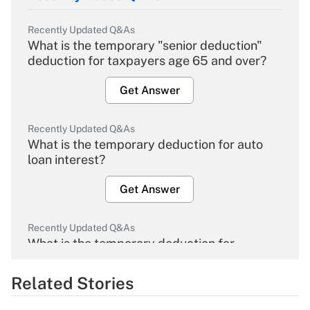
Recently Updated Q&As
What is the temporary "senior deduction"
deduction for taxpayers age 65 and over?
Get Answer
Recently Updated Q&As
What is the temporary deduction for auto
loan interest?
Get Answer
Recently Updated Q&As
What is the temporary deduction for
overtime income?
Related Stories
Get Answer