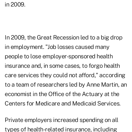
in 2009.
In 2009, the Great Recession led to a big drop
in employment. "Job losses caused many
people to lose employer-sponsored health
insurance and, in some cases, to forgo health
care services they could not afford," according
to a team of researchers led by Anne Martin, an
economist in the Office of the Actuary at the
Centers for Medicare and Medicaid Services.
Private employers increased spending on all
types of health-related insurance, including