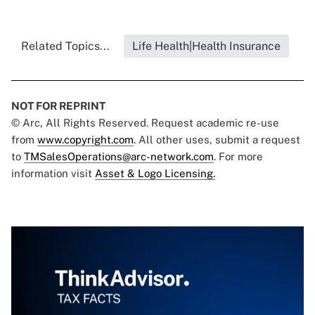
Related Topics...
Life Health|Health Insurance
NOT FOR REPRINT
© Arc, All Rights Reserved. Request academic re-use
from
www.copyright.com
. All other uses, submit a request
to
TMSalesOperations@arc-network.com
. For more
information visit
Asset & Logo Licensing.