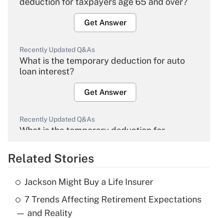
deduction for taxpayers age 65 and over?
Get Answer
Recently Updated Q&As
What is the temporary deduction for auto
loan interest?
Get Answer
Recently Updated Q&As
What is the temporary deduction for
overtime income?
Related Stories
Get Answer
Jackson Might Buy a Life Insurer
Recently Updated Q&As
7 Trends Affecting Retirement Expectations
What is the temporary deduction for tip
income?
— and Reality