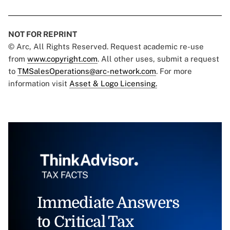
NOT FOR REPRINT
© Arc, All Rights Reserved. Request academic re-use
from
www.copyright.com
. All other uses, submit a request
to
TMSalesOperations@arc-network.com
. For more
information visit
Asset & Logo Licensing.
Immediate Answers
to Critical Tax