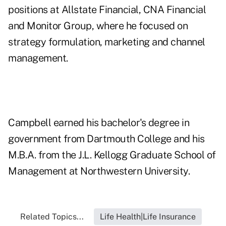
positions at Allstate Financial, CNA Financial
and Monitor Group, where he focused on
strategy formulation, marketing and channel
management.
Campbell earned his bachelor's degree in
government from Dartmouth College and his
M.B.A. from the J.L. Kellogg Graduate School of
Management at Northwestern University.
Related Topics...
Life Health|Life Insurance