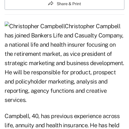
Share & Print
Christopher Campbell
has joined Bankers Life and Casualty Company,
a national life and health insurer focusing on
the retirement market, as vice president of
strategic marketing and business development.
He will be responsible for product, prospect
and policyholder marketing, analysis and
reporting, agency functions and creative
services.
Campbell, 40, has previous experience across
life, annuity and health insurance. He has held