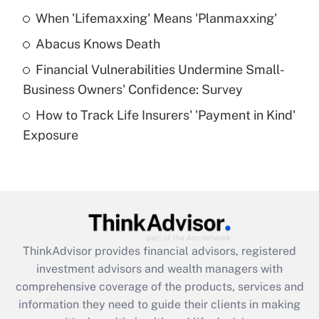
When 'Lifemaxxing' Means 'Planmaxxing'
Get Answer
Abacus Knows Death
Recently Updated Q&As
Financial Vulnerabilities Undermine Small-
What is a high deductible health plan for
Business Owners' Confidence: Survey
purposes of an HSA?
How to Track Life Insurers' 'Payment in Kind'
Get Answer
Exposure
Recently Updated Q&As
Are remote workers eligible for leave
under the Family and Medical Leave Act
(FMLA)?
Get Answer
ThinkAdvisor
provides financial advisors, registered
investment advisors and wealth managers with
Recently Updated Q&As
comprehensive coverage of the products, services and
What is the CARES Act employee
information they need to guide their clients in making
retention tax credit that was available