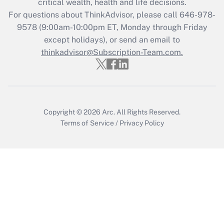
critical wealth, health and life decisions.
during 2020 and 2021?
For questions about ThinkAdvisor, please call
646-978-
Get Answer
9578
(9:00am-10:00pm ET, Monday through Friday
except holidays), or send an email to
thinkadvisor@Subscription-Team.com.
Recently Updated Q&As
Who must file a return?
Get Answer
Copyright © 2026
Arc.
All Rights Reserved.
Terms of Service
/
Privacy Policy