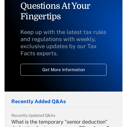
Questions At Your
Fingertips
Keep up with the latest tax rules
and regulations with weekly,
exclusive updates by our Tax
Facts experts.
Get More Information
Recently Added Q&As
Recently Updated Q&As
What is the temporary "senior deduction"