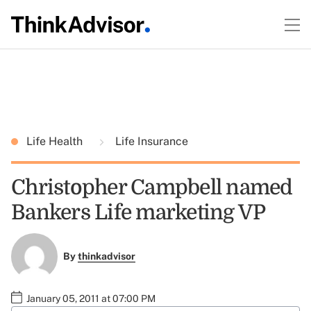
Life Health
Life Insurance
Christopher Campbell named
Bankers Life marketing VP
By
thinkadvisor
January 05, 2011 at 07:00 PM