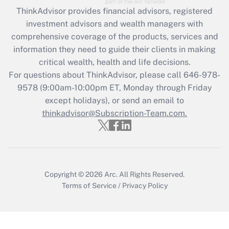
Get Answer
ThinkAdvisor
provides financial advisors, registered
investment advisors and wealth managers with
Recently Updated Q&As
comprehensive coverage of the products, services and
What is the CARES Act employee
information they need to guide their clients in making
retention tax credit that was available
critical wealth, health and life decisions.
during 2020 and 2021?
For questions about ThinkAdvisor, please call
646-978-
Get Answer
9578
(9:00am-10:00pm ET, Monday through Friday
except holidays), or send an email to
thinkadvisor@Subscription-Team.com.
Recently Updated Q&As
Who must file a return?
Get Answer
Copyright © 2026
Arc.
All Rights Reserved.
Terms of Service
/
Privacy Policy