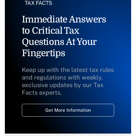
Immediate Answers
to Critical Tax
Questions At Your
Fingertips
Keep up with the latest tax rules
and regulations with weekly,
exclusive updates by our Tax
Facts experts.
Get More Information