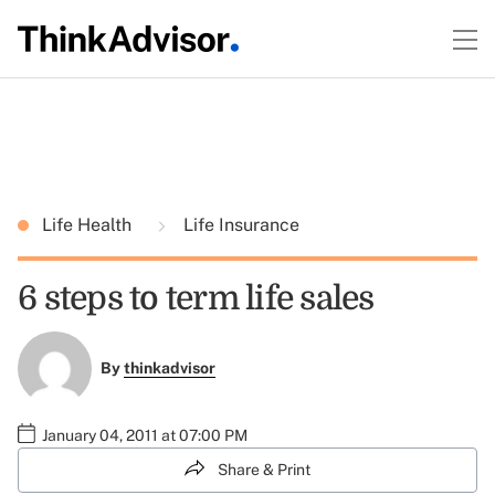
Life Health
Life Insurance
6 steps to term life sales
By
thinkadvisor
January 04, 2011 at 07:00 PM
Share & Print