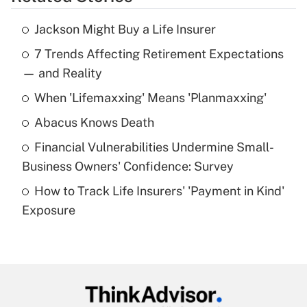
Get Answer
Jackson Might Buy a Life Insurer
Recently Updated Q&As
7 Trends Affecting Retirement Expectations
What is the temporary deduction for tip
income?
— and Reality
When 'Lifemaxxing' Means 'Planmaxxing'
Get Answer
Abacus Knows Death
Recently Updated Q&As
Financial Vulnerabilities Undermine Small-
What is a high deductible health plan for
Business Owners' Confidence: Survey
purposes of an HSA?
How to Track Life Insurers' 'Payment in Kind'
Get Answer
Exposure
Recently Updated Q&As
Are remote workers eligible for leave
under the Family and Medical Leave Act
(FMLA)?