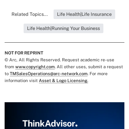
Related Topics...
Life Health|Life Insurance
Life Health|Running Your Business
NOT FOR REPRINT
© Arc, All Rights Reserved. Request academic re-use
from
www.copyright.com
. All other uses, submit a request
to
TMSalesOperations@arc-network.com
. For more
information visit
Asset & Logo Licensing.