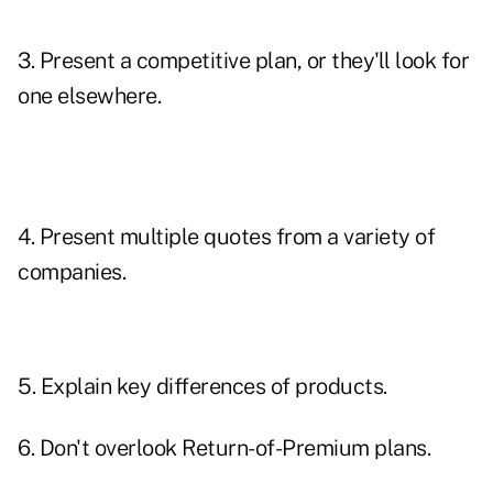
3. Present a competitive plan, or they'll look for
one elsewhere.
4. Present multiple quotes from a variety of
companies.
5. Explain key differences of products.
6. Don't overlook
Return-of-Premium plans
.