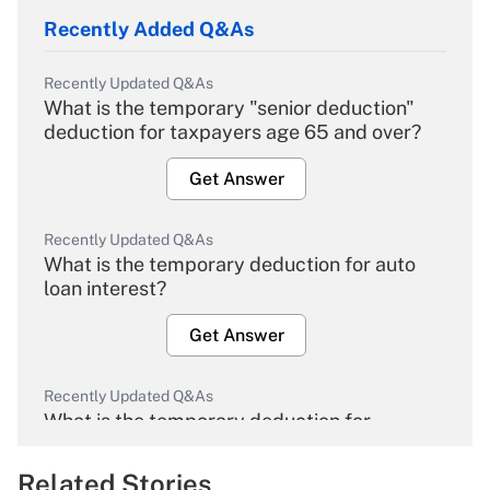
Recently Added Q&As
Recently Updated Q&As
What is the temporary "senior deduction"
deduction for taxpayers age 65 and over?
Get Answer
Recently Updated Q&As
What is the temporary deduction for auto
loan interest?
Get Answer
Recently Updated Q&As
What is the temporary deduction for
overtime income?
Related Stories