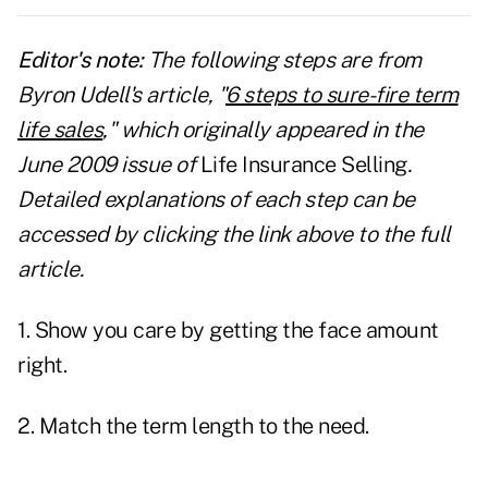
Editor's note:
The following steps are from
Byron Udell's article, "
6 steps to sure-fire term
life sales
," which originally appeared in the
June 2009 issue of
Life Insurance Selling
.
Detailed explanations of each step can be
accessed by clicking the link above to the full
article.
1. Show you care by getting the face amount
right.
2. Match the term length to the need.