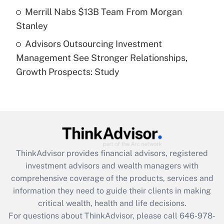
Get Answer
Merrill Nabs $13B Team From Morgan
Stanley
Recently Updated Q&As
Advisors Outsourcing Investment
Are remote workers eligible for leave
under the Family and Medical Leave Act
Management See Stronger Relationships,
(FMLA)?
Growth Prospects: Study
Get Answer
Recently Updated Q&As
What is the CARES Act employee
retention tax credit that was available
during 2020 and 2021?
ThinkAdvisor
provides financial advisors, registered
investment advisors and wealth managers with
Get Answer
comprehensive coverage of the products, services and
information they need to guide their clients in making
Recently Updated Q&As
critical wealth, health and life decisions.
Who must file a return?
For questions about ThinkAdvisor, please call
646-978-