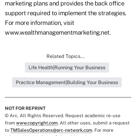
marketing plans and provides the back office
support required to implement the strategies.
For more information, visit
www.wealthmanagementmarketing.net
.
Related Topics...
Life Health|Running Your Business
Practice Management|Building Your Business
NOT FOR REPRINT
© Arc, All Rights Reserved. Request academic re-use
from
www.copyright.com
. All other uses, submit a request
to
TMSalesOperations@arc-network.com
. For more