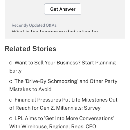
Get Answer
Recently Updated Q&As
What is the temporary deduction for
overtime income?
Related Stories
Get Answer
Want to Sell Your Business? Start Planning
Recently Updated Q&As
Early
What is the temporary deduction for tip
income?
The 'Drive-By Schmoozing' and Other Party
Mistakes to Avoid
Get Answer
Financial Pressures Put Life Milestones Out
of Reach for Gen Z, Millennials: Survey
Recently Updated Q&As
What is a high deductible health plan for
LPL Aims to 'Get Into More Conversations'
purposes of an HSA?
With Wirehouse, Regional Reps: CEO