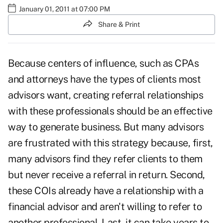
January 01, 2011 at 07:00 PM
Share & Print
Because
centers of influence
, such as CPAs
and attorneys have the types of clients most
advisors want,
creating referral relationships
with these professionals should be an effective
way to generate business. But many advisors
are frustrated with this strategy because, first,
many advisors find they
refer clients to them
but never receive a referral in return. Second,
these COIs already have a relationship with a
financial advisor and aren't willing to refer to
another professional. Last, it can take years to