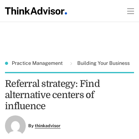
Practice Management
Building Your Business
Referral strategy: Find
alternative centers of
influence
By
thinkadvisor