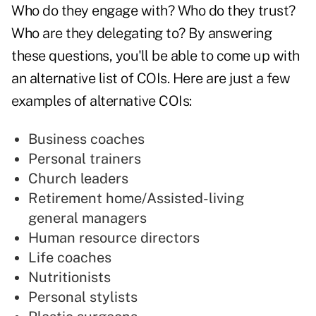
Who do they engage with? Who do they trust?
Who are they delegating to? By answering
these questions, you'll be able to come up with
an alternative list of COIs. Here are just a few
examples of alternative COIs:
Business coaches
Personal trainers
Church leaders
Retirement home/Assisted-living
general managers
Human resource directors
Life coaches
Nutritionists
Personal stylists