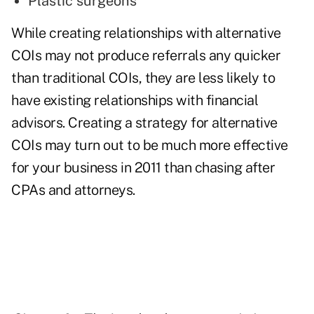
Plastic surgeons
While creating relationships with alternative
COIs may not
produce referrals
any quicker
than traditional COIs, they are less likely to
have existing relationships with financial
advisors. Creating a strategy for alternative
COIs may turn out to be much more effective
for your business in 2011 than chasing after
CPAs and attorneys.