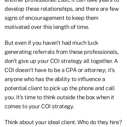
develop these relationships, and there are few
signs of encouragement to keep them
motivated over this length of time.
But even if you haven't had much luck
generating referrals from these professionals,
don't give up your COI strategy all together. A
COI doesn't have to be a CPA or attorney; it's
anyone who has the ability to influence a
potential client to pick up the phone and call
you. It's time to think outside the box when it
comes to your COI strategy.
Think about your
ideal client
. Who do they hire?