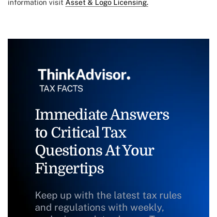
information visit
Asset & Logo Licensing.
Immediate Answers
to Critical Tax
Questions At Your
Fingertips
Keep up with the latest tax rules
and regulations with weekly,