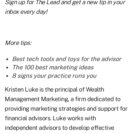
Sign up for
The Lead
and get a new tip in your
inbox every day!
More tips:
Best tech tools and toys for the advisor
The 100 best marketing ideas
8 signs your practice runs you
Kristen Luke is the principal of Wealth
Management Marketing, a firm dedicated to
providing marketing strategies and support for
financial advisors. Luke works with
independent advisors to develop effective