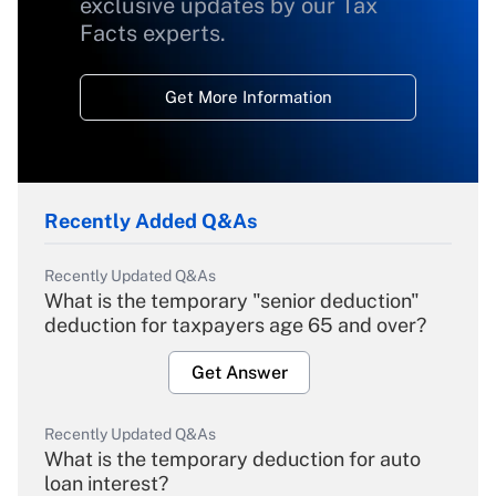
exclusive updates by our Tax
Facts experts.
Get More Information
Recently Added Q&As
Recently Updated Q&As
What is the temporary "senior deduction"
deduction for taxpayers age 65 and over?
Get Answer
Recently Updated Q&As
What is the temporary deduction for auto
loan interest?