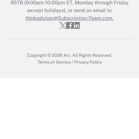
9578
(9:00am-10:00pm ET, Monday through Friday
Get Answer
except holidays), or send an email to
thinkadvisor@Subscription-Team.com.
Copyright © 2026
Arc.
All Rights Reserved.
Terms of Service
/
Privacy Policy