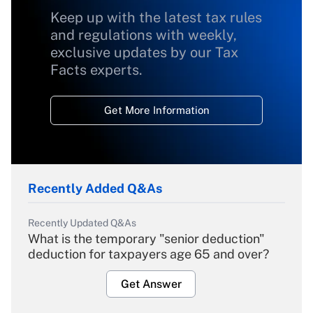
Keep up with the latest tax rules
and regulations with weekly,
exclusive updates by our Tax
Facts experts.
Get More Information
Recently Added Q&As
Recently Updated Q&As
What is the temporary "senior deduction"
deduction for taxpayers age 65 and over?
Get Answer