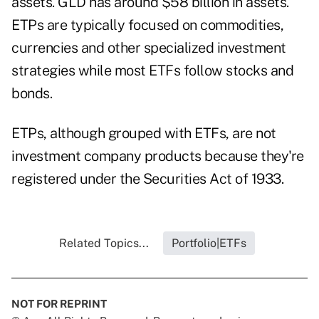
assets.
GLD
has around $58 billion in assets.
ETPs are typically focused on commodities,
currencies and other specialized investment
strategies while most ETFs follow stocks and
bonds.
ETPs, although grouped with ETFs, are not
investment company products because they're
registered under the Securities Act of 1933.
Related Topics...
Portfolio|ETFs
NOT FOR REPRINT