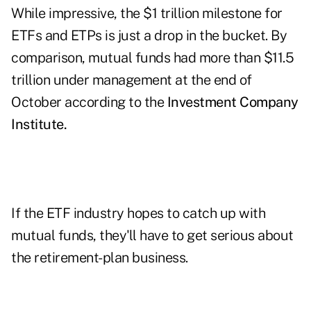
While impressive, the $1 trillion milestone for
ETFs and ETPs is just a drop in the bucket. By
comparison, mutual funds had more than $11.5
trillion under management at the end of
October according to the
Investment Company
Institute.
If the ETF industry hopes to catch up with
mutual funds, they'll have to get serious about
the retirement-plan business.