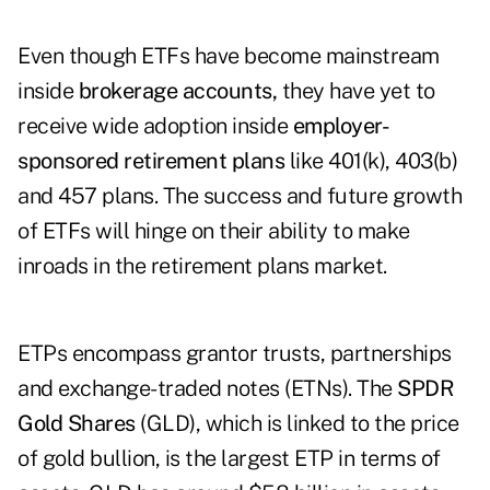
Even though ETFs have become mainstream
inside
brokerage accounts,
they have yet to
receive wide adoption inside
employer-
sponsored retirement plans
like 401(k), 403(b)
and 457 plans. The success and future growth
of ETFs will hinge on their ability to make
inroads in the retirement plans market.
ETPs encompass grantor trusts, partnerships
and exchange-traded notes (ETNs). The
SPDR
Gold Shares
(GLD), which is linked to the price
of gold bullion, is the largest ETP in terms of