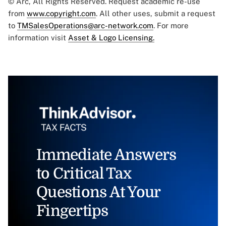
© Arc, All Rights Reserved. Request academic re-use
from
www.copyright.com
. All other uses, submit a request
to
TMSalesOperations@arc-network.com
. For more
information visit
Asset & Logo Licensing.
Immediate Answers
to Critical Tax
Questions At Your
Fingertips