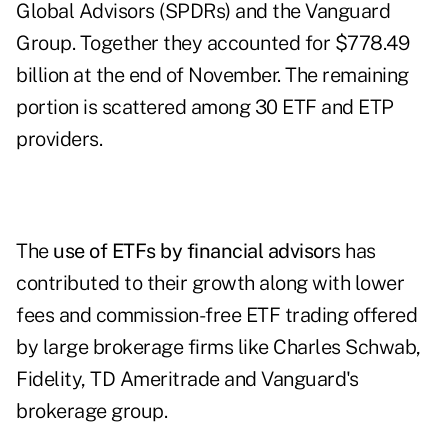
Global Advisors
(SPDRs) and the
Vanguard
Group.
Together they accounted for $778.49
billion at the end of November. The remaining
portion is scattered among 30 ETF and ETP
providers.
The
use of ETFs by financial advisor
s has
contributed to their growth along with lower
fees and commission-free ETF trading offered
by large brokerage firms like Charles Schwab,
Fidelity, TD Ameritrade and Vanguard's
brokerage group.