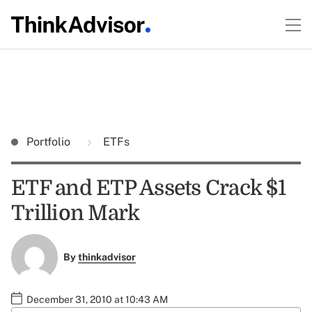
Portfolio
ETFs
ETF and ETP Assets Crack $1
Trillion Mark
By
thinkadvisor
December 31, 2010 at 10:43 AM