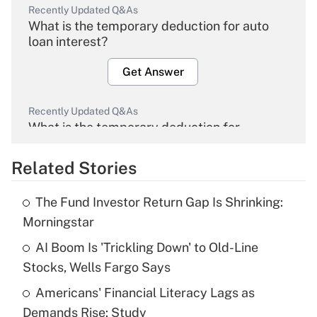
Recently Updated Q&As
What is the temporary deduction for auto
loan interest?
Get Answer
Recently Updated Q&As
What is the temporary deduction for
overtime income?
Related Stories
Get Answer
The Fund Investor Return Gap Is Shrinking:
Recently Updated Q&As
Morningstar
What is the temporary deduction for tip
income?
AI Boom Is 'Trickling Down' to Old-Line
Stocks, Wells Fargo Says
Get Answer
Americans' Financial Literacy Lags as
Demands Rise: Study
Recently Updated Q&As