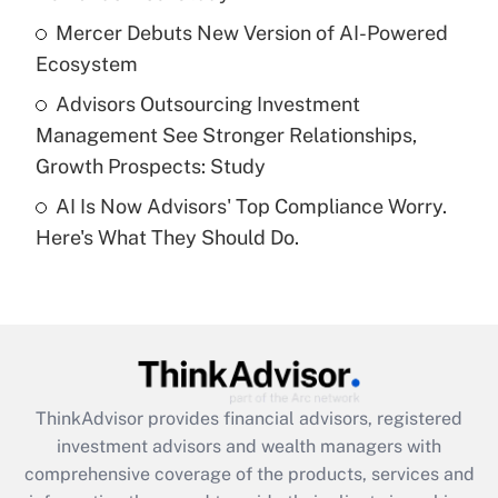
What is a high deductible health plan for
Mercer Debuts New Version of AI-Powered
purposes of an HSA?
Ecosystem
Get Answer
Advisors Outsourcing Investment
Management See Stronger Relationships,
Recently Updated Q&As
Growth Prospects: Study
Are remote workers eligible for leave
under the Family and Medical Leave Act
AI Is Now Advisors' Top Compliance Worry.
(FMLA)?
Here's What They Should Do.
Get Answer
Recently Updated Q&As
What is the CARES Act employee
retention tax credit that was available
during 2020 and 2021?
ThinkAdvisor
provides financial advisors, registered
investment advisors and wealth managers with
Get Answer
comprehensive coverage of the products, services and