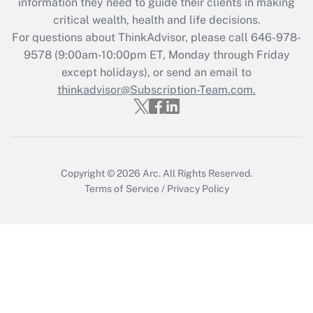
information they need to guide their clients in making
Recently Updated Q&As
critical wealth, health and life decisions.
Who must file a return?
For questions about ThinkAdvisor, please call
646-978-
9578
(9:00am-10:00pm ET, Monday through Friday
Get Answer
except holidays), or send an email to
thinkadvisor@Subscription-Team.com.
Copyright © 2026
Arc.
All Rights Reserved.
Terms of Service
/
Privacy Policy