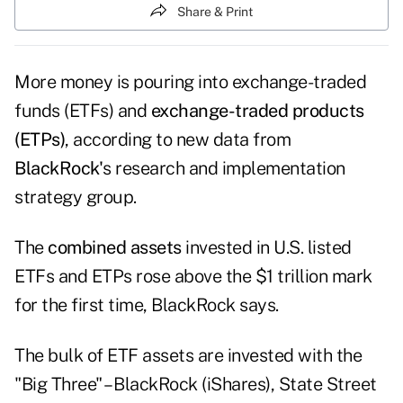
Share & Print
More money is pouring into
exchange-traded
funds (ETFs)
and
exchange-traded products
(ETPs)
, according to new data from
BlackRock'
s research and implementation
strategy group.
The
combined assets
invested in U.S. listed
ETFs and ETPs rose above the $1 trillion mark
for the first time, BlackRock says.
The bulk of ETF assets are invested with the
"Big Three" –
BlackRock
(iShares),
State Street