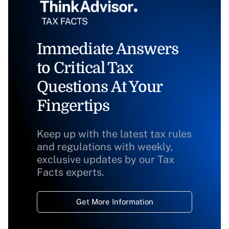
Immediate Answers
to Critical Tax
Questions At Your
Fingertips
Keep up with the latest tax rules
and regulations with weekly,
exclusive updates by our Tax
Facts experts.
Get More Information