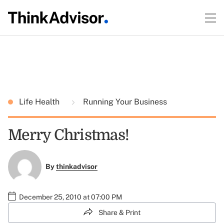
Life Health
Running Your Business
Merry Christmas!
By
thinkadvisor
December 25, 2010 at 07:00 PM
Share & Print