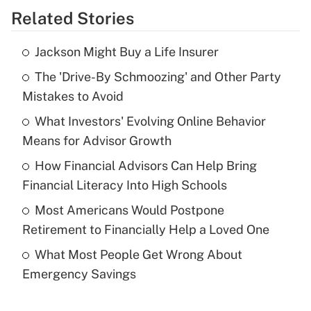
Related Stories
Get Answer
Jackson Might Buy a Life Insurer
Recently Updated Q&As
The 'Drive-By Schmoozing' and Other Party
What is the temporary deduction for tip
income?
Mistakes to Avoid
What Investors' Evolving Online Behavior
Get Answer
Means for Advisor Growth
Recently Updated Q&As
How Financial Advisors Can Help Bring
What is a high deductible health plan for
Financial Literacy Into High Schools
purposes of an HSA?
Most Americans Would Postpone
Get Answer
Retirement to Financially Help a Loved One
What Most People Get Wrong About
Recently Updated Q&As
Emergency Savings
Are remote workers eligible for leave
under the Family and Medical Leave Act
(FMLA)?