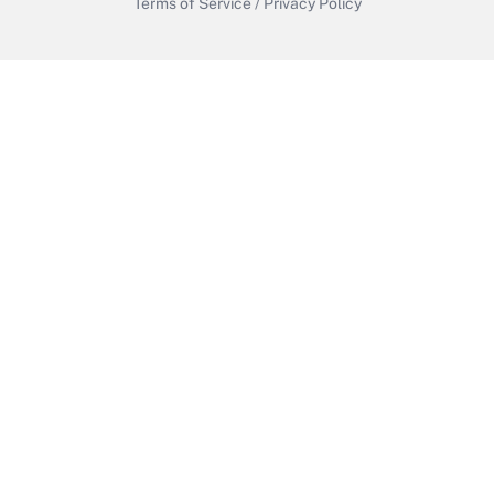
Terms of Service
/
Privacy Policy