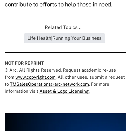
contribute to efforts to help those in need.
Related Topics...
Life Health|Running Your Business
NOT FOR REPRINT
© Arc, All Rights Reserved. Request academic re-use
from
www.copyright.com
. All other uses, submit a request
to
TMSalesOperations@arc-network.com
. For more
information visit
Asset & Logo Licensing.