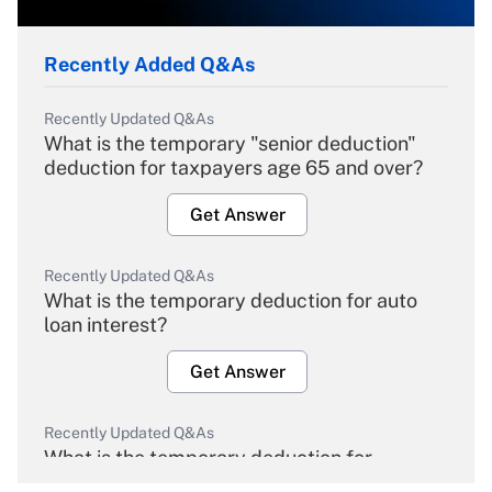
Recently Added Q&As
Recently Updated Q&As
What is the temporary "senior deduction"
deduction for taxpayers age 65 and over?
Get Answer
Recently Updated Q&As
What is the temporary deduction for auto
loan interest?
Get Answer
Recently Updated Q&As
What is the temporary deduction for
overtime income?