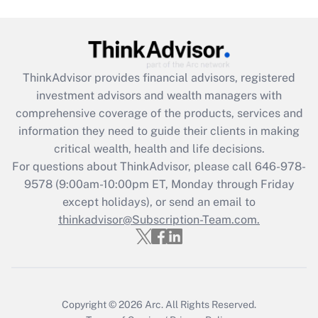
Get Answer
Recently Updated Q&As
ThinkAdvisor
provides financial advisors, registered
What is the CARES Act employee
investment advisors and wealth managers with
retention tax credit that was available
during 2020 and 2021?
comprehensive coverage of the products, services and
information they need to guide their clients in making
Get Answer
critical wealth, health and life decisions.
For questions about ThinkAdvisor, please call
646-978-
Recently Updated Q&As
9578
(9:00am-10:00pm ET, Monday through Friday
Who must file a return?
except holidays), or send an email to
thinkadvisor@Subscription-Team.com.
Get Answer
Copyright © 2026
Arc.
All Rights Reserved.