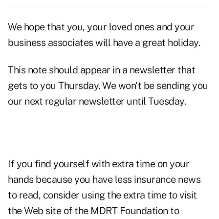
We hope that you, your loved ones and your
business associates will have a great holiday.
This note should appear in a newsletter that
gets to you Thursday. We won't be sending you
our next regular newsletter until Tuesday.
If you find yourself with extra time on your
hands because you have less insurance news
to read, consider using the extra time to visit
the Web site of the
MDRT Foundation
to