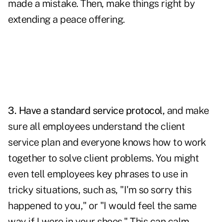
made a mistake. Then, make things right by
extending a peace offering.
3. Have a standard service protocol,
and make
sure all employees understand the client
service plan and everyone knows how to work
together to solve
client problems
. You might
even tell employees key phrases to use in
tricky situations, such as, "I'm so sorry this
happened to you," or "I would feel the same
way if I were in your shoes." This can calm