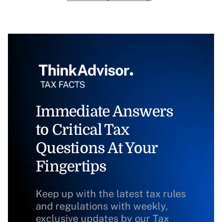
Immediate Answers
to Critical Tax
Questions At Your
Fingertips
Keep up with the latest tax rules
and regulations with weekly,
exclusive updates by our Tax