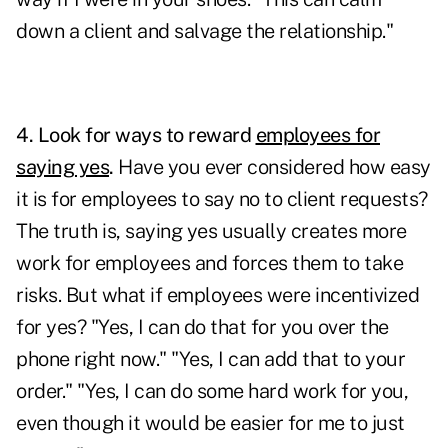
down a client and salvage the relationship."
4. Look for ways to reward
employees for
saying yes
.
Have you ever considered how easy
it is for employees to say no to client requests?
The truth is, saying yes usually creates more
work for employees and forces them to take
risks. But what if employees were incentivized
for yes? "Yes, I can do that for you over the
phone right now." "Yes, I can add that to your
order." "Yes, I can do some hard work for you,
even though it would be easier for me to just