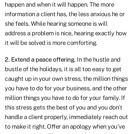
happen and when it will happen. The more
information a client has, the less anxious he or
she feels. While hearing someone is will
address a problem is nice, hearing exactly how
it will be solved is more comforting.
2. Extend a peace offering.
In the hustle and
bustle of
the holidays
, it is all too easy to get
caught up in
your own stress
, the million things
you have to do for your business, and the other
million things you have to do for your family. If
this stress gets the best of you and you don't
handle a client properly, immediately reach out
to make it right. Offer an apology when you've