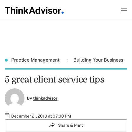
Practice Management
Building Your Business
5 great client service tips
By
thinkadvisor
December 21, 2010 at 07:00 PM
Share & Print