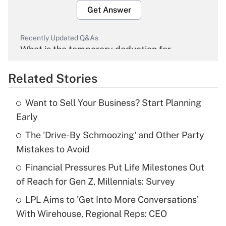
Get Answer
Recently Updated Q&As
What is the temporary deduction for
overtime income?
Related Stories
Get Answer
Want to Sell Your Business? Start Planning
Recently Updated Q&As
Early
What is the temporary deduction for tip
income?
The 'Drive-By Schmoozing' and Other Party
Mistakes to Avoid
Get Answer
Financial Pressures Put Life Milestones Out
of Reach for Gen Z, Millennials: Survey
Recently Updated Q&As
What is a high deductible health plan for
LPL Aims to 'Get Into More Conversations'
purposes of an HSA?
With Wirehouse, Regional Reps: CEO