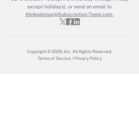
Get Answer
except holidays), or send an email to
thinkadvisor@Subscription-Team.com.
Copyright © 2026
Arc.
All Rights Reserved.
Terms of Service
/
Privacy Policy