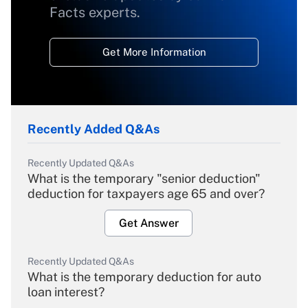
Facts experts.
Get More Information
Recently Added Q&As
Recently Updated Q&As
What is the temporary "senior deduction"
deduction for taxpayers age 65 and over?
Get Answer
Recently Updated Q&As
What is the temporary deduction for auto
loan interest?