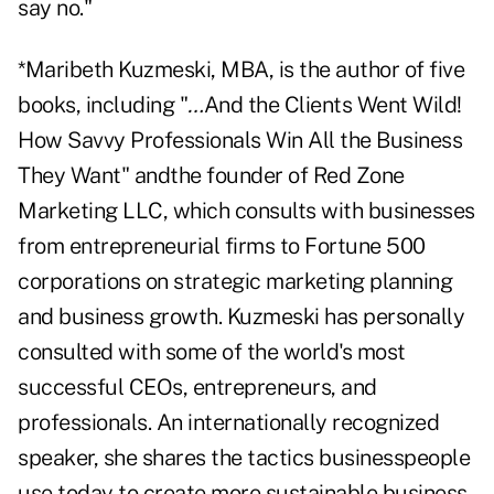
say no."
*Maribeth Kuzmeski, MBA, is the author of five
books, including "
…
And the Clients Went Wild!
How Savvy Professionals Win All the Business
They Want" andthe founder of Red Zone
Marketing LLC, which consults with businesses
from entrepreneurial firms to Fortune 500
corporations on strategic marketing planning
and business growth. Kuzmeski has personally
consulted with some of the world's most
successful CEOs, entrepreneurs, and
professionals. An internationally recognized
speaker, she shares the tactics businesspeople
use today to create more sustainable business