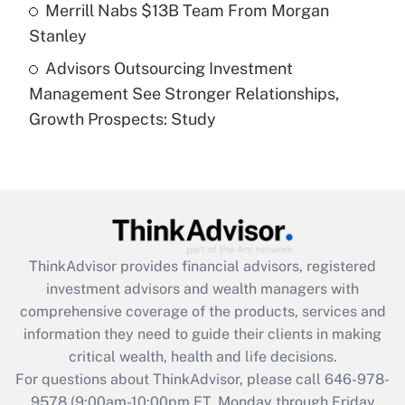
Get Answer
Merrill Nabs $13B Team From Morgan
Stanley
Recently Updated Q&As
Advisors Outsourcing Investment
Are remote workers eligible for leave
under the Family and Medical Leave Act
Management See Stronger Relationships,
(FMLA)?
Growth Prospects: Study
Get Answer
Recently Updated Q&As
What is the CARES Act employee
retention tax credit that was available
during 2020 and 2021?
ThinkAdvisor
provides financial advisors, registered
investment advisors and wealth managers with
Get Answer
comprehensive coverage of the products, services and
information they need to guide their clients in making
Recently Updated Q&As
critical wealth, health and life decisions.
Who must file a return?
For questions about ThinkAdvisor, please call
646-978-
9578
(9:00am-10:00pm ET, Monday through Friday