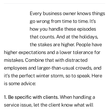
Every business owner knows things
go wrong from time to time. It's
how you
handle these episodes
that counts
. And at the holidays,
the stakes are higher. People have
higher expectations and a lower tolerance for
mistakes. Combine that with distracted
employees and larger-than-usual crowds, and
it's the perfect winter storm, so to speak. Here
is some advice:
1. Be specific with clients.
When handling a
service issue, let the client know what will