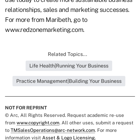
relationships, sales and marketing successes.
For more from Maribeth, go to
www.redzonemarketing.com
.
Related Topics...
Life Health|Running Your Business
Practice Management|Building Your Business
NOT FOR REPRINT
© Arc, All Rights Reserved. Request academic re-use
from
www.copyright.com
. All other uses, submit a request
to
TMSalesOperations@arc-network.com
. For more
information visit
Asset & Logo Licensing.