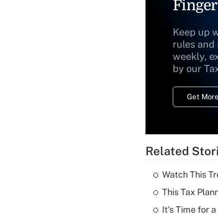
Finger
Keep up w
rules and
weekly, e
by our Ta
Get More
Related Stor
Watch This Tr
This Tax Plan
It's Time for