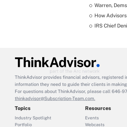
Warren, Dems
How Advisors 
IRS Chief Den
ThinkAdvisor
provides financial advisors, registere
information they need to guide their clients in making 
For questions about ThinkAdvisor, please call
646-9
thinkadvisor@Subscription-Team.com.
Topics
Resources
Industry Spotlight
Events
Portfolio
Webcasts