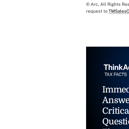
© Arc, All Rights R
request to
TMSalesO
Immed
Answe
Critica
Questi