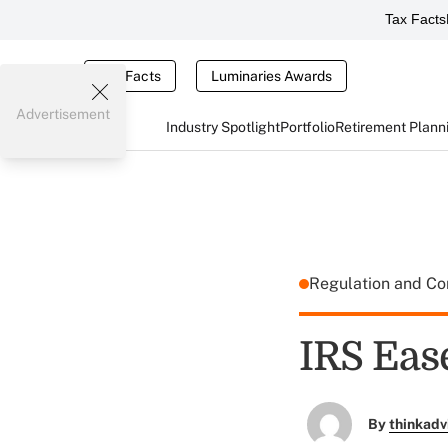
Tax Facts
Tax Facts
Luminaries Awards
Advertisement
Industry Spotlight
Portfolio
Retirement Plann
Regulation and C
IRS Eas
By
thinkadv