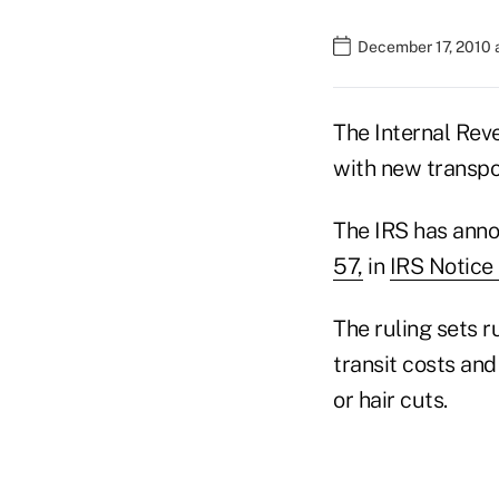
December 17, 2010 
The Internal Rev
with new transpo
The IRS has anno
57,
in
IRS Notice
The ruling sets r
transit costs and
or hair cuts.