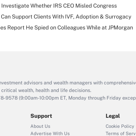
plan for purposes
 Investigate Whether IRS CEO Misled Congress
of an HSA?
Can Support Clients With IVF, Adoption & Surrogacy
Recently Updated Q&As
ies Report He Spied on Colleagues While at JPMorgan
Are remote workers
eligible for leave
under the Family
and Medical Leave
Act (FMLA)?
Recently Updated Q&As
What is the CARES
d investment advisors and wealth managers with comprehensiv
Act employee
retention tax credit
critical wealth, health and life decisions.
that was available
78-9578
(9:00am-10:00pm ET, Monday through Friday except 
during 2020 and
2021?
Support
Legal
Recently Updated Q&As
About Us
Cookie Policy
Who must file a
Advertise With Us
Terms of Serv