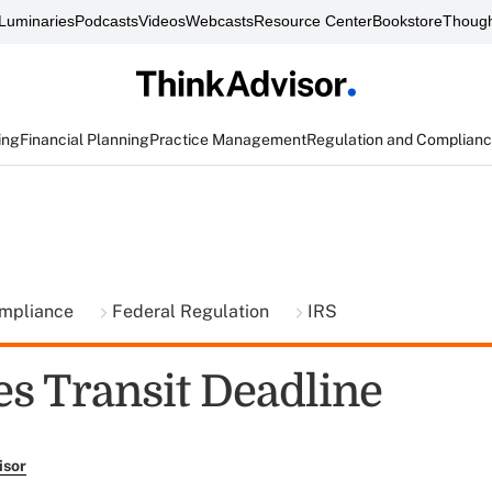
Luminaries
Podcasts
Videos
Webcasts
Resource Center
Bookstore
Though
ing
Financial Planning
Practice Management
Regulation and Complian
ompliance
Federal Regulation
IRS
es Transit Deadline
isor