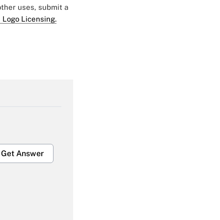
 other uses, submit a
 Logo Licensing.
Get Answer