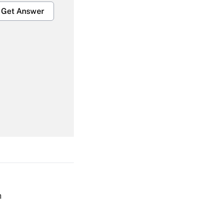
Get Answer
Get Answer
Get Answer
h
Get Answer