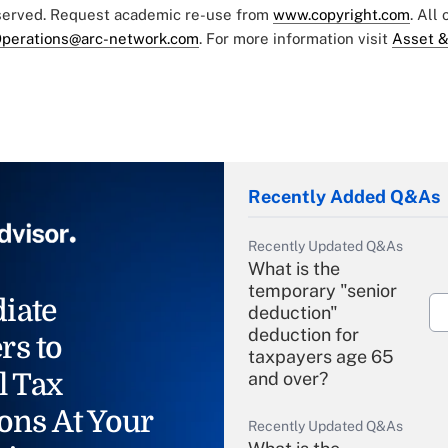
eserved. Request academic re-use from
www.copyright.com
. All
perations@arc-network.com
. For more information visit
Asset &
Recently Added Q&As
Recently Updated Q&As
What is the
temporary "senior
iate
deduction"
deduction for
rs to
taxpayers age 65
l Tax
and over?
ons At Your
Recently Updated Q&As