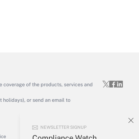
Get Answer
e coverage of the products, services and
Get Answer
holidays), or send an email to
Your Account
NEWSLETTER SIGNUP
Sign In
Get Answer
Create Account
Compliance Watch
ice