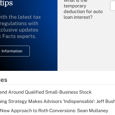
What is the
tips
temporary
deduction for auto
ith the latest tax
loan interest?
 regulations with
xclusive updates
Recently Updated Q&As
What is the
x Facts experts.
temporary
deduction for
 Information
overtime income?
Recently Updated Q&As
What is the
temporary
ies
deduction for tip
income?
end Around Qualified Small-Business Stock
Recently Updated Q&As
ning Strategy Makes Advisors 'Indispensable': Jeff Bus
What is a high
 a New Approach to Roth Conversions: Sean Mullaney
deductible health