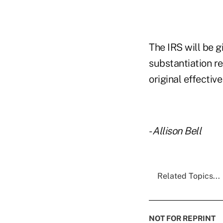
The IRS will be gi
substantiation re
original effectiv
-
Allison Bell
Related Topics...
NOT FOR REPRINT