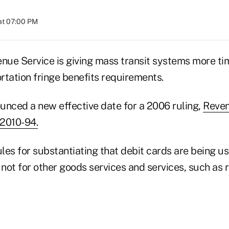
at 07:00 PM
enue Service is giving mass transit systems more t
rtation fringe benefits requirements.
unced a new effective date for a 2006 ruling,
Reven
 2010-94.
ules for substantiating that debit cards are being us
 not for other goods services and services, such as