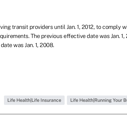
ving transit providers until Jan. 1, 2012, to comply w
quirements. The previous effective date was Jan. 1, 
e date was Jan. 1, 2008.
Life Health|Life Insurance
Life Health|Running Your B