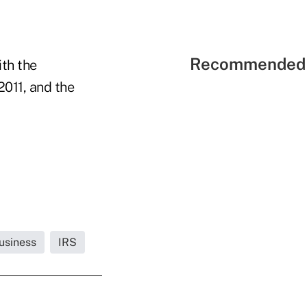
Recommended 
ith the
2011, and the
usiness
IRS