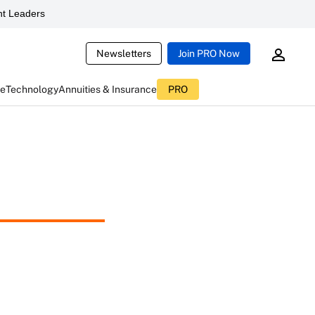
t Leaders
Newsletters
Join PRO Now
ce
Technology
Annuities & Insurance
PRO