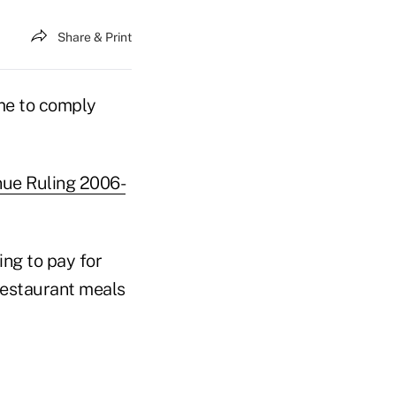
Share & Print
ime to comply
ue Ruling 2006-
ing to pay for
 restaurant meals